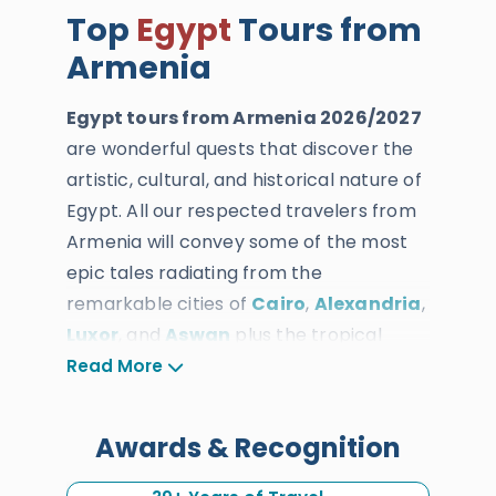
Top
Egypt
Tours from
Armenia
Egypt tours from Armenia 2026/2027
are wonderful quests that discover the
artistic, cultural, and historical nature of
Egypt. All our respected travelers from
Armenia will convey some of the most
epic tales radiating from the
remarkable cities of
Cairo
,
Alexandria
,
Luxor
, and
Aswan
plus the tropical
natural attractions of the Red Sea of
Read More
Hurghada. All of our Egypt tour
packages from Armenia are designed
Awards & Recognition
and customized by the most skilled
travel and time management