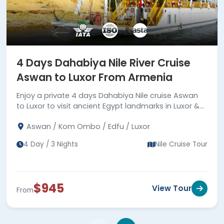
4 Days Dahabiya Nile River Cruise
Aswan to Luxor From Armenia
Enjoy a private 4 days Dahabiya Nile cruise Aswan
to Luxor to visit ancient Egypt landmarks in Luxor &
Aswan joining a private tour guide.
Aswan / Kom Ombo / Edfu / Luxor
4 Day / 3 Nights
Nile Cruise Tour
$945
View Tour
From