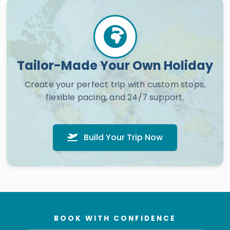
Tailor-Made Your Own Holiday
Create your perfect trip with custom stops,
flexible pacing, and 24/7 support.
Build Your Trip Now
BOOK WITH CONFIDENCE