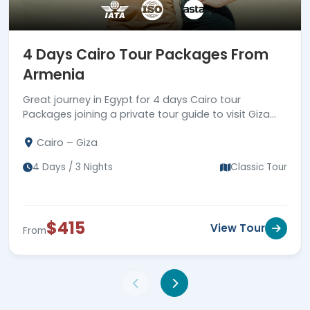
4 Days Cairo Tour Packages From
Armenia
Great journey in Egypt for 4 days Cairo tour
Packages joining a private tour guide to visit Giza
Pyramids complex, Coptic & Islamic landmarks in
Cairo – Giza
old Cairo.
4 Days / 3 Nights
Classic Tour
$415
View Tour
From