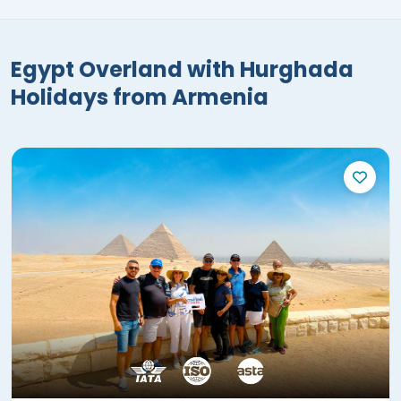
Egypt Overland with Hurghada
Holidays from Armenia