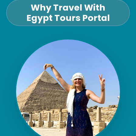
Why Travel With
Egypt Tours Portal