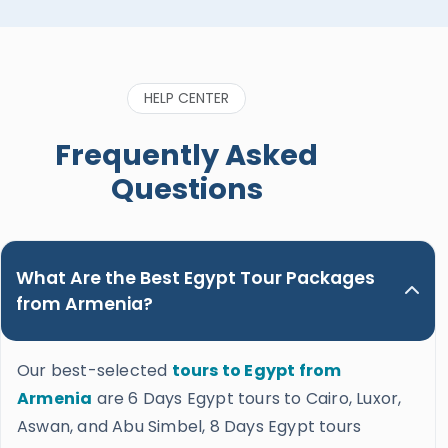
apart from all of them. He’s also considerate,
caring and genuinely wants his guests to enjoy
the trip and learn the most about the incredible
history of Egypt. He’s also funny and genuinely
HELP CENTER
great to be around. Please, do yourself a favor
when booking a trip in Upper Egypt and ask for
Frequently Asked
Nour. Hands down the best guide ever!"
Questions
What Are the Best Egypt Tour Packages
from Armenia?
Our best-selected
tours to Egypt from
Armenia
are 6 Days Egypt tours to Cairo, Luxor,
Aswan, and Abu Simbel, 8 Days Egypt tours