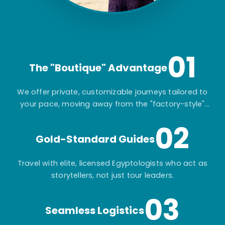
01
The "Boutique" Advantage
We offer private, customizable journeys tailored to
your pace, moving away from the "factory-style"
mass-market tours.
02
Gold-Standard Guides
Travel with elite, licensed Egyptologists who act as
storytellers, not just tour leaders.
03
Seamless Logistics