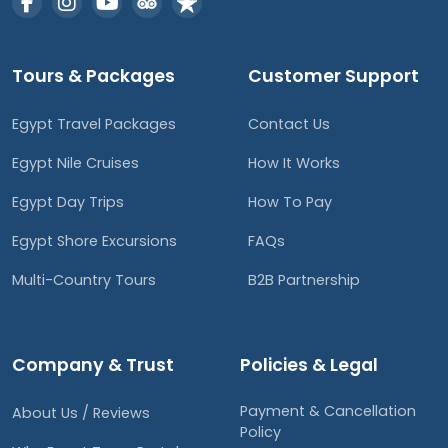
Tours & Packages
Customer Support
Egypt Travel Packages
Contact Us
Egypt Nile Cruises
How It Works
Egypt Day Trips
How To Pay
Egypt Shore Excursions
FAQs
Multi-Country Tours
B2B Partnership
Company & Trust
Policies & Legal
Payment & Cancellation
About Us / Reviews
Policy