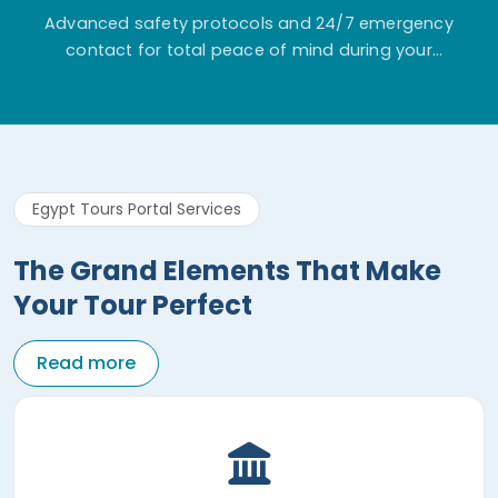
Advanced safety protocols and 24/7 emergency
contact for total peace of mind during your
adventure.
Egypt Tours Portal Services
The Grand Elements That Make
Your Tour Perfect
Read more