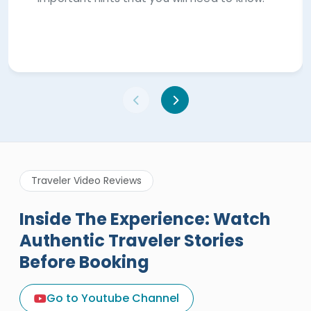
Traveler Video Reviews
Inside The Experience: Watch
Authentic Traveler Stories
Before Booking
A Great Holiday Reivew About
Egypt Tours Portal
Go to Youtube Channel