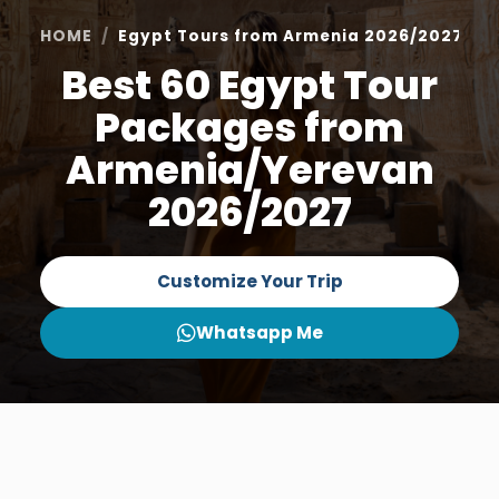
HOME
Egypt Tours from Armenia 2026/2027
Best 60 Egypt Tour
Packages from
Armenia/Yerevan
2026/2027
Customize Your Trip
Whatsapp Me