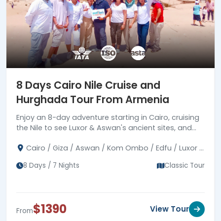
8 Days Cairo Nile Cruise and
Hurghada Tour From Armenia
Enjoy an 8-day adventure starting in Cairo, cruising
the Nile to see Luxor & Aswan's ancient sites, and
then unwinding in Hurghada's Red Sea vistas.
Cairo / Giza / Aswan / Kom Ombo / Edfu / Luxor /
Hurghada
8 Days / 7 Nights
Classic Tour
$1390
View Tour
From