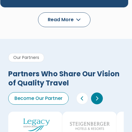
Read More
Our Partners
Partners Who Share Our Vision
of Quality Travel
Become Our Partner