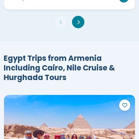
Egypt Trips from Armenia
Including Cairo, Nile Cruise &
Hurghada Tours