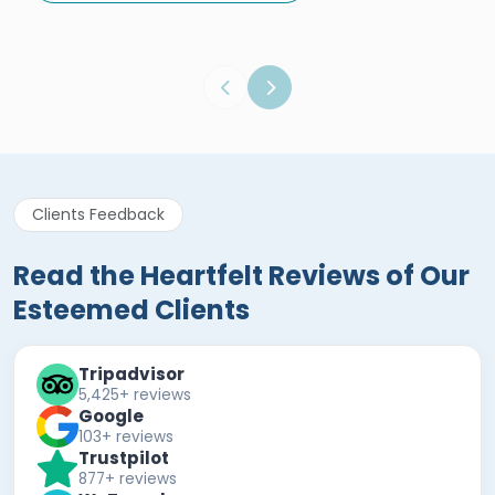
Egypt Tours Portal
Verified Review
Clients Feedback
Read the Heartfelt Reviews of Our
Esteemed Clients
Tripadvisor
5,425+ reviews
Google
103+ reviews
Trustpilot
877+ reviews