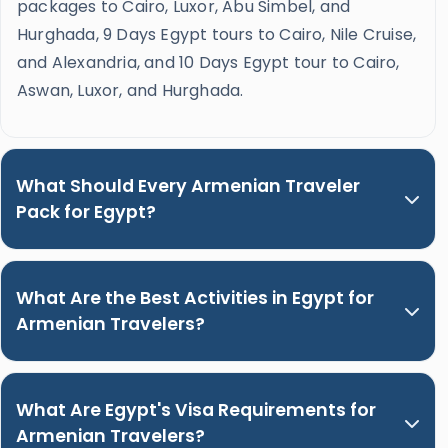
packages to Cairo, Luxor, Abu Simbel, and
Hurghada, 9 Days Egypt tours to Cairo, Nile Cruise,
and Alexandria, and 10 Days Egypt tour to Cairo,
Aswan, Luxor, and Hurghada.
What Should Every Armenian Traveler
Pack for Egypt?
What Are the Best Activities in Egypt for
Armenian Travelers?
What Are Egypt's Visa Requirements for
Armenian Travelers?