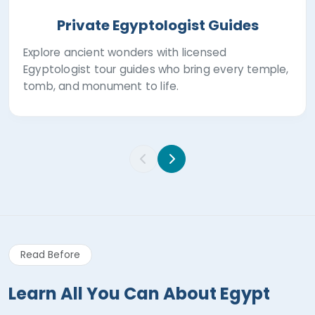
Private Egyptologist Guides
Explore ancient wonders with licensed
Egyptologist tour guides who bring every temple,
tomb, and monument to life.
Read Before
Learn All You Can About Egypt