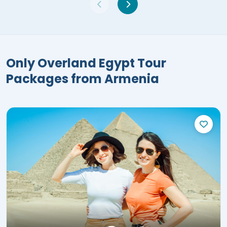
Only Overland Egypt Tour
Packages from Armenia