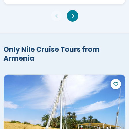
Only Nile Cruise Tours from
Armenia