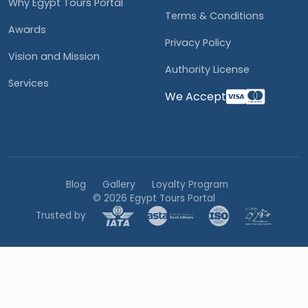
Why Egypt Tours Portal
Terms & Conditions
Awards
Privacy Policy
Vision and Mission
Authority License
Services
We Accept
Blog
Gallery
Loyalty Program
© 2026 Egypt Tours Portal
Trusted by