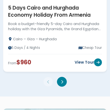
5 Days Cairo and Hurghada
Economy Holiday From Armenia
Book a budget-friendly 5-day Cairo and Hurghada
holiday with the Giza Pyramids, the Grand Egyptian
Museum, Red Sea relaxation, guided tours, and
Cairo – Giza – Hurghada
comfortable transfers.
5 Days / 4 Nights
Cheap Tour
$960
View Tour
From