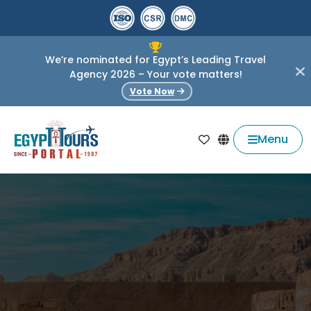
We’re nominated for Egypt’s Leading Travel
Agency 2026 – Your vote matters!
Vote Now
Menu