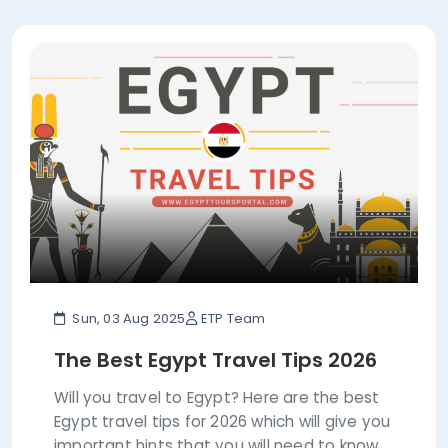
Sun, 03 Aug 2025
ETP Team
The Best Egypt Travel Tips 2026
Will you travel to Egypt? Here are the best
Egypt travel tips for 2026 which will give you
important hints that you will need to know.