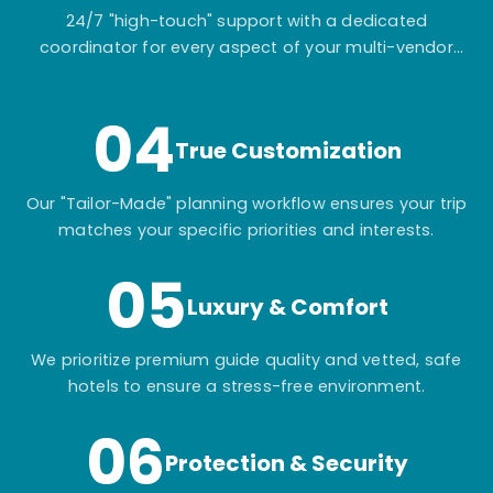
24/7 "high-touch" support with a dedicated
coordinator for every aspect of your multi-vendor
itinerary.
04
True Customization
Our "Tailor-Made" planning workflow ensures your trip
matches your specific priorities and interests.
05
Luxury & Comfort
We prioritize premium guide quality and vetted, safe
hotels to ensure a stress-free environment.
06
Protection & Security