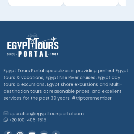
Egypt Tours Portal specializes in providing perfect Egypt
tours & vacations, Egypt Nile River cruises, Egypt day
tours & excursions, Egypt shore excursions and Multi-
destination tours at reasonable prices, and excellent
services for the past 39 years. #triptoremember
operation@egypttoursportal.com
+20 100-405-1515