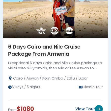
which include diving, snorkeling, and
super safari. Book your ideal
Egypt tour
Package from Armenia
and live the
adventure of a lifetime.
6 Days Cairo and Nile Cruise
Package From Armenia
Exceptional 6 days Cairo and Nile Cruise package to
visit Cairo & Pyramids, then Nile cruise Aswan to
Luxor to visit ancient temples and tombs, Book
Cairo / Aswan / Kom Ombo / Edfu / Luxor
Now!!!
6 Days / 5 Nights
Classic Tour
$1080
View Tour
From