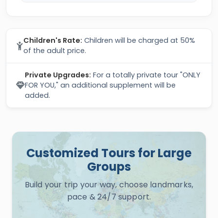
Children's Rate:
Children will be charged at 50%
of the adult price.
Private Upgrades:
For a totally private tour "ONLY
FOR YOU," an additional supplement will be
added.
Customized Tours for Large
Groups
Build your trip your way, choose landmarks,
pace & 24/7 support.