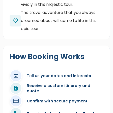
vividly in this majestic tour.
The travel adventure that you always
dreamed about will come to life in this
epic tour.
How Booking Works
Tell us your dates and interests
Receive a custom itinerary and
quote
Confirm with secure payment