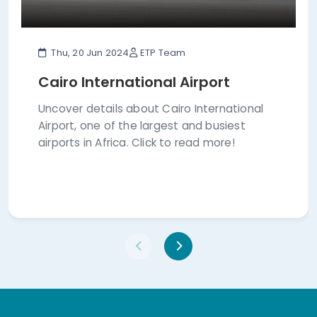
Thu, 20 Jun 2024
ETP Team
Cairo International Airport
Uncover details about Cairo International
Airport, one of the largest and busiest
airports in Africa. Click to read more!