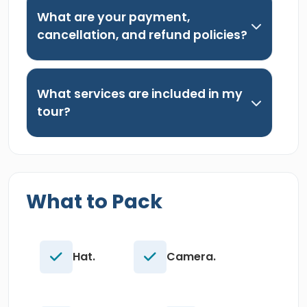
What are your payment,
cancellation, and refund policies?
What services are included in my
tour?
What to Pack
Hat.
Camera.