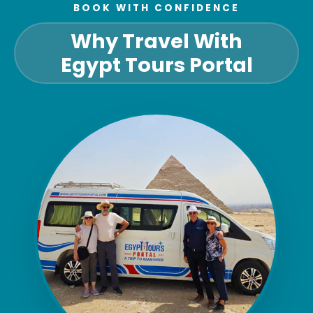
BOOK WITH CONFIDENCE
Why Travel With
Egypt Tours Portal