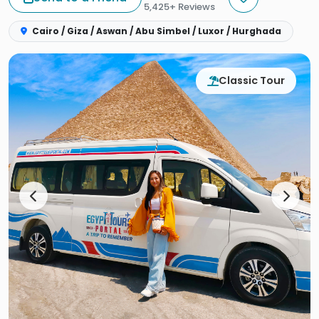
5,425+ Reviews
Cairo / Giza / Aswan / Abu Simbel / Luxor / Hurghada
Classic Tour