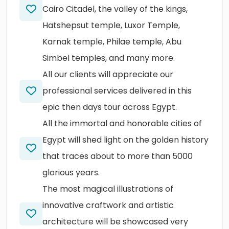
Cairo Citadel, the valley of the kings,
Hatshepsut temple, Luxor Temple,
Karnak temple, Philae temple, Abu
Simbel temples, and many more.
All our clients will appreciate our
professional services delivered in this
epic then days tour across Egypt.
All the immortal and honorable cities of
Egypt will shed light on the golden history
that traces about to more than 5000
glorious years.
The most magical illustrations of
innovative craftwork and artistic
architecture will be showcased very