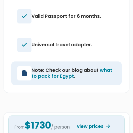
Valid Passport for 6 months.
Universal travel adapter.
Note: Check our blog about
what
to pack for Egypt
.
$1730
view prices
/ person
From