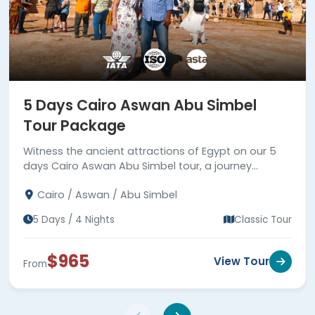
5 Days Cairo Aswan Abu Simbel
Tour Package
Witness the ancient attractions of Egypt on our 5
days Cairo Aswan Abu Simbel tour, a journey
between reality and fiction.
Cairo / Aswan / Abu Simbel
5 Days / 4 Nights
Classic Tour
$965
View Tour
From