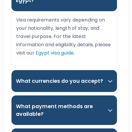
Egypt?
Visa requirements vary depending on
your nationality, length of stay, and
travel purpose. For the latest
information and eligibility details, please
visit our
Egypt visa guide
.
What currencies do you accept?
What payment methods are
available?