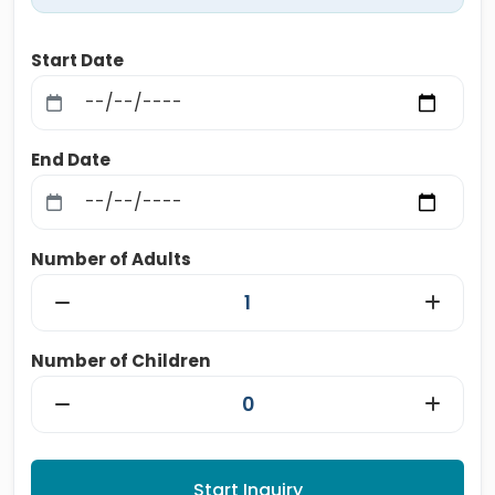
Start Date
End Date
Number of Adults
Number of Children
Start Inquiry