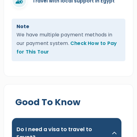
Travel with local support in Egypt
Note
We have multiple payment methods in
our payment system.
Check How to Pay
for This Tour
Good To Know
Do I need a visa to travel to