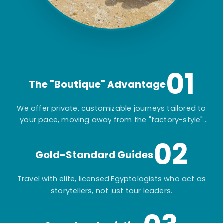
01
The "Boutique" Advantage
We offer private, customizable journeys tailored to
your pace, moving away from the "factory-style"
mass-market tours.
02
Gold-Standard Guides
Travel with elite, licensed Egyptologists who act as
storytellers, not just tour leaders.