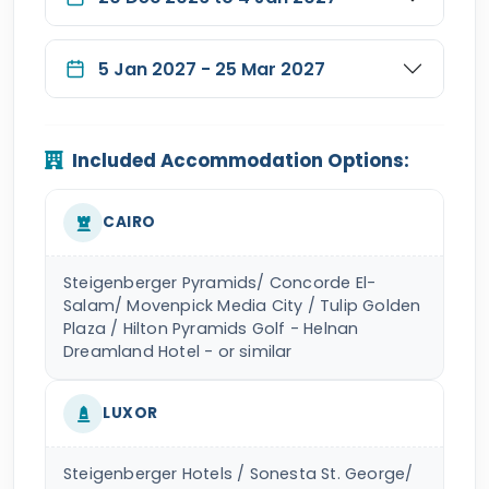
5 Jan 2027 - 25 Mar 2027
Included Accommodation Options:
CAIRO
Steigenberger Pyramids/ Concorde El-
Salam/ Movenpick Media City / Tulip Golden
Plaza / Hilton Pyramids Golf - Helnan
Dreamland Hotel - or similar
LUXOR
Steigenberger Hotels / Sonesta St. George/