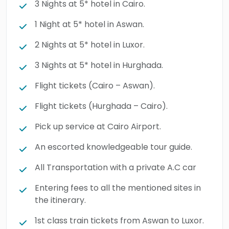
3 Nights at 5* hotel in Cairo.
1 Night at 5* hotel in Aswan.
2 Nights at 5* hotel in Luxor.
3 Nights at 5* hotel in Hurghada.
Flight tickets (Cairo – Aswan).
Flight tickets (Hurghada – Cairo).
Pick up service at Cairo Airport.
An escorted knowledgeable tour guide.
All Transportation with a private A.C car
Entering fees to all the mentioned sites in
the itinerary.
1st class train tickets from Aswan to Luxor.