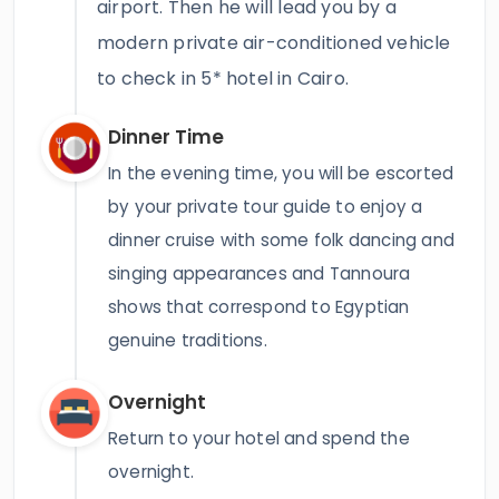
airport. Then he will lead you by a
modern private air-conditioned vehicle
to check in 5* hotel in Cairo.
Dinner Time
In the evening time, you will be escorted
by your private tour guide to enjoy a
dinner cruise with some folk dancing and
singing appearances and Tannoura
shows that correspond to Egyptian
genuine traditions.
Overnight
Return to your hotel and spend the
overnight.