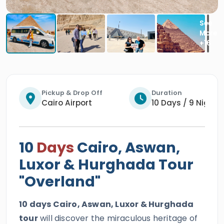
Pickup & Drop Off
Duration
Cairo Airport
10 Days / 9 Nights
10
Days
Cairo, Aswan,
Luxor & Hurghada Tour
"Overland"
10 days Cairo, Aswan, Luxor & Hurghada
tour
will discover the miraculous heritage of