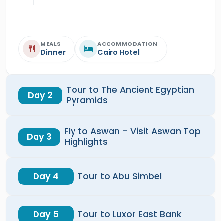
MEALS
ACCOMMODATION
Dinner
Cairo Hotel
Tour to The Ancient Egyptian
Day 2
Pyramids
Fly to Aswan - Visit Aswan Top
Day 3
Highlights
Day 4
Tour to Abu Simbel
Day 5
Tour to Luxor East Bank