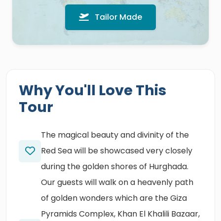
Tailor Made
Why You'll Love This
Tour
The magical beauty and divinity of the
Red Sea will be showcased very closely
during the golden shores of Hurghada.
Our guests will walk on a heavenly path
of golden wonders which are the Giza
Pyramids Complex, Khan El Khalili Bazaar,