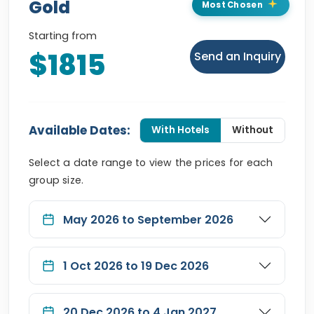
Gold
Most Chosen
Starting from
$1815
Send an Inquiry
Available Dates:
With Hotels
Without
Select a date range to view the prices for each
group size.
May 2026 to September 2026
1 Oct 2026 to 19 Dec 2026
20 Dec 2026 to 4 Jan 2027