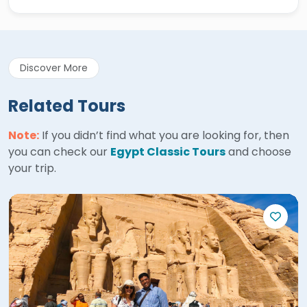
Discover More
Related Tours
Note:
If you didn’t find what you are looking for, then
you can check our
Egypt Classic Tours
and choose
your trip.