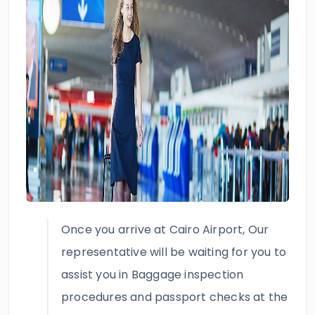
Once you arrive at Cairo Airport, Our
representative will be waiting for you to
assist you in Baggage inspection
procedures and passport checks at the