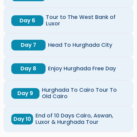
Tour to The West Bank of
Day 6
Luxor
Day 7
Head To Hurghada City
Day 8
Enjoy Hurghada Free Day
Hurghada To Cairo Tour To
Day 9
Old Cairo
End of 10 Days Cairo, Aswan,
Day 10
Luxor & Hurghada Tour