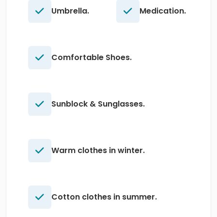
Umbrella.
Medication.
Comfortable Shoes.
Sunblock & Sunglasses.
Warm clothes in winter.
Cotton clothes in summer.