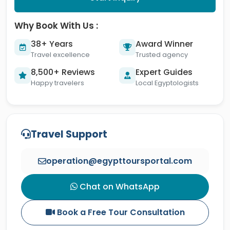
Why Book With Us :
38+ Years
Award Winner
Travel excellence
Trusted agency
8,500+ Reviews
Expert Guides
Happy travelers
Local Egyptologists
Travel Support
operation@egypttoursportal.com
Chat on WhatsApp
Book a Free Tour Consultation