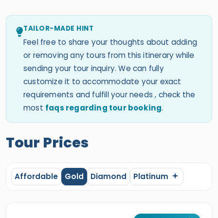
TAILOR-MADE HINT
Feel free to share your thoughts about adding
or removing any tours from this itinerary while
sending your tour inquiry. We can fully
customize it to accommodate your exact
requirements and fulfill your needs , check the
most
faqs regarding tour booking
.
Tour Prices
Affordable
Gold
Diamond
Platinum