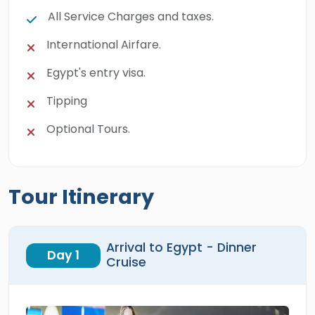
All Service Charges and taxes.
International Airfare.
Egypt's entry visa.
Tipping
Optional Tours.
Tour Itinerary
Arrival to Egypt - Dinner
Day 1
Cruise