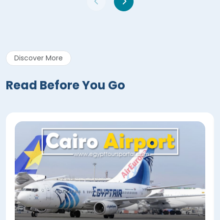
Discover More
Read Before You Go