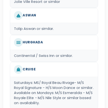
Jolie Ville Resort or similar
ASWAN
Tolip Aswan or similar.
HURGHADA
Continental / Swiss Inn or similar.
CRUISE
Saturdays: MS/ Royal Beau Rivage- M/S
Royal Signature - H/S Moon Dance or similar.
Available on Mondays: M/S Esmeralda - M/S
Royale Elite - M/S Nile Style or similar based
on availability.