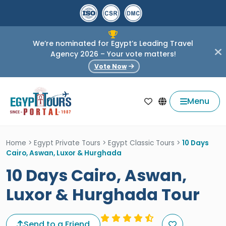
We’re nominated for Egypt’s Leading Travel
Agency 2026 – Your vote matters!
Vote Now
Menu
Home
>
Egypt Private Tours
>
Egypt Classic Tours
>
10 Days
Cairo, Aswan, Luxor & Hurghada
10 Days Cairo, Aswan,
Luxor & Hurghada Tour
Send to a Friend