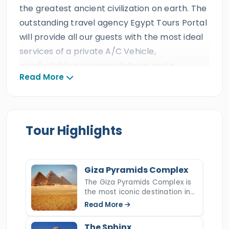
the greatest ancient civilization on earth. The
outstanding travel agency Egypt Tours Portal
will provide all our guests with the most ideal
services of a private A/C Vehicle,
comfortable accommodations, and a
Read More
professional Egyptologist tour guide which is
anticipated from the best travel agency in
Egypt. All our clients will get to step back in
time and immerse into a world of antiquities
Tour Highlights
for non-forgettable memories with a unique
10 days Cairo, Aswan, Luxor & Hurghada
tour
. Follow the remnants of the ancestors in
Giza Pyramids Complex
the metropolitan capital of Cairo to the
The Giza Pyramids Complex is
the most iconic destination in
ancient Egyptian Pyramids
,
the Great
Egypt and the last surviving
Read More
Sphinx
, and more incredible wonders such as
wonder of the ancient world.
Rising majestically on the Giza
Khan El-Khalili Bazaar
,
Cairo Citadel
, the
The Sphinx