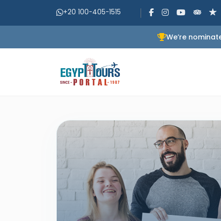
+20 100-405-1515
We’re nominate