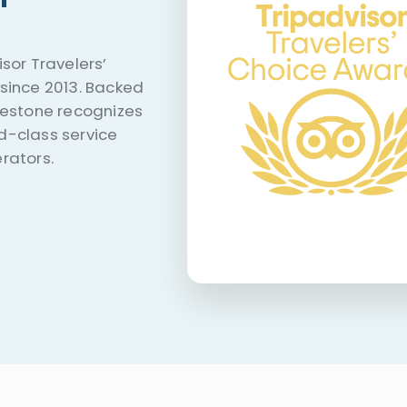
sor Travelers’
since 2013. Backed
lestone recognizes
d-class service
rators.