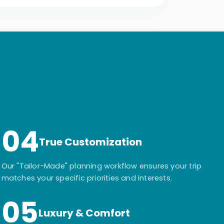
04
True Customization
Our "Tailor-Made" planning workflow ensures your trip
matches your specific priorities and interests.
05
Luxury & Comfort