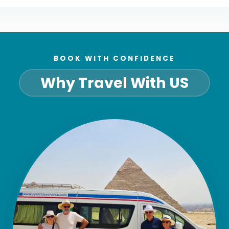
BOOK WITH CONFIDENCE
Why Travel With US