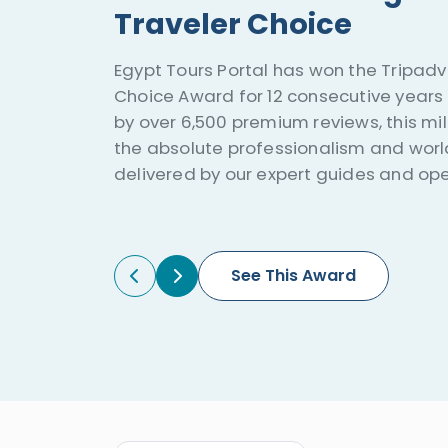
Traveler Choice
Egypt Tours Portal has won the Tripadvi
Choice Award for 12 consecutive years 
by over 6,500 premium reviews, this mi
the absolute professionalism and worl
delivered by our expert guides and ope
See This Award