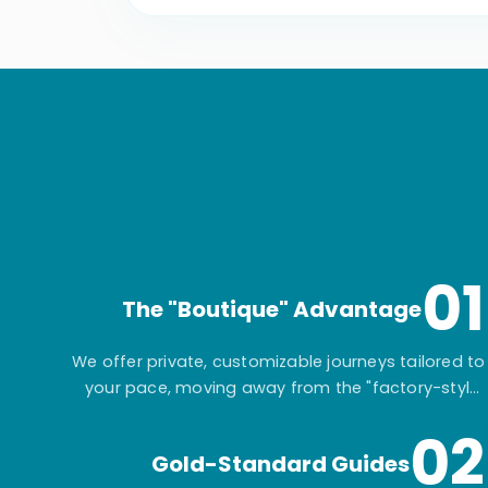
01
The "Boutique" Advantage
We offer private, customizable journeys tailored to
your pace, moving away from the "factory-style"
mass-market tours.
02
Gold-Standard Guides