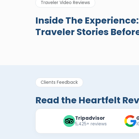
Traveler Video Reviews
A Great Holiday
Egypt
Inside The Experience
Reivew About
New R
Traveler Stories Befor
Egypt Tours Portal
Egypt Tours
Eg
Portal
Po
Verified Review
Clients Feedback
Read the Heartfelt Re
Tripadvisor
5,425+ reviews
1