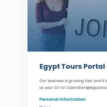
Egypt Tours Portal
Our business is growing fast and it i
us your CV to: Operation@egyptto
Personal Information