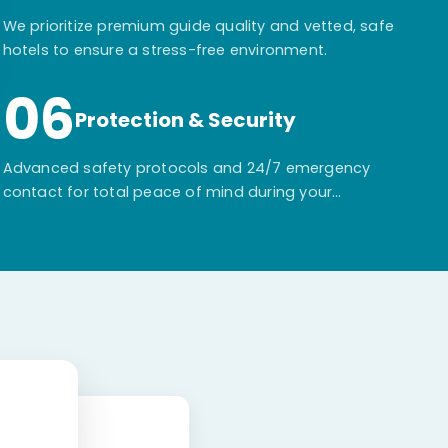
We prioritize premium guide quality and vetted, safe
hotels to ensure a stress-free environment.
06
Protection & Security
Advanced safety protocols and 24/7 emergency
contact for total peace of mind during your
adventure.