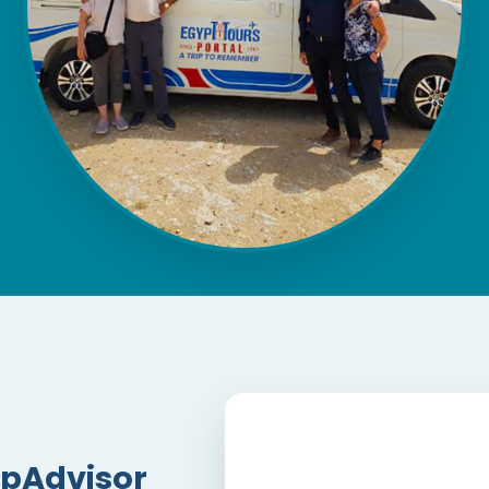
ipAdvisor