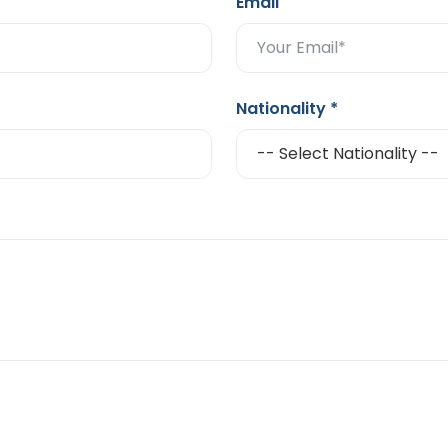
Email
Nationality
*