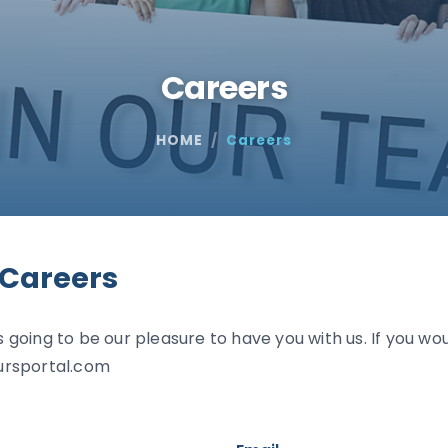
Careers
HOME
Careers
 Careers
s going to be our pleasure to have you with us. If you wou
ursportal.com