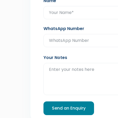
Name
WhatsApp Number
Your Notes