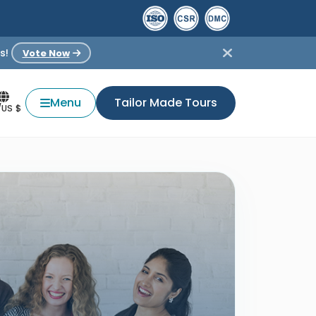
s!
Vote Now
Menu
Tailor Made Tours
/US $