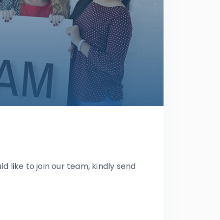
ld like to join our team, kindly send