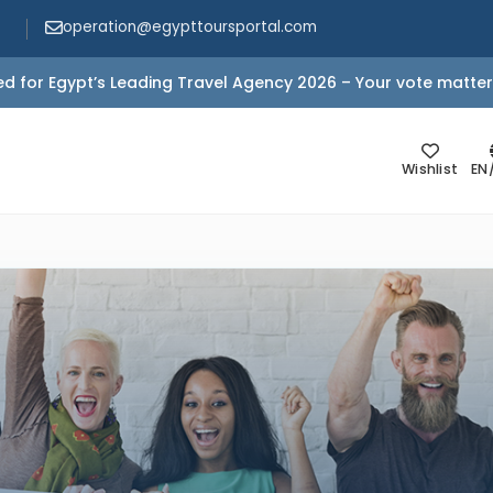
operation@egypttoursportal.com
d for Egypt’s Leading Travel Agency 2026 – Your vote matter
Wishlist
EN