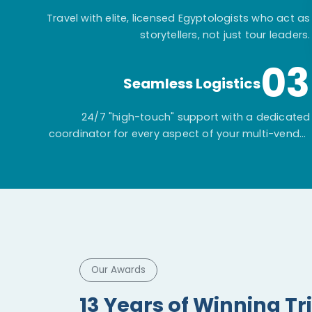
Travel with elite, licensed Egyptologists who act as
storytellers, not just tour leaders.
03
Seamless Logistics
24/7 "high-touch" support with a dedicated
coordinator for every aspect of your multi-vendor
itinerary.
Our Awards
13 Years of Winning Tr