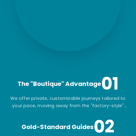
01
The "Boutique" Advantage
We offer private, customizable journeys tailored to
your pace, moving away from the "factory-style"
mass-market tours.
02
Gold-Standard Guides