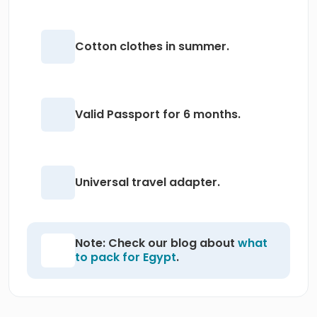
Cotton clothes in summer.
Valid Passport for 6 months.
Universal travel adapter.
Note: Check our blog about
what
to pack for Egypt
.