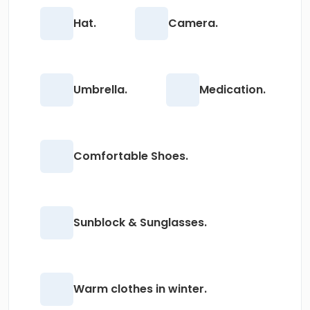
Hat.
Camera.
Umbrella.
Medication.
Comfortable Shoes.
Sunblock & Sunglasses.
Warm clothes in winter.