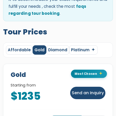
fulfill your needs , check the most
faqs
regarding tour booking
.
Tour Prices
Affordable
Gold
Diamond
Platinum
Gold
Most Chosen
Starting from
$1235
Send an Inquiry