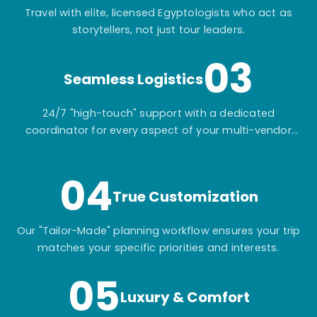
Travel with elite, licensed Egyptologists who act as
storytellers, not just tour leaders.
03
Seamless Logistics
24/7 "high-touch" support with a dedicated
coordinator for every aspect of your multi-vendor
itinerary.
04
True Customization
Our "Tailor-Made" planning workflow ensures your trip
matches your specific priorities and interests.
05
Luxury & Comfort