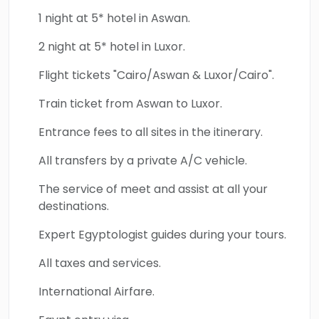
1 night at 5* hotel in Aswan.
2 night at 5* hotel in Luxor.
Flight tickets "Cairo/Aswan & Luxor/Cairo".
Train ticket from Aswan to Luxor.
Entrance fees to all sites in the itinerary.
All transfers by a private A/C vehicle.
The service of meet and assist at all your
destinations.
Expert Egyptologist guides during your tours.
All taxes and services.
International Airfare.