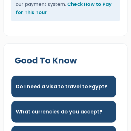
our payment system.
Check How to Pay
for This Tour
Good To Know
Do I need a visa to travel to Egypt?
What currencies do you accept?