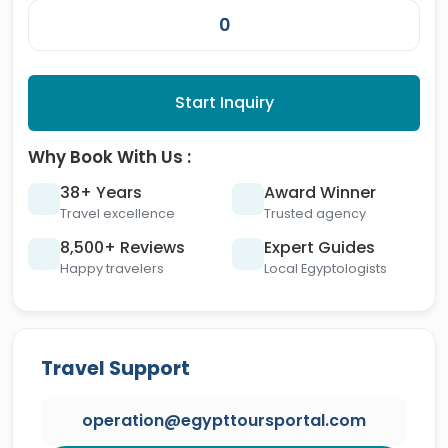
Start Inquiry
Why Book With Us :
38+ Years
Award Winner
Travel excellence
Trusted agency
8,500+ Reviews
Expert Guides
Happy travelers
Local Egyptologists
Travel Support
operation@egypttoursportal.com