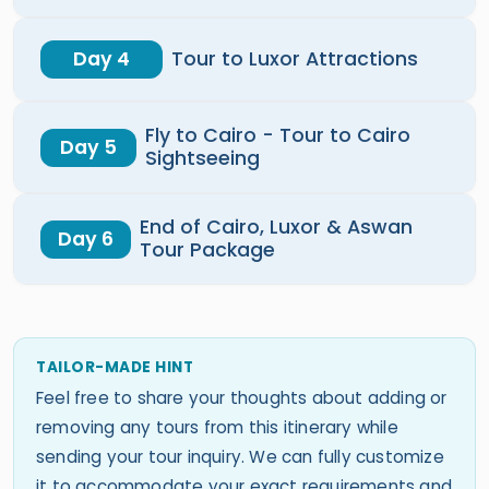
Day 4
Tour to Luxor Attractions
Fly to Cairo - Tour to Cairo
Day 5
Sightseeing
End of Cairo, Luxor & Aswan
Day 6
Tour Package
TAILOR-MADE HINT
Feel free to share your thoughts about adding or
removing any tours from this itinerary while
sending your tour inquiry. We can fully customize
it to accommodate your exact requirements and