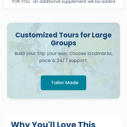
FOR YOU," an additional supplement will be added.
Customized Tours for Large
Groups
Build your trip your way, choose landmarks,
pace & 24/7 support.
Tailor Made
Why You'll Love This