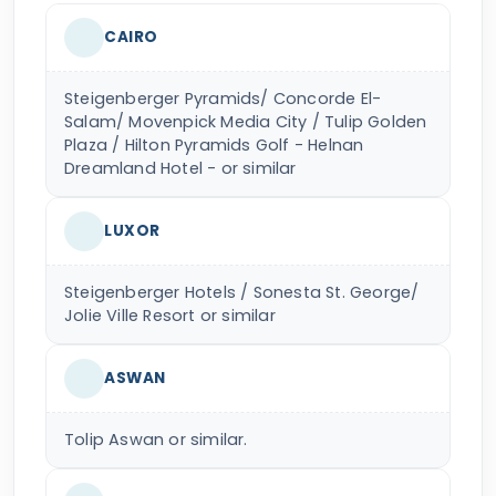
CAIRO
Steigenberger Pyramids/ Concorde El-
Salam/ Movenpick Media City / Tulip Golden
Plaza / Hilton Pyramids Golf - Helnan
Dreamland Hotel - or similar
LUXOR
Steigenberger Hotels / Sonesta St. George/
Jolie Ville Resort or similar
ASWAN
Tolip Aswan or similar.