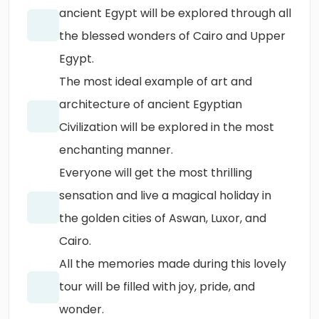
ancient Egypt will be explored through all
the blessed wonders of Cairo and Upper
Egypt.
The most ideal example of art and
architecture of ancient Egyptian
Civilization will be explored in the most
enchanting manner.
Everyone will get the most thrilling
sensation and live a magical holiday in
the golden cities of Aswan, Luxor, and
Cairo.
All the memories made during this lovely
tour will be filled with joy, pride, and
wonder.