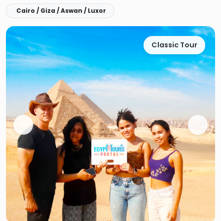
Cairo / Giza / Aswan / Luxor
Classic Tour