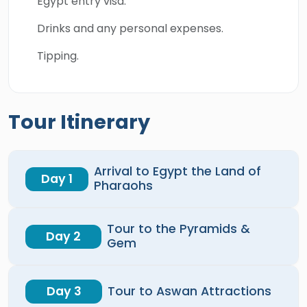
Egypt entry visa.
Drinks and any personal expenses.
Tipping.
Tour Itinerary
Arrival to Egypt the Land of
Day 1
Pharaohs
Tour to the Pyramids &
Day 2
Gem
Day 3
Tour to Aswan Attractions