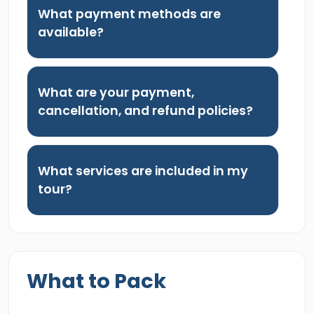
What payment methods are
available?
What are your payment,
cancellation, and refund policies?
What services are included in my
tour?
What to Pack