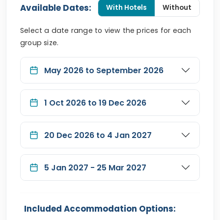
Available Dates:
With Hotels
Without
Select a date range to view the prices for each
group size.
May 2026 to September 2026
1 Oct 2026 to 19 Dec 2026
20 Dec 2026 to 4 Jan 2027
5 Jan 2027 - 25 Mar 2027
Included Accommodation Options: