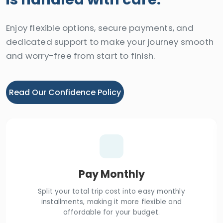
Enjoy flexible options, secure payments, and
dedicated support to make your journey smooth
and worry-free from start to finish.
Read Our Confidence Policy
Pay Monthly
Split your total trip cost into easy monthly
installments, making it more flexible and
affordable for your budget.