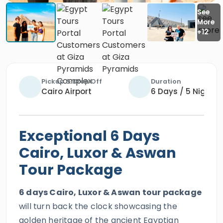
Pickup & Drop Off
Duration
Cairo Airport
6 Days / 5 Nights
Exceptional 6 Days
Cairo, Luxor & Aswan
Tour Package
6 days Cairo, Luxor & Aswan tour package
will turn back the clock showcasing the
golden heritage of the ancient Egyptian