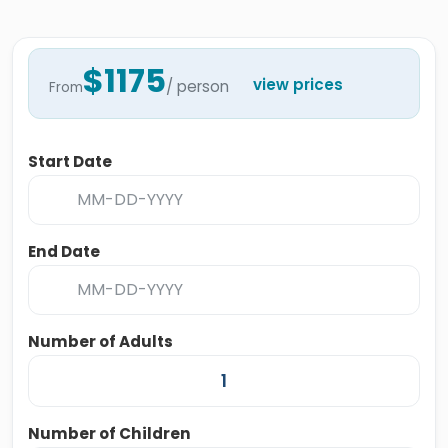
$1175
view prices
/ person
From
Start Date
End Date
Number of Adults
Number of Children