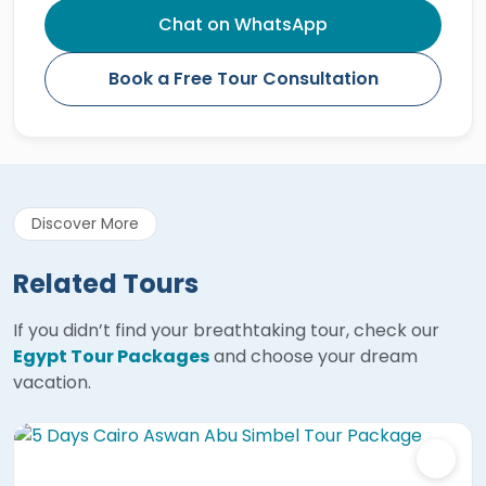
Chat on WhatsApp
Book a Free Tour Consultation
Discover More
Related Tours
If you didn’t find your breathtaking tour, check our
Egypt Tour Packages
and choose your dream
vacation.