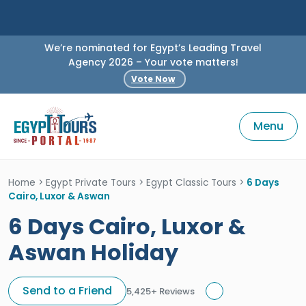
We’re nominated for Egypt’s Leading Travel
Agency 2026 – Your vote matters!
Vote Now
Menu
Home
>
Egypt Private Tours
>
Egypt Classic Tours
>
6 Days
Cairo, Luxor & Aswan
6 Days Cairo, Luxor &
Aswan Holiday
Send to a Friend
5,425+ Reviews