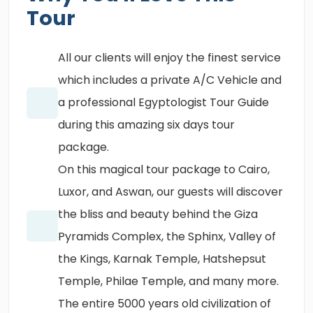
Tour
All our clients will enjoy the finest service
which includes a private A/C Vehicle and
a professional Egyptologist Tour Guide
during this amazing six days tour
package.
On this magical tour package to Cairo,
Luxor, and Aswan, our guests will discover
the bliss and beauty behind the Giza
Pyramids Complex, the Sphinx, Valley of
the Kings, Karnak Temple, Hatshepsut
Temple, Philae Temple, and many more.
The entire 5000 years old civilization of