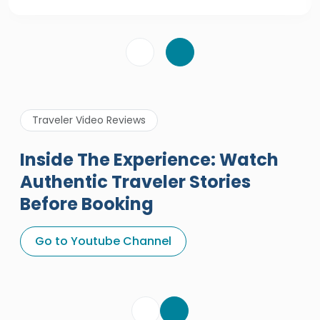
Traveler Video Reviews
Inside The Experience: Watch
Authentic Traveler Stories
Before Booking
A Great Holiday Reivew About
Egypt Tours Portal
Go to Youtube Channel
Egypt Tours Portal
Verified Review