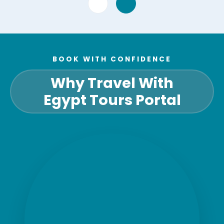
BOOK WITH CONFIDENCE
Why Travel With
Egypt Tours Portal