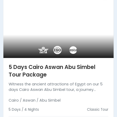
5 Days Cairo Aswan Abu Simbel
Tour Package
Witness the ancient attractions of Egypt on our 5
days Cairo Aswan Abu Simbel tour, a journey
between reality and fiction.
Cairo / Aswan / Abu Simbel
5 Days / 4 Nights
Classic Tour