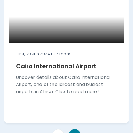
Thu, 20 Jun 2024
ETP Team
Cairo International Airport
Uncover details about Cairo International
Airport, one of the largest and busiest
airports in Africa. Click to read more!