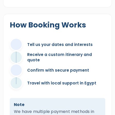
How Booking Works
Tell us your dates and interests
Receive a custom itinerary and
quote
Confirm with secure payment
Travel with local support in Egypt
Note
We have multiple payment methods in