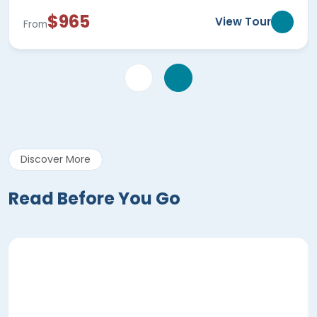
$965
View Tour
From
Discover More
Read Before You Go