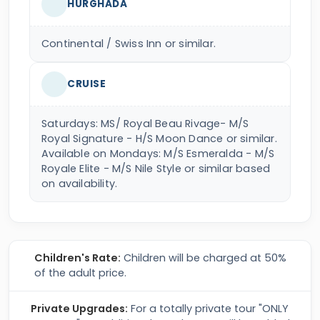
HURGHADA
Continental / Swiss Inn or similar.
CRUISE
Saturdays: MS/ Royal Beau Rivage- M/S
Royal Signature - H/S Moon Dance or similar.
Available on Mondays: M/S Esmeralda - M/S
Royale Elite - M/S Nile Style or similar based
on availability.
Children's Rate:
Children will be charged at 50%
of the adult price.
Private Upgrades:
For a totally private tour "ONLY