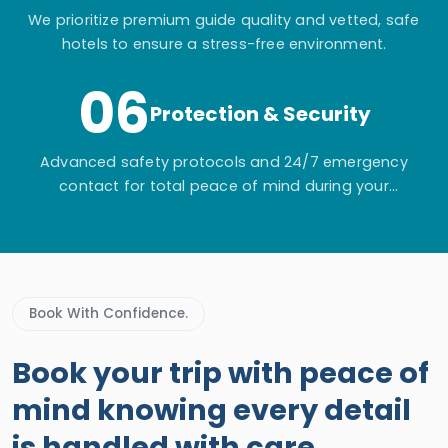
We prioritize premium guide quality and vetted, safe
hotels to ensure a stress-free environment.
06
Protection & Security
Advanced safety protocols and 24/7 emergency
contact for total peace of mind during your
adventure.
Book With Confidence.
Book your trip with peace of
mind knowing every detail
is handled with care.