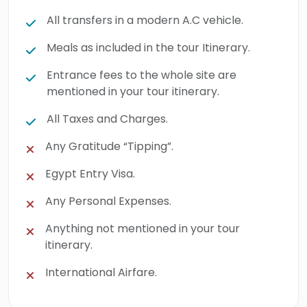
All transfers in a modern A.C vehicle.
Meals as included in the tour Itinerary.
Entrance fees to the whole site are
mentioned in your tour itinerary.
All Taxes and Charges.
Any Gratitude “Tipping”.
Egypt Entry Visa.
Any Personal Expenses.
Anything not mentioned in your tour
itinerary.
International Airfare.