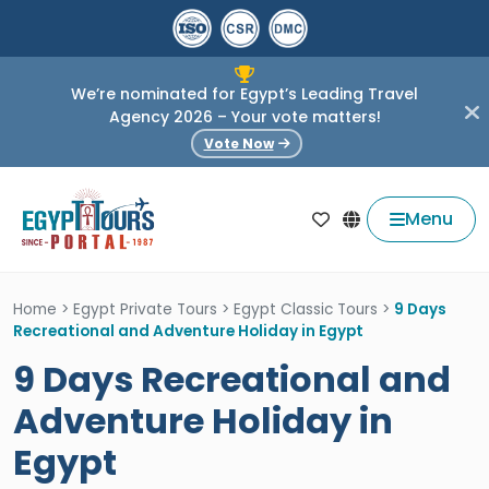
We’re nominated for Egypt’s Leading Travel
Agency 2026 – Your vote matters!
Vote Now
Menu
Home
>
Egypt Private Tours
>
Egypt Classic Tours
>
9 Days
Recreational and Adventure Holiday in Egypt
9 Days Recreational and
Adventure Holiday in
Egypt