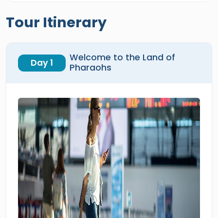
Tour Itinerary
Welcome to the Land of
Day 1
Pharaohs