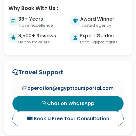
Why Book With Us :
38+ Years
Award Winner
Travel excellence
Trusted agency
8,500+ Reviews
Expert Guides
Happy travelers
Local Egyptologists
Travel Support
operation@egypttoursportal.com
Chat on WhatsApp
Book a Free Tour Consultation