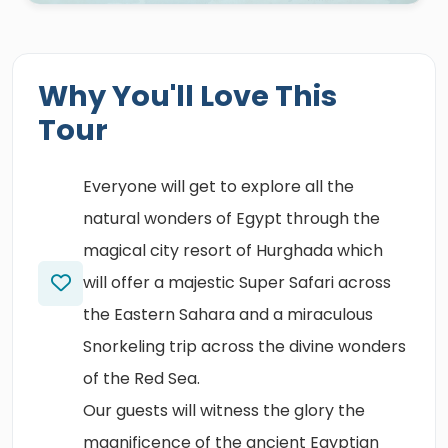
Why You'll Love This
Tour
Everyone will get to explore all the
natural wonders of Egypt through the
magical city resort of Hurghada which
will offer a majestic Super Safari across
the Eastern Sahara and a miraculous
Snorkeling trip across the divine wonders
of the Red Sea.
Our guests will witness the glory the
magnificence of the ancient Egyptian