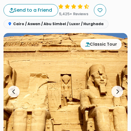
Send to a Friend
5,425+ Reviews
Cairo / Aswan / Abu Simbel / Luxor / Hurghada
Classic Tour