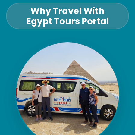
Why Travel With
Egypt Tours Portal