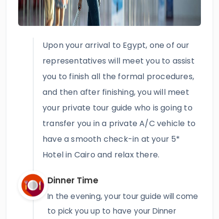
Upon your arrival to Egypt, one of our
representatives will meet you to assist
you to finish all the formal procedures,
and then after finishing, you will meet
your private tour guide who is going to
transfer you in a private A/C vehicle to
have a smooth check-in at your 5*
Hotel in Cairo and relax there.
Dinner Time
In the evening, your tour guide will come
to pick you up to have your Dinner