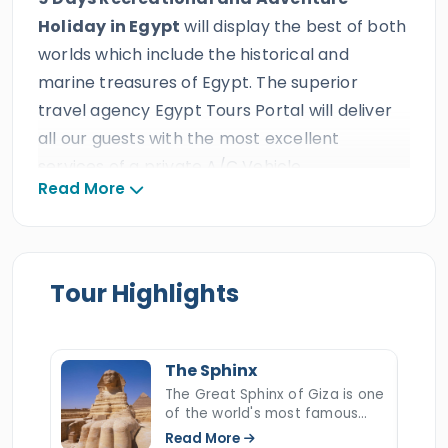
Holiday in Egypt
will display the best of both
worlds which include the historical and
marine treasures of Egypt. The superior
travel agency Egypt Tours Portal will deliver
all our guests with the most excellent
services of a private A/C Vehicle,
Read More
comfortable accommodations, and an
experienced Egyptologist tour guide which is
predicted from the best travel agency in
Egypt. All our clients will live an amazing 9
Tour Highlights
days recreational and adventure holiday in
Egypt to visit and wander the most irresistible
attractions in
Egypt
in three of its most well-
The Sphinx
known tourists cities in
Cairo
,
The Great Sphinx of Giza is one
of the world's most famous
Luxor
, and
Aswan
which holds the
and mysterious monuments, a
Read More
great
ancient Egyptian Pyramids
,
the