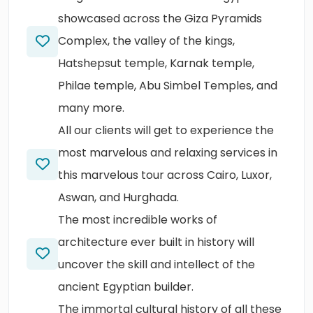
showcased across the Giza Pyramids
Complex, the valley of the kings,
Hatshepsut temple, Karnak temple,
Philae temple, Abu Simbel Temples, and
many more.
All our clients will get to experience the
most marvelous and relaxing services in
this marvelous tour across Cairo, Luxor,
Aswan, and Hurghada.
The most incredible works of
architecture ever built in history will
uncover the skill and intellect of the
ancient Egyptian builder.
The immortal cultural history of all these