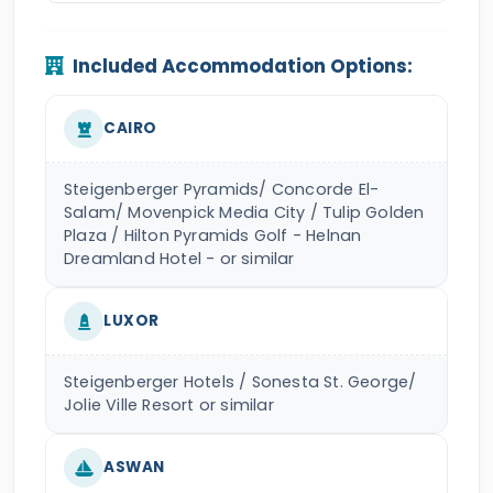
Included Accommodation Options:
CAIRO
Steigenberger Pyramids/ Concorde El-
Salam/ Movenpick Media City / Tulip Golden
Plaza / Hilton Pyramids Golf - Helnan
Dreamland Hotel - or similar
LUXOR
Steigenberger Hotels / Sonesta St. George/
Jolie Ville Resort or similar
ASWAN