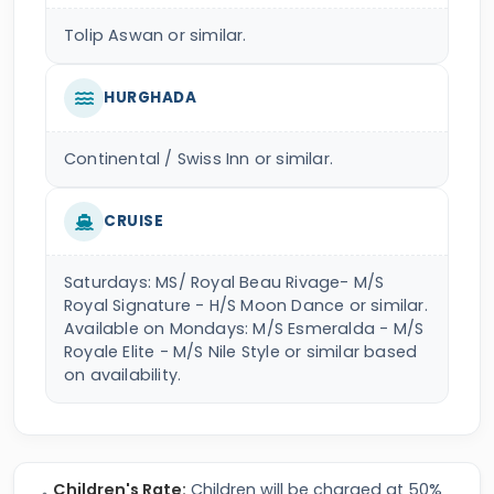
Tolip Aswan or similar.
HURGHADA
Continental / Swiss Inn or similar.
CRUISE
Saturdays: MS/ Royal Beau Rivage- M/S
Royal Signature - H/S Moon Dance or similar.
Available on Mondays: M/S Esmeralda - M/S
Royale Elite - M/S Nile Style or similar based
on availability.
Children's Rate:
Children will be charged at 50%