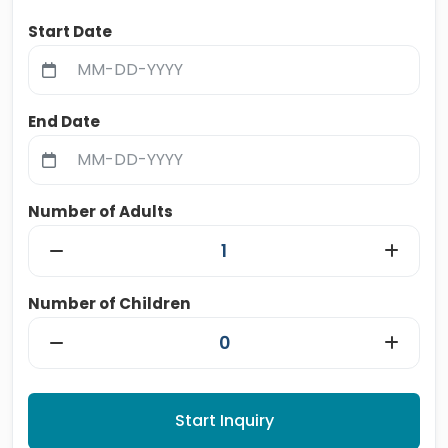
Start Date
End Date
Number of Adults
Number of Children
Start Inquiry