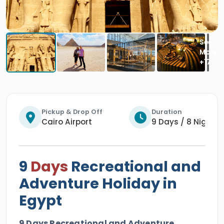
Pickup & Drop Off
Duration
Cairo Airport
9 Days / 8 Nights
9
Days
Recreational and
Adventure Holiday in
Egypt
9 Days Recreational and Adventure