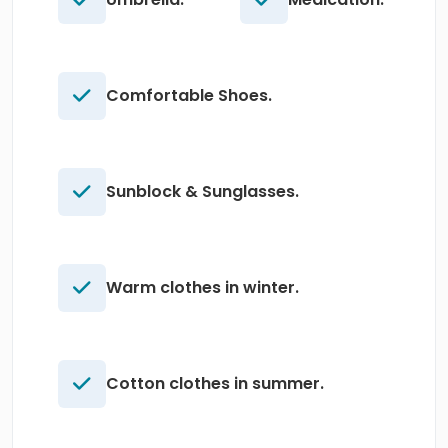
Comfortable Shoes.
Sunblock & Sunglasses.
Warm clothes in winter.
Cotton clothes in summer.