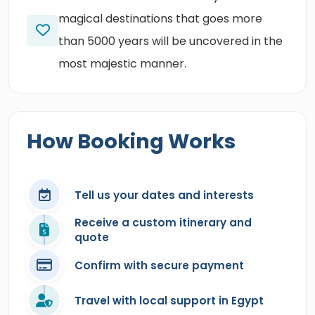
magical destinations that goes more
than 5000 years will be uncovered in the
most majestic manner.
How Booking Works
Tell us your dates and interests
Receive a custom itinerary and
quote
Confirm with secure payment
Travel with local support in Egypt