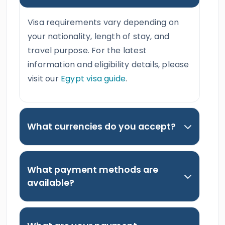
Visa requirements vary depending on
your nationality, length of stay, and
travel purpose. For the latest
information and eligibility details, please
visit our
Egypt visa guide
.
What currencies do you accept?
What payment methods are
available?