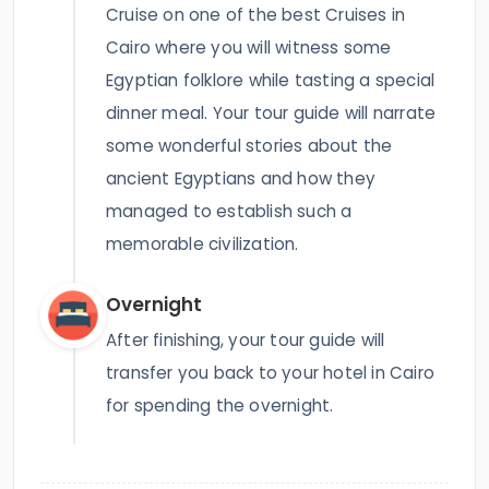
Cruise on one of the best Cruises in
Cairo where you will witness some
Egyptian folklore while tasting a special
dinner meal. Your tour guide will narrate
some wonderful stories about the
ancient Egyptians and how they
managed to establish such a
memorable civilization.
Overnight
After finishing, your tour guide will
transfer you back to your hotel in Cairo
for spending the overnight.