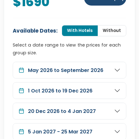
$1690
Available Dates:
With Hotels
Without
Select a date range to view the prices for each
group size.
May 2026 to September 2026
1 Oct 2026 to 19 Dec 2026
20 Dec 2026 to 4 Jan 2027
5 Jan 2027 - 25 Mar 2027