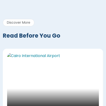
Discover More
Read Before You Go