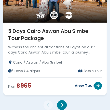
5 Days Cairo Aswan Abu Simbel
Tour Package
Witness the ancient attractions of Egypt on our 5
days Cairo Aswan Abu Simbel tour, a journey
between reality and fiction.
Cairo / Aswan / Abu Simbel
5 Days / 4 Nights
Classic Tour
$965
View Tour
From