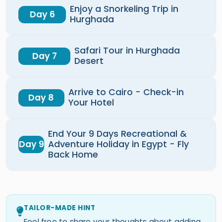
Enjoy a Snorkeling Trip in
Day 6
Hurghada
Safari Tour in Hurghada
Day 7
Desert
Arrive to Cairo - Check-in
Day 8
Your Hotel
End Your 9 Days Recreational &
Day 9
Adventure Holiday in Egypt - Fly
Back Home
TAILOR-MADE HINT
Feel free to share your thoughts about adding