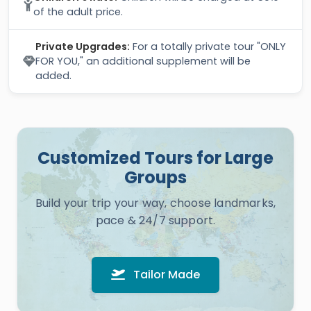
of the adult price.
Private Upgrades:
For a totally private tour "ONLY
FOR YOU," an additional supplement will be
added.
Customized Tours for Large
Groups
Build your trip your way, choose landmarks,
pace & 24/7 support.
Tailor Made