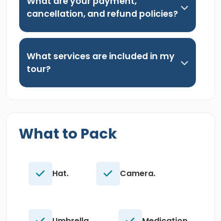
What are your payment,
cancellation, and refund policies?
What services are included in my
tour?
What to Pack
Hat.
Camera.
Umbrella.
Medication.