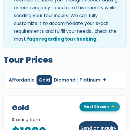
or removing any tours from this itinerary while
sending your tour inquiry. We can fully
customize it to accommodate your exact
requirements and fulfill your needs , check the
most
faqs regarding tour booking
.
Tour Prices
Affordable
Gold
Diamond
Platinum
Gold
Most Chosen
Starting from
Send an Inquiry