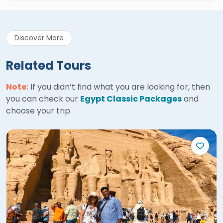
Discover More
Related Tours
Note:
If you didn’t find what you are looking for, then
you can check our
Egypt Classic Packages
and
choose your trip.