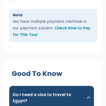
Note
We have multiple payment methods in
our payment system.
Check How to Pay
for This Tour
Good To Know
Do I need a visa to travel to
Egypt?