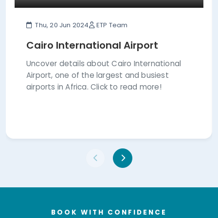
Thu, 20 Jun 2024
ETP Team
Cairo International Airport
Uncover details about Cairo International
Airport, one of the largest and busiest
airports in Africa. Click to read more!
BOOK WITH CONFIDENCE