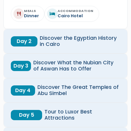
MEALS
ACCOMMODATION
Dinner
Cairo Hotel
Discover the Egyptian History
Day 2
in Cairo
Discover What the Nubian City
Day 3
of Aswan Has to Offer
Discover The Great Temples of
Day 4
Abu Simbel
Tour to Luxor Best
Day 5
Attractions