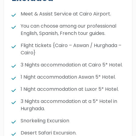
Meet & Assist Service at Cairo Airport.
You can choose among our professional
English, Spanish, French tour guides.
Flight tickets {Cairo – Aswan / Hurghada –
Cairo}
3 Nights accommodation at Cairo 5* Hotel.
1 Night accommodation Aswan 5* Hotel.
1 Night accommodation at Luxor 5* Hotel.
3 Nights accommodation at a 5* Hotel in
Hurghada.
Snorkeling Excursion
Desert Safari Excursion.