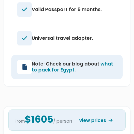
Valid Passport for 6 months.
Universal travel adapter.
Note: Check our blog about
what
to pack for Egypt
.
$1605
view prices
/ person
From