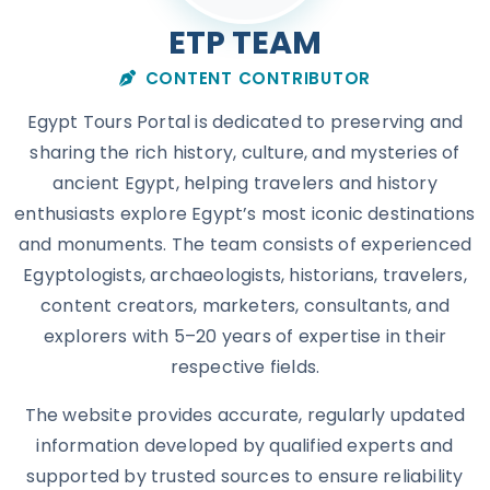
ETP TEAM
CONTENT CONTRIBUTOR
Egypt Tours Portal is dedicated to preserving and
sharing the rich history, culture, and mysteries of
ancient Egypt, helping travelers and history
enthusiasts explore Egypt’s most iconic destinations
and monuments. The team consists of experienced
Egyptologists, archaeologists, historians, travelers,
content creators, marketers, consultants, and
explorers with 5–20 years of expertise in their
respective fields.
The website provides accurate, regularly updated
information developed by qualified experts and
supported by trusted sources to ensure reliability