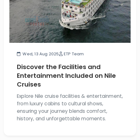
Wed, 13 Aug 2025
ETP Team
Discover the Facilities and
Entertainment Included on Nile
Cruises
Explore Nile cruise facilities & entertainment,
from luxury cabins to cultural shows,
ensuring your journey blends comfort,
history, and unforgettable moments.