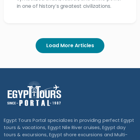
in one of history’s greatest civilizations.
Load More Articles
Egypt Tours Portal specializes in providing perfect Egypt
tours & vacations, Egypt Nile River cruises, Egypt day
tours & excursions, Egypt shore excursions and Multi-