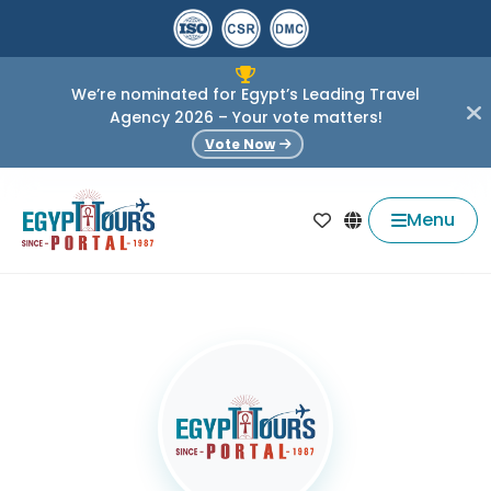
We’re nominated for Egypt’s Leading Travel
Agency 2026 – Your vote matters!
Vote Now
Menu