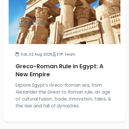
Sat, 02 Aug 2025
ETP Team
Greco-Roman Rule in Egypt: A
New Empire
Explore Egypt’s Greco-Roman era, from
Alexander the Great to Roman rule, an age
of cultural fusion, trade, innovation, tales, &
the rise and fall of dynasties.