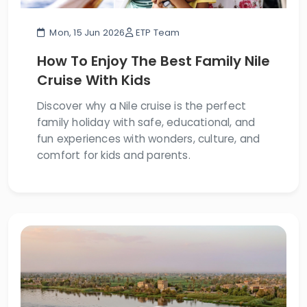
Mon, 15 Jun 2026
ETP Team
How To Enjoy The Best Family Nile
Cruise With Kids
Discover why a Nile cruise is the perfect
family holiday with safe, educational, and
fun experiences with wonders, culture, and
comfort for kids and parents.