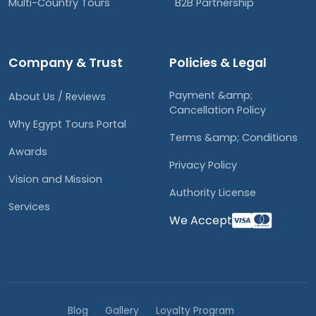
Multi-Country Tours
B2B Partnership
Company & Trust
Policies & Legal
Payment &amp;
About Us / Reviews
Cancellation Policy
Why Egypt Tours Portal
Terms &amp; Conditions
Awards
Privacy Policy
Vision and Mission
Authority License
Services
We Accept
Blog
Gallery
Loyalty Program