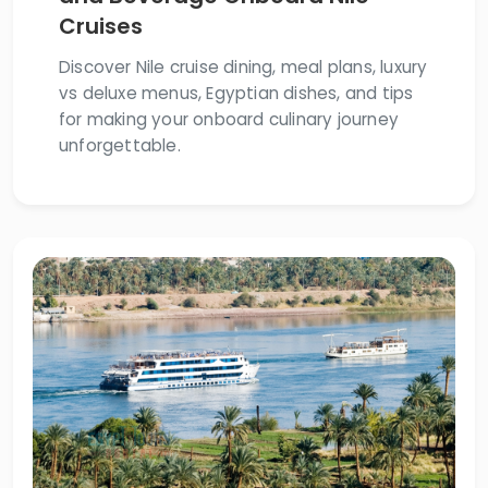
Cruises
Discover Nile cruise dining, meal plans, luxury
vs deluxe menus, Egyptian dishes, and tips
for making your onboard culinary journey
unforgettable.