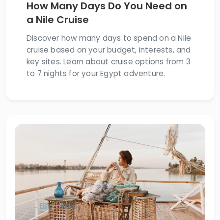
How Many Days Do You Need on
a Nile Cruise
Discover how many days to spend on a Nile
cruise based on your budget, interests, and
key sites. Learn about cruise options from 3
to 7 nights for your Egypt adventure.