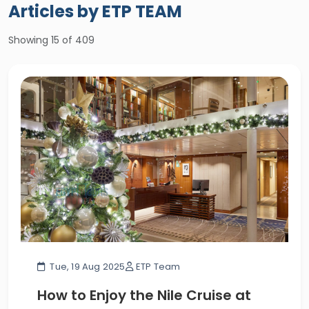
Articles by ETP TEAM
Showing
15
of 409
Tue, 19 Aug 2025
ETP Team
How to Enjoy the Nile Cruise at