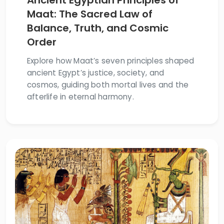
Ancient Egyptian Principles of
Maat: The Sacred Law of
Balance, Truth, and Cosmic
Order
Explore how Maat’s seven principles shaped
ancient Egypt’s justice, society, and
cosmos, guiding both mortal lives and the
afterlife in eternal harmony.