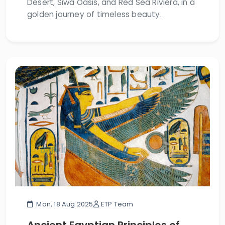
Desert, Siwa Oasis, and Red Sea Riviera, in a
golden journey of timeless beauty.
Mon, 18 Aug 2025
ETP Team