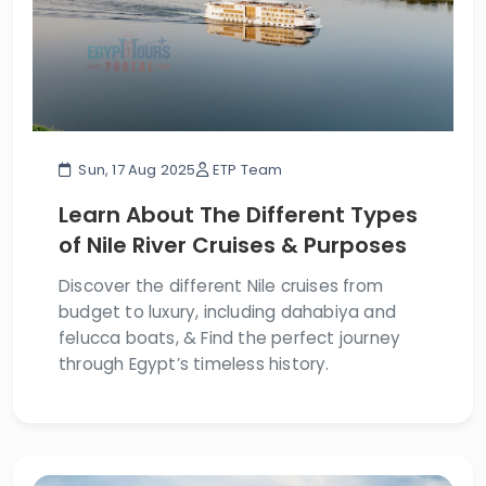
Sun, 17 Aug 2025
ETP Team
Learn About The Different Types
of Nile River Cruises & Purposes
Discover the different Nile cruises from
budget to luxury, including dahabiya and
felucca boats, & Find the perfect journey
through Egypt’s timeless history.