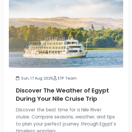
Sun, 17 Aug 2025
ETP Team
Discover The Weather of Egypt
During Your Nile Cruise Trip
Discover the best time for a Nile River
cruise. Compare seasons, weather, and tips
to plan your perfect journey through Egypt’s
timeless wonders.