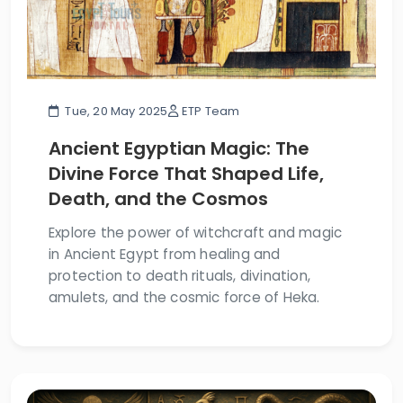
Tue, 20 May 2025
ETP Team
Ancient Egyptian Magic: The
Divine Force That Shaped Life,
Death, and the Cosmos
Explore the power of witchcraft and magic
in Ancient Egypt from healing and
protection to death rituals, divination,
amulets, and the cosmic force of Heka.