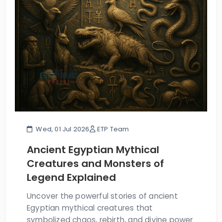
Wed, 01 Jul 2026
ETP Team
Ancient Egyptian Mythical
Creatures and Monsters of
Legend Explained
Uncover the powerful stories of ancient
Egyptian mythical creatures that
symbolized chaos, rebirth, and divine power