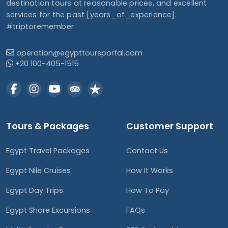
destination tours at reasonable prices, and excellent
services for the past [years_of_experience].
#triptoremember
operation@egypttoursportal.com
+20 100-405-1515
Tours & Packages
Customer Support
Egypt Travel Packages
Contact Us
Egypt Nile Cruises
How It Works
Egypt Day Trips
How To Pay
Egypt Shore Excursions
FAQs