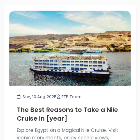
Sun, 10 Aug 2025
ETP Team
The Best Reasons to Take a Nile
Cruise in [year]
Explore Egypt on a Magical Nile Cruise. Visit
iconic monuments, enjoy scenic views,