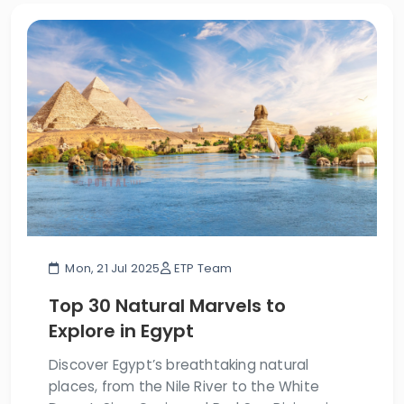
Mon, 21 Jul 2025
ETP Team
Top 30 Natural Marvels to
Explore in Egypt
Discover Egypt’s breathtaking natural
places, from the Nile River to the White