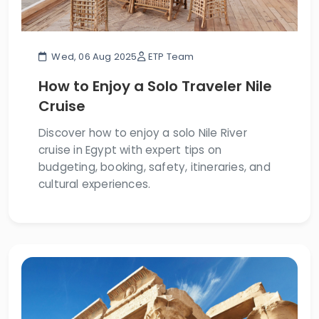
Wed, 06 Aug 2025
ETP Team
How to Enjoy a Solo Traveler Nile
Cruise
Discover how to enjoy a solo Nile River
cruise in Egypt with expert tips on
budgeting, booking, safety, itineraries, and
cultural experiences.