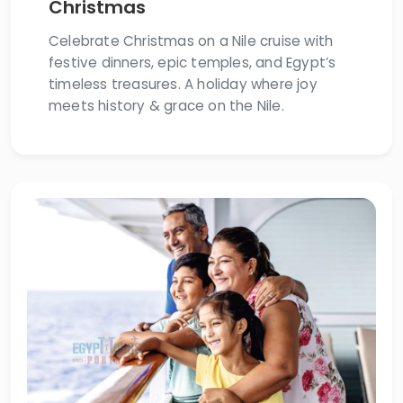
Christmas
Celebrate Christmas on a Nile cruise with
festive dinners, epic temples, and Egypt’s
timeless treasures. A holiday where joy
meets history & grace on the Nile.