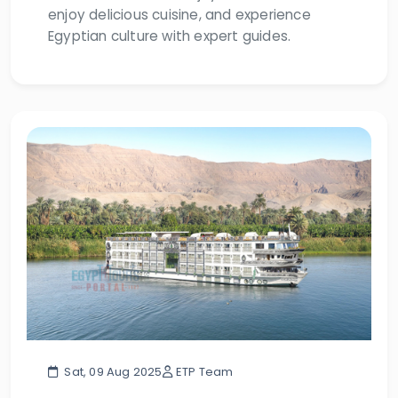
enjoy delicious cuisine, and experience
Egyptian culture with expert guides.
Sat, 09 Aug 2025
ETP Team