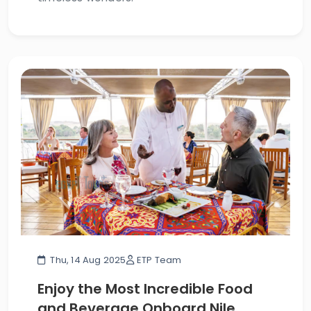
Thu, 14 Aug 2025
ETP Team
Enjoy the Most Incredible Food
and Beverage Onboard Nile