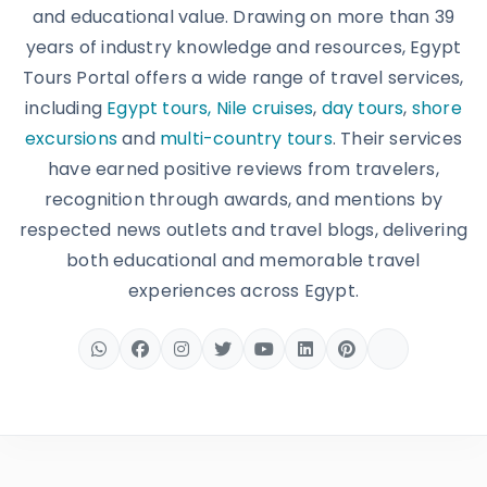
and educational value. Drawing on more than 39
years of industry knowledge and resources, Egypt
Tours Portal offers a wide range of travel services,
including
Egypt tours,
Nile cruises
,
day tours
,
shore
excursions
and
multi-country tours
. Their services
have earned positive reviews from travelers,
recognition through awards, and mentions by
respected news outlets and travel blogs, delivering
both educational and memorable travel
experiences across Egypt.