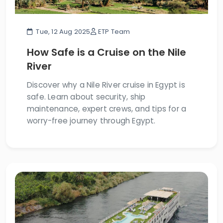
Tue, 12 Aug 2025
ETP Team
How Safe is a Cruise on the Nile
River
Discover why a Nile River cruise in Egypt is
safe. Learn about security, ship
maintenance, expert crews, and tips for a
worry-free journey through Egypt.