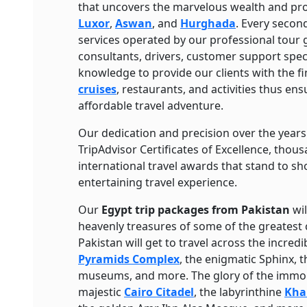
that uncovers the marvelous wealth and pr
Luxor
,
Aswan
, and
Hurghada
. Every second
services operated by our professional tour g
consultants, drivers, customer support specia
knowledge to provide our clients with the 
cruises
, restaurants, and activities thus en
affordable travel adventure.
Our dedication and precision over the yea
TripAdvisor Certificates of Excellence, thous
international travel awards that stand to sh
entertaining travel experience.
Our
Egypt trip packages from Pakistan
wil
heavenly treasures of some of the greatest 
Pakistan will get to travel across the incre
Pyramids Complex
, the enigmatic Sphinx, 
museums, and more. The glory of the immort
majestic
Cairo Citadel
, the labyrinthine
Khan