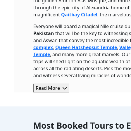
the golden Amr Ibn Alas Mosque, and more. T
through the epic city of Alexandria home of 
magnificent
Qaitbay Citadel
, the marvelou
Everyone will board a magical Nile cruise d
Pakistan
that will be the key to witnessing
and Aswan that convey the most incredible 
complex
,
Queen Hatshepsut Temple
,
Valle
Temple
, and many more great marvels. Our t
trips will shed light on the aquatic wealth o
across all the radiating deserts. Pick the mos
and witness several living miracles of wonde
Read More
Most Booked Tours to E