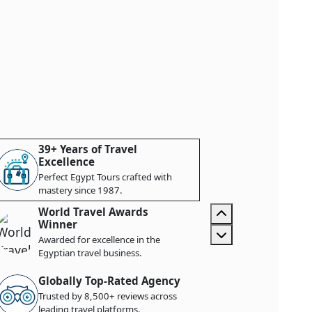
39+ Years of Travel
Excellence
Perfect Egypt Tours crafted with
mastery since 1987.
World Travel Awards
Winner
Awarded for excellence in the
Egyptian travel business.
Globally Top-Rated Agency
Trusted by 8,500+ reviews across
leading travel platforms.