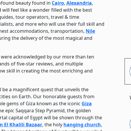
ofound beauty found in
Cairo
,
Alexandria
,
 will feel like a wonder filled with the best
uides, tour operators, travel & time
lists, and more who will use their full skill and
finest accommodations, transportation,
Nile
suring the delivery of the most magical and
rs were acknowledged by our more than ten
ands of five-star reviews, and multiple
ow skill in creating the most enriching and
l be a magnificent quest that unveils the
cities on Earth. Our honorable guests from
dible gems of Giza known as the iconic
Giza
the epic Saqqara Step Pyramid, the golden
al capital of Egypt will be shown through the
 El Khalili Bazaar
, the holy
hanging church
,