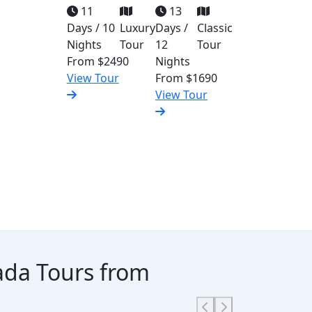
11
13
Days / 10
Luxury
Days /
Classic
Nights
Tour
12
Tour
From
$2490
Nights
View Tour
From
$1690
View Tour
hada Tours from