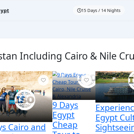
gypt
15 Days / 14 Nights
tan Including Cairo & Nile Cru
9 Days
Experien
Egypt
Egypt Cul
Cheap
ys Cairo and
Sightseei