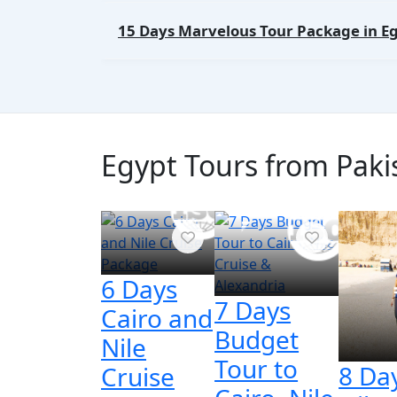
15 Days Marvelous Tour Package in E
Egypt Tours from Pakis
6 Days
7 Days
Cairo and
Budget
Nile
Tour to
8 Da
Cruise