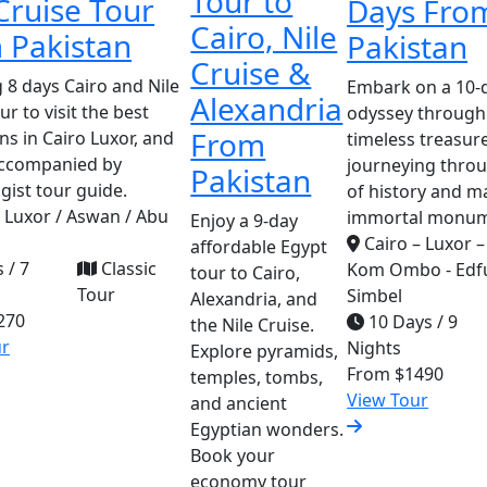
Tour to
Cruise Tour
Days Fro
Cairo, Nile
 Pakistan
Pakistan
Cruise &
 8 days Cairo and Nile
Embark on a 10-d
Alexandria
ur to visit the best
odyssey through
From
ns in Cairo Luxor, and
timeless treasure
ccompanied by
journeying thro
Pakistan
gist tour guide.
of history and m
/ Luxor / Aswan / Abu
immortal monum
Enjoy a 9-day
Cairo – Luxor –
affordable Egypt
 / 7
Classic
Kom Ombo - Edfu
tour to Cairo,
Tour
Simbel
Alexandria, and
270
10 Days / 9
the Nile Cruise.
ur
Nights
Explore pyramids,
From
$1490
temples, tombs,
View Tour
and ancient
Egyptian wonders.
Book your
economy tour