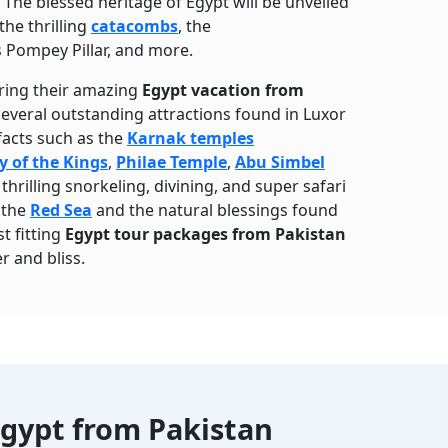
he blessed heritage of Egypt will be unveiled
the thrilling
catacombs
, the
s Pompey Pillar, and more.
uring their amazing
Egypt vacation from
 several outstanding attractions found in Luxor
facts such as the
Karnak temples
y of the Kings
,
Philae Temple
,
Abu Simbel
hrilling snorkeling, divining, and super safari
f the
Red Sea
and the natural blessings found
t fitting
Egypt tour packages from Pakistan
r and bliss.
gypt from Pakistan