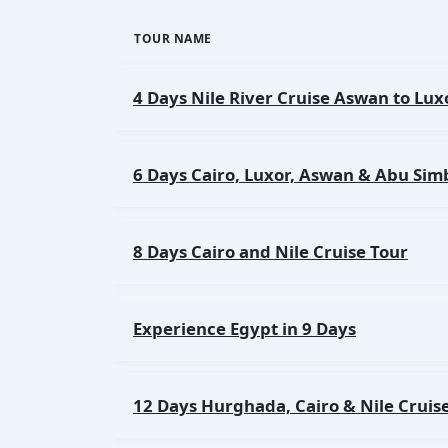
TOUR NAME
4 Days Nile River Cruise Aswan to Lux
6 Days Cairo, Luxor, Aswan & Abu Sim
8 Days Cairo and Nile Cruise Tour
Experience Egypt in 9 Days
12 Days Hurghada, Cairo & Nile Cruis