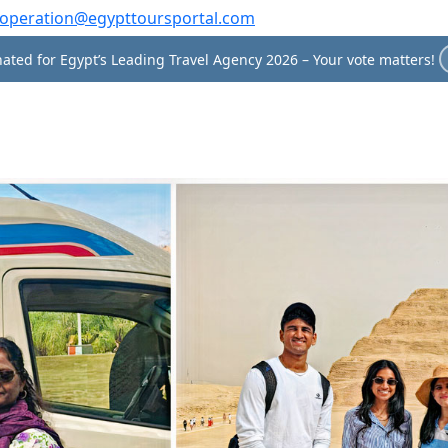
operation@egypttoursportal.com
ated for Egypt’s Leading Travel Agency 2026 – Your vote matters!