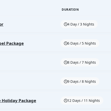
DURATION
or
4 Day / 3 Nights
bel Package
6 Days / 5 Nights
8 Days / 7 Nights
9 Days / 8 Nights
e Holiday Package
12 Days / 11 Nights