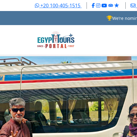
+20 100-405-1515
We’re nomin