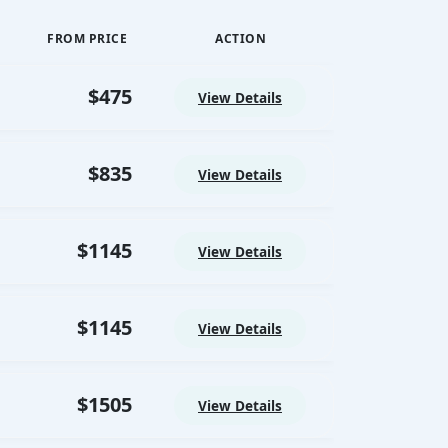
Ancient Egypt to life.
24/7 Premium On-Trip
FROM PRICE
ACTION
Support
Dedicated support from arrival until
$475
final departure.
View Details
Corporate Social
Responsibility (CSR)
Driving Meaningful Impact
$835
View Details
Through Corporate Social
Responsibility
$1145
View Details
$1145
View Details
$1505
View Details