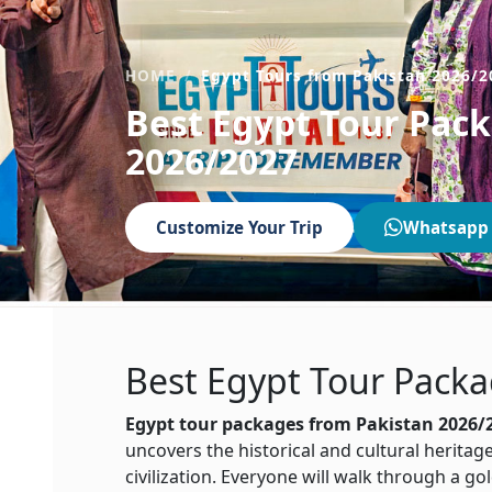
HOME
Egypt Tours from Pakistan 2026/2
Best Egypt Tour Pac
2026/2027
Customize Your Trip
Whatsapp
Best
Egypt
Tour Packa
Egypt tour packages from Pakistan 2026/
uncovers the historical and cultural heritage
civilization. Everyone will walk through a g