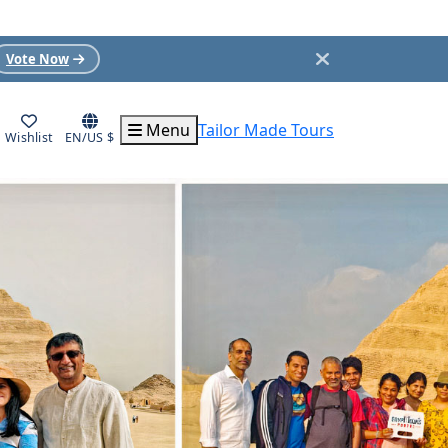
Vote Now
Menu
Tailor Made Tours
Wishlist
EN/US $