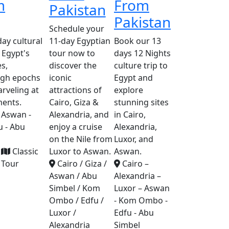
m
From
Pakistan
Pakistan
Schedule your
ay cultural
11-day Egyptian
Book our 13
 Egypt's
tour now to
days 12 Nights
s,
discover the
culture trip to
ugh epochs
iconic
Egypt and
arveling at
attractions of
explore
ents.
Cairo, Giza &
stunning sites
 Aswan -
Alexandria, and
in Cairo,
 - Abu
enjoy a cruise
Alexandria,
on the Nile from
Luxor, and
Classic
Luxor to Aswan.
Aswan.
Tour
Cairo / Giza /
Cairo –
Aswan / Abu
Alexandria –
Simbel / Kom
Luxor – Aswan
Ombo / Edfu /
- Kom Ombo -
Luxor /
Edfu - Abu
Alexandria
Simbel