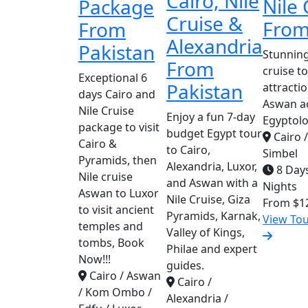
Cairo, Nile
Nile 
Package
Cruise &
From
From
Alexandria
Pakistan
Stunning
From
cruise to
Exceptional 6
Pakistan
attractio
days Cairo and
Aswan a
Nile Cruise
Enjoy a fun 7-day
Egyptolo
package to visit
budget Egypt tour
Cairo 
Cairo &
to Cairo,
Simbel
Pyramids, then
Alexandria, Luxor,
8 Days
Nile cruise
and Aswan with a
Nights
Aswan to Luxor
Nile Cruise, Giza
From
$1
to visit ancient
Pyramids, Karnak,
View To
temples and
Valley of Kings,
tombs, Book
Philae and expert
Now!!!
guides.
Cairo / Aswan
Cairo /
/ Kom Ombo /
Alexandria /