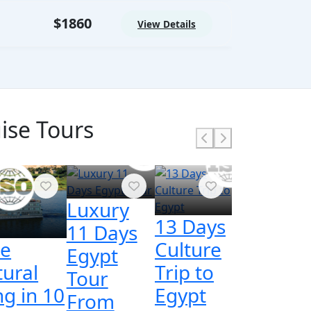
$1860
View Details
ise Tours
Luxury
13 Days
11 Days
ce
Culture
Egypt
tural
Trip to
Tour
ng in 10
Egypt
From