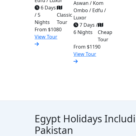
Edfu / Luxor
Aswan / Kom
6 Days
Ombo / Edfu /
/ 5
Classic
Luxor
Nights
Tour
7 Days /
From
$1080
6 Nights
Cheap
View Tour
Tour
From
$1190
View Tour
Egypt Holidays Includ
Pakistan