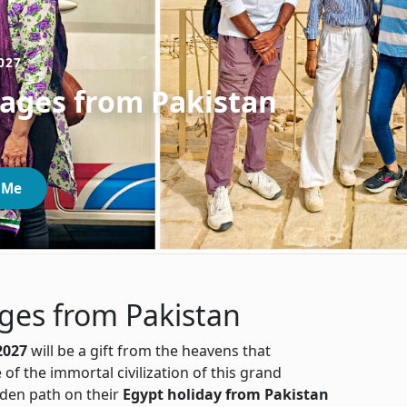
027
kages from Pakistan
 Me
ges from Pakistan
2027
will be a gift from the heavens that
 of the immortal civilization of this grand
olden path on their
Egypt holiday from Pakistan