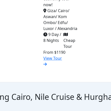
now!
Giza/ Cairo/
Aswan/ Kom
Ombo/ Edfu/
Luxor / Alexandria
9 Day /
8 Nights
Cheap
Tour
From
$1190
View Tour
ing Cairo, Nile Cruise & Hurg