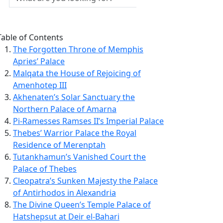
Table of Contents
The Forgotten Throne of Memphis
Apries’ Palace
Malqata the House of Rejoicing of
Amenhotep III
Akhenaten’s Solar Sanctuary the
Northern Palace of Amarna
Pi-Ramesses Ramses II’s Imperial Palace
Thebes’ Warrior Palace the Royal
Residence of Merenptah
Tutankhamun’s Vanished Court the
Palace of Thebes
Cleopatra’s Sunken Majesty the Palace
of Antirhodos in Alexandria
The Divine Queen’s Temple Palace of
Hatshepsut at Deir el-Bahari