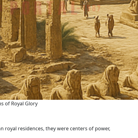
s of Royal Glory
n royal residences, they were centers of power,