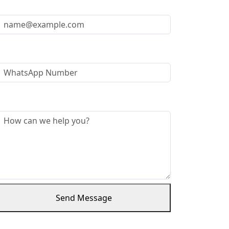
Your Email *
WhatsApp Number
Message *
Send Message