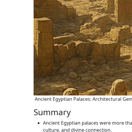
Ancient Egyptian Palaces: Architectural Gem
Summary
Ancient Egyptian palaces were more tha
culture, and divine connection.