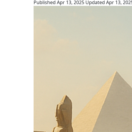
Published Apr 13, 2025
Updated Apr 13, 202