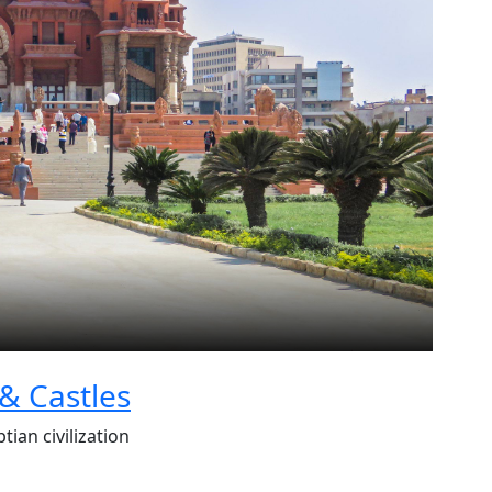
 & Castles
tian civilization