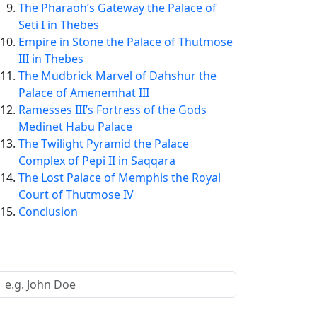
The Pharaoh’s Gateway the Palace of
Seti I in Thebes
Empire in Stone the Palace of Thutmose
III in Thebes
The Mudbrick Marvel of Dahshur the
Palace of Amenemhat III
Ramesses III’s Fortress of the Gods
Medinet Habu Palace
The Twilight Pyramid the Palace
Complex of Pepi II in Saqqara
The Lost Palace of Memphis the Royal
Court of Thutmose IV
Conclusion
Request a Call Back
Your Name *