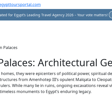
egypttoursportal.com
ted for Egypt’s Leading Travel Agency 2026 – Your vote matters!
n Palaces
Palaces: Architectural G
homes, they were epicenters of political power, spiritual dev
tructures from Amenhotep III’s opulent Malqata to Cleopatr
 rulers. While many lie in ruins, ongoing excavations reveal v
es timeless monuments to Egypt’s enduring legacy.