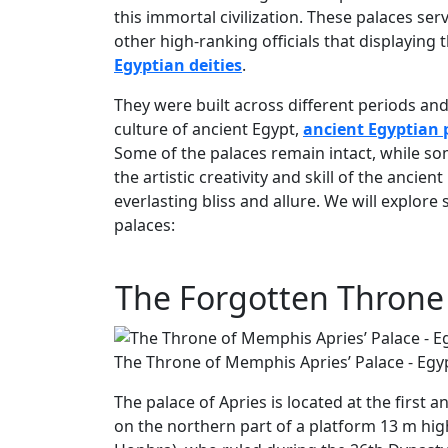
this immortal civilization. These palaces se
other high-ranking officials that displaying
Egyptian deities
.
They were built across different periods and
culture of ancient Egypt,
ancient Egyptian p
Some of the palaces remain intact, while som
the artistic creativity and skill of the anci
everlasting bliss and allure. We will explo
palaces:
The Forgotten Throne 
The Throne of Memphis Apries’ Palace - Egy
The palace of Apries is located at the first a
on the northern part of a platform 13 m hi