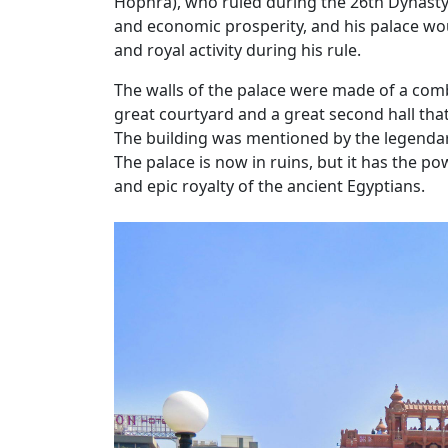
Hophra), who ruled during the 26th Dynasty
and economic prosperity, and his palace wou
and royal activity during his rule.
The walls of the palace were made of a comb
great courtyard and a great second hall th
The building was mentioned by the legendary
The palace is now in ruins, but it has the p
and epic royalty of the ancient Egyptians.