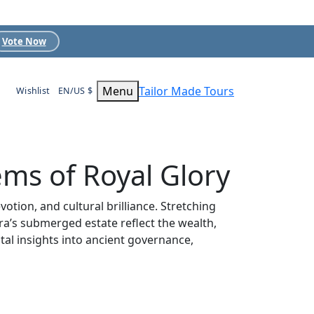
Vote Now
Menu
Tailor Made Tours
Wishlist
EN/US $
ems of Royal Glory
otion, and cultural brilliance. Stretching
a’s submerged estate reflect the wealth,
ital insights into ancient governance,