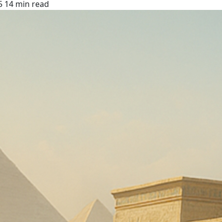
5
14 min read