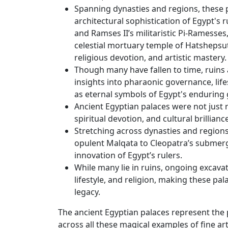
Spanning dynasties and regions, these p
architectural sophistication of Egypt's 
and Ramses II’s militaristic Pi-Ramesses
celestial mortuary temple of Hatshepsut,
religious devotion, and artistic mastery.
Though many have fallen to time, ruins 
insights into pharaonic governance, lifes
as eternal symbols of Egypt's enduring 
Ancient Egyptian palaces were not just r
spiritual devotion, and cultural brilliance
Stretching across dynasties and region
opulent Malqata to Cleopatra’s submerged
innovation of Egypt’s rulers.
While many lie in ruins, ongoing excavat
lifestyle, and religion, making these p
legacy.
The ancient Egyptian palaces represent the p
across all these magical examples of fine ar