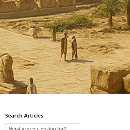
Search Articles