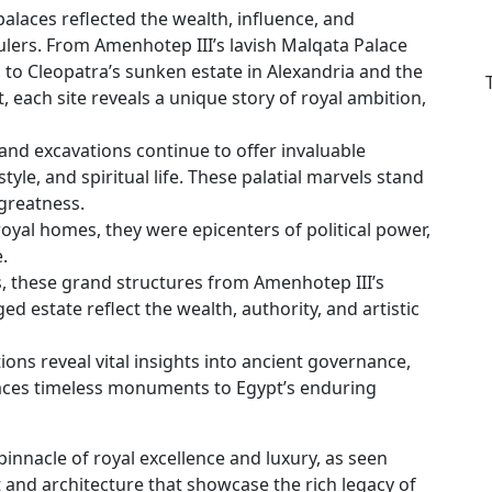
alaces reflected the wealth, influence, and
rulers. From Amenhotep III’s lavish Malqata Palace
, to Cleopatra’s sunken estate in Alexandria and the
 each site reveals a unique story of royal ambition,
and excavations continue to offer invaluable
tyle, and spiritual life. These palatial marvels stand
greatness.
oyal homes, they were epicenters of political power,
.
s, these grand structures from Amenhotep III’s
 estate reflect the wealth, authority, and artistic
ions reveal vital insights into ancient governance,
alaces timeless monuments to Egypt’s enduring
innacle of royal excellence and luxury, as seen
t and architecture that showcase the rich legacy of