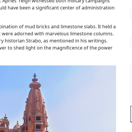
. Apries' reign witnessed both military campaigns
ld have been a significant center of administration
ination of mud bricks and limestone slabs. It held a
at were adorned with marvelous limestone columns.
 historian Strabo, as mentioned in his writings.
ower to shed light on the magnificence of the power