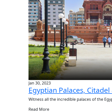
Jan 30, 2023
Egyptian Palaces, Citadel
Witness all the incredible palaces of the Egyp
Read More