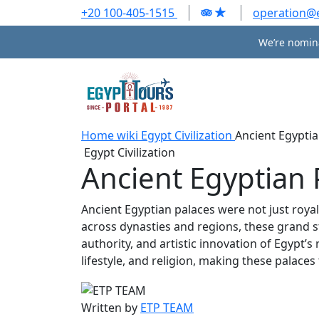
+20 100-405-1515
operation@
We’re nomina
Home
wiki
Egypt Civilization
Ancient Egyptia
Egypt Civilization
Ancient Egyptian 
Ancient Egyptian palaces were not just royal 
across dynasties and regions, these grand s
authority, and artistic innovation of Egypt’s
lifestyle, and religion, making these palac
Written by
ETP TEAM