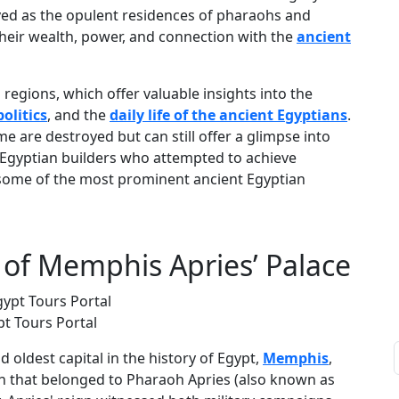
rved as the opulent residences of pharaohs and
 their wealth, power, and connection with the
ancient
 regions, which offer valuable insights into the
olitics
, and the
daily life of the ancient Egyptians
.
e are destroyed but can still offer a glimpse into
ent Egyptian builders who attempted to achieve
re some of the most prominent ancient Egyptian
of Memphis Apries’ Palace
pt Tours Portal
nd oldest capital in the history of Egypt,
Memphis
,
gh that belonged to Pharaoh Apries (also known as