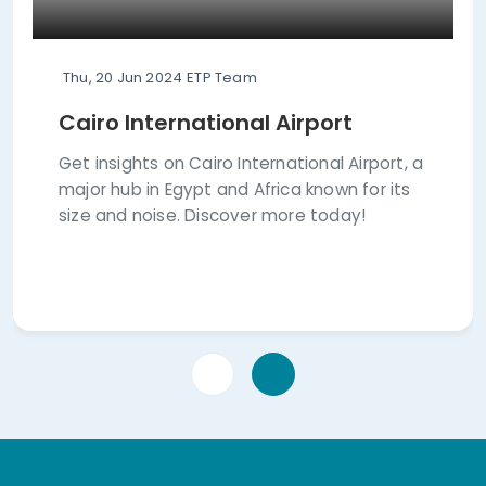
Thu, 20 Jun 2024
ETP Team
Cairo International Airport
Get insights on Cairo International Airport, a
major hub in Egypt and Africa known for its
size and noise. Discover more today!