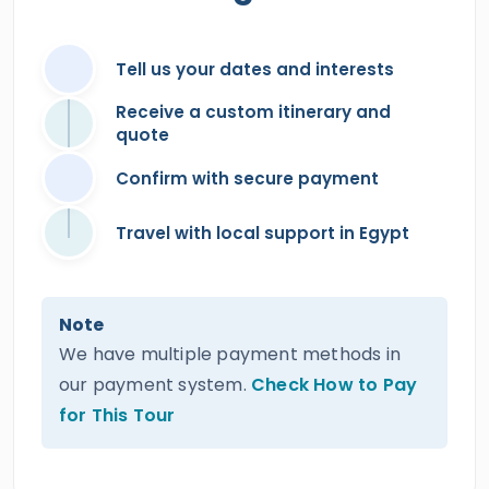
Tell us your dates and interests
Receive a custom itinerary and
quote
Confirm with secure payment
Travel with local support in Egypt
Note
We have multiple payment methods in
our payment system.
Check How to Pay
for This Tour