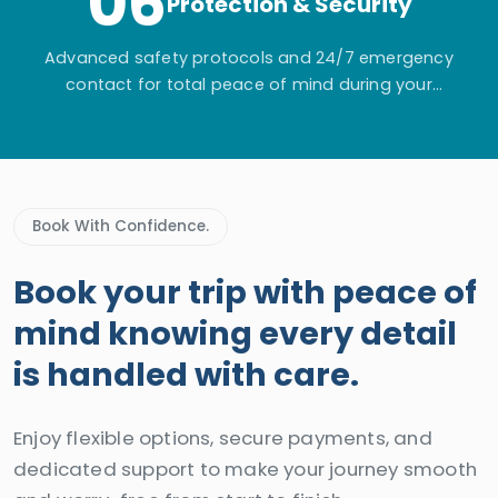
06
Protection & Security
Advanced safety protocols and 24/7 emergency
contact for total peace of mind during your
adventure.
Book With Confidence.
Book your trip with peace of
mind knowing every detail
is handled with care.
Enjoy flexible options, secure payments, and
dedicated support to make your journey smooth