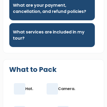
What are your payment,
cancellation, and refund policies?
What services are included in my
tour?
What to Pack
Hat.
Camera.