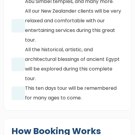
Abu Simbel temples, and many more.
All our New Zealander clients will be very
relaxed and comfortable with our
entertaining services during this great
tour.
All the historical, artistic, and
architectural blessings of ancient Egypt
will be explored during this complete
tour.
This ten days tour will be remembered
for many ages to come.
How Booking Works