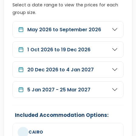
Select a date range to view the prices for each
group size.
May 2026 to September 2026
1 Oct 2026 to 19 Dec 2026
20 Dec 2026 to 4 Jan 2027
5 Jan 2027 - 25 Mar 2027
Included Accommodation Options:
CAIRO