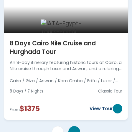
8 Days Cairo Nile Cruise and
Hurghada Tour
An 8-day itinerary featuring historic tours of Cairo, a
Nile cruise through Luxor and Aswan, and a relaxing
stay at Hurghada's Red Sea beaches.
Cairo / Giza / Aswan / Kom Ombo / Edfu / Luxor /
Hurghada
8 Days / 7 Nights
Classic Tour
$1375
View Tour
From