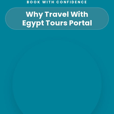
BOOK WITH CONFIDENCE
Why Travel With
Egypt Tours Portal