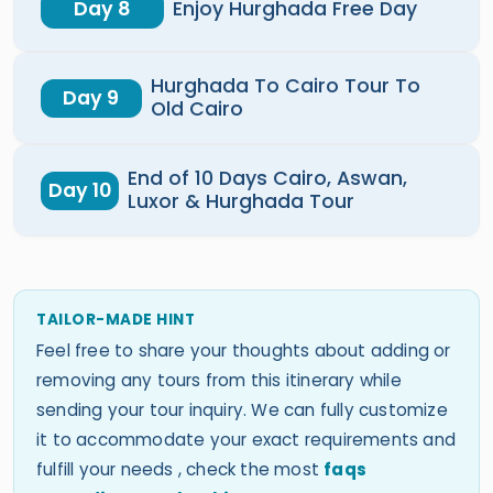
Day 8
Enjoy Hurghada Free Day
Hurghada To Cairo Tour To
Day 9
Old Cairo
End of 10 Days Cairo, Aswan,
Day 10
Luxor & Hurghada Tour
TAILOR-MADE HINT
Feel free to share your thoughts about adding or
removing any tours from this itinerary while
sending your tour inquiry. We can fully customize
it to accommodate your exact requirements and
fulfill your needs , check the most
faqs