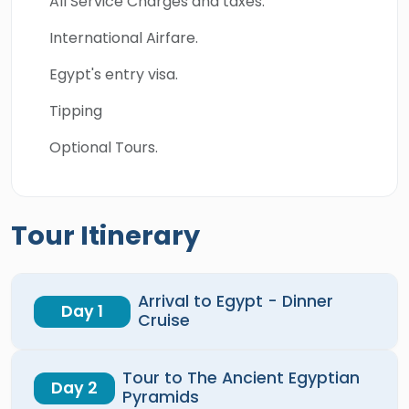
All Service Charges and taxes.
International Airfare.
Egypt's entry visa.
Tipping
Optional Tours.
Tour Itinerary
Arrival to Egypt - Dinner
Day 1
Cruise
Tour to The Ancient Egyptian
Day 2
Pyramids