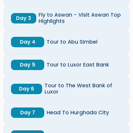
Fly to Aswan - Visit Aswan Top
Day 3
Highlights
Day 4
Tour to Abu Simbel
Day 5
Tour to Luxor East Bank
Tour to The West Bank of
Day 6
Luxor
Day 7
Head To Hurghada City