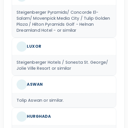
Steigenberger Pyramids/ Concorde El-
Salam/ Movenpick Media City / Tulip Golden
Plaza / Hilton Pyramids Golf - Helnan
Dreamland Hotel - or similar
LUXOR
Steigenberger Hotels / Sonesta St. George/
Jolie Ville Resort or similar
ASWAN
Tolip Aswan or similar.
HURGHADA