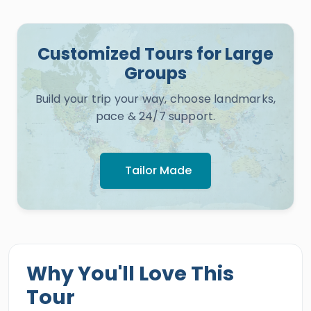
Customized Tours for Large
Groups
Build your trip your way, choose landmarks,
pace & 24/7 support.
Tailor Made
Why You'll Love This
Tour