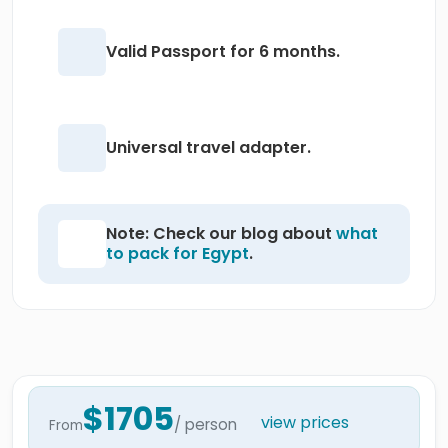
Valid Passport for 6 months.
Universal travel adapter.
Note: Check our blog about
what
to pack for Egypt
.
$1705
view prices
/ person
From