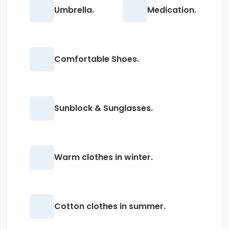
Umbrella.
Medication.
Comfortable Shoes.
Sunblock & Sunglasses.
Warm clothes in winter.
Cotton clothes in summer.