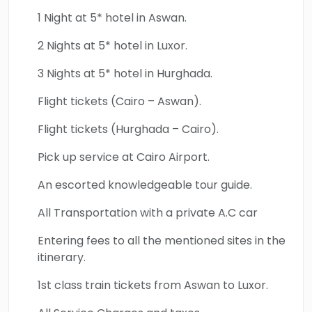
1 Night at 5* hotel in Aswan.
2 Nights at 5* hotel in Luxor.
3 Nights at 5* hotel in Hurghada.
Flight tickets (Cairo – Aswan).
Flight tickets (Hurghada – Cairo).
Pick up service at Cairo Airport.
An escorted knowledgeable tour guide.
All Transportation with a private A.C car
Entering fees to all the mentioned sites in the
itinerary.
1st class train tickets from Aswan to Luxor.