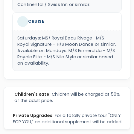
Continental / Swiss Inn or similar.
CRUISE
Saturdays: MS/ Royal Beau Rivage- M/S
Royal Signature - H/S Moon Dance or similar.
Available on Mondays: M/S Esmeralda - M/S
Royale Elite - M/S Nile Style or similar based
on availability.
Children's Rate:
Children will be charged at 50%
of the adult price.
Private Upgrades:
For a totally private tour "ONLY
FOR YOU," an additional supplement will be added.