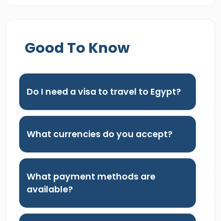
Good To Know
Do I need a visa to travel to Egypt?
What currencies do you accept?
What payment methods are
available?