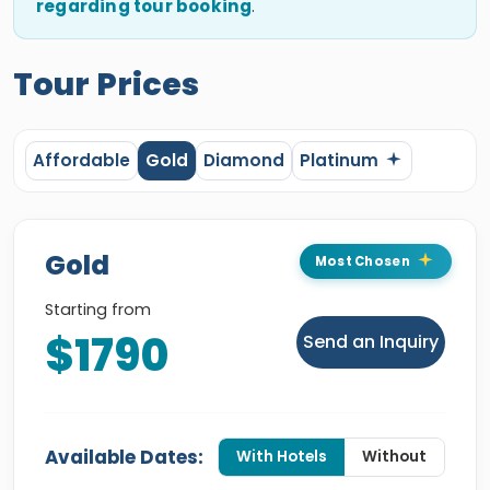
regarding tour booking
.
Tour Prices
Affordable
Gold
Diamond
Platinum
Gold
Most Chosen
Starting from
$1790
Send an Inquiry
Available Dates:
With Hotels
Without