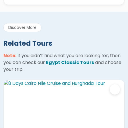
Discover More
Related Tours
Note:
If you didn’t find what you are looking for, then
you can check our
Egypt Classic Tours
and choose
your trip.