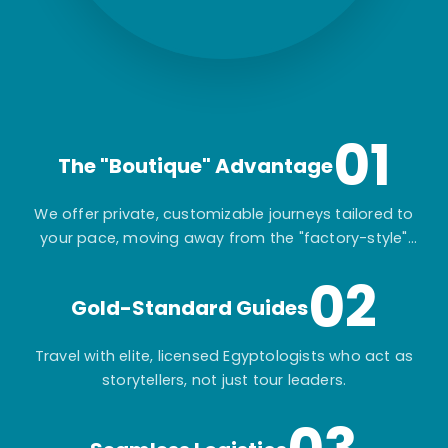
01
The "Boutique" Advantage
We offer private, customizable journeys tailored to
your pace, moving away from the "factory-style"
mass-market tours.
02
Gold-Standard Guides
Travel with elite, licensed Egyptologists who act as
storytellers, not just tour leaders.