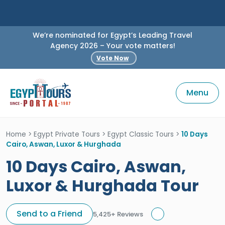
We’re nominated for Egypt’s Leading Travel
Agency 2026 – Your vote matters!
Vote Now
Menu
Home
>
Egypt Private Tours
>
Egypt Classic Tours
>
10 Days
Cairo, Aswan, Luxor & Hurghada
10 Days Cairo, Aswan,
Luxor & Hurghada Tour
Send to a Friend
5,425+ Reviews