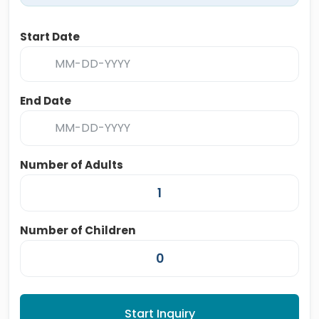
Start Date
End Date
Number of Adults
Number of Children
Start Inquiry