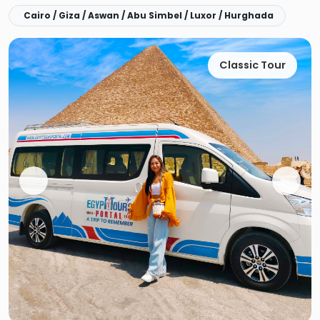
Cairo / Giza / Aswan / Abu Simbel / Luxor / Hurghada
Classic Tour