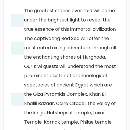
The greatest stories ever told will come
under the brightest light to reveal the
true essence of this immortal civilization.
The captivating Red Sea will offer the
most entertaining adventure through all
the enchanting shores of Hurghada.
Our Kiwi guests will understand the most
prominent cluster of archaeological
spectacles of ancient Egypt which are
the Giza Pyramids Complex, Khan El
Khalili Bazaar, Cairo Citadel, the valley of
the kings, Hatshepsut temple, Luxor
Temple, Karnak temple, Philae temple,