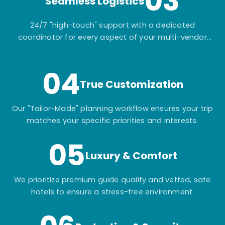
03
Seamless Logistics
24/7 "high-touch" support with a dedicated
coordinator for every aspect of your multi-vendor
itinerary.
04
True Customization
Our "Tailor-Made" planning workflow ensures your trip
matches your specific priorities and interests.
05
Luxury & Comfort
We prioritize premium guide quality and vetted, safe
hotels to ensure a stress-free environment.