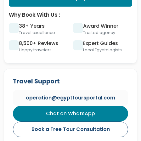
Why Book With Us :
38+ Years
Award Winner
Travel excellence
Trusted agency
8,500+ Reviews
Expert Guides
Happy travelers
Local Egyptologists
Travel Support
operation@egypttoursportal.com
Chat on WhatsApp
Book a Free Tour Consultation