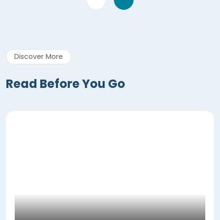
Discover More
Read Before You Go