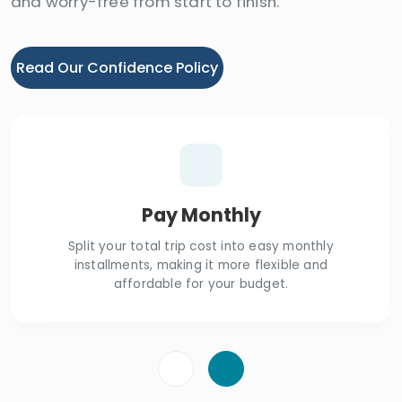
and worry-free from start to finish.
Read Our Confidence Policy
Pay Monthly
Split your total trip cost into easy monthly
installments, making it more flexible and
affordable for your budget.