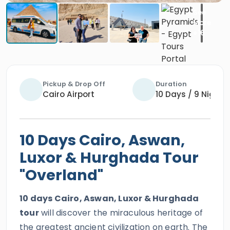
Pickup & Drop Off
Duration
Cairo Airport
10 Days / 9 Nights
10 Days Cairo, Aswan,
Luxor & Hurghada Tour
"Overland"
10 days Cairo, Aswan, Luxor & Hurghada
tour
will discover the miraculous heritage of
the greatest ancient civilization on earth. The