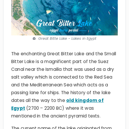
Great Bitte Lake - Lakes in Egypt
The enchanting Great Bitter Lake and the Small
Bitter Lake is a magnificent part of the Suez
Canal near the Ismailia that was used as a dry
salt valley which is connected to the Red Sea
and the Mediterranean Sea which acts as a
passing lane for ships. The history of the lake
dates all the way to the
old kingdom of
Egypt
(2700 – 2200 BC) where it was
mentioned in the ancient pyramid texts.
The current name of the lake originated from