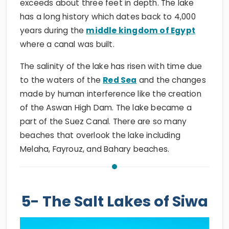
exceeds about three feet in depth. The lake
has a long history which dates back to 4,000
years during the
middle kingdom of Egypt
where a canal was built.
The salinity of the lake has risen with time due
to the waters of the
Red Sea
and the changes
made by human interference like the creation
of the Aswan High Dam. The lake became a
part of the Suez Canal. There are so many
beaches that overlook the lake including
Melaha, Fayrouz, and Bahary beaches.
5- The Salt Lakes of Siwa