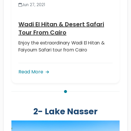
Jun 27, 2021
Wadi El Hitan & Desert Safari
Tour From Cairo
Enjoy the extraordinary Wadi El Hitan &
Faiyoum Safari tour from Cairo
Read More
2- Lake Nasser