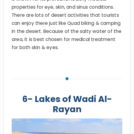
properties for eye, skin, and sinus conditions.
There are lots of desert activities that tourists
can enjoy there just like Quad biking & camping
in the desert. Because of the salty water of the
area, it is best chosen for medical treatment
for both skin & eyes.
6- Lakes of Wadi Al-
Rayan