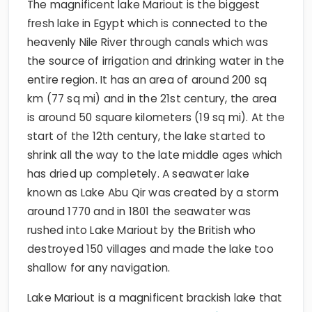
The magnificent lake Mariout is the biggest
fresh lake in Egypt which is connected to the
heavenly Nile River through canals which was
the source of irrigation and drinking water in the
entire region. It has an area of around 200 sq
km (77 sq mi) and in the 21st century, the area
is around 50 square kilometers (19 sq mi). At the
start of the 12th century, the lake started to
shrink all the way to the late middle ages which
has dried up completely. A seawater lake
known as Lake Abu Qir was created by a storm
around 1770 and in 1801 the seawater was
rushed into Lake Mariout by the British who
destroyed 150 villages and made the lake too
shallow for any navigation.
Lake Mariout is a magnificent brackish lake that