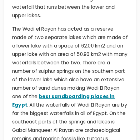
waterfall that runs between the lower and
upper lakes.
The Wadi el Rayan has acted as a reserve
made of two separate lakes which are made of
a lower lake with a space of 62.00 km2 and an
upper lake with an area of 50.90 km2 with many
waterfalls between the two. There are a
number of sulphur springs on the southern part
of the lower lake which also have an extensive
number of sand dunes making Wadi El Rayan
one of the
best sandboarding places in
Egypt
. All the waterfalls of Wadi El Rayan are by
far the biggest waterfalls in all of Egypt. On the
southeast parts of the springs and lakes is
Gabal Manqueer Al Rayan are archaeological
remains and marine fossils like Tutcetus