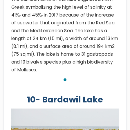
Greek symbolizing the high level of salinity at
41‰ and 45‰ in 2017 because of the increase
of seawater that originated from the Red Sea
and the Mediterranean Sea. The lake has a
length of 24 km (15 mi), a width of around 13 km
(8.1 mi), and a Surface area of around 194 km2
(75 sq mi). The lake is home to 31 gastropods
and 19 bivalve species plus a high biodiversity
of Molluscs.
10- Bardawil Lake