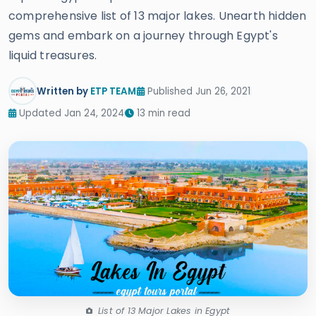
comprehensive list of 13 major lakes. Unearth hidden
gems and embark on a journey through Egypt's
liquid treasures.
Written by
ETP TEAM
Published Jun 26, 2021
Updated Jan 24, 2024
13 min read
List of 13 Major Lakes in Egypt