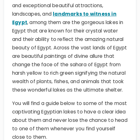
and exceptional beautiful attractions,
landscapes, and
landmarks to witness in
Egypt
, among them are the gorgeous lakes in
Egypt that are known for their crystal water
and their ability to reflect the amazing natural
beauty of Egypt. Across the vast lands of Egypt
are beautiful paintings of divine allure that
change the face of the sahara of Egypt from
harsh yellow to rich green signifying the natural
wealth of plants, fishes, and animals that took
these wonderful lakes as the ultimate shelter.
You will find a guide below to some of the most
captivating Egyptian lakes to have a clear idea
about them and never lose the chance to head
to one of them whenever you find yourself
close to them.