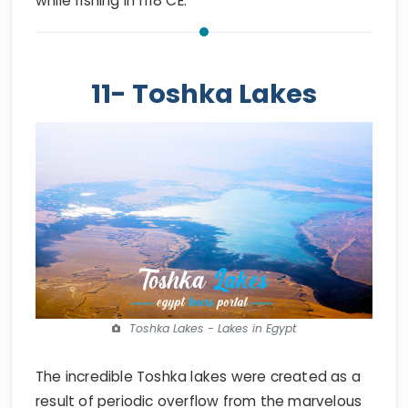
while fishing in 1118 CE.
11- Toshka Lakes
Toshka Lakes - Lakes in Egypt
The incredible Toshka lakes were created as a
result of periodic overflow from the marvelous