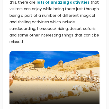
this, there are
lots of amazing activities
that
visitors can enjoy while being there just through
being a part of a number of different magical
and thrilling activities which include
sandboarding, horseback riding, desert safaris,
and some other interesting things that can’t be
missed.