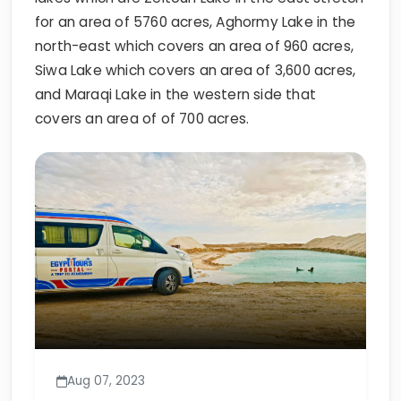
for an area of 5760 acres, Aghormy Lake in the
north-east which covers an area of 960 acres,
Siwa Lake which covers an area of 3,600 acres,
and Maraqi Lake in the western side that
covers an area of of 700 acres.
Aug 07, 2023