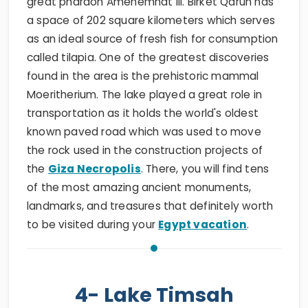
great pharaoh Amenemhat III. Birket Qarun has
a space of 202 square kilometers which serves
as an ideal source of fresh fish for consumption
called tilapia. One of the greatest discoveries
found in the area is the prehistoric mammal
Moeritherium. The lake played a great role in
transportation as it holds the world's oldest
known paved road which was used to move
the rock used in the construction projects of
the
Giza Necropolis
. There, you will find tens
of the most amazing ancient monuments,
landmarks, and treasures that definitely worth
to be visited during your
Egypt vacation
.
4- Lake Timsah