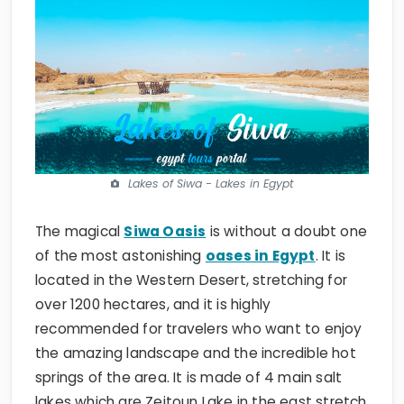
Lakes of Siwa - Lakes in Egypt
The magical
Siwa Oasis
is without a doubt one
of the most astonishing
oases in Egypt
. It is
located in the Western Desert, stretching for
over 1200 hectares, and it is highly
recommended for travelers who want to enjoy
the amazing landscape and the incredible hot
springs of the area. It is made of 4 main salt
lakes which are Zeitoun Lake in the east stretch