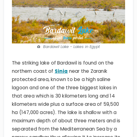
Bardawil Lake - Lakes in Egypt
The striking lake of Bardawil is found on the
northern coast of
Sinia
near the Zaranik
protected area, known to be a high saline
lagoon and one of the three biggest lakes in
that area which is 30 kilometers long and 14
kilometers wide plus a surface area of 59,500
ha (147,000 acres). The lake is shallow with a
maximum depth of about three meters and is
separated from the Mediterranean Sea by a