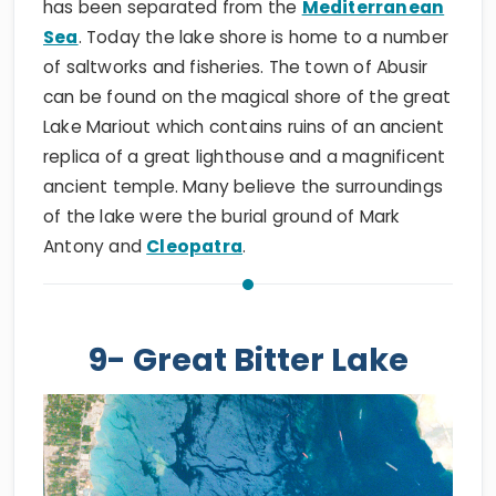
has been separated from the
Mediterranean
Sea
. Today the lake shore is home to a number
of saltworks and fisheries. The town of Abusir
can be found on the magical shore of the great
Lake Mariout which contains ruins of an ancient
replica of a great lighthouse and a magnificent
ancient temple. Many believe the surroundings
of the lake were the burial ground of Mark
Antony and
Cleopatra
.
9- Great Bitter Lake