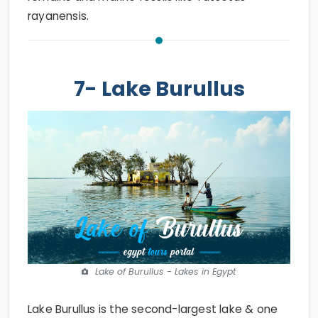
rayanensis.
7- Lake Burullus
Lake of Burullus - Lakes in Egypt
Lake Burullus is the second-largest lake & one