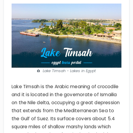
Lake Timsah - Lakes in Egypt
Lake Timsah is the Arabic meaning of crocodile
and it is located in the governorate of Ismailia
on the Nile delta, occupying a great depression
that extends from the Mediterranean Sea to
the Gulf of Suez. Its surface covers about 5.4
square miles of shallow marshy lands which