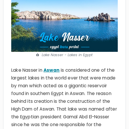
Lake Nasser - Lakes in Egypt
Lake Nasser in
Aswan
is considered one of the
largest lakes in the world ever that were made
by man which acted as a gigantic reservoir
found in southern Egypt in Aswan. The reason
behind its creation is the construction of the
High Dam of Aswan. That lake was named after
the Egyptian president Gamal Abd El-Nasser
since he was the one responsible for the