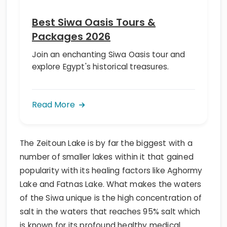
Best Siwa Oasis Tours &
Packages 2026
Join an enchanting Siwa Oasis tour and
explore Egypt's historical treasures.
Read More
The Zeitoun Lake is by far the biggest with a
number of smaller lakes within it that gained
popularity with its healing factors like Aghormy
Lake and Fatnas Lake. What makes the waters
of the Siwa unique is the high concentration of
salt in the waters that reaches 95% salt which
is known for its profound healthy medical