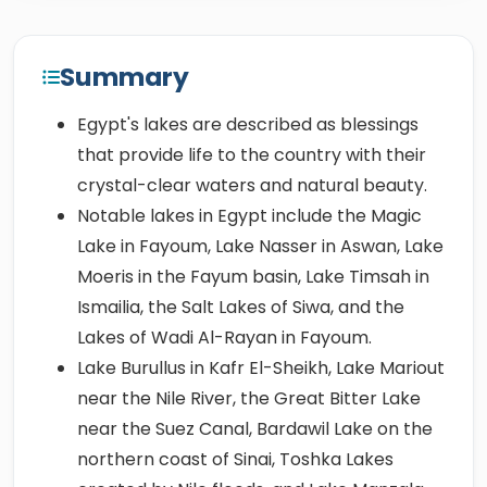
Summary
Egypt's lakes are described as blessings
that provide life to the country with their
crystal-clear waters and natural beauty.
Notable lakes in Egypt include the Magic
Lake in Fayoum, Lake Nasser in Aswan, Lake
Moeris in the Fayum basin, Lake Timsah in
Ismailia, the Salt Lakes of Siwa, and the
Lakes of Wadi Al-Rayan in Fayoum.
Lake Burullus in Kafr El-Sheikh, Lake Mariout
near the Nile River, the Great Bitter Lake
near the Suez Canal, Bardawil Lake on the
northern coast of Sinai, Toshka Lakes