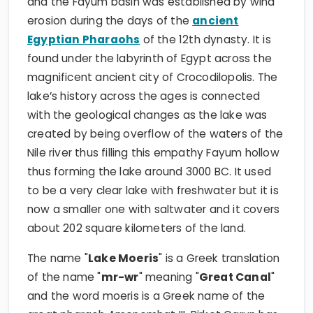
and the Fayum basin was established by wind
erosion during the days of the
ancient
Egyptian Pharaohs
of the 12th dynasty. It is
found under the labyrinth of Egypt across the
magnificent ancient city of Crocodilopolis. The
lake’s history across the ages is connected
with the geological changes as the lake was
created by being overflow of the waters of the
Nile river thus filling this empathy Fayum hollow
thus forming the lake around 3000 BC. It used
to be a very clear lake with freshwater but it is
now a smaller one with saltwater and it covers
about 202 square kilometers of the land.
The name "
Lake Moeris
" is a Greek translation
of the name "
mr-wr
" meaning "
Great Canal
"
and the word moeris is a Greek name of the