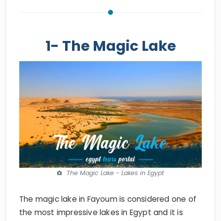
1- The Magic Lake
The Magic Lake - Lakes in Egypt
The magic lake in Fayoum is considered one of
the most impressive lakes in Egypt and it is