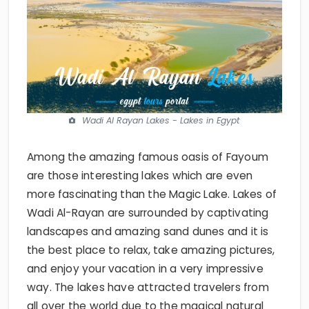
Wadi Al Rayan Lakes - Lakes in Egypt
Among the amazing famous oasis of Fayoum
are those interesting lakes which are even
more fascinating than the Magic Lake. Lakes of
Wadi Al-Rayan are surrounded by captivating
landscapes and amazing sand dunes and it is
the best place to relax, take amazing pictures,
and enjoy your vacation in a very impressive
way. The lakes have attracted travelers from
all over the world due to the magical natural