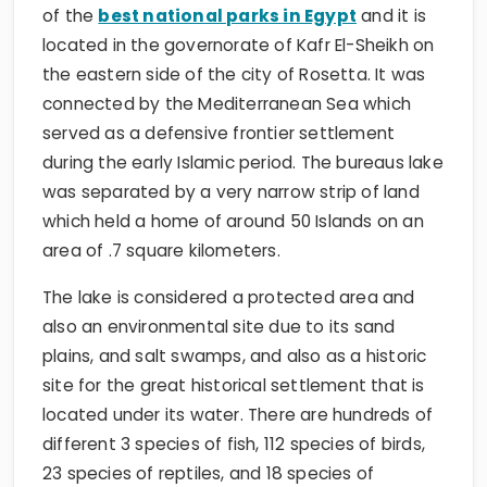
of the
best national parks in Egypt
and it is
located in the governorate of Kafr El-Sheikh on
the eastern side of the city of Rosetta. It was
connected by the Mediterranean Sea which
served as a defensive frontier settlement
during the early Islamic period. The bureaus lake
was separated by a very narrow strip of land
which held a home of around 50 Islands on an
area of .7 square kilometers.
The lake is considered a protected area and
also an environmental site due to its sand
plains, and salt swamps, and also as a historic
site for the great historical settlement that is
located under its water. There are hundreds of
different 3 species of fish, 112 species of birds,
23 species of reptiles, and 18 species of