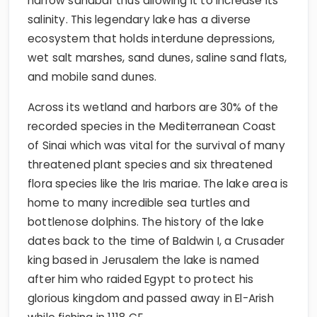
narrow sandbar thus allowing it to increase its
salinity. This legendary lake has a diverse
ecosystem that holds interdune depressions,
wet salt marshes, sand dunes, saline sand flats,
and mobile sand dunes.
Across its wetland and harbors are 30% of the
recorded species in the Mediterranean Coast
of Sinai which was vital for the survival of many
threatened plant species and six threatened
flora species like the Iris mariae. The lake area is
home to many incredible sea turtles and
bottlenose dolphins. The history of the lake
dates back to the time of Baldwin I, a Crusader
king based in Jerusalem the lake is named
after him who raided Egypt to protect his
glorious kingdom and passed away in El-Arish