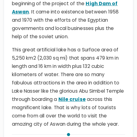
beginning of the project of the
High Dam of
Aswan
. It came into existence between 1958
and 1970 with the efforts of the Egyptian
governments and local businesses plus the
help of the soviet union.
This great artificial lake has a Surface area of
5,250 km2 (2,030 sq mi) that spans 479 km in
length and 16 km in width plus 132 cubic
kilometers of water. There are so many
fabulous attractions in the area in addition to
Lake Nasser like the glorious Abu Simbel Temple
through boarding a
Nile cruise
across this
magnificent lake. That is why lots of tourists
come from all over the world to visit the
amazing city of Aswan during the whole year.