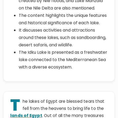
created by Nile floods, and Lake Manzala
on the Nile Delta are also mentioned.
The content highlights the unique features
and historical significance of each lake.
It discusses activities and attractions
around these lakes, such as sandboarding,
desert safaris, and wildlife.
The Idku Lake is presented as a freshwater
lake connected to the Mediterranean Sea
with a diverse ecosystem.
T
he lakes of Egypt are blessed tears that
fell from the heavens to bring life to the
lands of Egypt
. Out of all the many treasures