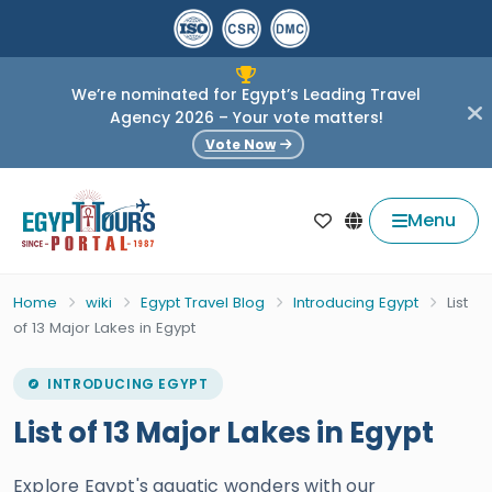
We’re nominated for Egypt’s Leading Travel
Agency 2026 – Your vote matters!
Vote Now
Menu
Home
wiki
Egypt Travel Blog
Introducing Egypt
List
of 13 Major Lakes in Egypt
INTRODUCING EGYPT
List of 13 Major Lakes in Egypt
Explore Egypt's aquatic wonders with our