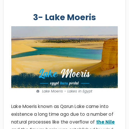
3- Lake Moeris
Lake Moeris - Lakes in Egypt
Lake Moeris known as Qarun Lake came into
existence a long time ago due to a number of
natural processes like the overflow of
the Nile