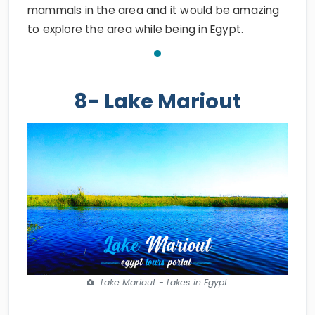
mammals in the area and it would be amazing
to explore the area while being in Egypt.
8- Lake Mariout
Lake Mariout - Lakes in Egypt