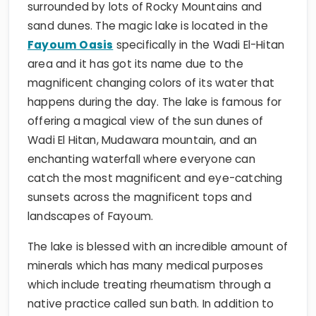
surrounded by lots of Rocky Mountains and
sand dunes. The magic lake is located in the
Fayoum Oasis
specifically in the Wadi El-Hitan
area and it has got its name due to the
magnificent changing colors of its water that
happens during the day. The lake is famous for
offering a magical view of the sun dunes of
Wadi El Hitan, Mudawara mountain, and an
enchanting waterfall where everyone can
catch the most magnificent and eye-catching
sunsets across the magnificent tops and
landscapes of Fayoum.
The lake is blessed with an incredible amount of
minerals which has many medical purposes
which include treating rheumatism through a
native practice called sun bath. In addition to