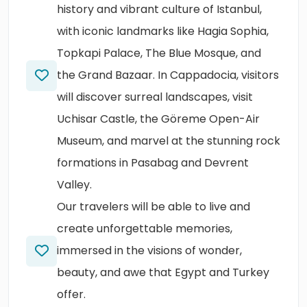
history and vibrant culture of Istanbul,
with iconic landmarks like Hagia Sophia,
Topkapi Palace, The Blue Mosque, and
the Grand Bazaar. In Cappadocia, visitors
will discover surreal landscapes, visit
Uchisar Castle, the Göreme Open-Air
Museum, and marvel at the stunning rock
formations in Pasabag and Devrent
Valley.
Our travelers will be able to live and
create unforgettable memories,
immersed in the visions of wonder,
beauty, and awe that Egypt and Turkey
offer.