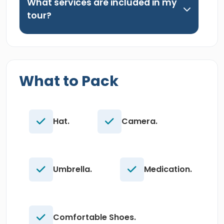
What services are included in my
tour?
What to Pack
Hat.
Camera.
Umbrella.
Medication.
Comfortable Shoes.