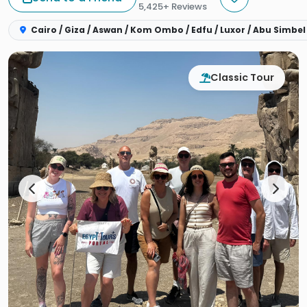
5,425+ Reviews
Cairo / Giza / Aswan / Kom Ombo / Edfu / Luxor / Abu Simbel
Classic Tour