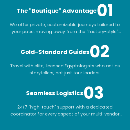
01
The "Boutique" Advantage
We offer private, customizable journeys tailored to
your pace, moving away from the "factory-style"
mass-market tours.
02
Gold-Standard Guides
Travel with elite, licensed Egyptologists who act as
storytellers, not just tour leaders.
03
Seamless Logistics
24/7 "high-touch" support with a dedicated
coordinator for every aspect of your multi-vendor
itinerary.