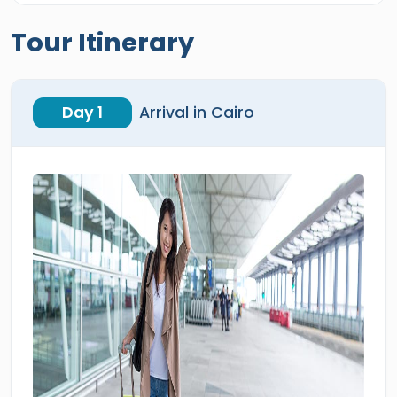
Tour Itinerary
Day 1
Arrival in Cairo