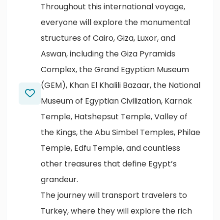
Throughout this international voyage,
everyone will explore the monumental
structures of Cairo, Giza, Luxor, and
Aswan, including the Giza Pyramids
Complex, the Grand Egyptian Museum
(GEM), Khan El Khalili Bazaar, the National
Museum of Egyptian Civilization, Karnak
Temple, Hatshepsut Temple, Valley of
the Kings, the Abu Simbel Temples, Philae
Temple, Edfu Temple, and countless
other treasures that define Egypt’s
grandeur.
The journey will transport travelers to
Turkey, where they will explore the rich