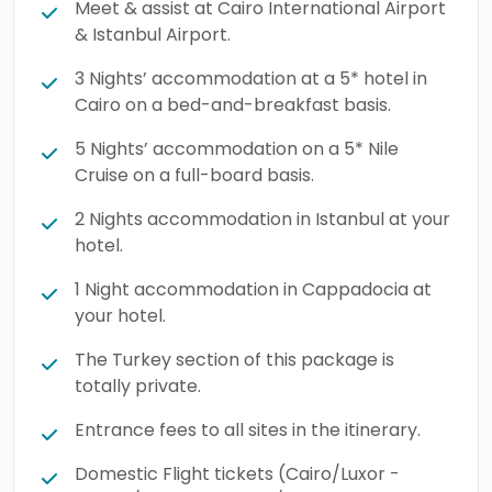
Meet & assist at Cairo International Airport
manner. Guests will explore the treasures of
& Istanbul Airport.
Istanbul, such as Hagia Sophia, Topkapi
3 Nights’ accommodation at a 5* hotel in
Palace, the Blue Mosque, Sultanahmet Square
Cairo on a bed-and-breakfast basis.
(Hippodrome), and the historic Grand Bazaar,
each illuminating centuries of artistic,
5 Nights’ accommodation on a 5* Nile
Cruise on a full-board basis.
religious, and imperial heritage. The
adventure expands into the dreamlike
2 Nights accommodation in Istanbul at your
landscapes of Cappadocia, where travelers
hotel.
will witness the panoramic heights of Uchisar
1 Night accommodation in Cappadocia at
Castle, the spiritual beauty of the Göreme
your hotel.
Open-Air Museum, and the surreal rock
The Turkey section of this package is
formations of Pasabag (Monks Valley) and
totally private.
Devrent Valley, unique natural wonders
shaped by millions of years of geological
Entrance fees to all sites in the itinerary.
evolution. Book this extraordinary 12-day
Domestic Flight tickets (Cairo/Luxor -
expedition across the immortal wonders of