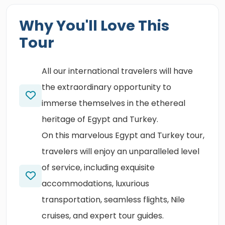
Why You'll Love This
Tour
All our international travelers will have
the extraordinary opportunity to
immerse themselves in the ethereal
heritage of Egypt and Turkey.
On this marvelous Egypt and Turkey tour,
travelers will enjoy an unparalleled level
of service, including exquisite
accommodations, luxurious
transportation, seamless flights, Nile
cruises, and expert tour guides.