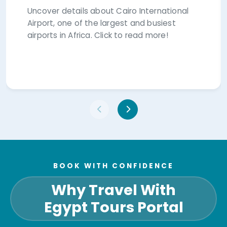
Uncover details about Cairo International
Airport, one of the largest and busiest
airports in Africa. Click to read more!
BOOK WITH CONFIDENCE
Why Travel With
Egypt Tours Portal