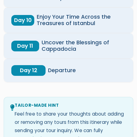
Enjoy Your Time Across the
Day 10
Treasures of Istanbul
Uncover the Blessings of
Day 11
Cappadocia
Day 12
Departure
TAILOR-MADE HINT
Feel free to share your thoughts about adding
or removing any tours from this itinerary while
sending your tour inquiry. We can fully