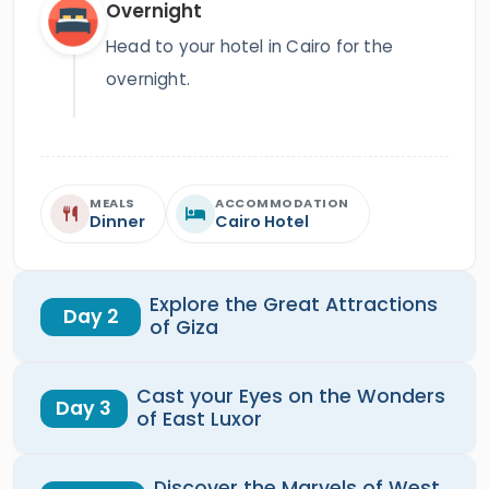
Overnight
Head to your hotel in Cairo for the
overnight.
MEALS
ACCOMMODATION
Dinner
Cairo Hotel
Explore the Great Attractions
Day 2
of Giza
Cast your Eyes on the Wonders
Day 3
of East Luxor
Discover the Marvels of West