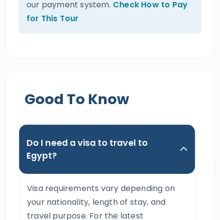
our payment system.
Check How to Pay
for This Tour
Good To Know
Do I need a visa to travel to
Egypt?
Visa requirements vary depending on
your nationality, length of stay, and
travel purpose. For the latest