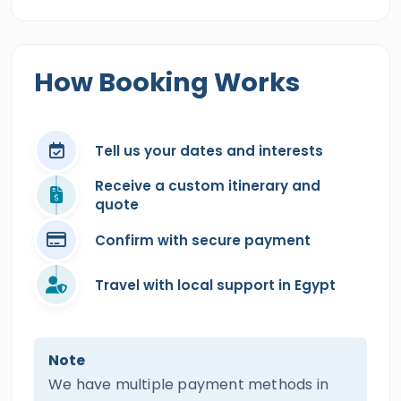
How Booking Works
Tell us your dates and interests
Receive a custom itinerary and
quote
Confirm with secure payment
Travel with local support in Egypt
Note
We have multiple payment methods in