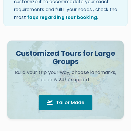
customize it to accommodate your exact
requirements and fulfill your needs , check the
most
faqs regarding tour booking
.
Customized Tours for Large
Groups
Build your trip your way, choose landmarks,
pace & 24/7 support.
Tailor Made