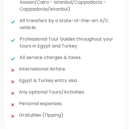
Aswan/Cairo - Istanbul/Cappadocia -
Egypt & Turkey, and embrace every moment
Cappadocia/Istanbul).
of history, culture, and breathtaking beauty
All transfers by a state-of-the-art A/C
along the way.
vehicle.
Professional Tour Guides throughout your
tours in Egypt and Turkey.
All service charges & taxes.
International Airfare.
Egypt & Turkey entry visa.
Any optional Tours/Activities.
Personal expenses.
Gratuities (Tipping).