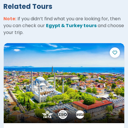
Related Tours
Note:
If you didn’t find what you are looking for, then
you can check our
Egypt & Turkey tours
and choose
your trip.