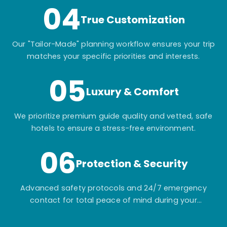
04
True Customization
Our "Tailor-Made" planning workflow ensures your trip
matches your specific priorities and interests.
05
Luxury & Comfort
We prioritize premium guide quality and vetted, safe
hotels to ensure a stress-free environment.
06
Protection & Security
Advanced safety protocols and 24/7 emergency
contact for total peace of mind during your
adventure.