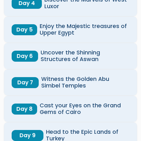
Day 4
Luxor
Enjoy the Majestic treasures of
Day 5
Upper Egypt
Uncover the Shinning
Day 6
Structures of Aswan
Witness the Golden Abu
Day 7
Simbel Temples
Cast your Eyes on the Grand
Day 8
Gems of Cairo
Head to the Epic Lands of
Day 9
Turkey