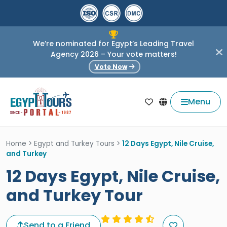
We’re nominated for Egypt’s Leading Travel
Agency 2026 – Your vote matters!
Vote Now
Menu
Home
>
Egypt and Turkey Tours
>
12 Days Egypt, Nile Cruise,
and Turkey
12 Days Egypt, Nile Cruise,
and Turkey Tour
Send to a Friend