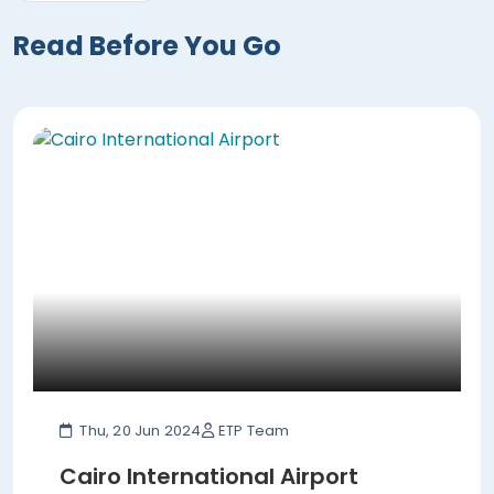
Read Before You Go
Thu, 20 Jun 2024
ETP Team
Cairo International Airport