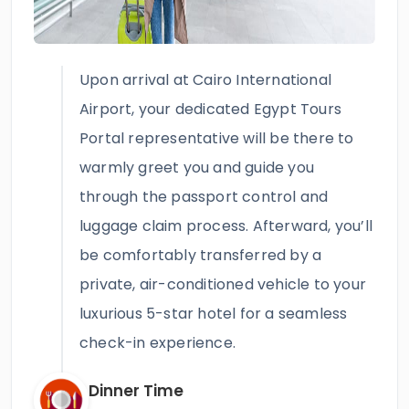
Upon arrival at Cairo International
Airport, your dedicated Egypt Tours
Portal representative will be there to
warmly greet you and guide you
through the passport control and
luggage claim process. Afterward, you’ll
be comfortably transferred by a
private, air-conditioned vehicle to your
luxurious 5-star hotel for a seamless
check-in experience.
Dinner Time