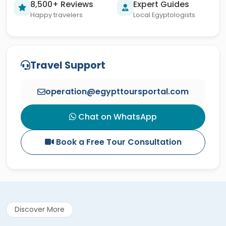
8,500+ Reviews
Expert Guides
Happy travelers
Local Egyptologists
Travel Support
operation@egypttoursportal.com
Chat on WhatsApp
Book a Free Tour Consultation
Discover More