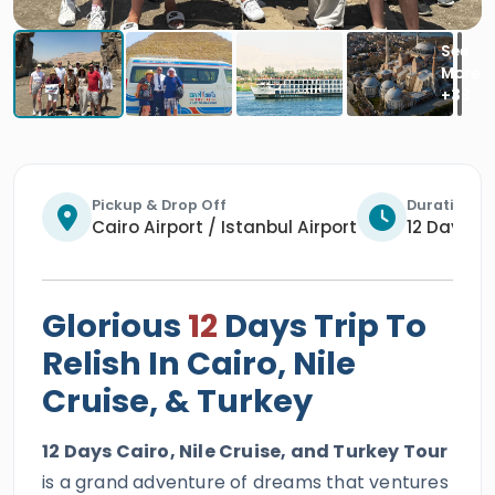
Pickup & Drop Off
Duration
Cairo Airport / Istanbul Airport
12 Days / 
Glorious
12
Days Trip To
Relish In Cairo, Nile
Cruise, & Turkey
12 Days Cairo, Nile Cruise, and Turkey Tour
is a grand adventure of dreams that ventures