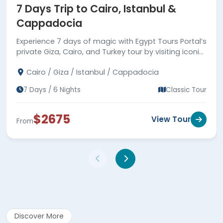
7 Days Trip to Cairo, Istanbul &
Cappadocia
Experience 7 days of magic with Egypt Tours Portal’s
private Giza, Cairo, and Turkey tour by visiting iconic
landmarks in Egypt and Turkey with expert guides.
Cairo / Giza / Istanbul / Cappadocia
7 Days / 6 Nights
Classic Tour
$2675
View Tour
From
Discover More