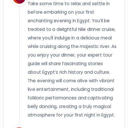
Take some time to relax and settle in
before embarking on your first
enchanting evening in Egypt. You’ll be
treated to a delightful Nile dinner cruise,
where you’ll indulge in a delicious meal
while cruising along the majestic river. As
you enjoy your dinner, your expert tour
guide will share fascinating stories
about Egypt’s rich history and culture.
The evening will come alive with vibrant
live entertainment, including traditional
folkloric performances and captivating
belly dancing, creating a truly magical
atmosphere for your first night in Egypt.