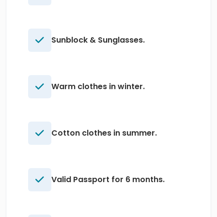
Sunblock & Sunglasses.
Warm clothes in winter.
Cotton clothes in summer.
Valid Passport for 6 months.