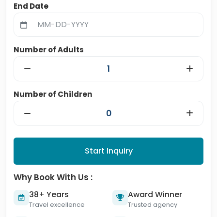
End Date
Number of Adults
Number of Children
Start Inquiry
Why Book With Us :
38+ Years
Award Winner
Travel excellence
Trusted agency