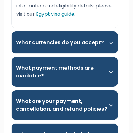
information and eligibility details, please
visit our
Egypt visa guide
.
What currencies do you accept?
What payment methods are
available?
What are your payment,
cancellation, and refund policies?