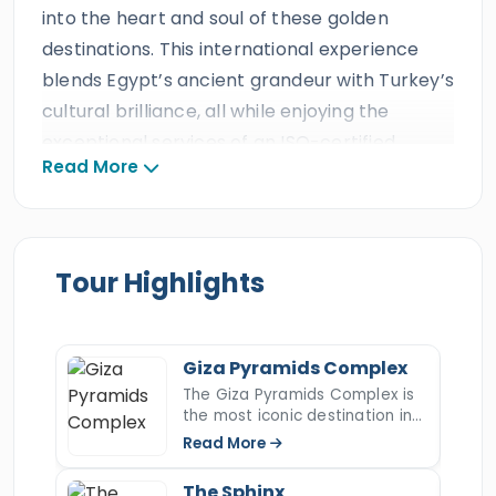
into the heart and soul of these golden
destinations. This international experience
blends Egypt’s ancient grandeur with Turkey’s
cultural brilliance, all while enjoying the
exceptional services of an ISO-certified,
Read More
multi-award-winning travel agency
recognized globally for over three decades,
including numerous international travel
awards and more than ten consecutive
Tour Highlights
TripAdvisor Certificates of Excellence. Every
guest will enjoy the finest travel standards,
from private air-conditioned transportation
Giza Pyramids Complex
and luxurious Nile cruise accommodations to
The Giza Pyramids Complex is
the most iconic destination in
seamless flights and expert Egyptologists and
Egypt and the last surviving
Read More
Turkish tour guides, ensuring an unforgettable
wonder of the ancient world.
Rising majestically on the Giza
Egypt & Turkey adventure.
The Sphinx