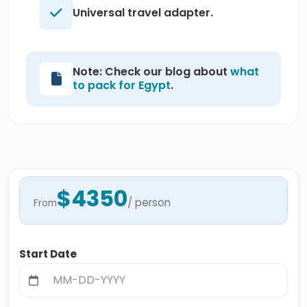
Universal travel adapter.
Note: Check our blog about
what
to pack for Egypt
.
$4350
/ person
From
Start Date