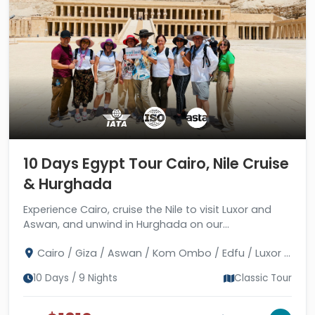
10 Days Egypt Tour Cairo, Nile Cruise
& Hurghada
Experience Cairo, cruise the Nile to visit Luxor and
Aswan, and unwind in Hurghada on our
comprehensive 10-day Egypt tour. Book today!
Cairo / Giza / Aswan / Kom Ombo / Edfu / Luxor /
Hurghada
10 Days / 9 Nights
Classic Tour