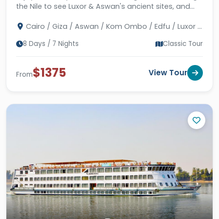
the Nile to see Luxor & Aswan's ancient sites, and
then unwinding in Hurghada's Red Sea vistas.
Cairo / Giza / Aswan / Kom Ombo / Edfu / Luxor /
Hurghada
8 Days / 7 Nights
Classic Tour
$1375
View Tour
From