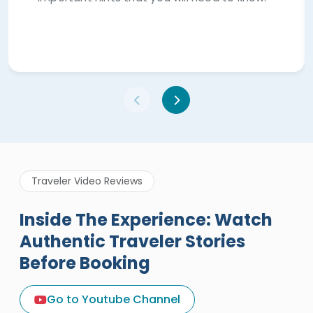
Traveler Video Reviews
Inside The Experience: Watch
Authentic Traveler Stories
Before Booking
A Great Holiday Reivew About
Egypt Tours Portal
Go to Youtube Channel