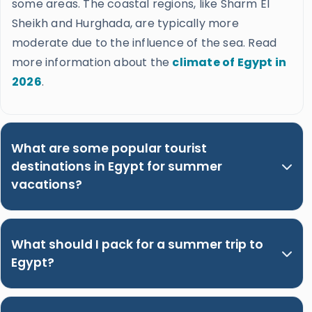
some areas. The coastal regions, like Sharm El
Sheikh and Hurghada, are typically more
moderate due to the influence of the sea. Read
more information about the
climate of Egypt in
2026
.
What are some popular tourist
destinations in Egypt for summer
vacations?
What should I pack for a summer trip to
Egypt?