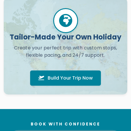
Tailor-Made Your Own Holiday
Create your perfect trip with custom stops,
flexible pacing, and 24/7 support.
Build Your Trip Now
BOOK WITH CONFIDENCE