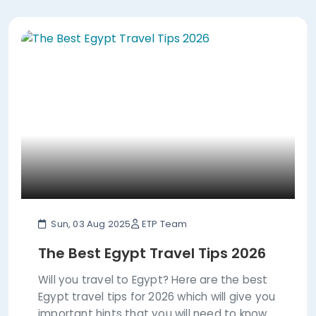
Sun, 03 Aug 2025
ETP Team
The Best Egypt Travel Tips 2026
Will you travel to Egypt? Here are the best
Egypt travel tips for 2026 which will give you
important hints that you will need to know.