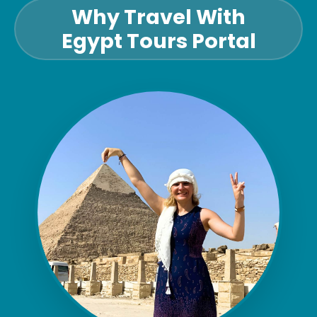
Why Travel With
Egypt Tours Portal