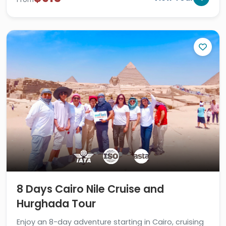
8 Days Cairo Nile Cruise and
Hurghada Tour
Enjoy an 8-day adventure starting in Cairo, cruising