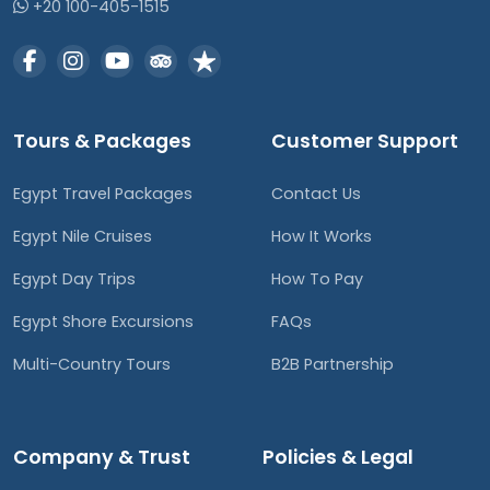
+20 100-405-1515
Tours & Packages
Customer Support
Egypt Travel Packages
Contact Us
Egypt Nile Cruises
How It Works
Egypt Day Trips
How To Pay
Egypt Shore Excursions
FAQs
Multi-Country Tours
B2B Partnership
Company & Trust
Policies & Legal