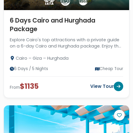
aquatic wealth of the Red Sea and the
golden deserts of eastern Egypt,
including diving, snorkeling, and a safari.
6 Days Cairo and Hurghada
Book one of our incredible and
Package
magnificent Egypt holidays for the
Explore Cairo's top attractions with a private guide
summer season and enjoy the most
on a 6-day Cairo and Hurghada package. Enjoy the
thrilling & ethereal travel experience.
Red Sea in Hurghada. Book Now!
Cairo – Giza – Hurghada
6 Days / 5 Nights
Cheap Tour
$1135
View Tour
From