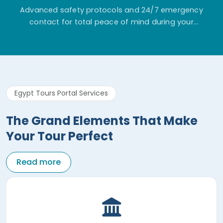
Advanced safety protocols and 24/7 emergency
contact for total peace of mind during your
adventure.
Egypt Tours Portal Services
The Grand Elements That Make
Your Tour Perfect
Read more