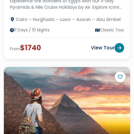
Experience the wonders of Egypt with our 11-day
Pyramids & Nile Cruise Holidays by Air. Explore iconic
landmarks and enjoy a fantastic stay in Hurghada.
Cairo – Hurghada – Luxor – Aswan – Abu Simbel
11 Days / 10 Nights
Classic Tour
$1740
View Tour
From