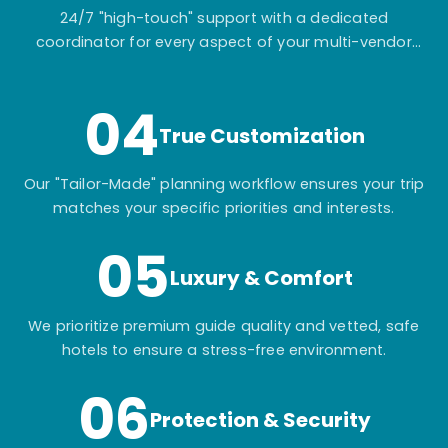
24/7 "high-touch" support with a dedicated
coordinator for every aspect of your multi-vendor
itinerary.
04
True Customization
Our "Tailor-Made" planning workflow ensures your trip
matches your specific priorities and interests.
05
Luxury & Comfort
We prioritize premium guide quality and vetted, safe
hotels to ensure a stress-free environment.
06
Protection & Security