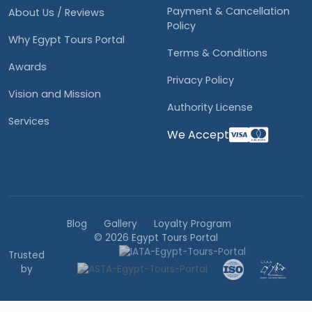
Payment & Cancellation
About Us / Reviews
Policy
Why Egypt Tours Portal
Terms & Conditions
Awards
Privacy Policy
Vision and Mission
Authority License
Services
We Accept
Blog
Gallery
Loyalty Program
© 2026 Egypt Tours Portal
Trusted
by