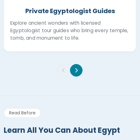
Private Egyptologist Guides
Explore ancient wonders with licensed
Egyptologist tour guides who bring every temple,
tomb, and monument to life.
Read Before
Learn All You Can About Egypt