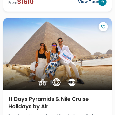
$1610
View Tour
From
11 Days Pyramids & Nile Cruise
Holidays by Air