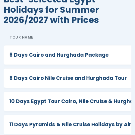
passion over the years, we have been
Holidays for Summer
able to achieve great success as seen
2026/2027 with Prices
by our more than ten TripAdvisor
Certificates of Excellence, countless
TOUR NAME
five-star reviews, and prestigious
international awards.
6 Days Cairo and Hurghada Package
During the summer season in Egypt,
everyone will get to explore magical
pieces of heaven overflowing with
8 Days Cairo Nile Cruise and Hurghada Tour
vibrancy and radiance. During our Egypt
tours for summer, the rich cultural,
10 Days Egypt Tour Cairo, Nile Cruise & Hurgh
artistic, natural bliss, and historical
heritage of
Cairo
, Giza,
Luxor
,
Aswan
,
Hurghada
,
Sinia
, and
Sharm El Sheikh
11 Days Pyramids & Nile Cruise Holidays by Air
will make your travel experience worthy