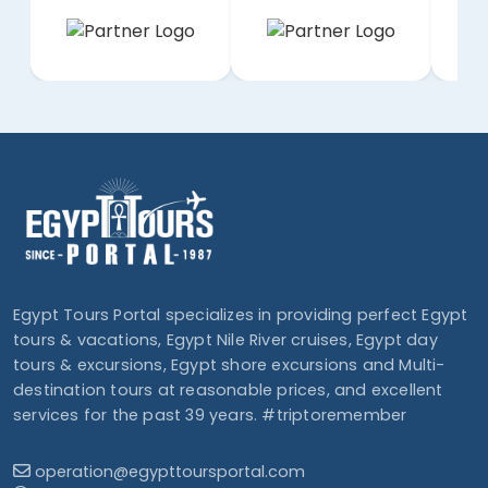
Egypt Tours Portal specializes in providing perfect Egypt
tours & vacations, Egypt Nile River cruises, Egypt day
tours & excursions, Egypt shore excursions and Multi-
destination tours at reasonable prices, and excellent
services for the past 39 years. #triptoremember
operation@egypttoursportal.com