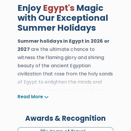
Enjoy
Egypt's
Magic
with Our Exceptional
Summer Holidays
Summer holidays in Egypt in 2026 or
2027
are the ultimate chance to
witness the flaming glory and shining
beauty of the ancient Egyptian
civilization that rose from the holy sands
of Egypt to enlighten the minds and
souls of the people and travel across
Read More
time and history. If you don’t mind the
heat and prefer to stay away from the
rush hour and crowding, then summer is
Awards & Recognition
the season for you. From the months