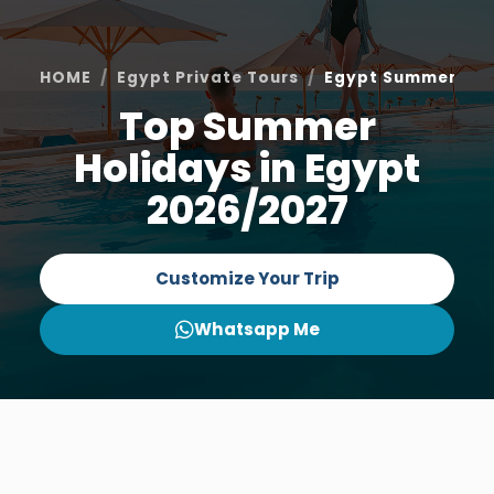
HOME
Egypt Private Tours
Egypt Summer Hol
Top Summer
Holidays in Egypt
2026/2027
Customize Your Trip
Whatsapp Me