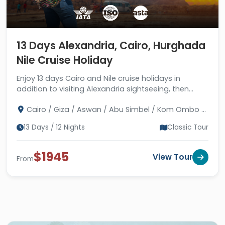
13 Days Alexandria, Cairo, Hurghada
Nile Cruise Holiday
Enjoy 13 days Cairo and Nile cruise holidays in
addition to visiting Alexandria sightseeing, then
move to enjoy Red Sea holidays in Hurghada. Book
Cairo / Giza / Aswan / Abu Simbel / Kom Ombo /
Now!
Edfu / Luxor / Hurghada / Alexandria
13 Days / 12 Nights
Classic Tour
$1945
View Tour
From