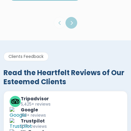
Egypt Tours Portal
Verified Review
Clients Feedback
Read the Heartfelt Reviews of Our
Esteemed Clients
Tripadvisor
5,425+ reviews
Google
103+ reviews
Trustpilot
877+ reviews