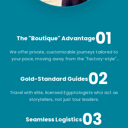
01
The "Boutique" Advantage
We offer private, customizable journeys tailored to
your pace, moving away from the "factory-style"
mass-market tours.
02
Gold-Standard Guides
Travel with elite, licensed Egyptologists who act as
storytellers, not just tour leaders.
03
Seamless Logistics