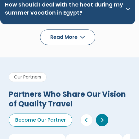
How should I deal with the heat during my
summer vacation in Egypt?
Read More
Our Partners
Partners Who Share Our Vision
of Quality Travel
Become Our Partner