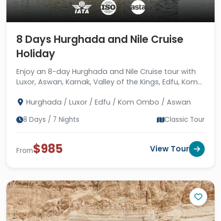
8 Days Hurghada and Nile Cruise
Holiday
Enjoy an 8-day Hurghada and Nile Cruise tour with
Luxor, Aswan, Karnak, Valley of the Kings, Edfu, Kom
Ombo, Philae, Red Sea, guides & hotels.
Hurghada / Luxor / Edfu / Kom Ombo / Aswan
8 Days / 7 Nights
Classic Tour
$985
View Tour
From