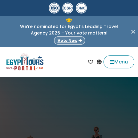
We’re nominated for Egypt’s Leading Travel
Agency 2026 – Your vote matters!
Vote Now
Menu