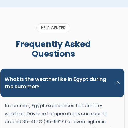
apart from all of them. He’s also considerate,
caring and genuinely wants his guests to enjoy
the trip and learn the most about the incredible
history of Egypt. He’s also funny and genuinely
HELP CENTER
great to be around. Please, do yourself a favor
when booking a trip in Upper Egypt and ask for
Frequently Asked
Nour. Hands down the best guide ever!"
Questions
What is the weather like in Egypt during
the summer?
In summer, Egypt experiences hot and dry
weather. Daytime temperatures can soar to
around 35-45°C (95-113°F) or even higher in