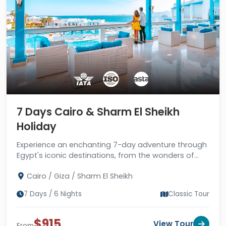
7 Days Cairo & Sharm El Sheikh
Holiday
Experience an enchanting 7-day adventure through
Egypt's iconic destinations, from the wonders of
Cairo to the sun-kissed paradise of Sharm El Sheikh.
Cairo / Giza / Sharm El Sheikh
7 Days / 6 Nights
Classic Tour
$915
View Tour
From