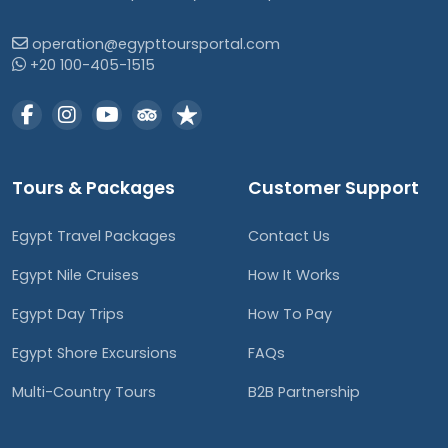
operation@egypttoursportal.com
+20 100-405-1515
Tours & Packages
Customer Support
Egypt Travel Packages
Contact Us
Egypt Nile Cruises
How It Works
Egypt Day Trips
How To Pay
Egypt Shore Excursions
FAQs
Multi-Country Tours
B2B Partnership