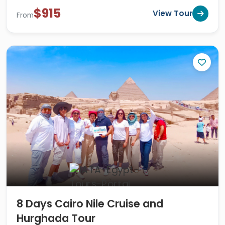
$915
View Tour
From
8 Days Cairo Nile Cruise and
Hurghada Tour