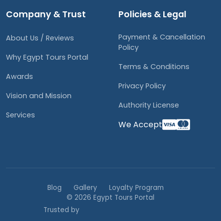
Company & Trust
Policies & Legal
Payment & Cancellation
About Us / Reviews
Policy
Why Egypt Tours Portal
Terms & Conditions
Awards
Privacy Policy
Vision and Mission
Authority License
Services
We Accept
Blog
Gallery
Loyalty Program
© 2026 Egypt Tours Portal
Trusted by