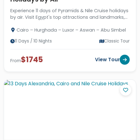
Experience 11 days of Pyramids & Nile Cruise holidays
by air. Visit Egypt's top attractions and landmarks,
with a great stay in Hurghada.
Cairo – Hurghada – Luxor – Aswan – Abu Simbel
11 Days / 10 Nights
Classic Tour
$1745
View Tour
From