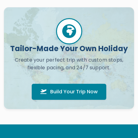
Tailor-Made Your Own Holiday
Create your perfect trip with custom stops,
flexible pacing, and 24/7 support.
Build Your Trip Now