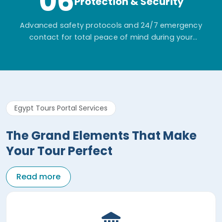
06
Protection & Security
Advanced safety protocols and 24/7 emergency
contact for total peace of mind during your
adventure.
Egypt Tours Portal Services
The Grand Elements That Make
Your Tour Perfect
Read more