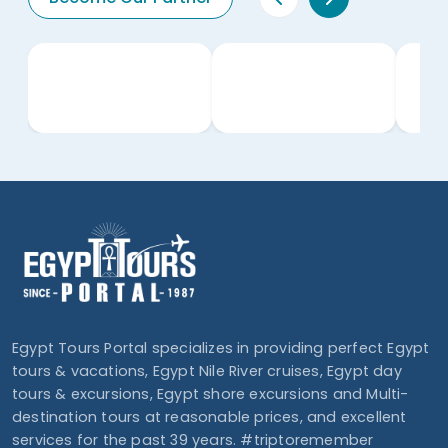
Egypt Tours Portal specializes in providing perfect Egypt
tours & vacations, Egypt Nile River cruises, Egypt day
tours & excursions, Egypt shore excursions and Multi-
destination tours at reasonable prices, and excellent
services for the past 39 years. #triptoremember