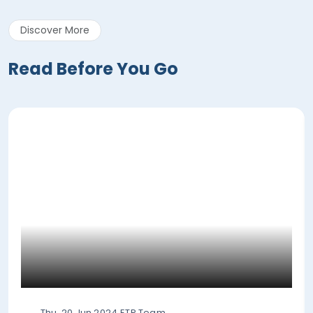
Discover More
Read Before You Go
Thu, 20 Jun 2024
ETP Team