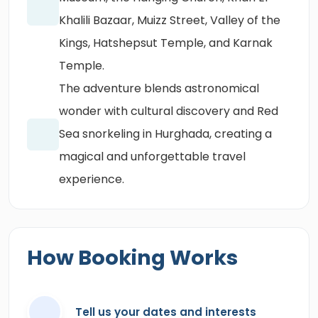
Khalili Bazaar, Muizz Street, Valley of the
Kings, Hatshepsut Temple, and Karnak
Temple.
The adventure blends astronomical
wonder with cultural discovery and Red
Sea snorkeling in Hurghada, creating a
magical and unforgettable travel
experience.
How Booking Works
Tell us your dates and interests