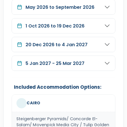
May 2026 to September 2026
1 Oct 2026 to 19 Dec 2026
20 Dec 2026 to 4 Jan 2027
5 Jan 2027 - 25 Mar 2027
Included Accommodation Options:
CAIRO
Steigenberger Pyramids/ Concorde El-
Salam/ Movenpick Media City / Tulip Golden