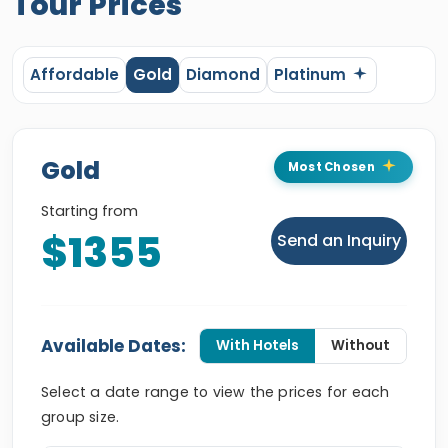
Tour Prices
Affordable
Gold
Diamond
Platinum
Gold
Most Chosen
Starting from
$1355
Send an Inquiry
Available Dates:
With Hotels
Without
Select a date range to view the prices for each
group size.