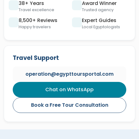
38+ Years
Award Winner
Travel excellence
Trusted agency
8,500+ Reviews
Expert Guides
Happy travelers
Local Egyptologists
Travel Support
operation@egypttoursportal.com
Chat on WhatsApp
Book a Free Tour Consultation