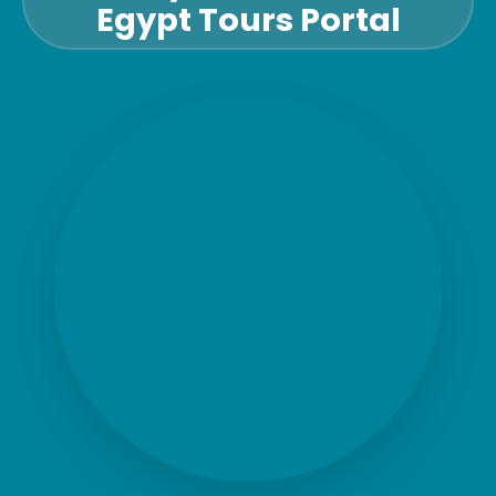
Egypt Tours Portal