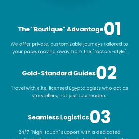
01
The "Boutique" Advantage
We offer private, customizable journeys tailored to
your pace, moving away from the "factory-style"
mass-market tours.
02
Gold-Standard Guides
Travel with elite, licensed Egyptologists who act as
storytellers, not just tour leaders.
03
Seamless Logistics
24/7 "high-touch" support with a dedicated