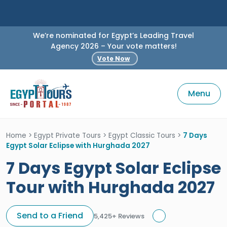
We’re nominated for Egypt’s Leading Travel
Agency 2026 – Your vote matters!
Vote Now
Menu
Home
>
Egypt Private Tours
>
Egypt Classic Tours
>
7 Days
Egypt Solar Eclipse with Hurghada 2027
7 Days Egypt Solar Eclipse
Tour with Hurghada 2027
Send to a Friend
5,425+ Reviews