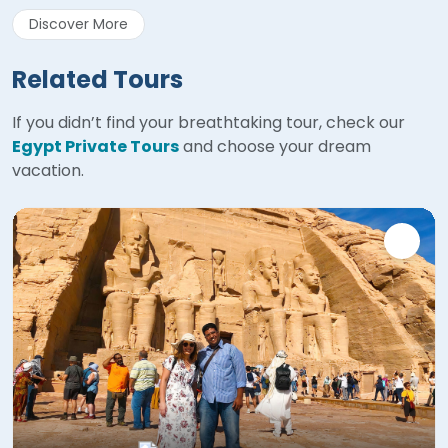
Discover More
Related Tours
If you didn’t find your breathtaking tour, check our
Egypt Private Tours
and choose your dream
vacation.