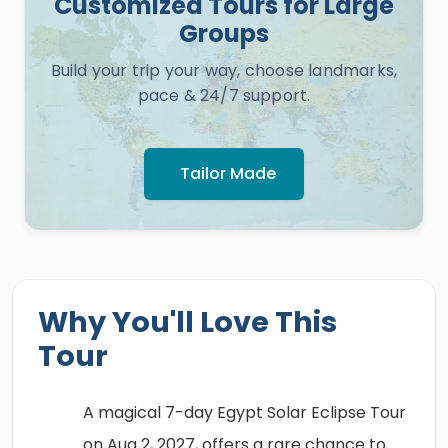
Customized Tours for Large
Groups
Build your trip your way, choose landmarks,
pace & 24/7 support.
Tailor Made
Why You'll Love This
Tour
A magical 7-day Egypt Solar Eclipse Tour
on Aug 2, 2027, offers a rare chance to