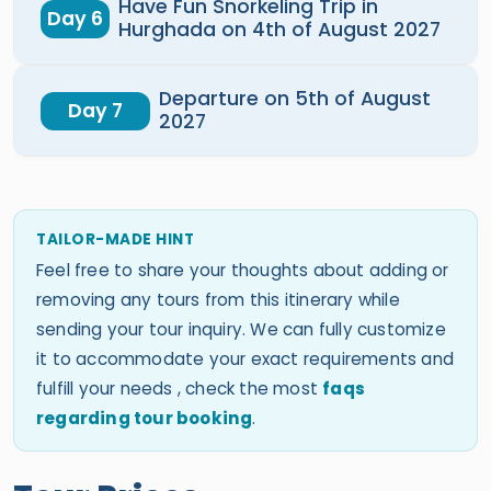
Have Fun Snorkeling Trip in
Day 6
Hurghada on 4th of August 2027
Departure on 5th of August
Day 7
2027
TAILOR-MADE HINT
Feel free to share your thoughts about adding or
removing any tours from this itinerary while
sending your tour inquiry. We can fully customize
it to accommodate your exact requirements and
fulfill your needs , check the most
faqs
regarding tour booking
.