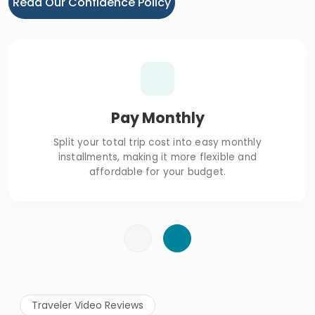
Read Our Confidence Policy
Pay Monthly
Split your total trip cost into easy monthly
installments, making it more flexible and
affordable for your budget.
Traveler Video Reviews