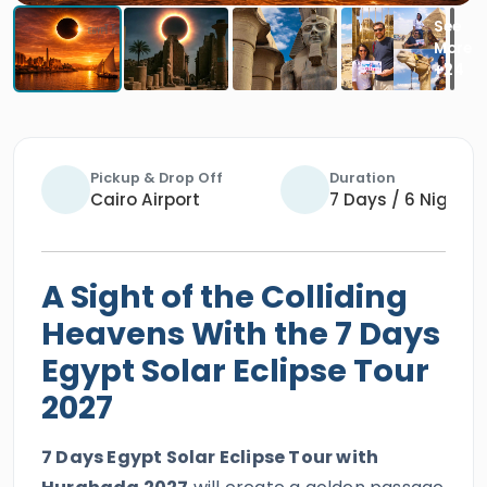
Pickup & Drop Off
Duration
Cairo Airport
7 Days / 6 Nights
A Sight of the Colliding
Heavens With the 7 Days
Egypt Solar Eclipse Tour
2027
7 Days Egypt Solar Eclipse Tour with