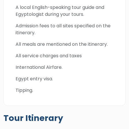
A local English-speaking tour guide and
Egyptologist during your tours.
Admission fees to all sites specified on the
itinerary.
All meals are mentioned on the itinerary.
All service charges and taxes
International Airfare.
Egypt entry visa.
Tipping.
Tour Itinerary