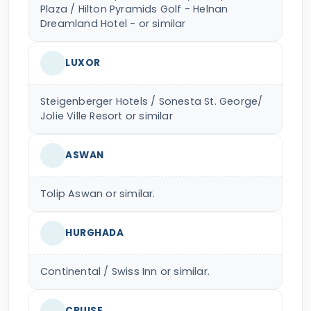
Plaza / Hilton Pyramids Golf - Helnan
Dreamland Hotel - or similar
LUXOR
Steigenberger Hotels / Sonesta St. George/
Jolie Ville Resort or similar
ASWAN
Tolip Aswan or similar.
HURGHADA
Continental / Swiss Inn or similar.
CRUISE