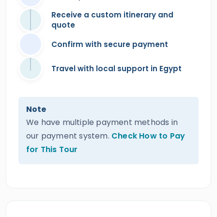
Receive a custom itinerary and
quote
Confirm with secure payment
Travel with local support in Egypt
Note
We have multiple payment methods in
our payment system.
Check How to Pay
for This Tour