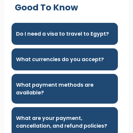
Good To Know
Do I need a visa to travel to Egypt?
What currencies do you accept?
What payment methods are
available?
What are your payment,
cancellation, and refund policies?