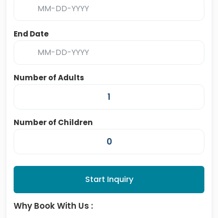
End Date
Number of Adults
Number of Children
Start Inquiry
Why Book With Us :