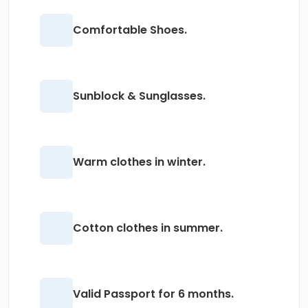
Comfortable Shoes.
Sunblock & Sunglasses.
Warm clothes in winter.
Cotton clothes in summer.
Valid Passport for 6 months.