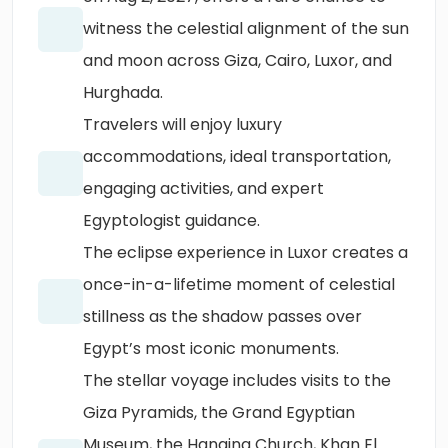
witness the celestial alignment of the sun
and moon across Giza, Cairo, Luxor, and
Hurghada.
Travelers will enjoy luxury
accommodations, ideal transportation,
engaging activities, and expert
Egyptologist guidance.
The eclipse experience in Luxor creates a
once-in-a-lifetime moment of celestial
stillness as the shadow passes over
Egypt’s most iconic monuments.
The stellar voyage includes visits to the
Giza Pyramids, the Grand Egyptian
Museum, the Hanging Church, Khan El