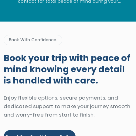
contact for total peace of mind during your
adventure.
Book With Confidence.
Book your trip with peace of
mind knowing every detail
is handled with care.
Enjoy flexible options, secure payments, and
dedicated support to make your journey smooth
and worry-free from start to finish.