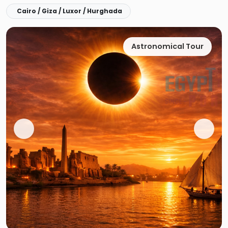
Cairo / Giza / Luxor / Hurghada
Astronomical Tour