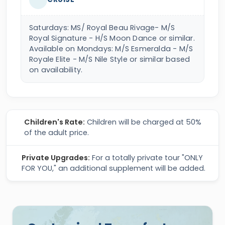
Saturdays: MS/ Royal Beau Rivage- M/S
Royal Signature - H/S Moon Dance or similar.
Available on Mondays: M/S Esmeralda - M/S
Royale Elite - M/S Nile Style or similar based
on availability.
Children's Rate:
Children will be charged at 50%
of the adult price.
Private Upgrades:
For a totally private tour "ONLY
FOR YOU," an additional supplement will be added.