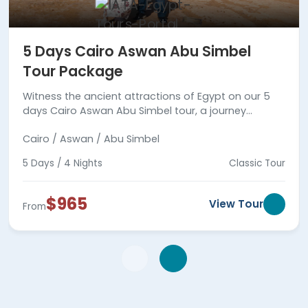
5 Days Cairo Aswan Abu Simbel
Tour Package
Witness the ancient attractions of Egypt on our 5
days Cairo Aswan Abu Simbel tour, a journey
between reality and fiction.
Cairo / Aswan / Abu Simbel
5 Days / 4 Nights
Classic Tour
$965
View Tour
From