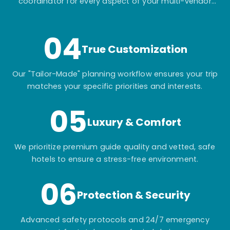
coordinator for every aspect of your multi-vendor
itinerary.
04
True Customization
Our "Tailor-Made" planning workflow ensures your trip
matches your specific priorities and interests.
05
Luxury & Comfort
We prioritize premium guide quality and vetted, safe
hotels to ensure a stress-free environment.
06
Protection & Security
Advanced safety protocols and 24/7 emergency