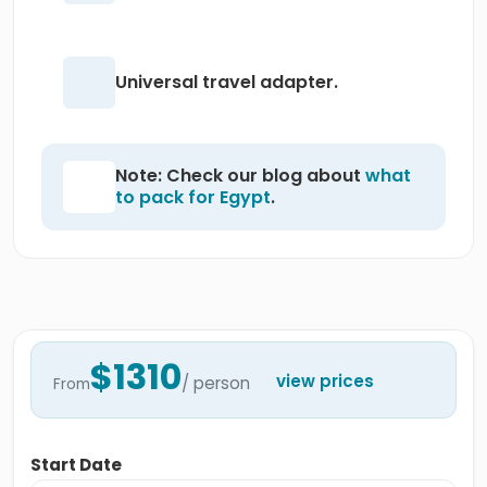
Universal travel adapter.
Note: Check our blog about
what
to pack for Egypt
.
$1310
view prices
/ person
From
Start Date