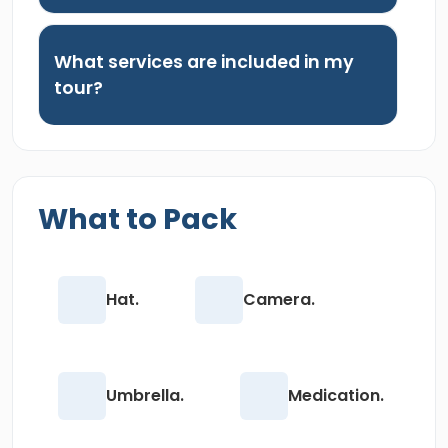
What services are included in my
tour?
What to Pack
Hat.
Camera.
Umbrella.
Medication.