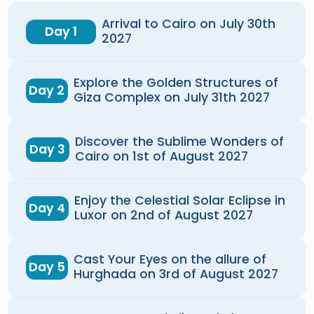
Arrival to Cairo on July 30th
Day 1
2027
Explore the Golden Structures of
Day 2
Giza Complex on July 31th 2027
Discover the Sublime Wonders of
Day 3
Cairo on 1st of August 2027
Enjoy the Celestial Solar Eclipse in
Day 4
Luxor on 2nd of August 2027
Cast Your Eyes on the allure of
Day 5
Hurghada on 3rd of August 2027