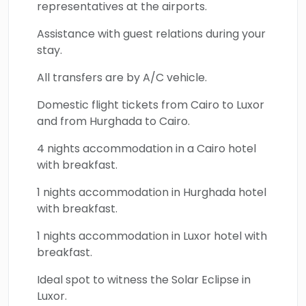
voyage reveals the majesty of the
Giza
representatives at the airports.
Pyramids Complex
, the Grand Egyptian
Assistance with guest relations during your
Museum, the Hanging church,
Khan El Khalili
stay.
Bazaar
, Muizz Street, the
Valley of the
All transfers are by A/C vehicle.
Kings
,
Hatshepsut temple
, the
Karnak
temple
where your cabin will be located
Domestic flight tickets from Cairo to Luxor
nearby to witness the ethereal eclipse, and
and from Hurghada to Cairo.
many other remarkable masterpieces of
4 nights accommodation in a Cairo hotel
ancient civilization, plus the epic chance to
with breakfast.
snorkel in the magical and colorful essence of
1 nights accommodation in Hurghada hotel
the Red Sea. Secure your place on an
with breakfast.
unforgettable Egypt Solar Eclipse experience
in Luxor and enjoy a magical fusion of cosmic
1 nights accommodation in Luxor hotel with
wonder, history, and timeless beauty that will
breakfast.
remain in your memory forever.
Ideal spot to witness the Solar Eclipse in
Luxor.