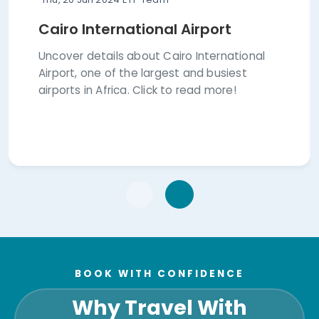
Cairo International Airport
Uncover details about Cairo International
Airport, one of the largest and busiest
airports in Africa. Click to read more!
BOOK WITH CONFIDENCE
Why Travel With