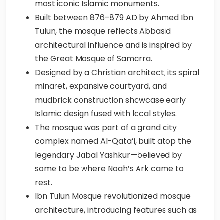
most iconic Islamic monuments.
Built between 876–879 AD by Ahmed Ibn
Tulun, the mosque reflects Abbasid
architectural influence and is inspired by
the Great Mosque of Samarra.
Designed by a Christian architect, its spiral
minaret, expansive courtyard, and
mudbrick construction showcase early
Islamic design fused with local styles.
The mosque was part of a grand city
complex named Al-Qata’i, built atop the
legendary Jabal Yashkur—believed by
some to be where Noah’s Ark came to
rest.
Ibn Tulun Mosque revolutionized mosque
architecture, introducing features such as