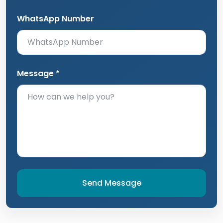
WhatsApp Number
Message *
Send Message