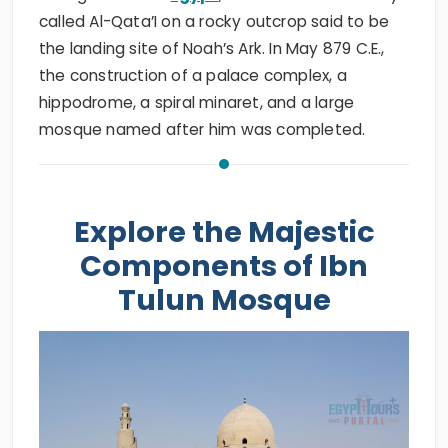
called Al-Qata’I on a rocky outcrop said to be
the landing site of Noah’s Ark. In May 879 C.E.,
the construction of a palace complex, a
hippodrome, a spiral minaret, and a large
mosque named after him was completed.
Explore the Majestic
Components of Ibn
Tulun Mosque