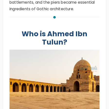
battlements, and the piers became essential
ingredients of Gothic architecture.
Who is Ahmed Ibn
Tulun?