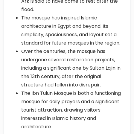
Ark is said to have come to rest after the
flood.
The mosque has inspired Islamic
architecture in Egypt and beyond. Its
simplicity, spaciousness, and layout set a
standard for future mosques in the region.
Over the centuries, the mosque has
undergone several restoration projects,
including a significant one by Sultan Lajin in
the 13th century, after the original
structure had fallen into disrepair.
The Ibn Tulun Mosque is both a functioning
mosque for daily prayers and a significant
tourist attraction, drawing visitors
interested in Islamic history and
architecture.