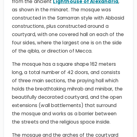
from the ancient
Lighthouse of Alexandria
,
as shown in the minaret. The mosque was
constructed in the Samarran style with Abbasid
constructions, plus constructed around a
courtyard, with one covered hall on each of the
four sides, where the largest one is on the side
of the qibla, or direction of Mecca.
The mosque has a square shape 162 meters
long, a total number of 42 doors, and consists
of three main sections, the praying hall which
holds the breathtaking mihrab and minibar, the
beautifully decorated courtyard, and the open
extensions (wall battlements) that surround
the mosque and works as a barrier between
the streets and the religious space inside.
The mosque and the arches of the courtyard