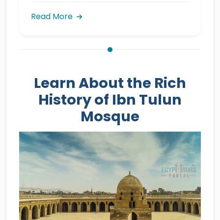
Read More
Learn About the Rich
History of Ibn Tulun
Mosque