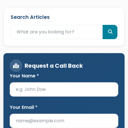
Search Articles
Request a Call Back
Your Name *
Your Email *