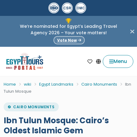
We’re nominated for Egypt’s Leading Travel
Agency 2026 – Your vote matters!
Vote Now
Menu
Home
wiki
Egypt Landmarks
Cairo Monuments
Ibn
Tulun Mosque
CAIRO MONUMENTS
Ibn Tulun Mosque: Cairo’s
Oldest Islamic Gem