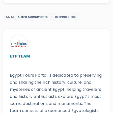
TAGS:
Cairo Monuments
Islamic Sites
ETP TEAM
Egypt Tours Portal is dedicated to preserving
and sharing the rich history, culture, and
mysteries of ancient Egypt, helping travelers
and history enthusiasts explore Egypt’s most
iconic destinations and monuments. The
team consists of experienced Egyptologists,