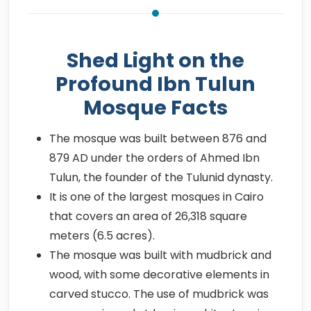
Shed Light on the
Profound Ibn Tulun
Mosque Facts
The mosque was built between 876 and
879 AD under the orders of Ahmed Ibn
Tulun, the founder of the Tulunid dynasty.
It is one of the largest mosques in Cairo
that covers an area of 26,318 square
meters (6.5 acres).
The mosque was built with mudbrick and
wood, with some decorative elements in
carved stucco. The use of mudbrick was