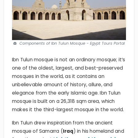
Components of Ibn Tulun Mosque - Egypt Tours Portal
Ibn Tulun mosque is not an ordinary mosque; it’s
one of the oldest, largest, and best-preserved
mosques in the world, as it contains an
unbelievable amount of history, allure, and
elegance from the early Islamic age. Ibn Tulun
mosque is built on a 26,318 sqm area, which
makes it the third-largest mosque in the world.
Ibn Tulun drew inspiration from the ancient
mosque of Samarra (
Iraq
) in his homeland and