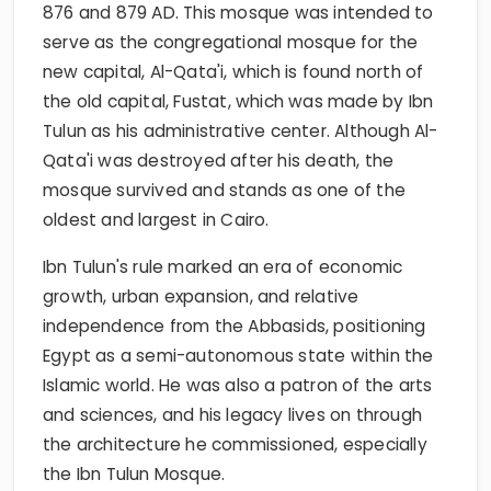
876 and 879 AD. This mosque was intended to
serve as the congregational mosque for the
new capital, Al-Qata'i, which is found north of
the old capital, Fustat, which was made by Ibn
Tulun as his administrative center. Although Al-
Qata'i was destroyed after his death, the
mosque survived and stands as one of the
oldest and largest in Cairo.
Ibn Tulun's rule marked an era of economic
growth, urban expansion, and relative
independence from the Abbasids, positioning
Egypt as a semi-autonomous state within the
Islamic world. He was also a patron of the arts
and sciences, and his legacy lives on through
the architecture he commissioned, especially
the Ibn Tulun Mosque.