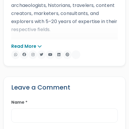
archaeologists, historians, travelers, content
creators, marketers, consultants, and
explorers with 5–20 years of expertise in their
respective fields.
The website provides accurate, regularly
Read More
updated information developed by qualified
experts and supported by trusted sources to
ensure reliability and educational value.
Drawing on more than 39 years of industry
knowledge and resources, Egypt Tours Portal
Leave a Comment
offers a wide range of travel services,
including
Egypt tours,
Nile cruises
,
day tours
,
Name *
shore excursions
and
multi-country tours
.
Their services have earned positive reviews
from travelers, recognition through awards,