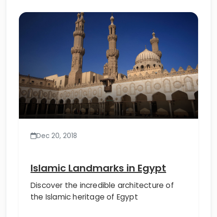
Dec 20, 2018
Islamic Landmarks in Egypt
Discover the incredible architecture of
the Islamic heritage of Egypt