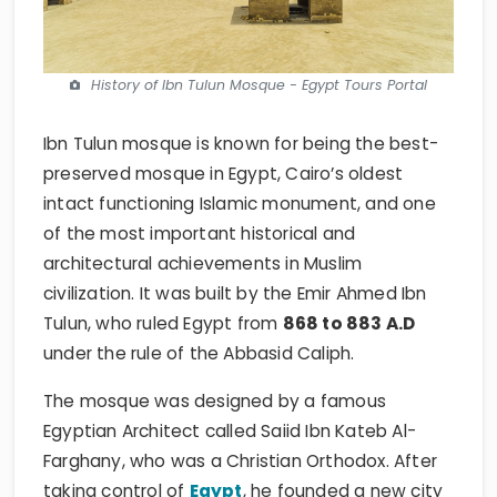
History of Ibn Tulun Mosque - Egypt Tours Portal
Ibn Tulun mosque is known for being the best-
preserved mosque in Egypt, Cairo’s oldest
intact functioning Islamic monument, and one
of the most important historical and
architectural achievements in Muslim
civilization. It was built by the Emir Ahmed Ibn
Tulun, who ruled Egypt from
868 to 883 A.D
under the rule of the Abbasid Caliph.
The mosque was designed by a famous
Egyptian Architect called Saiid Ibn Kateb Al-
Farghany, who was a Christian Orthodox. After
taking control of
Egypt
, he founded a new city