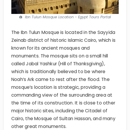
Ibn Tulun Mosque Location - Egypt Tours Portal
The Ibn Tulun Mosque is located in the Sayyida
Zeinab district of historic Islamic Cairo, which is
known for its ancient mosques and
monuments. The mosque sits on a small hill
called Jabal Yashkur (Hill of Thanksgiving),
which is traditionally believed to be where
Noah’s Ark came to rest after the flood. The
mosque’s location is strategic, providing a
commanding view of the surrounding area at
the time of its construction. It is close to other
major historic sites, including the Citadel of
Cairo, the Mosque of Sultan Hassan, and many
other great monuments.