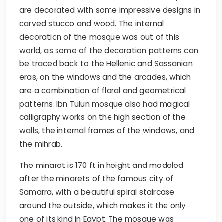
are decorated with some impressive designs in
carved stucco and wood. The internal
decoration of the mosque was out of this
world, as some of the decoration patterns can
be traced back to the Hellenic and Sassanian
eras, on the windows and the arcades, which
are a combination of floral and geometrical
patterns. Ibn Tulun mosque also had magical
calligraphy works on the high section of the
walls, the internal frames of the windows, and
the mihrab.
The minaret is 170 ft in height and modeled
after the minarets of the famous city of
Samarra, with a beautiful spiral staircase
around the outside, which makes it the only
one of its kind in Egypt. The mosque was