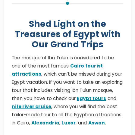
Shed Light on the
Treasures of Egypt with
Our Grand Trips
The mosque of Ibn Tulun is considered to be
one of the most famous
Cairo tourist
attractions
, which can’t be missed during your
Egypt vacation. If you want to take an exploring
tour that includes visiting Ibn Tulun mosque,
then you have to check our
Egypt tours
and
nile river cruise
, where you will find the best
tailor-made tour to all the Egyptian attractions
in Cairo,
Alexandria
,
Luxor
, and
Aswan
.