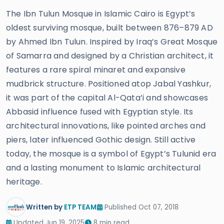
The Ibn Tulun Mosque in Islamic Cairo is Egypt’s
oldest surviving mosque, built between 876–879 AD
by Ahmed Ibn Tulun. Inspired by Iraq’s Great Mosque
of Samarra and designed by a Christian architect, it
features a rare spiral minaret and expansive
mudbrick structure. Positioned atop Jabal Yashkur,
it was part of the capital Al-Qata’i and showcases
Abbasid influence fused with Egyptian style. Its
architectural innovations, like pointed arches and
piers, later influenced Gothic design. Still active
today, the mosque is a symbol of Egypt’s Tulunid era
and a lasting monument to Islamic architectural
heritage.
Written by
ETP TEAM
Published Oct 07, 2018
Updated Jun 19, 2025
8 min read