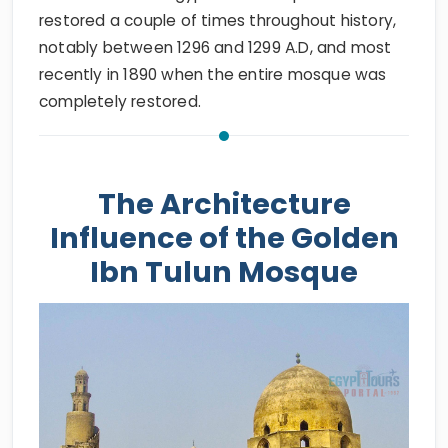
restored a couple of times throughout history,
notably between 1296 and 1299 A.D, and most
recently in 1890 when the entire mosque was
completely restored.
The Architecture
Influence of the Golden
Ibn Tulun Mosque