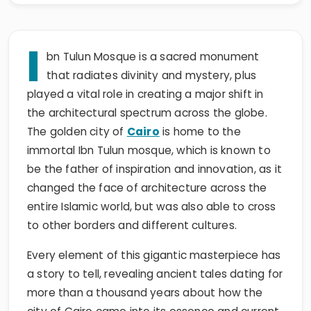
I
bn Tulun Mosque is a sacred monument
that radiates divinity and mystery, plus
played a vital role in creating a major shift in
the architectural spectrum across the globe.
The golden city of
Cairo
is home to the
immortal Ibn Tulun mosque, which is known to
be the father of inspiration and innovation, as it
changed the face of architecture across the
entire Islamic world, but was also able to cross
to other borders and different cultures.
Every element of this gigantic masterpiece has
a story to tell, revealing ancient tales dating for
more than a thousand years about how the