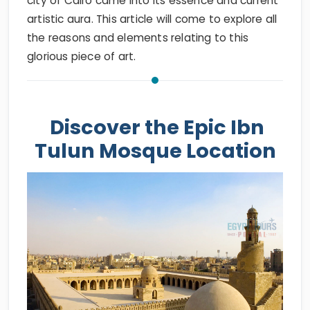
city of Cairo came into its essence and current
artistic aura. This article will come to explore all
the reasons and elements relating to this
glorious piece of art.
Discover the Epic Ibn
Tulun Mosque Location