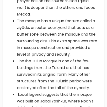
prayer hall on the southern side (qibla
wall) is deeper than the others and faces
Mecca.
The mosque has a unique feature called a
ziyāda, an outer courtyard that acts as a
buffer zone between the mosque and the
surrounding city. This extra space was rare
in mosque construction and provided a
level of privacy and security.
The Ibn Tulun Mosque is one of the few
buildings from the Tulunid era that has
survived in its original form. Many other
structures from the Tulunid period were
destroyed after the fall of the dynasty.
Local legend suggests that the mosque
was built on Jabal Yashkur, where Noah’s