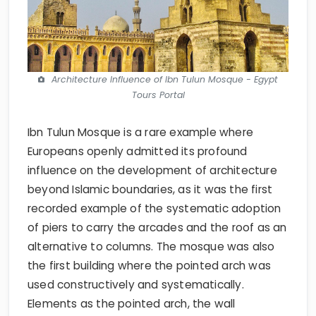
Architecture Influence of Ibn Tulun Mosque - Egypt
Tours Portal
Ibn Tulun Mosque is a rare example where
Europeans openly admitted its profound
influence on the development of architecture
beyond Islamic boundaries, as it was the first
recorded example of the systematic adoption
of piers to carry the arcades and the roof as an
alternative to columns. The mosque was also
the first building where the pointed arch was
used constructively and systematically.
Elements as the pointed arch, the wall