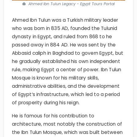
Ahmed Ibn Tulun Legacy - Egypt Tours Portal
Ahmed Ibn Tulun was a Turkish military leader
who was born in 835 AD, founded the Tulunid
dynasty in Egypt, and ruled from 868 to he
passed away in 884 AD. He was sent by the
Abbasid caliph in Baghdad to govern Egypt, but
he gradually established his own independent
rule, making Egypt a center of power. Ibn Tulun
Mosque is known for his military skills,
administrative abilities, and the development
of Egypt’s infrastructure, which led to a period
of prosperity during his reign.
He is famous for his contribution to
architecture, most notably the construction of
the Ibn Tulun Mosque, which was built between