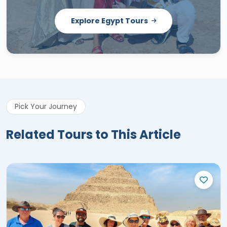
Explore Egypt Tours
Pick Your Journey
Related Tours to This Article