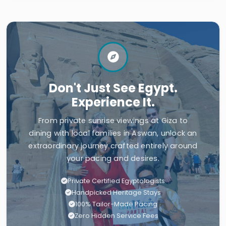
Don't Just See Egypt.
Experience It.
From private sunrise viewings at Giza to
dining with local families in Aswan, unlock an
extraordinary journey crafted entirely around
your pacing and desires.
Private Certified Egyptologists
Handpicked Heritage Stays
100% Tailor-Made Pacing
Zero Hidden Service Fees