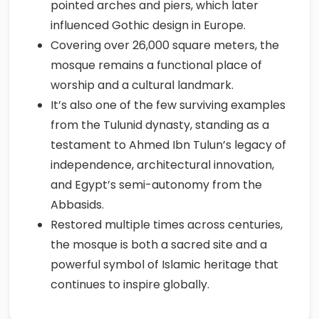
pointed arches and piers, which later
influenced Gothic design in Europe.
Covering over 26,000 square meters, the
mosque remains a functional place of
worship and a cultural landmark.
It’s also one of the few surviving examples
from the Tulunid dynasty, standing as a
testament to Ahmed Ibn Tulun’s legacy of
independence, architectural innovation,
and Egypt’s semi-autonomy from the
Abbasids.
Restored multiple times across centuries,
the mosque is both a sacred site and a
powerful symbol of Islamic heritage that
continues to inspire globally.