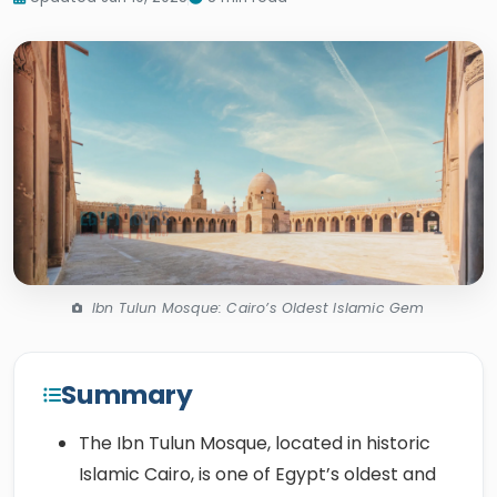
Ibn Tulun Mosque: Cairo’s Oldest Islamic Gem
Summary
The Ibn Tulun Mosque, located in historic
Islamic Cairo, is one of Egypt’s oldest and