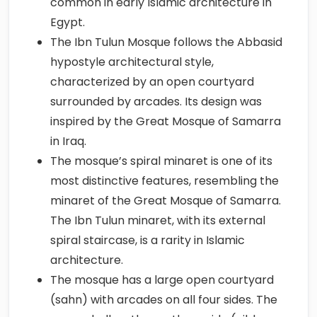
common in early Islamic architecture in
Egypt.
The Ibn Tulun Mosque follows the Abbasid
hypostyle architectural style,
characterized by an open courtyard
surrounded by arcades. Its design was
inspired by the Great Mosque of Samarra
in Iraq.
The mosque’s spiral minaret is one of its
most distinctive features, resembling the
minaret of the Great Mosque of Samarra.
The Ibn Tulun minaret, with its external
spiral staircase, is a rarity in Islamic
architecture.
The mosque has a large open courtyard
(sahn) with arcades on all four sides. The