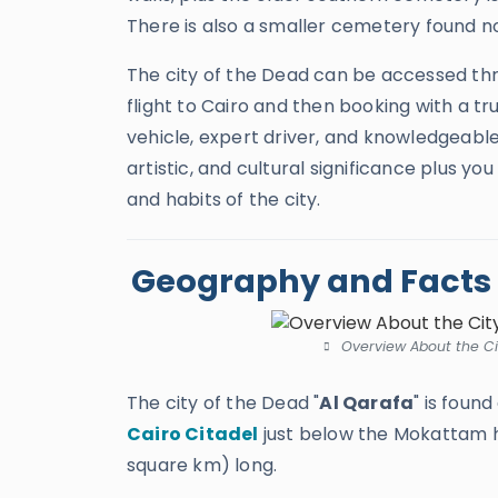
There is also a smaller cemetery found no
The city of the Dead can be accessed th
flight to Cairo and then booking with a t
vehicle, expert driver, and knowledgeable 
artistic, and cultural significance plus yo
and habits of the city.
Geography and Facts a
Overview About the Cit
The city of the Dead "
Al Qarafa
" is foun
Cairo Citadel
just below the Mokattam hi
square km) long.