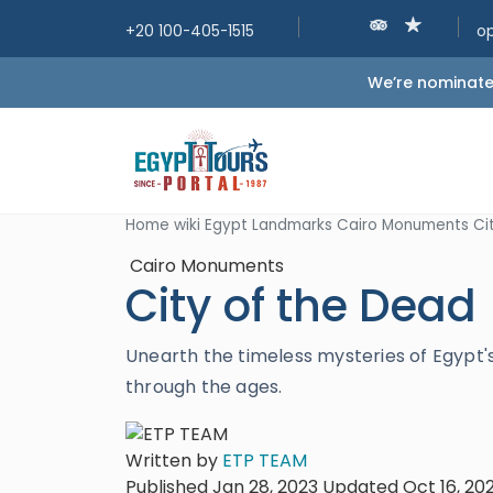
+20 100-405-1515
o
We’re nominated
Home
wiki
Egypt Landmarks
Cairo Monuments
Ci
Cairo Monuments
City of the Dead
Unearth the timeless mysteries of Egypt's
through the ages.
Written by
ETP TEAM
Published Jan 28, 2023
Updated Oct 16, 20