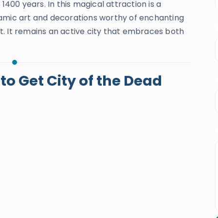
1400 years. In this magical attraction is a
lamic art and decorations worthy of enchanting
. It remains an active city that embraces both
o Get City of the Dead