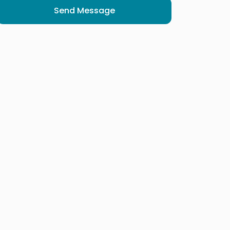
Send Message