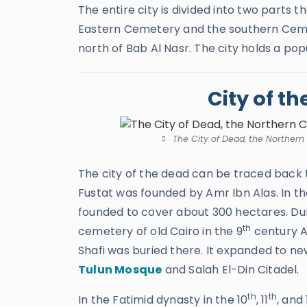
The entire city is divided into two parts
Eastern Cemetery and the southern Ceme
north of Bab Al Nasr. The city holds a pop
City of t
The City of Dead, the Northern
The city of the dead can be traced back 
Fustat was founded by Amr Ibn Alas. In th
founded to cover about 300 hectares. Duri
th
cemetery of old Cairo in the 9
century A
Shafi was buried there. It expanded to ne
Tulun Mosque
and Salah El-Din Citadel.
th
th
In the Fatimid dynasty in the 10
, 11
, and 