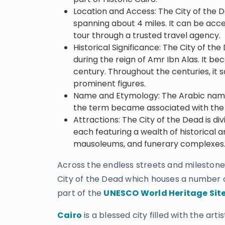
Location and Access: The City of the D
spanning about 4 miles. It can be acce
tour through a trusted travel agency.
Historical Significance: The City of t
during the reign of Amr Ibn Alas. It be
century. Throughout the centuries, it 
prominent figures.
Name and Etymology: The Arabic name 
the term became associated with the 
Attractions: The City of the Dead is d
each featuring a wealth of historical 
mausoleums, and funerary complexes
Across the endless streets and milestone
City of the Dead which houses a number 
part of the
UNESCO World Heritage Sit
Cairo
is a blessed city filled with the ar