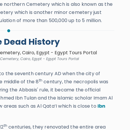
 the northern Cemetery which is also known as the
tery which is another minor cemetery just
ulation of more than 500,000 up to 5 million.
he Dead History
 Cemetery, Cairo, Egypt - Egypt Tours Portal
to the seventh century AD when the city of
th
e middle of the 8
century, the necropolis was
ng the Abbasis' rule, it became the official
hmed Ibn Tulan and the Islamic scholar Imam Al
w areas such as Al Qata’I which is close to
Ibn
th
12
centuries, they renovated the entire area