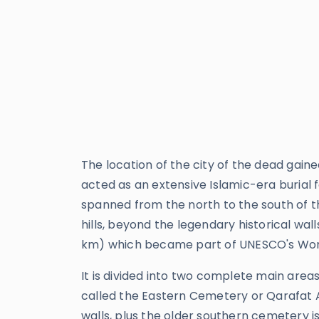
The location of the city of the dead gai
acted as an extensive Islamic-era burial 
spanned from the north to the south of 
hills, beyond the legendary historical walls
km) which became part of UNESCO's World
It is divided into two complete main are
called the Eastern Cemetery or Qarafat As
walls, plus the older southern cemetery is