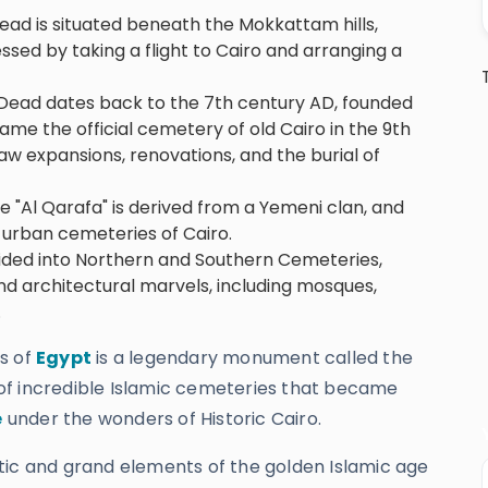
ead is situated beneath the Mokkattam hills,
ssed by taking a flight to Cairo and arranging a
he Dead dates back to the 7th century AD, founded
came the official cemetery of old Cairo in the 9th
saw expansions, renovations, and the burial of
"Al Qarafa" is derived from a Yemeni clan, and
urban cemeteries of Cairo.
ivided into Northern and Southern Cemeteries,
and architectural marvels, including mosques,
.
s of
Egypt
is a legendary monument called the
of incredible Islamic cemeteries that became
e
under the wonders of Historic Cairo.
tistic and grand elements of the golden Islamic age