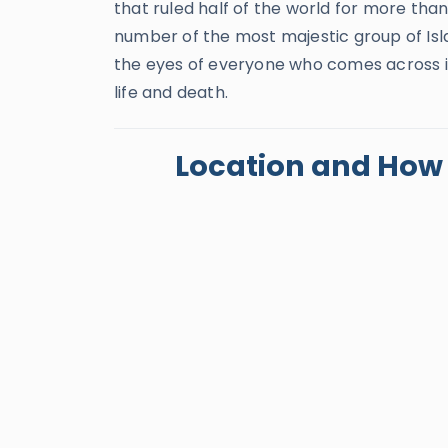
that ruled half of the world for more than 
number of the most majestic group of Is
the eyes of everyone who comes across it
life and death.
Location and How t