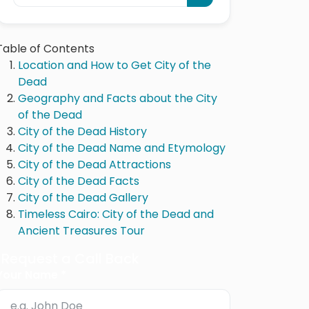
Table of Contents
Location and How to Get City of the
Dead
Geography and Facts about the City
of the Dead
City of the Dead History
City of the Dead Name and Etymology
City of the Dead Attractions
City of the Dead Facts
City of the Dead Gallery
Timeless Cairo: City of the Dead and
Ancient Treasures Tour
Request a Call Back
Your Name *