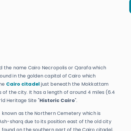
ned the name Cairo Necropolis or Qarafa which
found in the golden capital of Cairo which
the
Cairo citadel
just beneath the Mokkattam
 of the city. It has a length of around 4 miles (6.4
 Heritage Site "
Historic Cairo
".
as known as the Northern Cemetery which is
h-sharq due to its position east of the old city
 found on the southern part of the Cairo citadel.