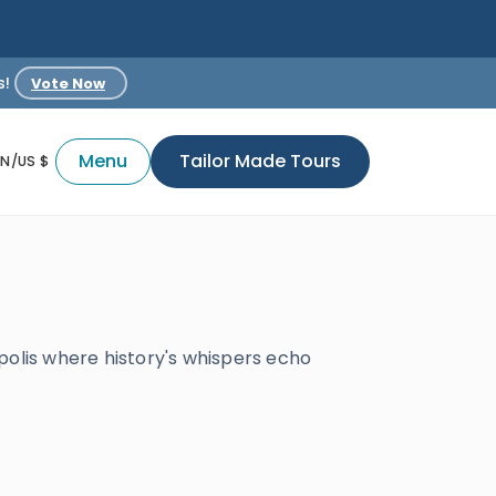
s!
Vote Now
Menu
Tailor Made Tours
EN/US $
polis where history's whispers echo