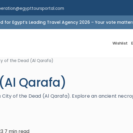
peration@egypttoursportal.com
 for Egypt’s Leading Travel Agency 2026 – Your vote matter
Wishlist
ty of the Dead (Al Qarafa)
 (Al Qarafa)
 City of the Dead (Al Qarafa). Explore an ancient necro
23
7 min read