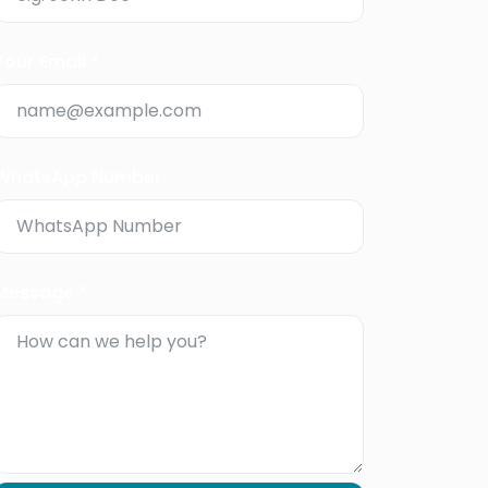
Your Email *
WhatsApp Number
Message *