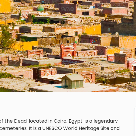
f the Dead, located in Cairo, Egypt, is a legendary
cemeteries. It is a UNESCO World Heritage Site and