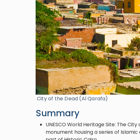
City of the Dead (Al Qarafa)
Summary
UNESCO World Heritage Site: The City o
monument housing a series of Islamic 
part of Historic Cairo.