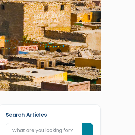
Search Articles