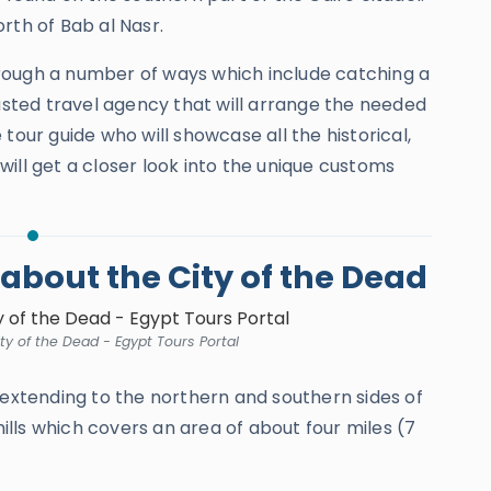
rth of Bab al Nasr.
rough a number of ways which include catching a
rusted travel agency that will arrange the needed
tour guide who will showcase all the historical,
u will get a closer look into the unique customs
bout the City of the Dead
y of the Dead - Egypt Tours Portal
d extending to the northern and southern sides of
lls which covers an area of about four miles (7