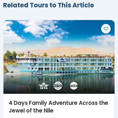
4 Days Family Adventure Across the
Jewel of the Nile
Reserve a 4-day family excursion now to discover
the jewel of the Nile and Luxor & Aswan's golden city