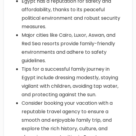
political environment and robust security
measures.
Major cities like Cairo, Luxor, Aswan, and
Red Sea resorts provide family-friendly
environments and adhere to safety
guidelines.
Tips for a successful family journey in
Egypt include dressing modestly, staying
vigilant with children, avoiding tap water,
and protecting against the sun.
Consider booking your vacation with a
reputable travel agency to ensure a
smooth and enjoyable family trip, and
explore the rich history, culture, and
shopping opportunities in Egypt.