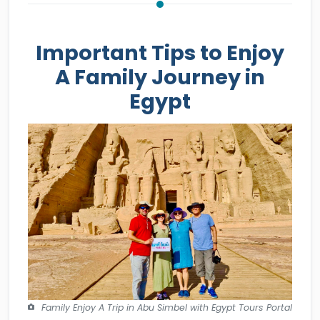
Important Tips to Enjoy
A Family Journey in
Egypt
Family Enjoy A Trip in Abu Simbel with Egypt Tours Portal
- How to Be Safe While Traveling to Egypt with A Family