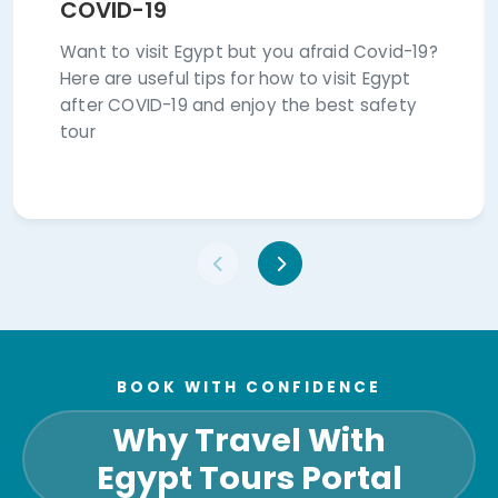
Want to visit Egypt but you afraid Covid-19?
Here are useful tips for how to visit Egypt
after COVID-19 and enjoy the best safety
tour
BOOK WITH CONFIDENCE
Why Travel With
Egypt Tours Portal