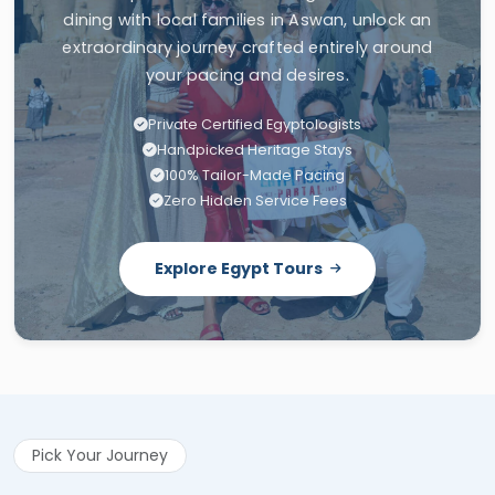
extraordinary journey crafted entirely around
your pacing and desires.
Private Certified Egyptologists
Handpicked Heritage Stays
100% Tailor-Made Pacing
Zero Hidden Service Fees
Explore Egypt Tours
Pick Your Journey
Related Tours to This Article