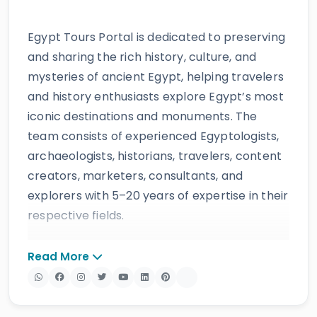
Egypt Tours Portal is dedicated to preserving
and sharing the rich history, culture, and
mysteries of ancient Egypt, helping travelers
and history enthusiasts explore Egypt’s most
iconic destinations and monuments. The
team consists of experienced Egyptologists,
archaeologists, historians, travelers, content
creators, marketers, consultants, and
explorers with 5–20 years of expertise in their
respective fields.
The website provides accurate, regularly
Read More
updated information developed by qualified
experts and supported by trusted sources to
ensure reliability and educational value.
Drawing on more than 39 years of industry