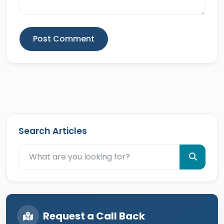
Post Comment
Search Articles
Request a Call Back
Your Name *