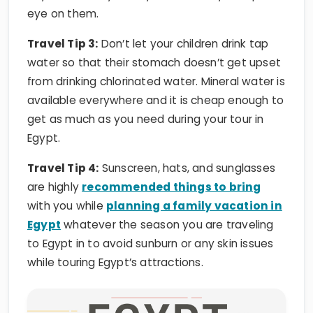
Travel Tip 3:
Don’t let your children drink tap
water so that their stomach doesn’t get upset
from drinking chlorinated water. Mineral water is
available everywhere and it is cheap enough to
get as much as you need during your tour in
Egypt.
Travel Tip 4:
Sunscreen, hats, and sunglasses
are highly
recommended things to bring
with you while
planning a family vacation in
Egypt
whatever the season you are traveling
to Egypt in to avoid sunburn or any skin issues
while touring Egypt’s attractions.