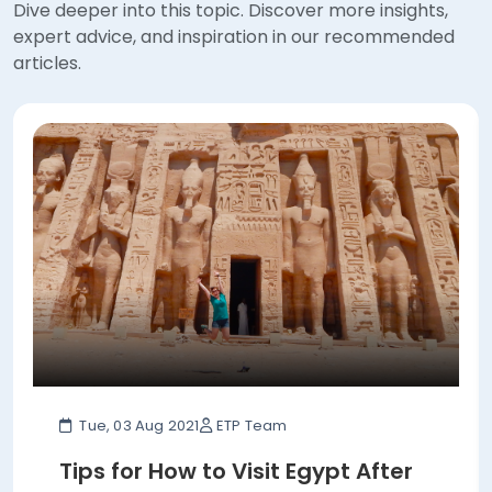
articles.
Tue, 03 Aug 2021
ETP Team
Tips for How to Visit Egypt After
COVID-19