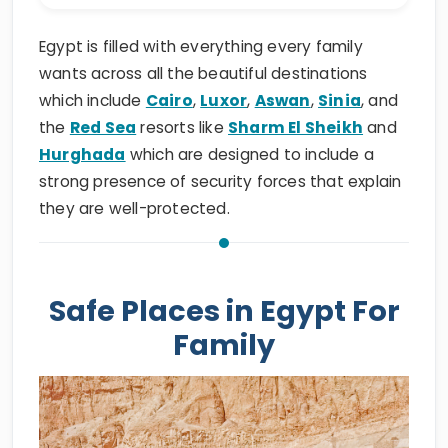
Egypt is filled with everything every family
wants across all the beautiful destinations
which include
Cairo
,
Luxor
,
Aswan
,
Sinia
, and
the
Red Sea
resorts like
Sharm El Sheikh
and
Hurghada
which are designed to include a
strong presence of security forces that explain
they are well-protected.
Safe Places in Egypt For
Family