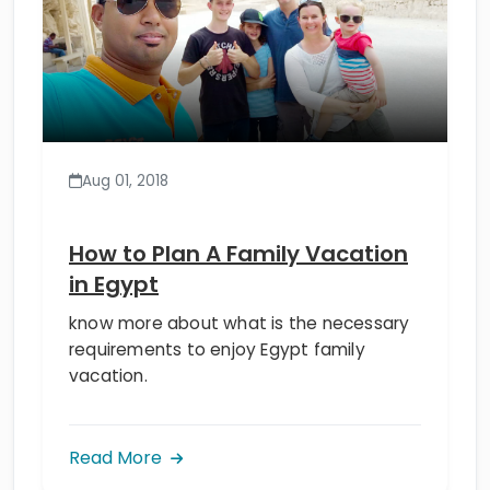
Aug 01, 2018
How to Plan A Family Vacation
in Egypt
know more about what is the necessary
requirements to enjoy Egypt family
vacation.
Read More