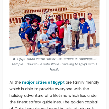
Egypt Tours Portal Family Customers at Hatshepsut
Temple - How to Be Safe While Traveling to Egypt with A
Family
All the
major cities of Egypt
are family friendly
which is able to provide everyone with the
holiday adventure of a lifetime which lies under
the finest safety guidelines. The golden capital
of Cairo has always been the city of minarets
and miracles where all family members will