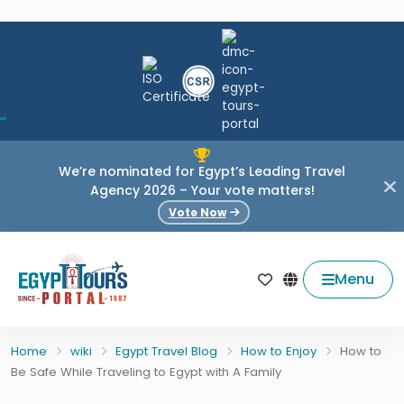
We’re nominated for Egypt’s Leading Travel
Agency 2026 – Your vote matters!
Vote Now
Menu
Home
wiki
Egypt Travel Blog
How to Enjoy
How to
Be Safe While Traveling to Egypt with A Family
HOW TO ENJOY