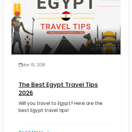
Mar 19, 2018
The Best Egypt Travel Tips
2026
Will you travel to Egypt? Here are the
best Egypt travel tips!
Read More