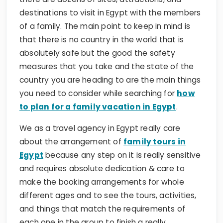
of a family. The main point to keep in mind is
that there is no country in the world that is
absolutely safe but the good the safety
measures that you take and the state of the
country you are heading to are the main things
you need to consider while searching for
how
to plan for a family vacation in Egypt
.
We as a travel agency in Egypt really care
about the arrangement of
family tours in
Egypt
because any step on it is really sensitive
and requires absolute dedication & care to
make the booking arrangements for whole
different ages and to see the tours, activities,
and things that match the requirements of
each one in the group to finish a really
successful tour and to get at the end the