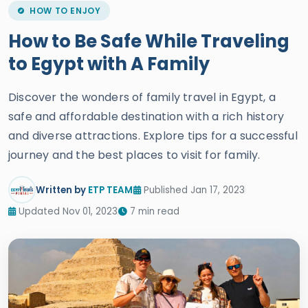
How to Be Safe While Traveling
to Egypt with A Family
Discover the wonders of family travel in Egypt, a
safe and affordable destination with a rich history
and diverse attractions. Explore tips for a successful
journey and the best places to visit for family.
Written by
ETP TEAM
Published Jan 17, 2023
Updated Nov 01, 2023
7 min read