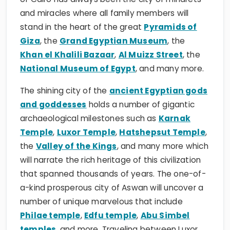
stand in the heart of the great
Pyramids of
Giza
, the
Grand Egyptian Museum
, the
Khan el Khalili Bazaar
,
Al Muizz Street
, the
National Museum of Egypt
, and many more.
The shining city of the
ancient Egyptian gods
and goddesses
holds a number of gigantic
archaeological milestones such as
Karnak
Temple
,
Luxor Temple
,
Hatshepsut Temple
,
the
Valley of the Kings
, and many more which
will narrate the rich heritage of this civilization
that spanned thousands of years. The one-of-
a-kind prosperous city of Aswan will uncover a
number of unique marvelous that include
Philae temple
,
Edfu temple
,
Abu Simbel
temples
, and more. Traveling between Luxor
and Aswan can be a magical dream by