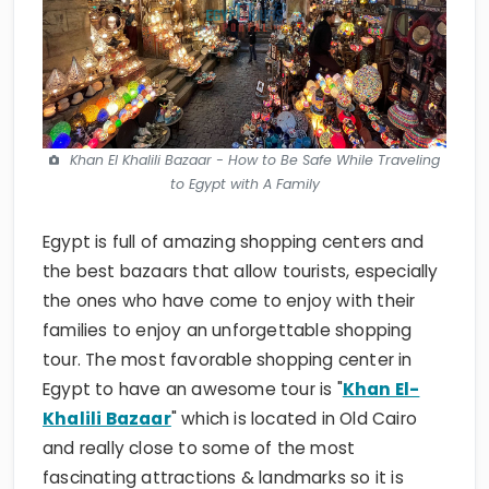
Khan El Khalili Bazaar - How to Be Safe While Traveling
to Egypt with A Family
Egypt is full of amazing shopping centers and
the best bazaars that allow tourists, especially
the ones who have come to enjoy with their
families to enjoy an unforgettable shopping
tour. The most favorable shopping center in
Egypt to have an awesome tour is "
Khan El-
Khalili Bazaar
" which is located in Old Cairo
and really close to some of the most
fascinating attractions & landmarks so it is
going to be like two in one, enjoy a cultural tour