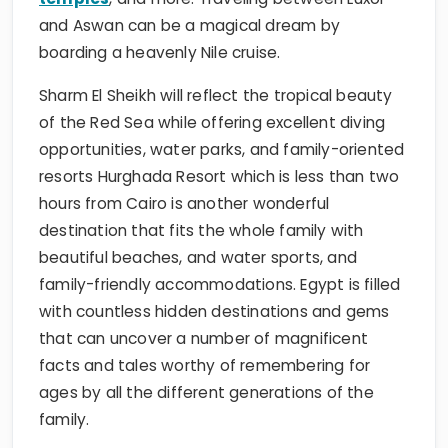
boarding a heavenly Nile cruise.
Sharm El Sheikh will reflect the tropical beauty
of the Red Sea while offering excellent diving
opportunities, water parks, and family-oriented
resorts Hurghada Resort which is less than two
hours from Cairo is another wonderful
destination that fits the whole family with
beautiful beaches, and water sports, and
family-friendly accommodations. Egypt is filled
with countless hidden destinations and gems
that can uncover a number of magnificent
facts and tales worthy of remembering for
ages by all the different generations of the
family.