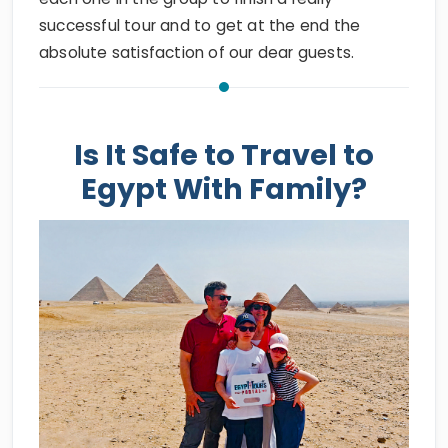
absolute satisfaction of our dear guests.
Is It Safe to Travel to
Egypt With Family?
Egypt Tours Portal Family Customers at Giza Pyramids