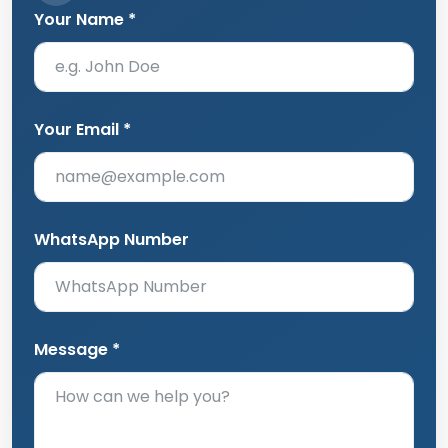
Your Email *
WhatsApp Number
Message *