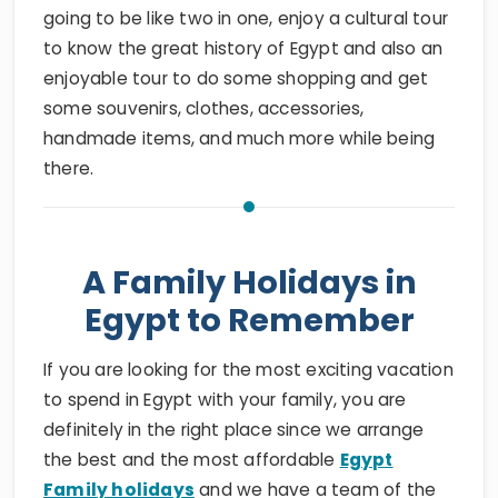
to know the great history of Egypt and also an
enjoyable tour to do some shopping and get
some souvenirs, clothes, accessories,
handmade items, and much more while being
there.
A Family Holidays in
Egypt to Remember
If you are looking for the most exciting vacation
to spend in Egypt with your family, you are
definitely in the right place since we arrange
the best and the most affordable
Egypt
Family holidays
and we have a team of the
most professional guides, drivers, tour