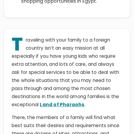
T
raveling with your family to a foreign
country isn’t an easy mission at all
especially if you have young kids who require
extra attention, and lots of care, and always
ask for special services to be able to deal with
the whole situations that you may need to
pass through and among the most chosen
destinations in the world among families is the
exceptional
Land of Pharaohs
.
There, the members of a family will find what
best suits their desires and requirements since
there are dozens of sites, attractions, and
destinations to visit in Egypt with the members