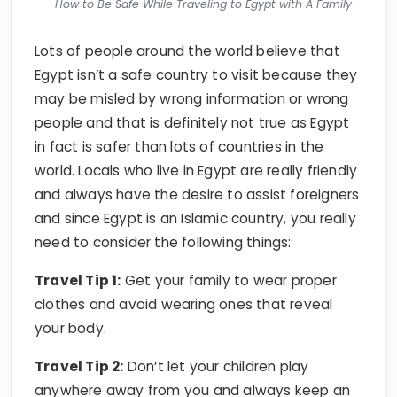
Lots of people around the world believe that
Egypt isn’t a safe country to visit because they
may be misled by wrong information or wrong
people and that is definitely not true as Egypt
in fact is safer than lots of countries in the
world. Locals who live in Egypt are really friendly
and always have the desire to assist foreigners
and since Egypt is an Islamic country, you really
need to consider the following things:
Travel Tip 1:
Get your family to wear proper
clothes and avoid wearing ones that reveal
your body.
Travel Tip 2:
Don’t let your children play
anywhere away from you and always keep an
eye on them.