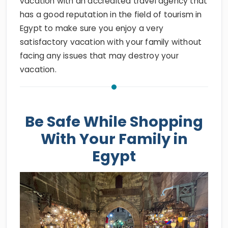
Egypt to make sure you enjoy a very
satisfactory vacation with your family without
facing any issues that may destroy your
vacation.
Be Safe While Shopping
With Your Family in
Egypt