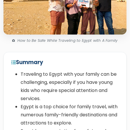
How to Be Safe While Traveling to Egypt with A Family
Summary
Traveling to Egypt with your family can be
challenging, especially if you have young
kids who require special attention and
services.
Egypt is a top choice for family travel, with
numerous family-friendly destinations and
attractions to explore.
Egypt has a reputation for safety and
affordability, thanks to its peaceful