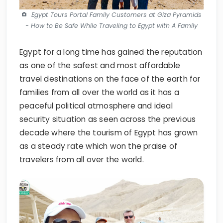
- How to Be Safe While Traveling to Egypt with A Family
Egypt for a long time has gained the reputation
as one of the safest and most affordable
travel destinations on the face of the earth for
families from all over the world as it has a
peaceful political atmosphere and ideal
security situation as seen across the previous
decade where the tourism of Egypt has grown
as a steady rate which won the praise of
travelers from all over the world.