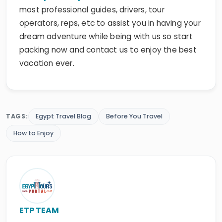
operators, reps, etc to assist you in having your
dream adventure while being with us so start
packing now and contact us to enjoy the best
vacation ever.
TAGS:
Egypt Travel Blog
Before You Travel
How to Enjoy
ETP TEAM