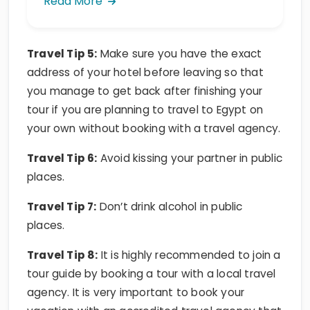
Travel Tip 5:
Make sure you have the exact
address of your hotel before leaving so that
you manage to get back after finishing your
tour if you are planning to travel to Egypt on
your own without booking with a travel agency.
Travel Tip 6:
Avoid kissing your partner in public
places.
Travel Tip 7:
Don’t drink alcohol in public
places.
Travel Tip 8:
It is highly recommended to join a
tour guide by booking a tour with a local travel
agency. It is very important to book your
vacation with an accredited travel agency that
has a good reputation in the field of tourism in