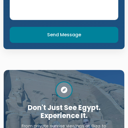
Send Message
Don't Just See Egypt.
Experience It.
From private sunrise viewings at Giza to
dining with local families in Aswan, unlock an