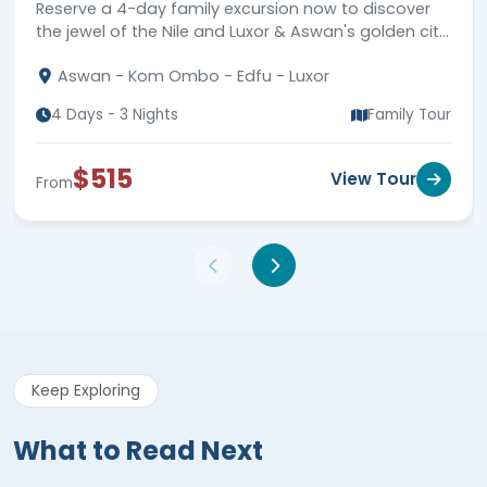
highlights.
Aswan - Kom Ombo - Edfu - Luxor
4 Days - 3 Nights
Family Tour
$515
View Tour
From
Keep Exploring
What to Read Next
Dive deeper into this topic. Discover more insights,
expert advice, and inspiration in our recommended