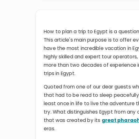
How to plan a trip to Egypt is a questio
This article's main purpose is to offer e
have the most incredible vacation in Eg
highly skilled and expert tour operators
more than two decades of experience in
trips in Egypt.
Quoted from one of our dear guests wh
that had to be read to sleep peacefully
least once in life to live the adventur
try. What distinguishes Egypt from any o
that was created by its
great pharao
eras.