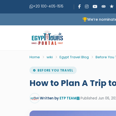
+20 100-405-1515
We’re nominate
Home
wiki
Egypt Travel Blog
Before You 
BEFORE YOU TRAVEL
How to Plan A Trip t
Written by
ETP TEAM
Published Jun 06, 20