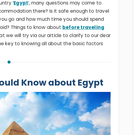
ntry ‘
Egypt
’, many questions may come to
commodation there? Is it safe enough to travel
 you go and how much time you should spend
void? Things to know about
before traveling
we will try via our article to clarify to our dear
e key to knowing all about the basic factors
ould Know about Egypt