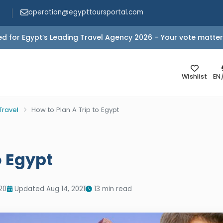
operation@egypttoursportal.com
d for Egypt’s Leading Travel Agency 2026 – Your vote matter
Wishlist
EN
Travel
How to Plan A Trip to Egypt
o Egypt
20
Updated Aug 14, 2021
13 min read