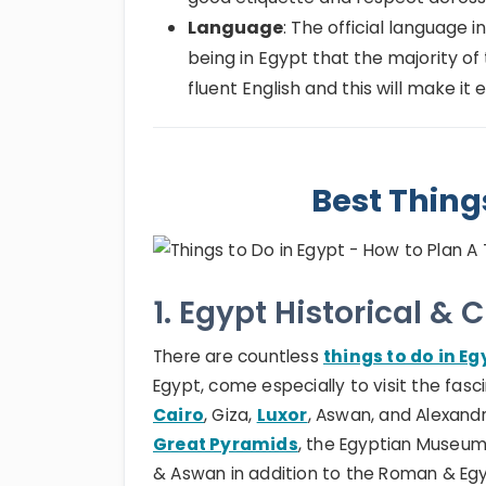
Language
: The official language in
being in Egypt that the majority of 
fluent English and this will make it
Best Thing
1. Egypt Historical & 
There are countless
things to do in Eg
Egypt, come especially to visit the fasci
Cairo
, Giza,
Luxor
, Aswan, and Alexandri
Great Pyramids
, the Egyptian Museum
& Aswan in addition to the Roman & Egypt