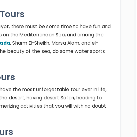
 Tours
n Egypt, there must be some time to have fun and
 lies on the Mediterranean Sea, and among the
hada
, Sharm El-Sheikh, Marsa Alam, and el-
 the beauty of the sea, do some water sports
ours
 have the most unforgettable tour ever in life,
the desert, having desert Safari, heading to
merizing activities that you will with no doubt
ours