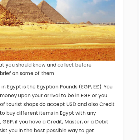
at you should know and collect before
a brief on some of them
in Egypt is the Egyptian Pounds (EGP, E£). You
money upon your arrival to be in EGP or you
of tourist shops do accept USD and also Credit
 to buy different items in Egypt with any
 GBP, if you have a Credit, Master, or a Debit
ssist you in the best possible way to get