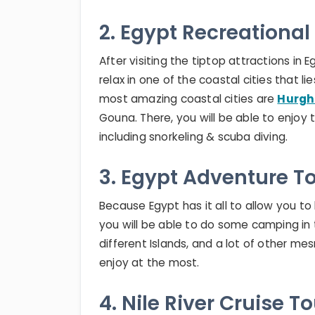
2. Egypt Recreational
After visiting the tiptop attractions i
relax in one of the coastal cities that
most amazing coastal cities are
Hurg
Gouna. There, you will be able to enjoy
including snorkeling & scuba diving.
3. Egypt Adventure T
Because Egypt has it all to allow you to
you will be able to do some camping in 
different Islands, and a lot of other mes
enjoy at the most.
4. Nile River Cruise T