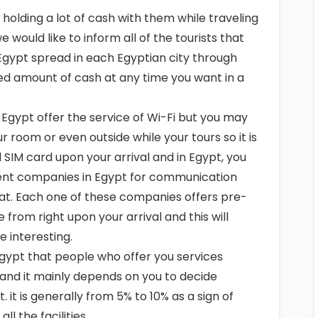
 holding a lot of cash with them while traveling
 would like to inform all of the tourists that
Egypt spread in each Egyptian city through
ed amount of cash at any time you want in a
n Egypt offer the service of Wi-Fi but you may
r room or even outside while your tours so it is
SIM card upon your arrival and in Egypt, you
ferent companies in Egypt for communication
lat. Each one of these companies offers pre-
rom right upon your arrival and this will
 interesting.
 Egypt that people who offer you services
 and it mainly depends on you to decide
 it is generally from 5% to 10% as a sign of
l the facilities.