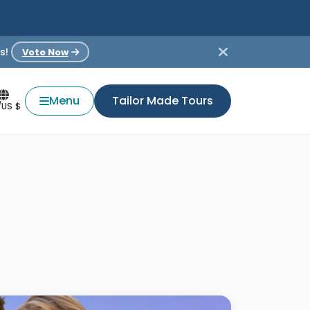
s!
Vote Now
Menu
Tailor Made Tours
/US $