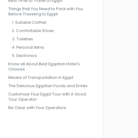
Best Time to Travel to Egypt
Things that You Need to Pack with You
Before Traveling to Egypt
1. Suitable Clothes
2. Comfortable Shoes
3. Toiletries
4. Personal Items
5. Electronics
Know all About Best Egyptian Hotel's
Choices
Means of Transportation in Egypt
The Delicious Egyptian Foods and Drinks
Customize Your Egypt Tour with A Good
Tour Operator
Be Clear with Your Operators