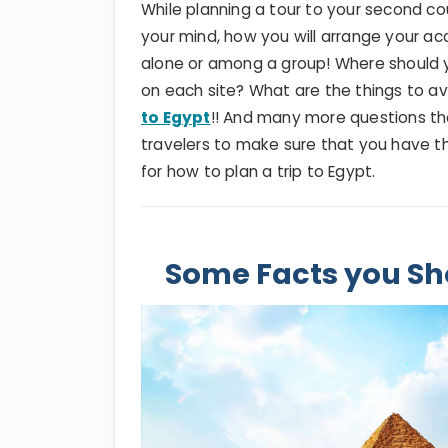
While planning a tour to your second cou
your mind, how you will arrange your ac
alone or among a group! Where should
on each site? What are the things to a
to Egypt
!! And many more questions that 
travelers to make sure that you have th
for how to plan a trip to Egypt.
Some Facts you Sh