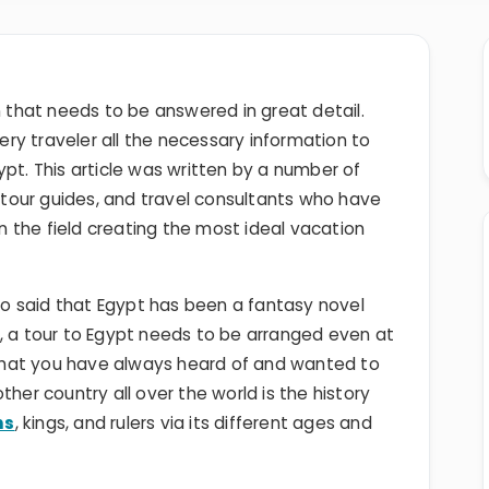
n that needs to be answered in great detail.
very traveler all the necessary information to
ypt. This article was written by a number of
, tour guides, and travel consultants who have
 the field creating the most ideal vacation
o said that Egypt has been a fantasy novel
, a tour to Egypt needs to be arranged even at
e that you have always heard of and wanted to
ther country all over the world is the history
hs
, kings, and rulers via its different ages and