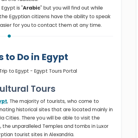
 Egypt is "
Arabic
" but you will find out while
the Egyptian citizens have the ability to speak
 easier for you to contact them at any time.
s to Do in Egypt
Cultural Tours
ypt
, The majority of tourists, who come to
nating historical sites that are located mainly in
a Cities. There you will be able to visit the
, the unparalleled Temples and tombs in Luxor
ian tourist sites in Alexandria.