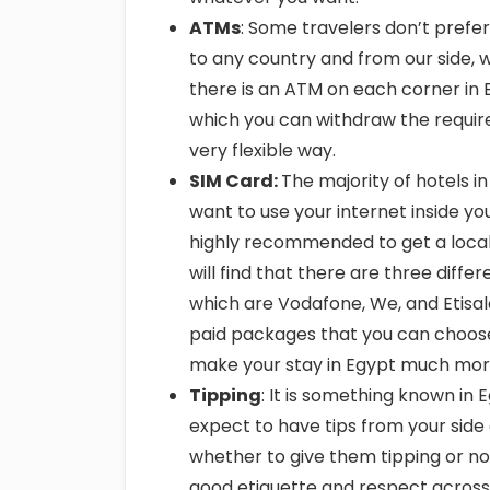
ATMs
: Some travelers don’t prefer
to any country and from our side, we
there is an ATM on each corner in 
which you can withdraw the requir
very flexible way.
SIM Card:
The majority of hotels i
want to use your internet inside you
highly recommended to get a local 
will find that there are three dif
which are Vodafone, We, and Etisa
paid packages that you can choose f
make your stay in Egypt much more
Tipping
: It is something known in
expect to have tips from your side
whether to give them tipping or not.
good etiquette and respect across al