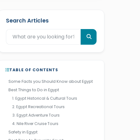
Search Articles
TABLE OF CONTENTS
Some Facts you Should Know about Egypt
Best Things to Do in Egypt
1. Egypt Historical & Cultural Tours
2. Egypt Recreational Tours
3. Egypt Adventure Tours
4. Nile River Cruise Tours
Safety in Egypt