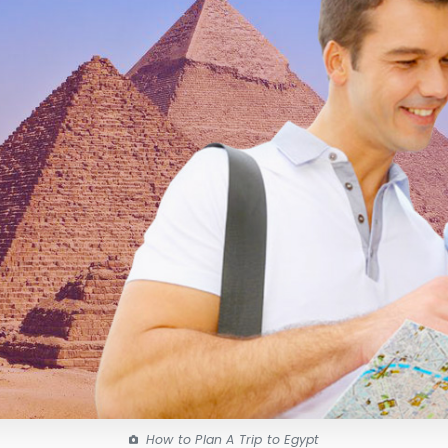
How to Plan A Trip to Egypt