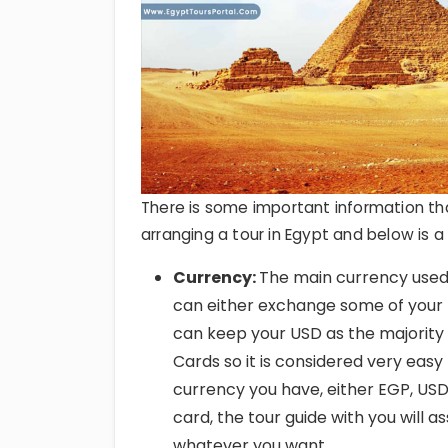
There is some important information th
arranging a tour in Egypt and below is 
Currency:
The main currency used 
can either exchange some of your 
can keep your USD as the majority 
Cards so it is considered very easy
currency you have, either EGP, USD,
card, the tour guide with you will a
whatever you want.