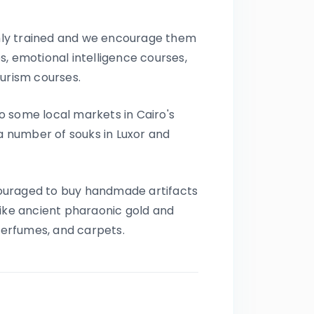
Certified Local
Egyptologists
ighly trained and we encourage them
Expert Egyptologist guides
bringing Ancient Egypt to life.
, emotional intelligence courses,
24/7 Premium On-Trip
ourism courses.
Support
Dedicated support from
 to some local markets in Cairo's
arrival until final departure.
 a number of souks in Luxor and
Corporate Social
Responsibility (CSR)
Driving Meaningful Impact
Through Corporate Social
ncouraged to buy handmade artifacts
Responsibility
like ancient pharaonic gold and
 Perfumes, and carpets.