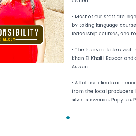
owned.
⦁ Most of our staff are h
by taking language courses
leadership courses, and t
⦁ The tours include a visit
Khan El Khalili Bazaar and
Aswan.
⦁ All of our clients are e
from the local producers 
silver souvenirs, Papyrus,