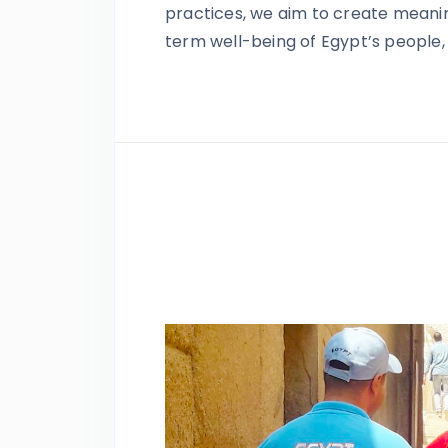
practices, we aim to create meanin
term well-being of Egypt’s people, 