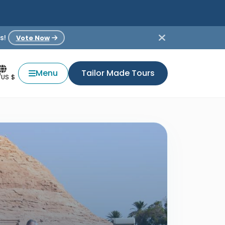
s!
Vote Now
Menu
Tailor Made Tours
/US $