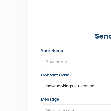
Send
Your Name
Contact Case
Message