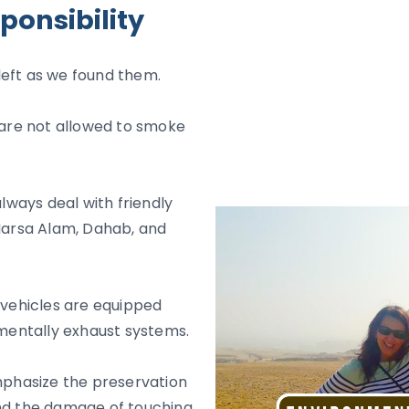
ponsibility
e left as we found them.
s are not allowed to smoke
ways deal with friendly
 Marsa Alam, Dahab, and
 vehicles are equipped
onmentally exhaust systems.
emphasize the preservation
and the damage of touching