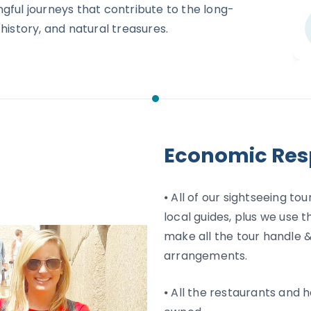
gful journeys that contribute to the long-
history, and natural treasures.
Economic Resp
⦁ All of our sightseeing t
local guides, plus we use t
make all the tour handle &
arrangements.
⦁ All the restaurants and h