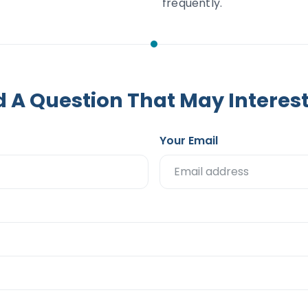
frequently.
 A Question That May Interes
Your Email