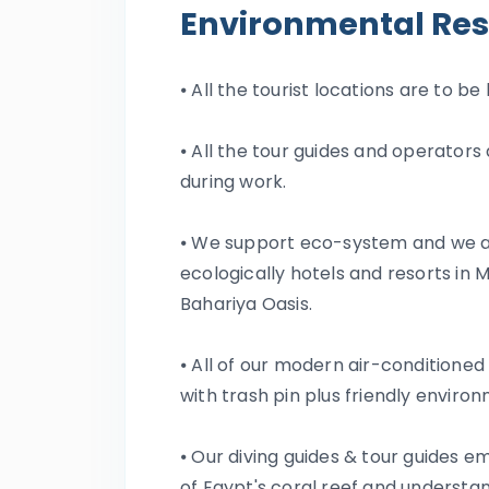
Environmental Res
⦁ All the tourist locations are to b
⦁ All the tour guides and operator
during work.
⦁ We support eco-system and we al
ecologically hotels and resorts in
Bahariya Oasis.
⦁ All of our modern air-conditioned
with trash pin plus friendly envir
⦁ Our diving guides & tour guides 
of Egypt's coral reef and underst