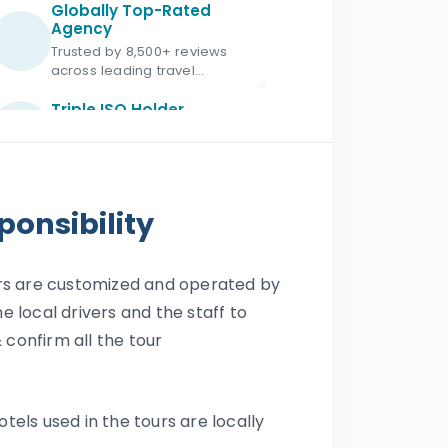
Globally Top-Rated
Agency
Trusted by 8,500+ reviews
across leading travel
platforms.
Triple ISO Holder
Proud Triple ISO certified: ISO
9001, ISO 45001 & ISO 21101.
Ministry of Tourism
Licensed
onsibility
Licensed Egypt travel
agency since 1987 with
license No. 672.
ours are customized and operated by
Official IATA Member
he local drivers and the staff to
Trusted global standards for
secure travel services.
 confirm all the tour
Official ASTA Member
Ethical travel planning
otels used in the tours are locally
backed by ASTA standards.