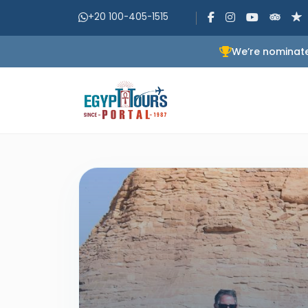
+20 100-405-1515
We’re nominate