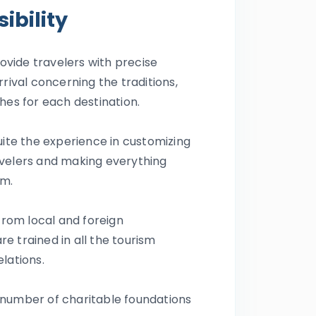
ibility
rovide travelers with precise
rrival concerning the traditions,
hes for each destination.
uite the experience in customizing
velers and making everything
em.
 from local and foreign
e trained in all the tourism
elations.
 number of charitable foundations