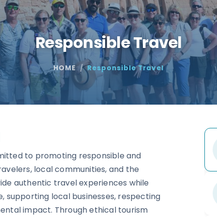
Responsible Travel
HOME
Responsible Travel
l
mitted to promoting responsible and
ravelers, local communities, and the
vide authentic travel experiences while
e, supporting local businesses, respecting
mental impact. Through ethical tourism