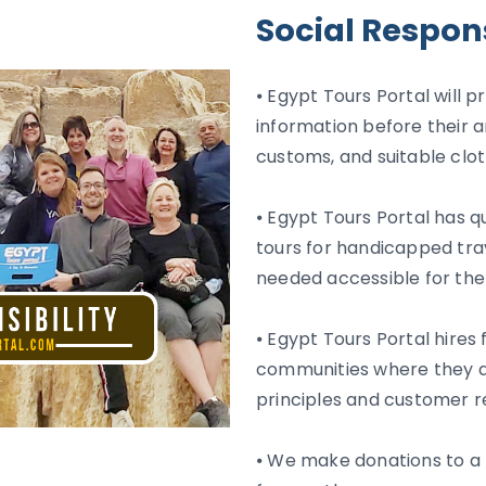
Social Respons
⦁ Egypt Tours Portal will p
information before their a
customs, and suitable clot
⦁ Egypt Tours Portal has q
tours for handicapped tra
needed accessible for th
⦁ Egypt Tours Portal hires
communities where they ar
principles and customer r
⦁ We make donations to a