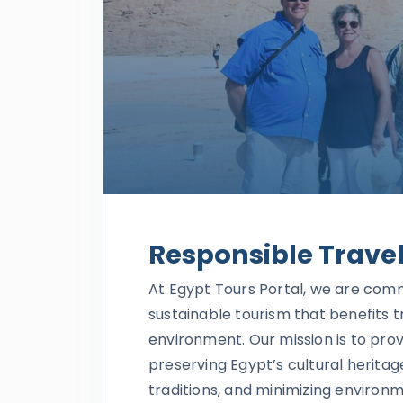
Responsible Trave
At Egypt Tours Portal, we are com
sustainable tourism that benefits t
environment. Our mission is to pro
preserving Egypt’s cultural heritag
traditions, and minimizing environ