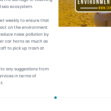
d sea ecosystem.
et weekly to ensure that
pact on the environment.
reduce noise pollution by
heir car horns as much as
aff to pick up trash at
n to any suggestions from
ervices in terms of
t.