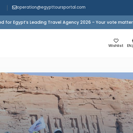
operation@egypttoursportal.com
d for Egypt’s Leading Travel Agency 2026 – Your vote matter
Wishlist
EN