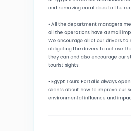
and removing coral does to the re
⦁ All the department managers me
all the operations have a small im
We encourage all of our drivers to 
obligating the drivers to not use t
they can and also encourage our st
tourist sights.
⦁ Egypt Tours Portal is always ope
clients about how to improve our s
environmental influence and impac