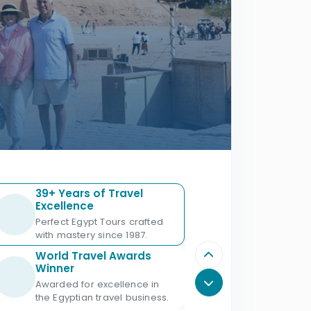
39+ Years of Travel
Excellence
Perfect Egypt Tours crafted
with mastery since 1987.
World Travel Awards
Winner
Awarded for excellence in
the Egyptian travel business.