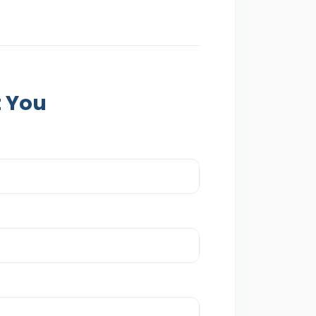
t You