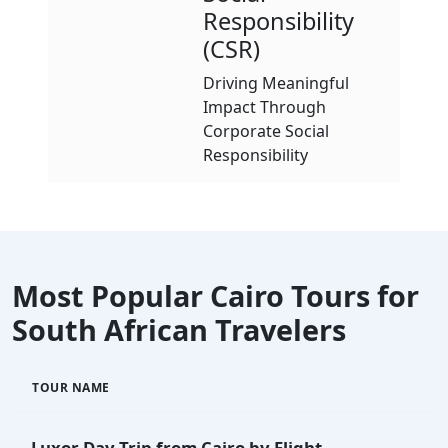
Responsibility
(CSR)
Driving Meaningful
Impact Through
Corporate Social
Responsibility
Most Popular Cairo Tours for
South African Travelers
TOUR NAME
Luxor Day Trip from Cairo by Flight