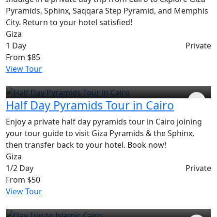
Pyramids, Sphinx, Saqqara Step Pyramid, and Memphis
City. Return to your hotel satisfied!
Giza
1 Day
Private
From
$85
View Tour
Half Day Pyramids Tour in Cairo
Enjoy a private half day pyramids tour in Cairo joining
your tour guide to visit Giza Pyramids & the Sphinx,
then transfer back to your hotel. Book now!
Giza
1/2 Day
Private
From
$50
View Tour