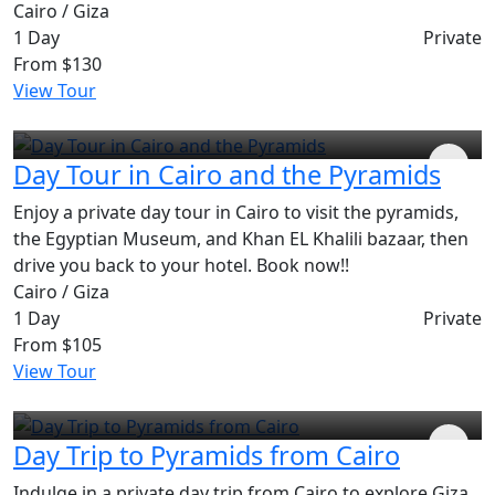
Cairo / Giza
1 Day
Private
From
$130
View Tour
Day Tour in Cairo and the Pyramids
Enjoy a private day tour in Cairo to visit the pyramids,
the Egyptian Museum, and Khan EL Khalili bazaar, then
drive you back to your hotel. Book now!!
Cairo / Giza
1 Day
Private
From
$105
View Tour
Day Trip to Pyramids from Cairo
Indulge in a private day trip from Cairo to explore Giza