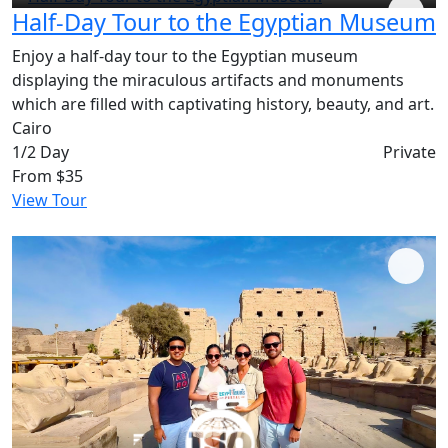
Half-Day Tour to the Egyptian Museum
Enjoy a half-day tour to the Egyptian museum
displaying the miraculous artifacts and monuments
which are filled with captivating history, beauty, and art.
Cairo
1/2 Day
Private
From
$35
View Tour