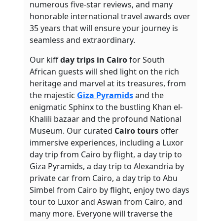
numerous five-star reviews, and many
honorable international travel awards over
35 years that will ensure your journey is
seamless and extraordinary.
Our kiff
day trips in Cairo
for South
African guests will shed light on the rich
heritage and marvel at its treasures, from
the majestic
Giza Pyramids
and the
enigmatic Sphinx to the bustling Khan el-
Khalili bazaar and the profound National
Museum. Our curated
Cairo tours
offer
immersive experiences, including a Luxor
day trip from Cairo by flight, a day trip to
Giza Pyramids, a day trip to Alexandria by
private car from Cairo, a day trip to Abu
Simbel from Cairo by flight, enjoy two days
tour to Luxor and Aswan from Cairo, and
many more.
Everyone will traverse the