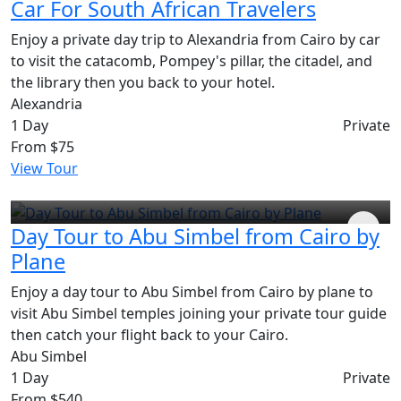
Car For South African Travelers
Enjoy a private day trip to Alexandria from Cairo by car
to visit the catacomb, Pompey's pillar, the citadel, and
the library then you back to your hotel.
Alexandria
1 Day
Private
From
$75
View Tour
Day Tour to Abu Simbel from Cairo by
Plane
Enjoy a day tour to Abu Simbel from Cairo by plane to
visit Abu Simbel temples joining your private tour guide
then catch your flight back to your Cairo.
Abu Simbel
1 Day
Private
From
$540