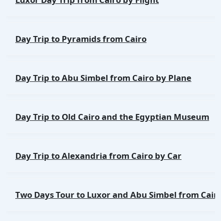
Day Trip to Pyramids from Cairo
Day Trip to Abu Simbel from Cairo by Plane
Day Trip to Old Cairo and the Egyptian Museum
Day Trip to Alexandria from Cairo by Car
Two Days Tour to Luxor and Abu Simbel from Cair