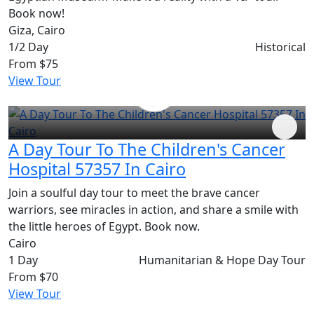
Book now!
Giza, Cairo
1/2 Day
Historical
From
$75
View Tour
A Day Tour To The Children's Cancer
Hospital 57357 In Cairo
Join a soulful day tour to meet the brave cancer
warriors, see miracles in action, and share a smile with
the little heroes of Egypt. Book now.
Cairo
1 Day
Humanitarian & Hope Day Tour
From
$70
View Tour