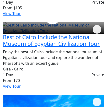
1 Day
Private
From
$105
View Tour
Best of Cairo Include the National
Museum of Egyptian Civilization Tour
Enjoy the best of Cairo include the national museum of
Egyptian civilization tour and explore the wonders of
Pharaohs with an expert guide.
Giza - Cairo
1 Day
Private
From
$70
View Tour