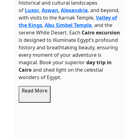
historical and cultural landscapes
of
Luxor
,
Aswan
,
Alexandria
, and beyond,
with visits to the Karnak Temple,
Valley of
the Kings
,
Abu Simbel Temple,
and the
serene White Desert.
Each
Cairo excursion
is designed to illuminate Egypt’s profound
history and breathtaking beauty, ensuring
every moment of your adventure is
magical. Book your superior
day trip in
Cairo
and shed light on the celestial
wonders of Egypt.
Read More