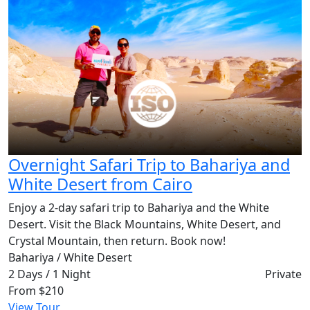
Overnight Safari Trip to Bahariya and
White Desert from Cairo
Enjoy a 2-day safari trip to Bahariya and the White
Desert. Visit the Black Mountains, White Desert, and
Crystal Mountain, then return. Book now!
Bahariya / White Desert
2 Days / 1 Night
Private
From
$210
View Tour