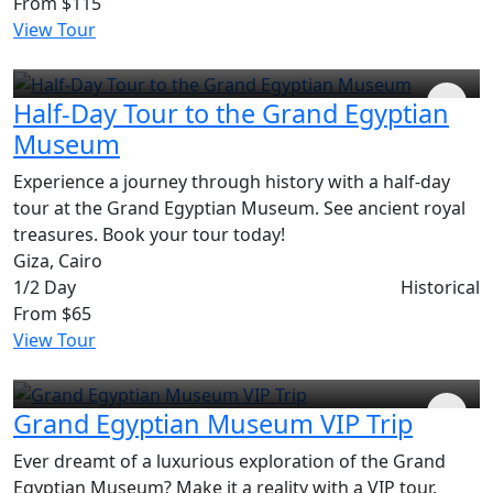
From
$115
View Tour
Half-Day Tour to the Grand Egyptian
Museum
Experience a journey through history with a half-day
tour at the Grand Egyptian Museum. See ancient royal
treasures. Book your tour today!
Giza, Cairo
1/2 Day
Historical
From
$65
View Tour
Grand Egyptian Museum VIP Trip
Ever dreamt of a luxurious exploration of the Grand
Egyptian Museum? Make it a reality with a VIP tour.