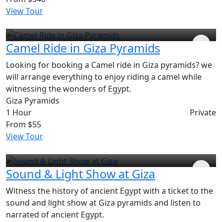
View Tour
Camel Ride in Giza Pyramids
Looking for booking a Camel ride in Giza pyramids? we
will arrange everything to enjoy riding a camel while
witnessing the wonders of Egypt.
Giza Pyramids
1 Hour
Private
From
$55
View Tour
Sound & Light Show at Giza
Witness the history of ancient Egypt with a ticket to the
sound and light show at Giza pyramids and listen to
narrated of ancient Egypt.