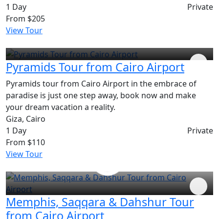
1 Day
Private
From
$205
View Tour
Pyramids Tour from Cairo Airport
Pyramids tour from Cairo Airport in the embrace of
paradise is just one step away, book now and make
your dream vacation a reality.
Giza, Cairo
1 Day
Private
From
$110
View Tour
Memphis, Saqqara & Dahshur Tour
from Cairo Airport