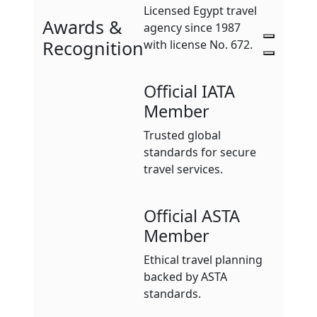
Licensed Egypt travel
Awards &
agency since 1987
Recognition
with license No. 672.
Official IATA
Member
Trusted global
standards for secure
travel services.
Official ASTA
Member
Ethical travel planning
backed by ASTA
standards.