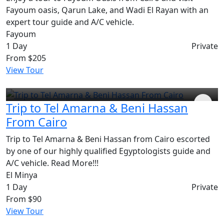
Fayoum oasis, Qarun Lake, and Wadi El Rayan with an
expert tour guide and A/C vehicle.
Fayoum
1 Day
Private
From
$205
View Tour
Trip to Tel Amarna & Beni Hassan
From Cairo
Trip to Tel Amarna & Beni Hassan from Cairo escorted
by one of our highly qualified Egyptologists guide and
A/C vehicle. Read More!!!
El Minya
1 Day
Private
From
$90
View Tour