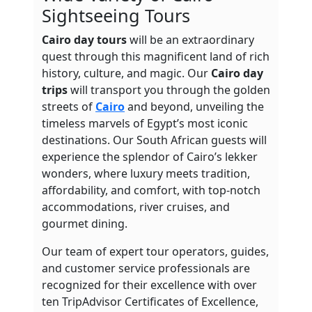
Sightseeing Tours
Cairo day tours
will be an extraordinary
quest through this magnificent land of rich
history, culture, and magic. Our
Cairo
day
trips
will transport you through the golden
streets of
Cairo
and beyond, unveiling the
timeless marvels of Egypt’s most iconic
destinations. Our South African guests will
experience the splendor of Cairo’s lekker
wonders, where luxury meets tradition,
affordability, and
comfort, with top-notch
accommodations, river cruises, and
gourmet dining.
Our team of expert tour operators, guides,
and customer service professionals are
recognized for their excellence with over
ten TripAdvisor Certificates of Excellence,