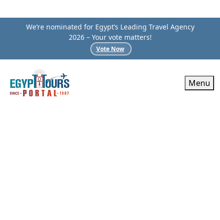
We’re nominated for Egypt’s Leading Travel Agency
2026 – Your vote matters!
Vote Now
Menu