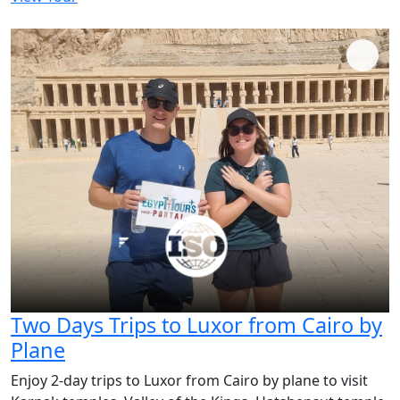
Two Days Trips to Luxor from Cairo by
Plane
Enjoy 2-day trips to Luxor from Cairo by plane to visit