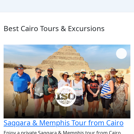
Best Cairo Tours & Excursions
Saqqara & Memphis Tour from Cairo
Enjoy a private Saqqara & Memphis tour from Cairo.