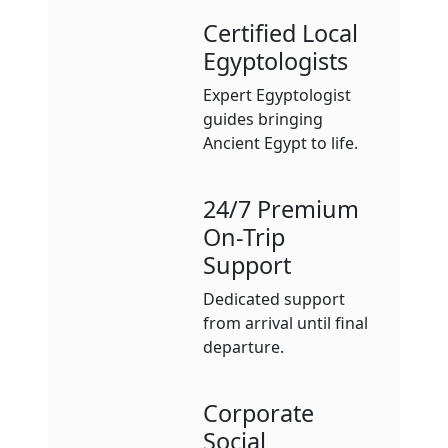
Certified Local
Egyptologists
Expert Egyptologist
guides bringing
Ancient Egypt to life.
24/7 Premium
On-Trip
Support
Dedicated support
from arrival until final
departure.
Corporate
Social