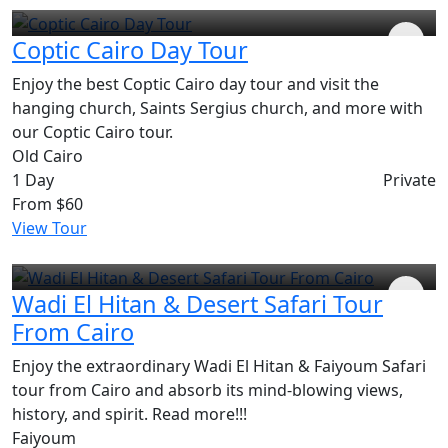
Coptic Cairo Day Tour
Enjoy the best Coptic Cairo day tour and visit the
hanging church, Saints Sergius church, and more with
our Coptic Cairo tour.
Old Cairo
1 Day
Private
From
$60
View Tour
Wadi El Hitan & Desert Safari Tour
From Cairo
Enjoy the extraordinary Wadi El Hitan & Faiyoum Safari
tour from Cairo and absorb its mind-blowing views,
history, and spirit. Read more!!!
Faiyoum