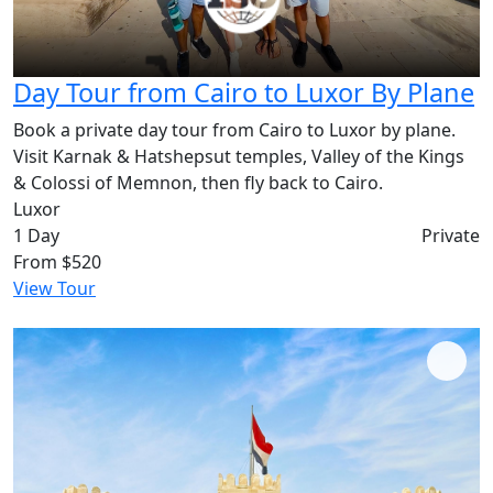
Day Tour from Cairo to Luxor By Plane
Book a private day tour from Cairo to Luxor by plane.
Visit Karnak & Hatshepsut temples, Valley of the Kings
& Colossi of Memnon, then fly back to Cairo.
Luxor
1 Day
Private
From
$520
View Tour