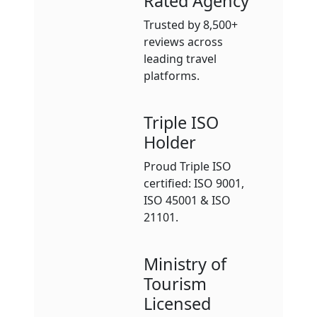
Rated Agency
Trusted by 8,500+
reviews across
leading travel
platforms.
Triple ISO
Holder
Proud Triple ISO
certified: ISO 9001,
ISO 45001 & ISO
21101.
Ministry of
Tourism
Licensed