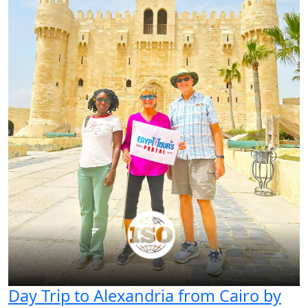
Day Trip to Alexandria from Cairo by