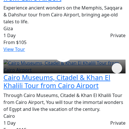
Experience ancient wonders on the Memphis, Saqqara
& Dahshur tour from Cairo Airport, bringing age-old
tales to life.
Giza
1 Day
Private
From
$105
View Tour
Cairo Museums, Citadel & Khan El
Khalili Tour from Cairo Airport
Through Cairo Museums, Citadel & Khan El Khalili Tour
from Cairo Airport, You will tour the immortal wonders
of Egypt and live the vacation of the century.
Cairo
1 Day
Private