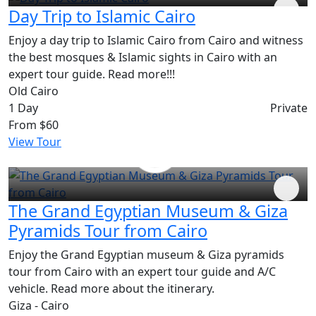
Day Trip to Islamic Cairo
Enjoy a day trip to Islamic Cairo from Cairo and witness
the best mosques & Islamic sights in Cairo with an
expert tour guide. Read more!!!
Old Cairo
1 Day
Private
From
$60
View Tour
The Grand Egyptian Museum & Giza
Pyramids Tour from Cairo
Enjoy the Grand Egyptian museum & Giza pyramids
tour from Cairo with an expert tour guide and A/C
vehicle. Read more about the itinerary.
Giza - Cairo