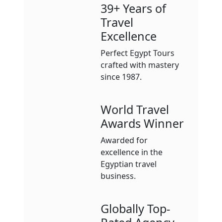
39+ Years of
Travel
Excellence
Perfect Egypt Tours
crafted with mastery
since 1987.
World Travel
Awards Winner
Awarded for
excellence in the
Egyptian travel
business.
Globally Top-