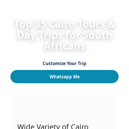
HOME
Egypt Day Tours for South Africans
Cairo 
Top 35 Cairo Tours &
Day Trips for South
Africans
Customize Your Trip
Whatsapp Me
Wide Variety of Cairo