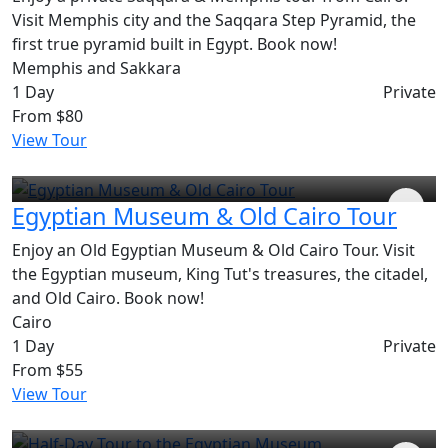
Visit Memphis city and the Saqqara Step Pyramid, the
first true pyramid built in Egypt. Book now!
Memphis and Sakkara
1 Day
Private
From
$80
View Tour
Egyptian Museum & Old Cairo Tour
Enjoy an Old Egyptian Museum & Old Cairo Tour. Visit
the Egyptian museum, King Tut's treasures, the citadel,
and Old Cairo. Book now!
Cairo
1 Day
Private
From
$55
View Tour