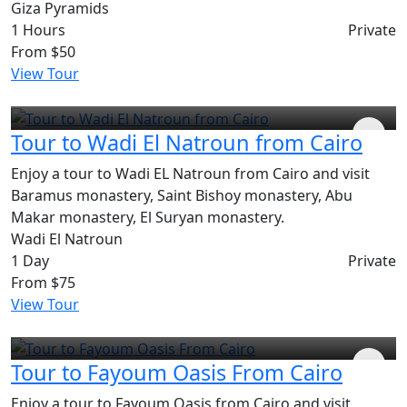
Giza Pyramids
1 Hours
Private
From
$50
View Tour
Tour to Wadi El Natroun from Cairo
Enjoy a tour to Wadi EL Natroun from Cairo and visit
Baramus monastery, Saint Bishoy monastery, Abu
Makar monastery, El Suryan monastery.
Wadi El Natroun
1 Day
Private
From
$75
View Tour
Tour to Fayoum Oasis From Cairo
Enjoy a tour to Fayoum Oasis from Cairo and visit