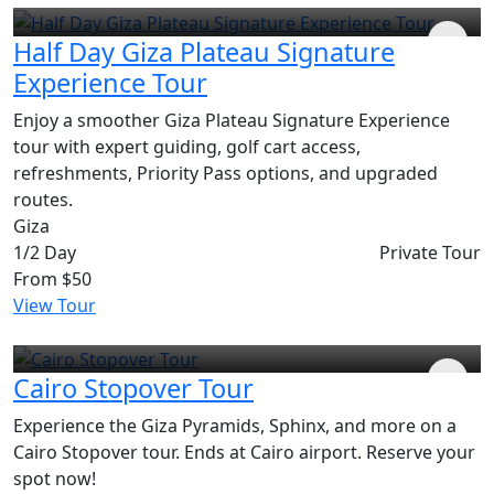
Half Day Giza Plateau Signature
Experience Tour
Enjoy a smoother Giza Plateau Signature Experience
tour with expert guiding, golf cart access,
refreshments, Priority Pass options, and upgraded
routes.
Giza
1/2 Day
Private Tour
From
$50
View Tour
Cairo Stopover Tour
Experience the Giza Pyramids, Sphinx, and more on a
Cairo Stopover tour. Ends at Cairo airport. Reserve your
spot now!