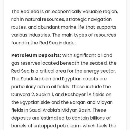
The Red Sea is an economically valuable region,
rich in natural resources, strategic navigation
routes, and abundant marine life that supports
various industries. The main types of resources
found in the Red Sea include:
Petroleum Deposits
: With significant oil and
gas reserves located beneath the seabed, the
Red Sea is a critical area for the energy sector.
The Saudi Arabian and Egyptian coasts are
particularly rich in oil fields. These include the
Durwara 2, Suakin 1, and Bashayer 1A fields on
the Egyptian side and the Barqan and Midyan
fields in Saudi Arabia’s Midyan Basin. These
deposits are estimated to contain billions of
barrels of untapped petroleum, which fuels the