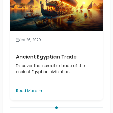
Oct 26, 2020
Ancient Egyptian Trade
Discover the incredible trade of the
ancient Egyptian civilization
Read More