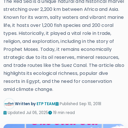
The Red Sea is a unique natural and historical marvel
stretching over 2,200 km between Africa and Asia.
Known for its warm, salty waters and vibrant marine
life, it hosts over 1,200 fish species and 200 coral
types. Historically, it played a vital role in trade,
religion, and exploration, including in the story of
Prophet Moses. Today, it remains economically
strategic due to its oil reserves, mineral resources,
and trade routes like the Suez Canal. The article also
highlights its ecological richness, popular dive
resorts in Egypt, and the need for conservation
amid climate change.
Written by
ETP TEAM
Published Sep 10, 2018
Updated Jul 06, 2025
19 min read