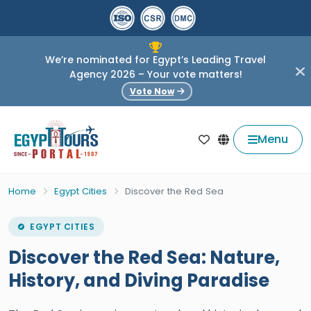
We’re nominated for Egypt’s Leading Travel
Agency 2026 – Your vote matters!
Vote Now
Menu
Home
Egypt Cities
Discover the Red Sea
EGYPT CITIES
Discover the Red Sea: Nature,
History, and Diving Paradise