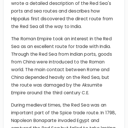
wrote a detailed description of the Red Sea's
ports and sea routes and describes how
Hippalus first discovered the direct route from
the Red Sea all the way to India.
The Roman Empire took an interest in the Red
Sea as an excellent route for trade with India.
Through the Red Sea from Indian ports, goods
from China were introduced to the Roman
world. The main contact between Rome and
China depended heavily on the Red Sea, but
the route was damaged by the Aksumite
Empire around the third century C.E.
During medieval times, the Red Sea was an
important part of the Spice trade route. In 1798,
Napoleon Bonaparte invaded Egypt and