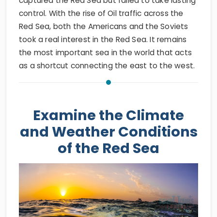
captured the Red Sea but failed to take lasting
control. With the rise of Oil traffic across the
Red Sea, both the Americans and the Soviets
took a real interest in the Red Sea. It remains
the most important sea in the world that acts
as a shortcut connecting the east to the west.
Examine the Climate
and Weather Conditions
of the Red Sea