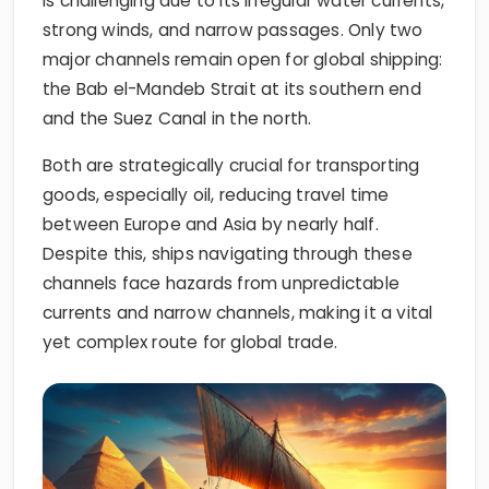
is challenging due to its irregular water currents,
strong winds, and narrow passages. Only two
major channels remain open for global shipping:
the Bab el-Mandeb Strait at its southern end
and the Suez Canal in the north.
Both are strategically crucial for transporting
goods, especially oil, reducing travel time
between Europe and Asia by nearly half.
Despite this, ships navigating through these
channels face hazards from unpredictable
currents and narrow channels, making it a vital
yet complex route for global trade.