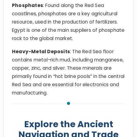
Phosphates
: Found along the Red Sea
coastlines, phosphates are a key agricultural
resource, used in the production of fertilizers.
Egypt is one of the main suppliers of phosphate
rock to the global market.
Heavy-Metal Deposits
: The Red Sea floor
contains metal-rich mud, including manganese,
copper, zinc, and silver. These minerals are
primarily found in “hot brine pools” in the central
Red Sea and are essential for electronics and
manufacturing.
Explore the Ancient
Navigation and Trade