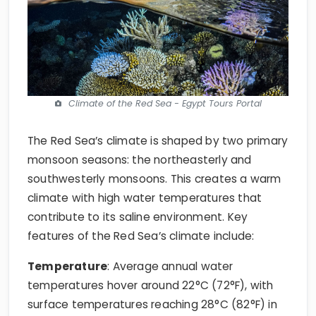
Climate of the Red Sea - Egypt Tours Portal
The Red Sea’s climate is shaped by two primary
monsoon seasons: the northeasterly and
southwesterly monsoons. This creates a warm
climate with high water temperatures that
contribute to its saline environment. Key
features of the Red Sea’s climate include:
Temperature
: Average annual water
temperatures hover around 22°C (72°F), with
surface temperatures reaching 28°C (82°F) in