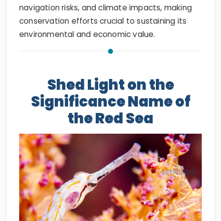
navigation risks, and climate impacts, making
conservation efforts crucial to sustaining its
environmental and economic value.
Shed Light on the
Significance Name of
the Red Sea