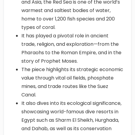
and Asia, the Red Sea is one of the world’s
warmest and saltiest bodies of water,
home to over 1,200 fish species and 200
types of coral.
It has played a pivotal role in ancient
trade, religion, and exploration—from the
Pharaohs to the Roman Empire, and in the
story of Prophet Moses.
The piece highlights its strategic economic
value through vital oil fields, phosphate
mines, and trade routes like the Suez
Canal.
It also dives into its ecological significance,
showcasing world-famous dive resorts in
Egypt such as Sharm El Sheikh, Hurghada,
and Dahab, as well as its conservation