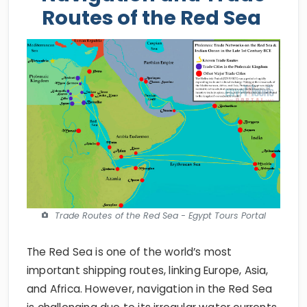
Routes of the Red Sea
Trade Routes of the Red Sea - Egypt Tours Portal
The Red Sea is one of the world’s most
important shipping routes, linking Europe, Asia,
and Africa. However, navigation in the Red Sea