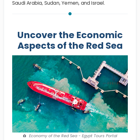
Saudi Arabia, Sudan, Yemen, and Israel.
Uncover the Economic
Aspects of the Red Sea
Economy of the Red Sea - Egypt Tours Portal