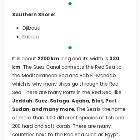
Southern Shore:
Djibouti
Eritrea
It is about
2200 km
long and its width is
330
km
. The Suez Canal connects the Red Sea to
the Mediterranean Sea and Bab El-Mandab
which is why many ships go through the Red
Sea. There are many Ports in the Red Sea, like
Jeddah, Suez, Safaga, Aqaba, Eilat, Port
Sudan, and many more
. The Sea is the home
of more than 1000 different species of fish and
200 hard and soft corals. There are many
countries next to the Red Sea such as Egypt,