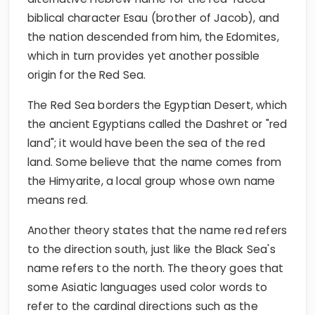
biblical character Esau (brother of Jacob), and
the nation descended from him, the Edomites,
which in turn provides yet another possible
origin for the Red Sea.
The Red Sea borders the Egyptian Desert, which
the ancient Egyptians called the Dashret or "red
land"; it would have been the sea of the red
land. Some believe that the name comes from
the Himyarite, a local group whose own name
means red.
Another theory states that the name red refers
to the direction south, just like the Black Sea's
name refers to the north. The theory goes that
some Asiatic languages used color words to
refer to the cardinal directions such as the