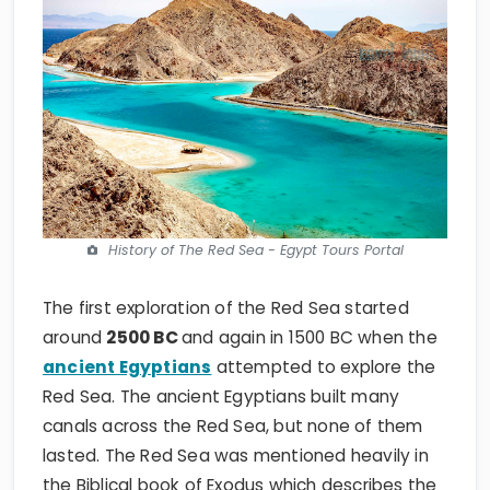
History of The Red Sea - Egypt Tours Portal
The first exploration of the Red Sea started
around
2500
BC
and
again in 1500 BC when the
ancient Egyptians
attempted to explore the
Red Sea. The ancient Egyptians built many
canals across the Red Sea, but none of them
lasted. The Red Sea was mentioned heavily in
the Biblical book of Exodus which describes the