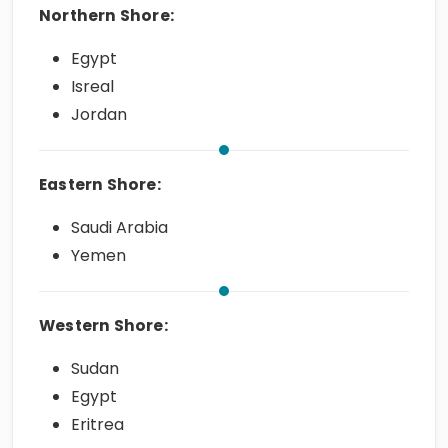
Northern Shore:
Egypt
Isreal
Jordan
Eastern Shore:
Saudi Arabia
Yemen
Western Shore:
Sudan
Egypt
Eritrea