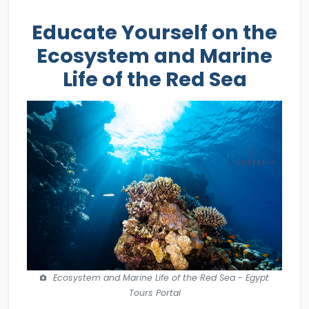
Educate Yourself on the
Ecosystem and Marine
Life of the Red Sea
Ecosystem and Marine Life of the Red Sea - Egypt
Tours Portal