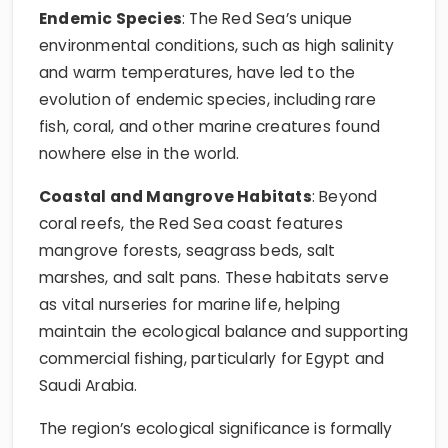
Endemic Species
: The Red Sea’s unique
environmental conditions, such as high salinity
and warm temperatures, have led to the
evolution of endemic species, including rare
fish, coral, and other marine creatures found
nowhere else in the world.
Coastal and Mangrove Habitats
: Beyond
coral reefs, the Red Sea coast features
mangrove forests, seagrass beds, salt
marshes, and salt pans. These habitats serve
as vital nurseries for marine life, helping
maintain the ecological balance and supporting
commercial fishing, particularly for Egypt and
Saudi Arabia.
The region’s ecological significance is formally