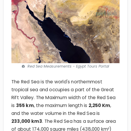
Red Sea Measurements - Egypt Tours Portal
The Red Sea is the world's northernmost
tropical sea and occupies a part of the Great
Rift Valley. The Maximum width of the Red Sea
is
355
km
, the maximum length is
2,250 Km
,
and the water volume in the Red Sea is
233,000 km3
. The Red Sea has a surface area
of about 174,000 square miles (438,000 km²)