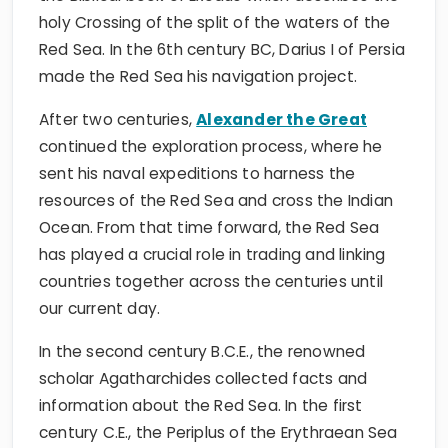
holy Crossing of the split of the waters of the
Red Sea. In the 6th century BC, Darius I of Persia
made the Red Sea his navigation project.
After two centuries,
Alexander the Great
continued the exploration process, where he
sent his naval expeditions to harness the
resources of the Red Sea and cross the Indian
Ocean. From that time forward, the Red Sea
has played a crucial role in trading and linking
countries together across the centuries until
our current day.
In the second century B.C.E., the renowned
scholar Agatharchides collected facts and
information about the Red Sea. In the first
century C.E., the Periplus of the Erythraean Sea