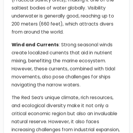
saltiest bodies of water globally. Visibility
underwater is generally good, reaching up to
200 meters (660 feet), which attracts divers
from around the world.
Wind and Currents
: Strong seasonal winds
create localized currents that aid in nutrient
mixing, benefiting the marine ecosystem.
However, these currents, combined with tidal
movements, also pose challenges for ships
navigating the narrow waters.
The Red Sea’s unique climate, rich resources,
and ecological diversity make it not only a
critical economic region but also an invaluable
natural reserve. However, it also faces
increasing challenges from industrial expansion,