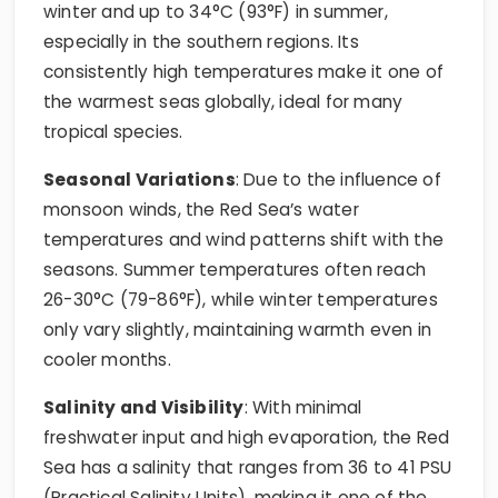
winter and up to 34°C (93°F) in summer,
especially in the southern regions. Its
consistently high temperatures make it one of
the warmest seas globally, ideal for many
tropical species.
Seasonal Variations
: Due to the influence of
monsoon winds, the Red Sea’s water
temperatures and wind patterns shift with the
seasons. Summer temperatures often reach
26-30°C (79-86°F), while winter temperatures
only vary slightly, maintaining warmth even in
cooler months.
Salinity and Visibility
: With minimal
freshwater input and high evaporation, the Red
Sea has a salinity that ranges from 36 to 41 PSU
(Practical Salinity Units), making it one of the