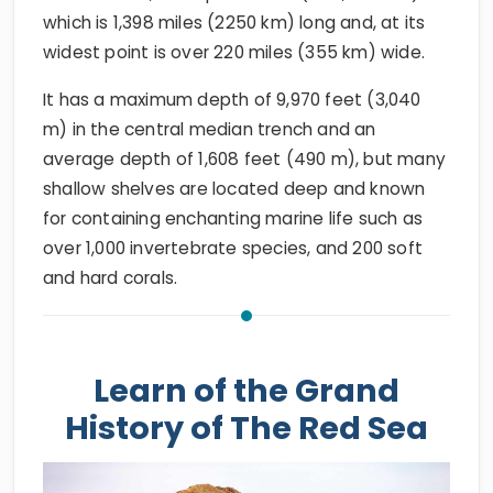
which is 1,398 miles (2250 km) long and, at its
widest point is over 220 miles (355 km) wide.
It has a maximum depth of 9,970 feet (3,040
m) in the central median trench and an
average depth of 1,608 feet (490 m), but many
shallow shelves are located deep and known
for containing enchanting marine life such as
over 1,000 invertebrate species, and 200 soft
and hard corals.
Learn of the Grand
History of The Red Sea