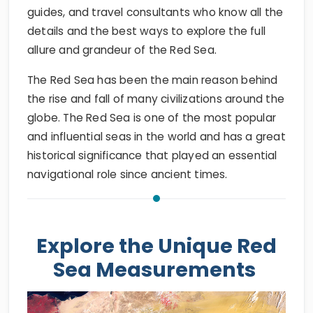
guides, and travel consultants who know all the
details and the best ways to explore the full
allure and grandeur of the Red Sea.
The Red Sea has been the main reason behind
the rise and fall of many civilizations around the
globe. The Red Sea is one of the most popular
and influential seas in the world and has a great
historical significance that played an essential
navigational role since ancient times.
Explore the Unique Red
Sea Measurements