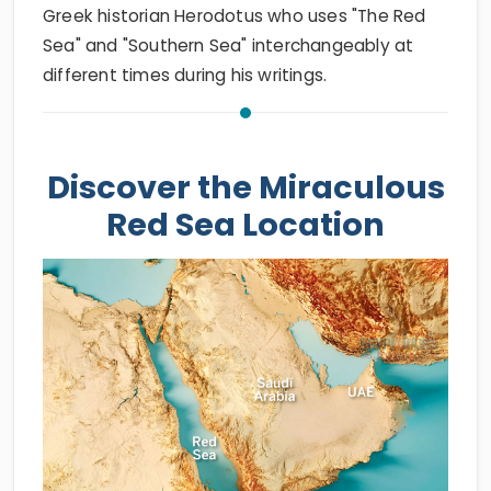
Greek historian Herodotus who uses "The Red
Sea" and "Southern Sea" interchangeably at
different times during his writings.
Discover the Miraculous
Red Sea Location