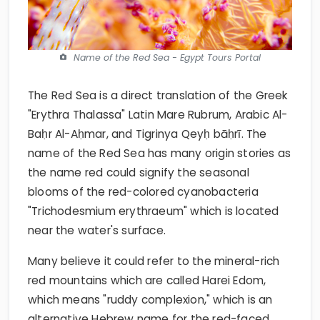
Name of the Red Sea - Egypt Tours Portal
The Red Sea is a direct translation of the Greek
"Erythra Thalassa" Latin Mare Rubrum, Arabic Al-
Baḥr Al-Aḥmar, and Tigrinya Qeyḥ bāḥrī. The
name of the Red Sea has many origin stories as
the name red could signify the seasonal
blooms of the red-colored cyanobacteria
"Trichodesmium erythraeum" which is located
near the water's surface.
Many believe it could refer to the mineral-rich
red mountains which are called Harei Edom,
which means "ruddy complexion," which is an
alternative Hebrew name for the red-faced