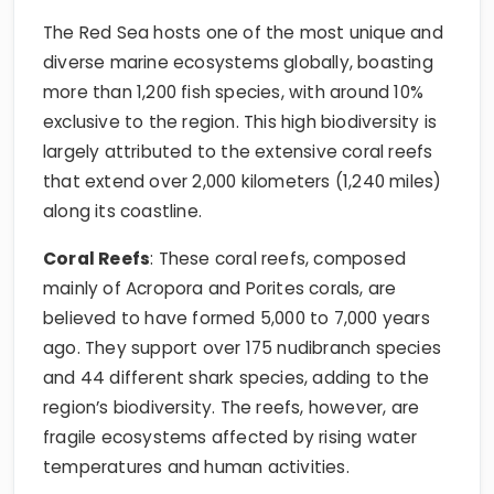
The Red Sea hosts one of the most unique and
diverse marine ecosystems globally, boasting
more than 1,200 fish species, with around 10%
exclusive to the region. This high biodiversity is
largely attributed to the extensive coral reefs
that extend over 2,000 kilometers (1,240 miles)
along its coastline.
Coral Reefs
: These coral reefs, composed
mainly of Acropora and Porites corals, are
believed to have formed 5,000 to 7,000 years
ago. They support over 175 nudibranch species
and 44 different shark species, adding to the
region’s biodiversity. The reefs, however, are
fragile ecosystems affected by rising water
temperatures and human activities.