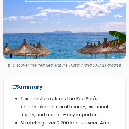
Discover the Red Sea: Nature, History, and Diving Paradise
Summary
This article explores the Red Sea's
breathtaking natural beauty, historical
depth, and modern-day importance.
Stretching over 2,200 km between Africa