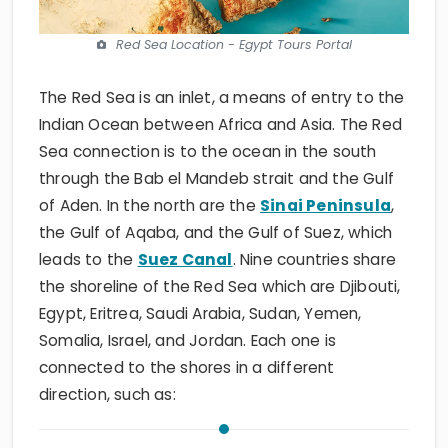
Red Sea Location - Egypt Tours Portal
The Red Sea is an inlet, a means of entry to the
Indian Ocean between Africa and Asia. The Red
Sea connection is to the ocean in the south
through the Bab el Mandeb strait and the Gulf
of Aden. In the north are the
Sinai Peninsula
,
the Gulf of Aqaba, and the Gulf of Suez, which
leads to the
Suez Canal
. Nine countries share
the shoreline of the Red Sea which are Djibouti,
Egypt, Eritrea, Saudi Arabia, Sudan, Yemen,
Somalia, Israel, and Jordan. Each one is
connected to the shores in a different
direction, such as: