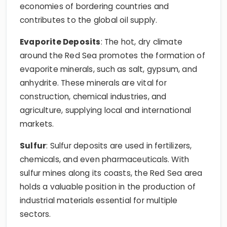
economies of bordering countries and
contributes to the global oil supply.
Evaporite Deposits
: The hot, dry climate
around the Red Sea promotes the formation of
evaporite minerals, such as salt, gypsum, and
anhydrite. These minerals are vital for
construction, chemical industries, and
agriculture, supplying local and international
markets.
Sulfur
: Sulfur deposits are used in fertilizers,
chemicals, and even pharmaceuticals. With
sulfur mines along its coasts, the Red Sea area
holds a valuable position in the production of
industrial materials essential for multiple
sectors.