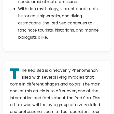
needs amid climate pressures.
With rich mythology, vibrant coral reefs,
historical shipwrecks, and diving
attractions, the Red Sea continues to
fascinate tourists, historians, and marine
biologists alike.
T
he Red Sea is a heavenly Phenomenon
filled with several living miracles that
come in different shapes and colors. The main
goal of this article is to offer everyone all the
information and facts about the Red Sea. This
article was written by a group of a very skilled
and professional team of tour operators, tour