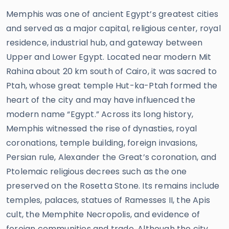
Memphis was one of ancient Egypt’s greatest cities
and served as a major capital, religious center, royal
residence, industrial hub, and gateway between
Upper and Lower Egypt. Located near modern Mit
Rahina about 20 km south of Cairo, it was sacred to
Ptah, whose great temple Hut-ka-Ptah formed the
heart of the city and may have influenced the
modern name “Egypt.” Across its long history,
Memphis witnessed the rise of dynasties, royal
coronations, temple building, foreign invasions,
Persian rule, Alexander the Great’s coronation, and
Ptolemaic religious decrees such as the one
preserved on the Rosetta Stone. Its remains include
temples, palaces, statues of Ramesses II, the Apis
cult, the Memphite Necropolis, and evidence of
foreign communities and trade. Although the city