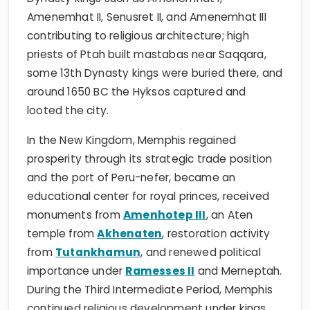
Amenemhat II, Senusret II, and Amenemhat III
contributing to religious architecture; high
priests of Ptah built mastabas near Saqqara,
some 13th Dynasty kings were buried there, and
around 1650 BC the Hyksos captured and
looted the city.
In the New Kingdom, Memphis regained
prosperity through its strategic trade position
and the port of Peru-nefer, became an
educational center for royal princes, received
monuments from
Amenhotep III
, an Aten
temple from
Akhenaten
, restoration activity
from
Tutankhamun
, and renewed political
importance under
Ramesses II
and Merneptah.
During the Third Intermediate Period, Memphis
continued religious development under kings