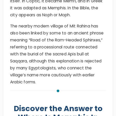
itself. In Coptic, it became Memfi, and in Greek
it was adapted as Memphis. In the Bible, the
city appears as Noph or Moph.
The nearby modern village of Mit Rahina has
also been linked by some to an ancient phrase
meaning “Road of the Ram-Headed Sphinxes,”
referring to a processional route connected
with the burial of the sacred Apis bull at
Saqqara, although this explanation is rejected
by many Egyptologists, who connect the
village’s name more cautiously with earlier
Arabic forms.
Discover the Answer to