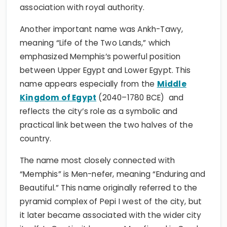
association with royal authority.
Another important name was Ankh-Tawy,
meaning “Life of the Two Lands,” which
emphasized Memphis’s powerful position
between Upper Egypt and Lower Egypt. This
name appears especially from the
Middle
Kingdom of Egypt
(2040–1780 BCE) and
reflects the city’s role as a symbolic and
practical link between the two halves of the
country.
The name most closely connected with
“Memphis” is Men-nefer, meaning “Enduring and
Beautiful.” This name originally referred to the
pyramid complex of Pepi I west of the city, but
it later became associated with the wider city