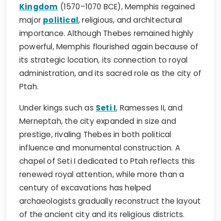
Kingdom
(1570–1070 BCE), Memphis regained
major
political
, religious, and architectural
importance. Although Thebes remained highly
powerful, Memphis flourished again because of
its strategic location, its connection to royal
administration, and its sacred role as the city of
Ptah.
Under kings such as
Seti I
, Ramesses II, and
Merneptah, the city expanded in size and
prestige, rivaling Thebes in both political
influence and monumental construction. A
chapel of Seti I dedicated to Ptah reflects this
renewed royal attention, while more than a
century of excavations has helped
archaeologists gradually reconstruct the layout
of the ancient city and its religious districts.