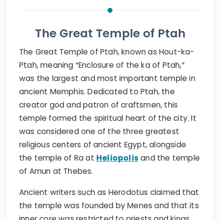
The Great Temple of Ptah
The Great Temple of Ptah, known as Hout-ka-
Ptah, meaning “Enclosure of the ka of Ptah,”
was the largest and most important temple in
ancient Memphis. Dedicated to Ptah, the
creator god and patron of craftsmen, this
temple formed the spiritual heart of the city. It
was considered one of the three greatest
religious centers of ancient Egypt, alongside
the temple of Ra at
Heliopolis
and the temple
of Amun at Thebes.
Ancient writers such as Herodotus claimed that
the temple was founded by Menes and that its
inner core was restricted to priests and kings.