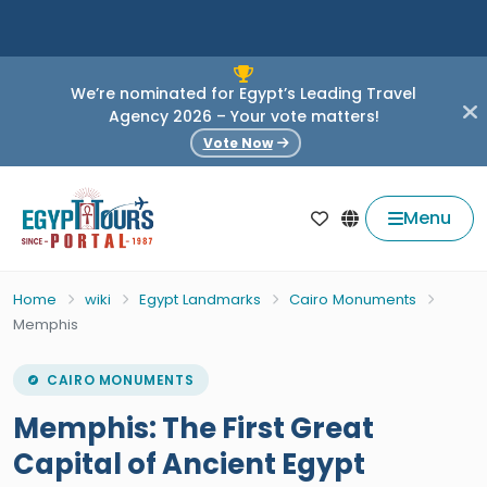
We’re nominated for Egypt’s Leading Travel
Agency 2026 – Your vote matters!
Vote Now
Menu
Home
wiki
Egypt Landmarks
Cairo Monuments
Memphis
CAIRO MONUMENTS
Memphis: The First Great
Capital of Ancient Egypt