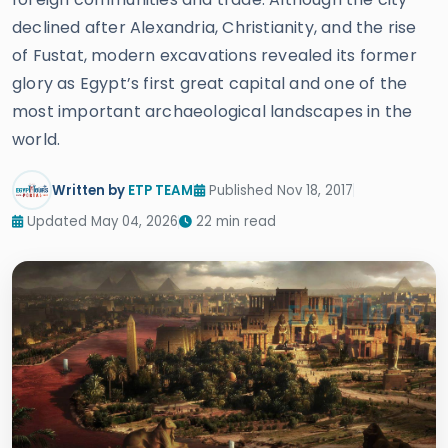
declined after Alexandria, Christianity, and the rise
of Fustat, modern excavations revealed its former
glory as Egypt’s first great capital and one of the
most important archaeological landscapes in the
world.
Written by
ETP TEAM
Published Nov 18, 2017
Updated May 04, 2026
22 min read