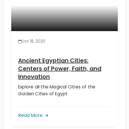
Oct 18, 2020
Ancient Egyptian Cities:
Centers of Power, Faith, and
Innovation
Explore all the Magical Cities of the
Golden Cities of Egypt
Read More