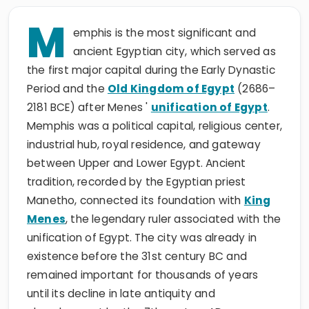
M
emphis is the most significant and
ancient Egyptian city, which served as
the first major capital during the Early Dynastic
Period and the
Old Kingdom of Egypt
(2686–
2181 BCE) after Menes '
unification of Egypt
.
Memphis was a political capital, religious center,
industrial hub, royal residence, and gateway
between Upper and Lower Egypt. Ancient
tradition, recorded by the Egyptian priest
Manetho, connected its foundation with
King
Menes
, the legendary ruler associated with the
unification of Egypt. The city was already in
existence before the 31st century BC and
remained important for thousands of years
until its decline in late antiquity and