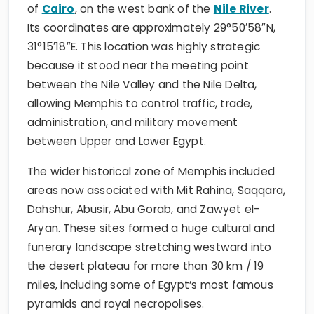
of
Cairo
, on the west bank of the
Nile River
.
Its coordinates are approximately 29°50′58″N,
31°15′18″E. This location was highly strategic
because it stood near the meeting point
between the Nile Valley and the Nile Delta,
allowing Memphis to control traffic, trade,
administration, and military movement
between Upper and Lower Egypt.
The wider historical zone of Memphis included
areas now associated with Mit Rahina, Saqqara,
Dahshur, Abusir, Abu Gorab, and Zawyet el-
Aryan. These sites formed a huge cultural and
funerary landscape stretching westward into
the desert plateau for more than 30 km / 19
miles, including some of Egypt’s most famous
pyramids and royal necropolises.