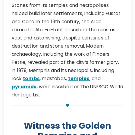
Stones from its temples and necropolises
helped build later settlements, including Fustat
and Cairo. In the 13th century, the Arab
chronicler Abd-ul-Latif described the ruins as
vast and astonishing, despite centuries of
destruction and stone removal. Modern
archaeology, including the work of Flinders
Petrie, revealed part of the city’s former glory.
In 1979, Memphis and its necropolis, including
rock
tombs
, mastabas,
temples
, and
pyramids
, were inscribed on the UNESCO World
Heritage List.
Witness the Golden