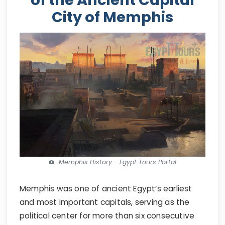
City of Memphis
Memphis History - Egypt Tours Portal
Memphis was one of ancient Egypt’s earliest
and most important capitals, serving as the
political center for more than six consecutive