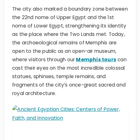
The city also marked a boundary zone between
the 22nd nome of Upper Egypt and the 1st
nome of Lower Egypt, strengthening its identity
as the place where the Two Lands met. Today,
the archaeological remains of Memphis are
open to the public as an open-air museum,
where visitors through our
Memphis tours
can
cast their eyes on the most incredible colossal
statues, sphinxes, temple remains, and
fragments of the city’s once-great sacred and
royal architecture.