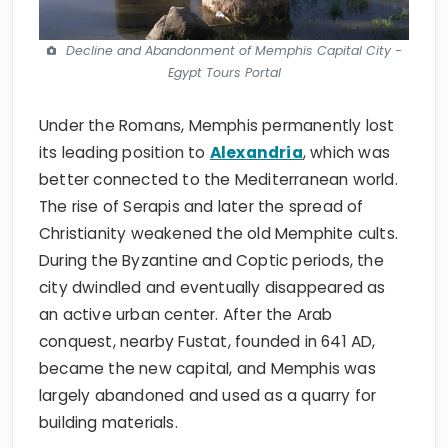
Decline and Abandonment of Memphis Capital City -
Egypt Tours Portal
Under the Romans, Memphis permanently lost
its leading position to
Alexandria
, which was
better connected to the Mediterranean world.
The rise of Serapis and later the spread of
Christianity weakened the old Memphite cults.
During the Byzantine and Coptic periods, the
city dwindled and eventually disappeared as
an active urban center. After the Arab
conquest, nearby Fustat, founded in 641 AD,
became the new capital, and Memphis was
largely abandoned and used as a quarry for
building materials.