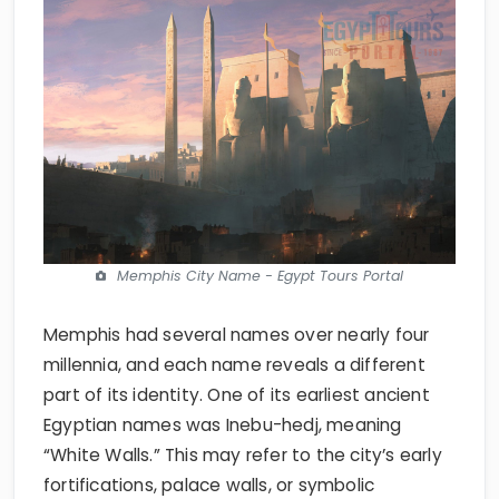
Memphis City Name - Egypt Tours Portal
Memphis had several names over nearly four
millennia, and each name reveals a different
part of its identity. One of its earliest ancient
Egyptian names was Inebu-hedj, meaning
“White Walls.” This may refer to the city’s early
fortifications, palace walls, or symbolic