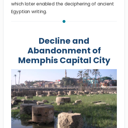
which later enabled the deciphering of ancient
Egyptian writing.
Decline and
Abandonment of
Memphis Capital City