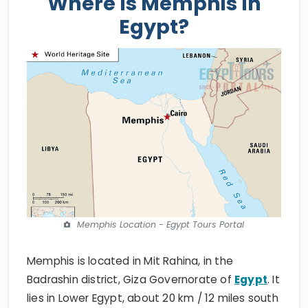
Where Is Memphis In
Egypt?
Memphis Location - Egypt Tours Portal
Memphis is located in Mit Rahina, in the
Badrashin district, Giza Governorate of
Egypt
. It
lies in Lower Egypt, about 20 km / 12 miles south