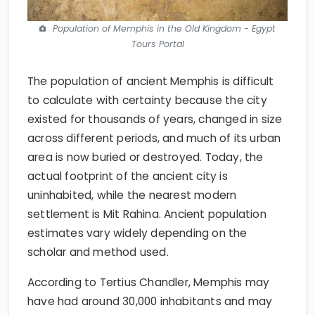
Population of Memphis in the Old Kingdom - Egypt
Tours Portal
The population of ancient Memphis is difficult
to calculate with certainty because the city
existed for thousands of years, changed in size
across different periods, and much of its urban
area is now buried or destroyed. Today, the
actual footprint of the ancient city is
uninhabited, while the nearest modern
settlement is Mit Rahina. Ancient population
estimates vary widely depending on the
scholar and method used.
According to Tertius Chandler, Memphis may
have had around 30,000 inhabitants and may