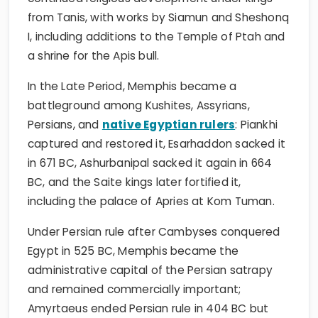
from Tanis, with works by Siamun and Sheshonq
I, including additions to the Temple of Ptah and
a shrine for the Apis bull.
In the Late Period, Memphis became a
battleground among Kushites, Assyrians,
Persians, and
native Egyptian rulers
: Piankhi
captured and restored it, Esarhaddon sacked it
in 671 BC, Ashurbanipal sacked it again in 664
BC, and the Saite kings later fortified it,
including the palace of Apries at Kom Tuman.
Under Persian rule after Cambyses conquered
Egypt in 525 BC, Memphis became the
administrative capital of the Persian satrapy
and remained commercially important;
Amyrtaeus ended Persian rule in 404 BC but