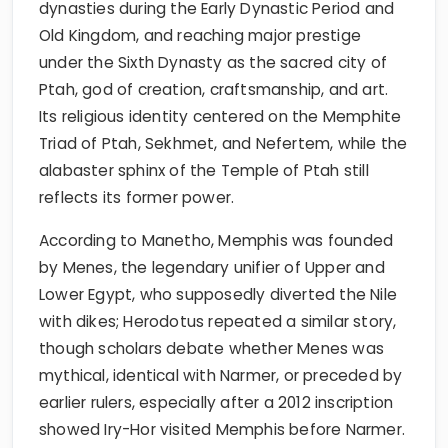
dynasties during the Early Dynastic Period and
Old Kingdom, and reaching major prestige
under the Sixth Dynasty as the sacred city of
Ptah, god of creation, craftsmanship, and art.
Its religious identity centered on the Memphite
Triad of Ptah, Sekhmet, and Nefertem, while the
alabaster sphinx of the Temple of Ptah still
reflects its former power.
According to Manetho, Memphis was founded
by Menes, the legendary unifier of Upper and
Lower Egypt, who supposedly diverted the Nile
with dikes; Herodotus repeated a similar story,
though scholars debate whether Menes was
mythical, identical with Narmer, or preceded by
earlier rulers, especially after a 2012 inscription
showed Iry-Hor visited Memphis before Narmer.