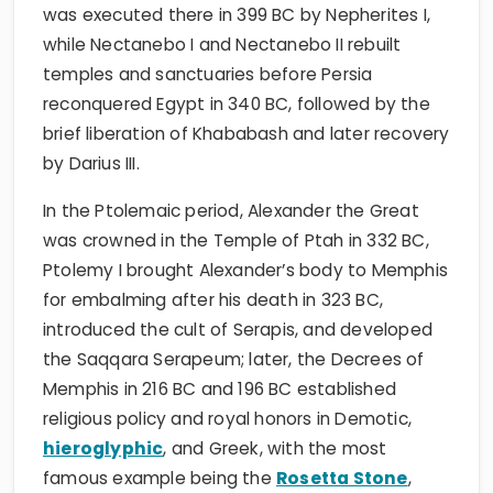
was executed there in 399 BC by Nepherites I,
while Nectanebo I and Nectanebo II rebuilt
temples and sanctuaries before Persia
reconquered Egypt in 340 BC, followed by the
brief liberation of Khababash and later recovery
by Darius III.
In the Ptolemaic period, Alexander the Great
was crowned in the Temple of Ptah in 332 BC,
Ptolemy I brought Alexander’s body to Memphis
for embalming after his death in 323 BC,
introduced the cult of Serapis, and developed
the Saqqara Serapeum; later, the Decrees of
Memphis in 216 BC and 196 BC established
religious policy and royal honors in Demotic,
hieroglyphic
, and Greek, with the most
famous example being the
Rosetta Stone
,