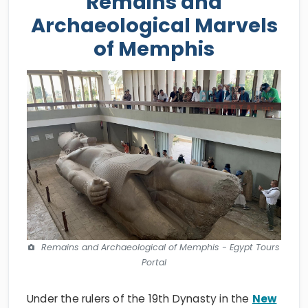
Remains and
Archaeological Marvels
of Memphis
Remains and Archaeological of Memphis - Egypt Tours
Portal
Under the rulers of the 19th Dynasty in the
New