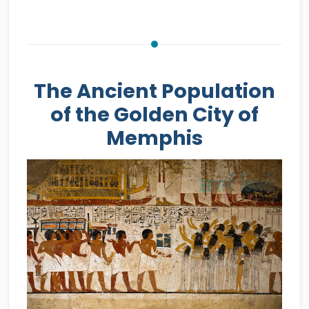
The Ancient Population
of the Golden City of
Memphis