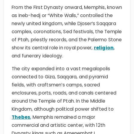
From the First Dynasty onward, Memphis, known
as Ineb-hedj or “White Walls,” controlled the
newly united kingdom, while Djoser’s Saqqara
complex, coronations, Sed festivals, the Temple
of Ptah, priestly records, and the Palermo Stone
show its central role in royal power,
religion
,
and funerary ideology.
The city expanded into a vast megalopolis
connected to Giza, Saqqara, and pyramid
fields, with craftsmen’s camps, sacred
enclosures, ports, roads, and canals centered
around the Temple of Ptah. In the Middle
Kingdom, although political power shifted to
Thebes
, Memphis remained a major
commercial and artistic center, with 12th
Dynasty kings such as Amenemhat I,