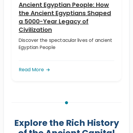
Ancient Egyptian People: How
the Ancient Egyptians Shaped
a 5000-Year Legacy of
Civilization
Discover the spectacular lives of ancient
Egyptian People
Read More
Explore the Rich History
of the Ancient Capital