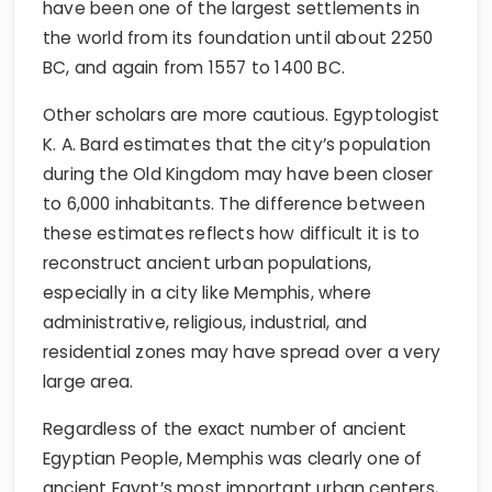
have been one of the largest settlements in
the world from its foundation until about 2250
BC, and again from 1557 to 1400 BC.
Other scholars are more cautious. Egyptologist
K. A. Bard estimates that the city’s population
during the Old Kingdom may have been closer
to 6,000 inhabitants. The difference between
these estimates reflects how difficult it is to
reconstruct ancient urban populations,
especially in a city like Memphis, where
administrative, religious, industrial, and
residential zones may have spread over a very
large area.
Regardless of the exact number of ancient
Egyptian People, Memphis was clearly one of
ancient Egypt’s most important urban centers,