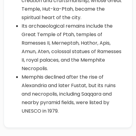
creation and craftsmanship, whose Great
Temple, Hut-ka-Ptah, became the
spiritual heart of the city.
Its archaeological remains include the
Great Temple of Ptah, temples of
Ramesses II, Merneptah, Hathor, Apis,
Amun, Aten, colossal statues of Ramesses
II, royal palaces, and the Memphite
Necropolis.
Memphis declined after the rise of
Alexandria and later Fustat, but its ruins
and necropolis, including Saqqara and
nearby pyramid fields, were listed by
UNESCO in 1979.