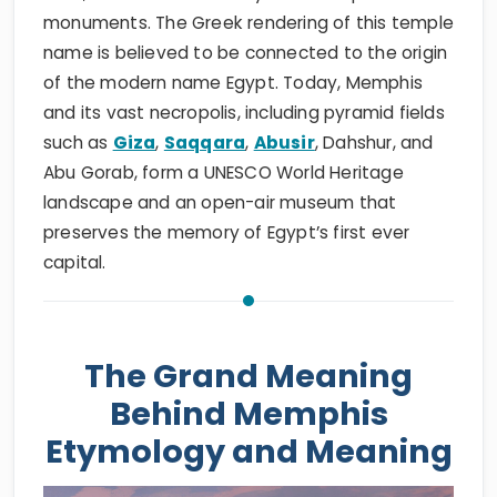
monuments. The Greek rendering of this temple
name is believed to be connected to the origin
of the modern name Egypt. Today, Memphis
and its vast necropolis, including pyramid fields
such as
Giza
,
Saqqara
,
Abusir
, Dahshur, and
Abu Gorab, form a UNESCO World Heritage
landscape and an open-air museum that
preserves the memory of Egypt’s first ever
capital.
The Grand Meaning
Behind Memphis
Etymology and Meaning