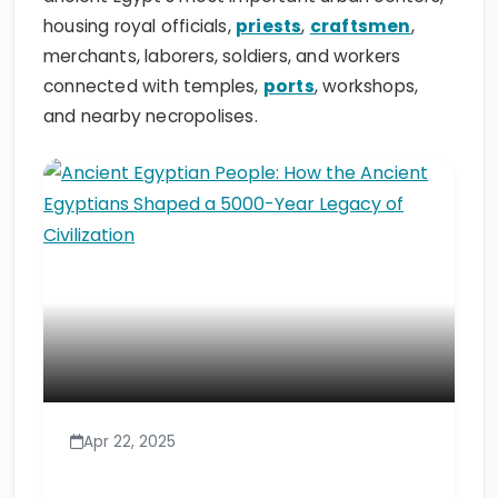
housing royal officials,
priests
,
craftsmen
,
merchants, laborers, soldiers, and workers
connected with temples,
ports
, workshops,
and nearby necropolises.
Apr 22, 2025