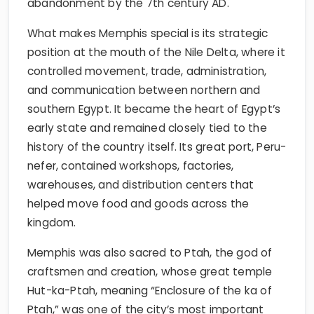
abandonment by the 7th century AD.
What makes Memphis special is its strategic
position at the mouth of the Nile Delta, where it
controlled movement, trade, administration,
and communication between northern and
southern Egypt. It became the heart of Egypt’s
early state and remained closely tied to the
history of the country itself. Its great port, Peru-
nefer, contained workshops, factories,
warehouses, and distribution centers that
helped move food and goods across the
kingdom.
Memphis was also sacred to Ptah, the god of
craftsmen and creation, whose great temple
Hut-ka-Ptah, meaning “Enclosure of the ka of
Ptah,” was one of the city’s most important