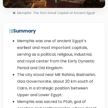
Memphis: The First Great Capital of Ancient Egypt
Summary
Memphis was one of ancient Egypt’s
earliest and most important capitals,
serving as a political, religious, industrial,
and royal center from the Early Dynastic
Period and Old Kingdom.
The city stood near Mit Rahina, Badrashin,
Giza Governorate, about 20 km south of
Cairo, in a strategic position between
Upper and Lower Egypt.
Memphis was sacred to Ptah, god of