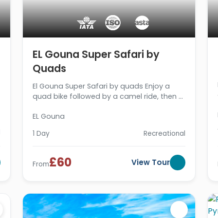
EL Gouna Super Safari by
Quads
El Gouna Super Safari by quads Enjoy a
quad bike followed by a camel ride, then a
B.B.Q dinner then we drive you back to your
EL Gouna
hotel. Book now
l
1 Day
Recreational
£60
View Tour
From