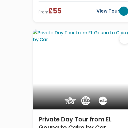
£55
View Tour
From
Private Day Tour from EL
Gouna to Cairo by Car