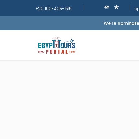
+20 100-405-1515
o
We’re nominated