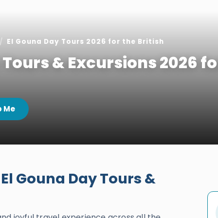
El Gouna Day Tours 2026 for the British
 Tours & Excursions 2026 fo
 Me
 El Gouna Day Tours &
and joyful travel experience across all the