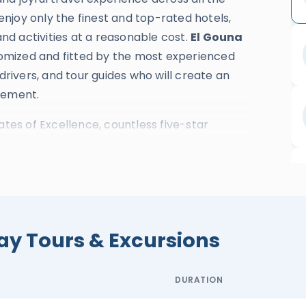
 enjoy only the finest and top-rated hotels,
and activities at a reasonable cost.
El Gouna
stomized and fitted by the most experienced
 drivers, and tour guides who will create an
zement.
ates of Excellence, countless five-star
el awards are strong evidence of our
t magical travel experience.
cover the greatness and divine spirit of the
e mythical wealth of the eastern desert
sh guests from El Gouna will also explore the
ay Tours & Excursions
magnificent Nile Cruise.
El Gouna day tours
 enriching experience across
Cairo
,
DURATION
eryone will learn about the history and