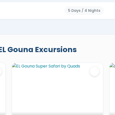
5 Days / 4 Nights
EL Gouna Excursions