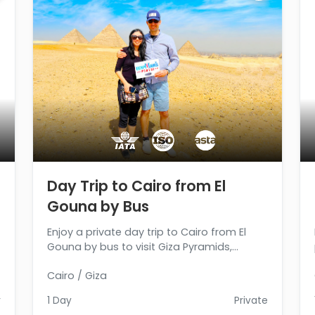
Day Trip to Cairo from El
Gouna by Bus
Enjoy a private day trip to Cairo from El
Gouna by bus to visit Giza Pyramids,
Sphinx, and Egyptian Museum, then return
Cairo / Giza
back to El Gouna. Book Now
r
1 Day
Private