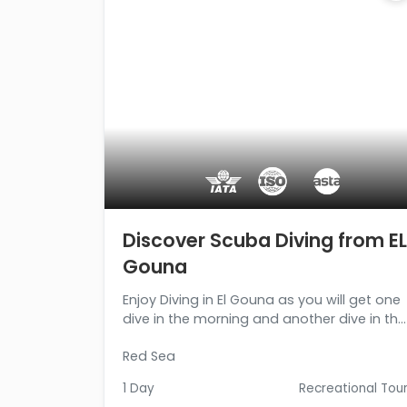
Discover Scuba Diving from EL
Gouna
Enjoy Diving in El Gouna as you will get one
dive in the morning and another dive in the
afternoon at a different location. Book
Red Sea
now!!!
1 Day
Recreational Tou