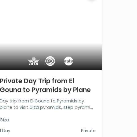
Private Day Trip from El
Gouna to Pyramids by Plane
Day trip from El Gouna to Pyramids by
plane to visit Giza pyramids, step pyramid,
and Memphis city, then back to your hotel
Giza
in El Gouna. Book Now!!!
1 Day
Private