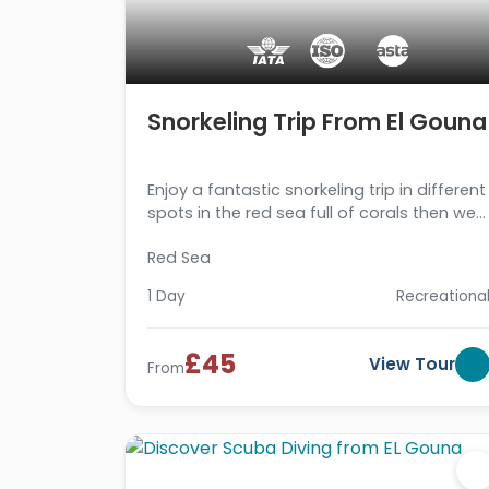
Snorkeling Trip From El Gouna
Enjoy a fantastic snorkeling trip in different
spots in the red sea full of corals then we
drive you back. Book us now!!!
Red Sea
1 Day
Recreationa
£45
View Tour
From