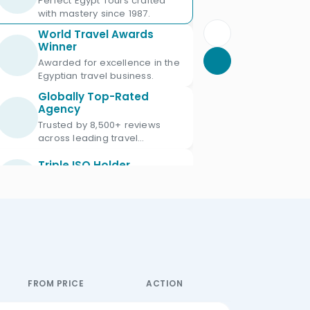
Perfect Egypt Tours crafted
with mastery since 1987.
World Travel Awards
Winner
Awarded for excellence in the
Egyptian travel business.
Globally Top-Rated
Agency
Trusted by 8,500+ reviews
across leading travel
platforms.
Triple ISO Holder
Proud Triple ISO certified: ISO
9001, ISO 45001 & ISO 21101.
Ministry of Tourism
Licensed
Licensed Egypt travel agency
since 1987 with license No.
672.
FROM PRICE
ACTION
Official IATA Member
Trusted global standards for