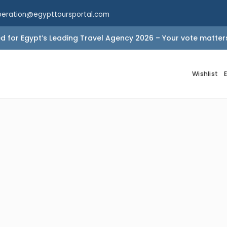
peration@egypttoursportal.com
 for Egypt’s Leading Travel Agency 2026 – Your vote matter
Wishlist