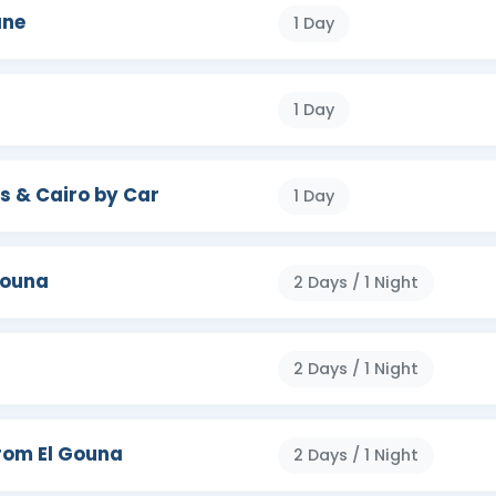
iza
,
Karnak Temples complex
, Khan El
ane
1 Day
emple, kom ombo temple, Edfu temple,
Valley
epsut temple, and more. Make your time in
the quest you constantly desire.
1 Day
s & Cairo by Car
1 Day
Gouna
2 Days / 1 Night
2 Days / 1 Night
rom El Gouna
2 Days / 1 Night