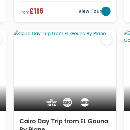
£115
View Tour
From
Cairo Day Trip from EL Gouna
By Plane