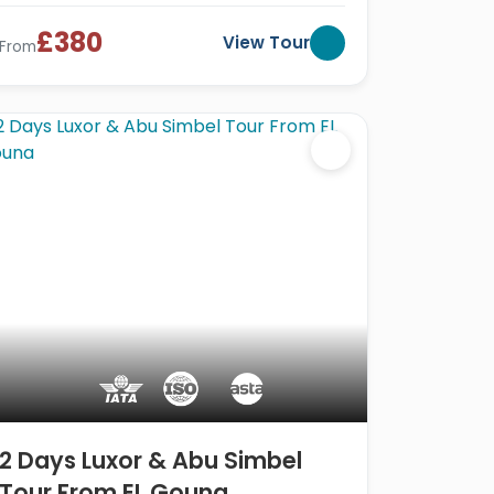
£380
View Tour
From
2 Days Luxor & Abu Simbel
Tour From EL Gouna