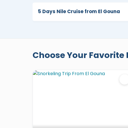
5 Days Nile Cruise from El Gouna
Choose Your Favorite 