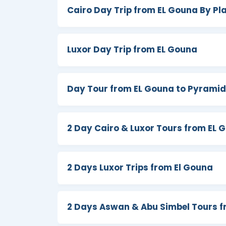
culture radiating from the
Pyramids of G
Cairo Day Trip from EL Gouna By Pl
Khalili Bazaar, the Catacombs, Philae t
of the Kings
,
Abu Simbel temple
, Hatsh
Egypt worthy of remembering by booking 
Luxor Day Trip from EL Gouna
Day Tour from EL Gouna to Pyramid
2 Day Cairo & Luxor Tours from EL 
2 Days Luxor Trips from El Gouna
2 Days Aswan & Abu Simbel Tours f