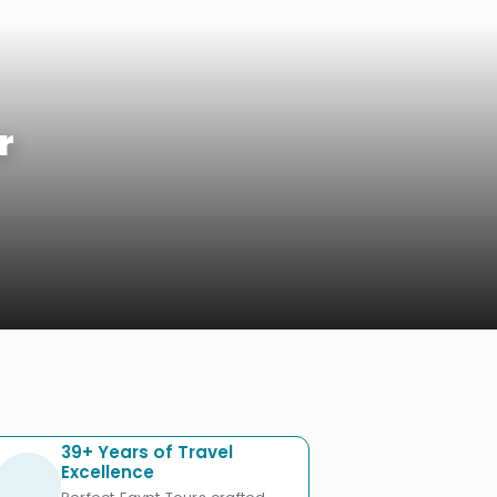
r
39+ Years of Travel
Excellence