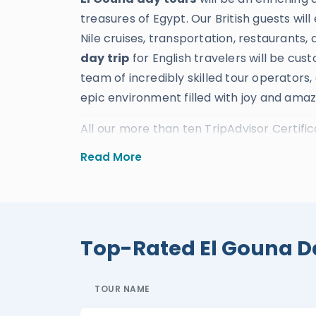
treasures of Egypt. Our British guests will
Nile cruises, transportation, restaurants, 
day trip
for English travelers will be cu
team of incredibly skilled tour operators,
epic environment filled with joy and ama
All our more than ten TripAdvisor Certific
reviews, and numerous international trav
Read More
experience and skill in providing the mos
Our brilliant
El Gouna excursions
will un
Red Sea by snorkeling and diving, plus th
through a thrilling super safari. Our Briti
Top-Rated El Gouna D
wonders of Luxor and Aswan by booking a 
for English travelers will also deliver an
TOUR NAME
Alexandria
,
Luxor
, and
Aswan
, where ev