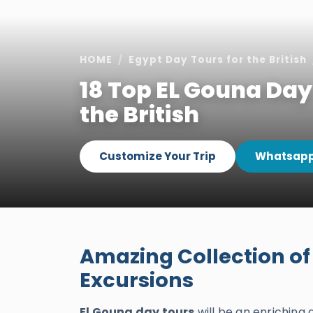
HOME
Egypt Day Tours for the British
18 Top EL Gouna Day
the British
Customize Your Trip
Whatsapp
Amazing Collection of
Excursions
El Gouna day tours
will be an enriching 