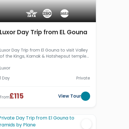
Luxor Day Trip from EL Gouna
Luxor Day Trip from El Gouna to visit Valley
of the Kings, Karnak & Hatshepsut temples,
then return to your hotel in El Gouna. Book
Luxor
Now!!!
1 Day
Private
£115
View Tour
From