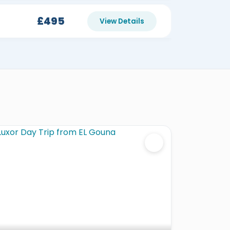
£495
View Details