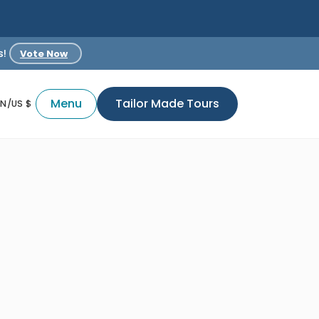
s!
Vote Now
Menu
Tailor Made Tours
EN/US $