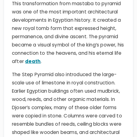
This transformation from mastaba to pyramid
was one of the most important architectural
developments in Egyptian history. It created a
new royal tomb form that expressed height,
permanence, and divine ascent. The pyramid
became a visual symbol of the king’s power, his
connection to the heavens, and his eternal life
after
death
.
The Step Pyramid also introduced the large-
scale use of limestone in royal construction.
Earlier Egyptian buildings often used mudbrick,
wood, reeds, and other organic materials. In
Djoser’s complex, many of these older forms
were copied in stone. Columns were carved to
resemble bundles of reeds, ceiling blocks were
shaped like wooden beams, and architectural