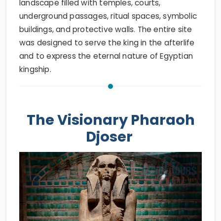
landscape filled with temples, courts,
underground passages, ritual spaces, symbolic
buildings, and protective walls. The entire site
was designed to serve the king in the afterlife
and to express the eternal nature of Egyptian
kingship.
The Visionary Pharaoh
Djoser