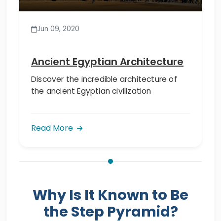
Jun 09, 2020
Ancient Egyptian Architecture
Discover the incredible architecture of
the ancient Egyptian civilization
Read More
Why Is It Known to Be
the Step Pyramid?