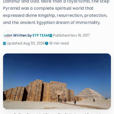
Dahshur and Giza. More than a royal tomb, the Step
Pyramid was a complete spiritual world that
expressed divine kingship, resurrection, protection,
and the ancient Egyptian dream of immortality.
Written by
ETP TEAM
Published Nov 19, 2017
Updated Aug 03, 2026
18 min read