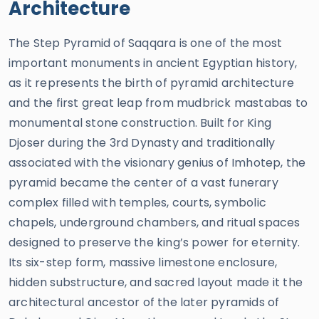
Architecture
The Step Pyramid of Saqqara is one of the most
important monuments in ancient Egyptian history,
as it represents the birth of pyramid architecture
and the first great leap from mudbrick mastabas to
monumental stone construction. Built for King
Djoser during the 3rd Dynasty and traditionally
associated with the visionary genius of Imhotep, the
pyramid became the center of a vast funerary
complex filled with temples, courts, symbolic
chapels, underground chambers, and ritual spaces
designed to preserve the king’s power for eternity.
Its six-step form, massive limestone enclosure,
hidden substructure, and sacred layout made it the
architectural ancestor of the later pyramids of