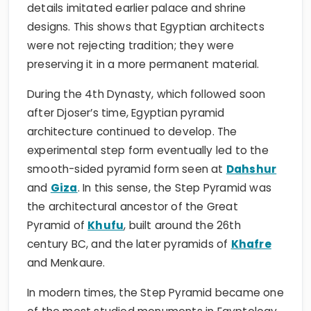
details imitated earlier palace and shrine
designs. This shows that Egyptian architects
were not rejecting tradition; they were
preserving it in a more permanent material.
During the 4th Dynasty, which followed soon
after Djoser’s time, Egyptian pyramid
architecture continued to develop. The
experimental step form eventually led to the
smooth-sided pyramid form seen at
Dahshur
and
Giza
. In this sense, the Step Pyramid was
the architectural ancestor of the Great
Pyramid of
Khufu
, built around the 26th
century BC, and the later pyramids of
Khafre
and Menkaure.
In modern times, the Step Pyramid became one