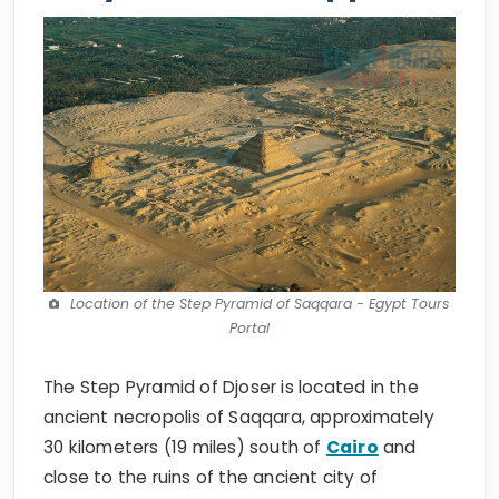
Location of the Step Pyramid of Saqqara - Egypt Tours
Portal
The Step Pyramid of Djoser is located in the
ancient necropolis of Saqqara, approximately
30 kilometers (19 miles) south of
Cairo
and
close to the ruins of the ancient city of