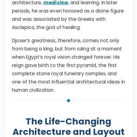
architecture,
medicine
, and learning. In later
periods, he was even honored as a divine figure
and was associated by the Greeks with
Asclepios, the god of healing.
Djoser’s greatness, therefore, comes not only
from being a king, but from ruling at a moment
when Egypt’s royal vision changed forever. His
reign gave birth to the first pyramid, the first
complete stone royal funerary complex, and
one of the most influential architectural ideas in
human civilization.
The Life-Changing
Architecture and Layout