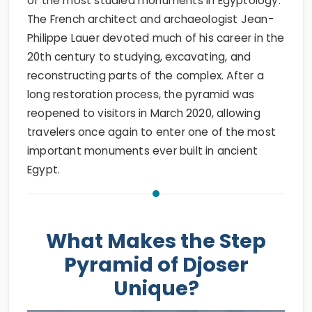
of the most studied monuments in Egyptology.
The French architect and archaeologist Jean-
Philippe Lauer devoted much of his career in the
20th century to studying, excavating, and
reconstructing parts of the complex. After a
long restoration process, the pyramid was
reopened to visitors in March 2020, allowing
travelers once again to enter one of the most
important monuments ever built in ancient
Egypt.
What Makes the Step
Pyramid of Djoser
Unique?