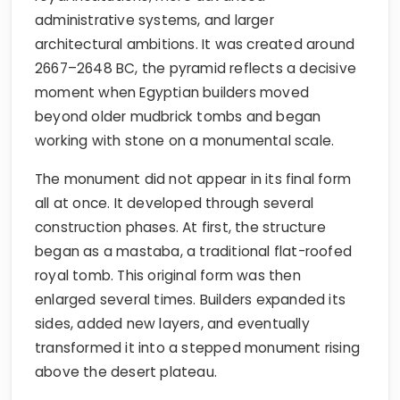
administrative systems, and larger
architectural ambitions. It was created around
2667–2648 BC, the pyramid reflects a decisive
moment when Egyptian builders moved
beyond older mudbrick tombs and began
working with stone on a monumental scale.
The monument did not appear in its final form
all at once. It developed through several
construction phases. At first, the structure
began as a mastaba, a traditional flat-roofed
royal tomb. This original form was then
enlarged several times. Builders expanded its
sides, added new layers, and eventually
transformed it into a stepped monument rising
above the desert plateau.