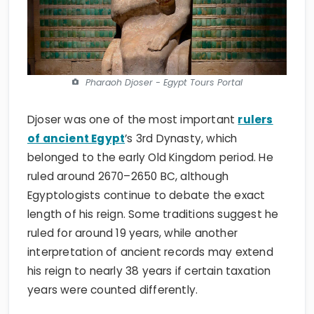
Pharaoh Djoser - Egypt Tours Portal
Djoser was one of the most important
rulers
of ancient Egypt
’s 3rd Dynasty, which
belonged to the early Old Kingdom period. He
ruled around 2670–2650 BC, although
Egyptologists continue to debate the exact
length of his reign. Some traditions suggest he
ruled for around 19 years, while another
interpretation of ancient records may extend
his reign to nearly 38 years if certain taxation
years were counted differently.