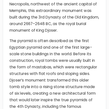
Necropolis, northwest of the ancient capital of
Memphis, this extraordinary monument was
built during the 3rd Dynasty of the Old Kingdom,
around 2667–2648 BC, as the royal burial
monument of King Djoser.
The pyramid is often described as the first
Egyptian pyramid and one of the first large-
scale stone buildings in the world. Before its
construction, royal tombs were usually built in
the form of mastabas, which were rectangular
structures with flat roofs and sloping sides.
Djoser’s monument transformed this older
tomb style into a rising stone structure made
of six levels, creating a new architectural form
that would later inspire the true pyramids of
the 4th Dynasty, including the famous