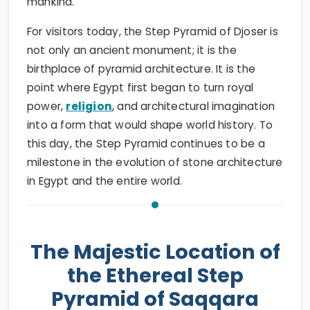
mankind.
For visitors today, the Step Pyramid of Djoser is
not only an ancient monument; it is the
birthplace of pyramid architecture. It is the
point where Egypt first began to turn royal
power,
religion
, and architectural imagination
into a form that would shape world history. To
this day, the Step Pyramid continues to be a
milestone in the evolution of stone architecture
in Egypt and the entire world.
The Majestic Location of
the Ethereal Step
Pyramid of Saqqara