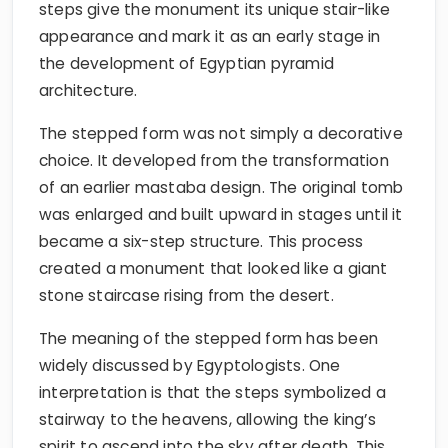
steps give the monument its unique stair-like
appearance and mark it as an early stage in
the development of Egyptian pyramid
architecture.
The stepped form was not simply a decorative
choice. It developed from the transformation
of an earlier mastaba design. The original tomb
was enlarged and built upward in stages until it
became a six-step structure. This process
created a monument that looked like a giant
stone staircase rising from the desert.
The meaning of the stepped form has been
widely discussed by Egyptologists. One
interpretation is that the steps symbolized a
stairway to the heavens, allowing the king’s
spirit to ascend into the sky after death. This