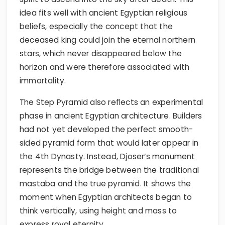
idea fits well with ancient Egyptian religious
beliefs, especially the concept that the
deceased king could join the eternal northern
stars, which never disappeared below the
horizon and were therefore associated with
immortality.
The Step Pyramid also reflects an experimental
phase in ancient Egyptian architecture. Builders
had not yet developed the perfect smooth-
sided pyramid form that would later appear in
the 4th Dynasty. Instead, Djoser’s monument
represents the bridge between the traditional
mastaba and the true pyramid. It shows the
moment when Egyptian architects began to
think vertically, using height and mass to
express royal eternity.