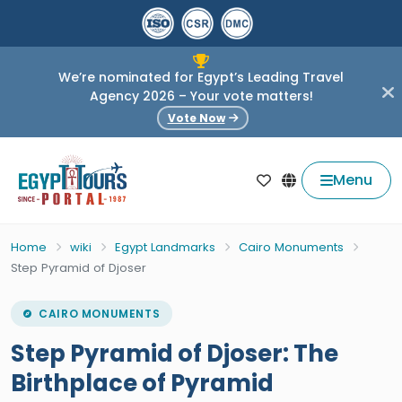
We’re nominated for Egypt’s Leading Travel
Agency 2026 – Your vote matters!
Vote Now
Menu
Home
wiki
Egypt Landmarks
Cairo Monuments
Step Pyramid of Djoser
CAIRO MONUMENTS
Step Pyramid of Djoser: The
Birthplace of Pyramid