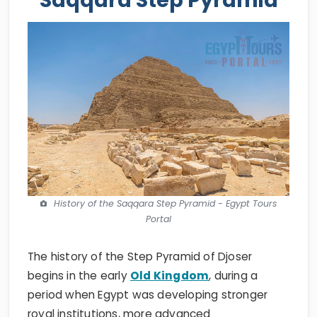
History of the Saqqara Step Pyramid - Egypt Tours
Portal
The history of the Step Pyramid of Djoser
begins in the early
Old Kingdom
, during a
period when Egypt was developing stronger
royal institutions, more advanced