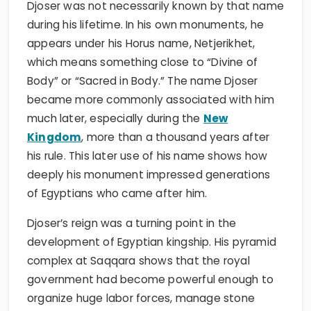
Djoser was not necessarily known by that name
during his lifetime. In his own monuments, he
appears under his Horus name, Netjerikhet,
which means something close to “Divine of
Body” or “Sacred in Body.” The name Djoser
became more commonly associated with him
much later, especially during the
New
Kingdom
, more than a thousand years after
his rule. This later use of his name shows how
deeply his monument impressed generations
of Egyptians who came after him.
Djoser’s reign was a turning point in the
development of Egyptian kingship. His pyramid
complex at Saqqara shows that the royal
government had become powerful enough to
organize huge labor forces, manage stone