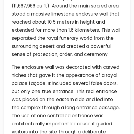
(11,667,966 cu ft). Around the main sacred area
stood a massive limestone enclosure wall that
reached about 10.5 meters in height and
extended for more than 1.6 kilometers. This wall
separated the royal funerary world from the
surrounding desert and created a powerful
sense of protection, order, and ceremony.
The enclosure wall was decorated with carved
niches that gave it the appearance of a royal
palace façade. It included several false doors,
but only one true entrance. This real entrance
was placed on the eastern side and led into
the complex through a long entrance passage.
The use of one controlled entrance was
architecturally important because it guided
visitors into the site through a deliberate