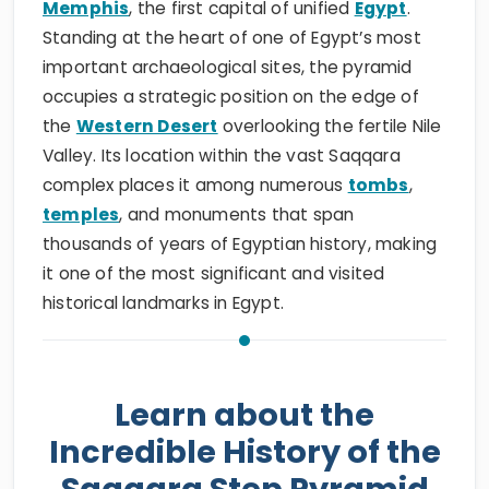
Memphis
, the first capital of unified
Egypt
.
Standing at the heart of one of Egypt’s most
important archaeological sites, the pyramid
occupies a strategic position on the edge of
the
Western Desert
overlooking the fertile Nile
Valley. Its location within the vast Saqqara
complex places it among numerous
tombs
,
temples
, and monuments that span
thousands of years of Egyptian history, making
it one of the most significant and visited
historical landmarks in Egypt.
Learn about the
Incredible History of the
Saqqara Step Pyramid