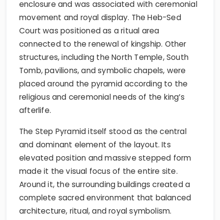
enclosure and was associated with ceremonial
movement and royal display. The Heb-Sed
Court was positioned as a ritual area
connected to the renewal of kingship. Other
structures, including the North Temple, South
Tomb, pavilions, and symbolic chapels, were
placed around the pyramid according to the
religious and ceremonial needs of the king’s
afterlife.
The Step Pyramid itself stood as the central
and dominant element of the layout. Its
elevated position and massive stepped form
made it the visual focus of the entire site.
Around it, the surrounding buildings created a
complete sacred environment that balanced
architecture, ritual, and royal symbolism.