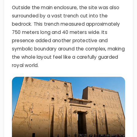
Outside the main enclosure, the site was also
surrounded by a vast trench cut into the
bedrock. This trench measured approximately
750 meters long and 40 meters wide. Its
presence added another protective and
symbolic boundary around the complex, making
the whole layout feel like a carefully guarded
royal world.