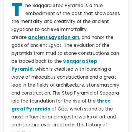
T
he Saqqara Step Pyramid is a true
embodiment of the past that showcases
the mentality and creativity of the ancient
Egyptians to achieve immortality,
create
ancient Egyptian art
, and honor the
gods of ancient Egypt. The evolution of the
pyramids from mud to stone constructions can
be traced back to the
Saqqara Step
Pyramid,
which is credited with launching a
wave of miraculous constructions and a great
leap in the fields of architecture, stonemasonry,
and construction. The Step Pyramid of Saqqara
laid the foundation for the rise of the
three
great Pyramids
of Giza, which stand as the
most influential and majestic works of art and
architecture ever created in the history of