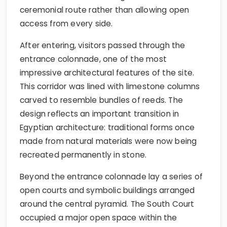
ceremonial route rather than allowing open
access from every side.
After entering, visitors passed through the
entrance colonnade, one of the most
impressive architectural features of the site.
This corridor was lined with limestone columns
carved to resemble bundles of reeds. The
design reflects an important transition in
Egyptian architecture: traditional forms once
made from natural materials were now being
recreated permanently in stone.
Beyond the entrance colonnade lay a series of
open courts and symbolic buildings arranged
around the central pyramid. The South Court
occupied a major open space within the