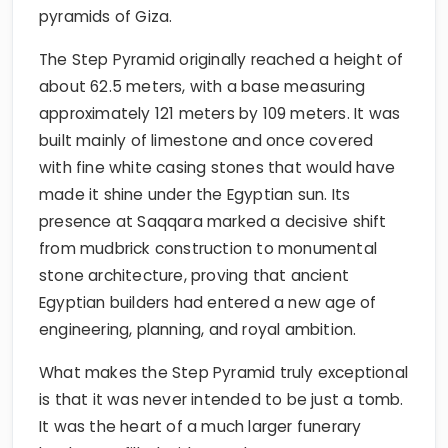
pyramids of Giza.
The Step Pyramid originally reached a height of
about 62.5 meters, with a base measuring
approximately 121 meters by 109 meters. It was
built mainly of limestone and once covered
with fine white casing stones that would have
made it shine under the Egyptian sun. Its
presence at Saqqara marked a decisive shift
from mudbrick construction to monumental
stone architecture, proving that ancient
Egyptian builders had entered a new age of
engineering, planning, and royal ambition.
What makes the Step Pyramid truly exceptional
is that it was never intended to be just a tomb.
It was the heart of a much larger funerary