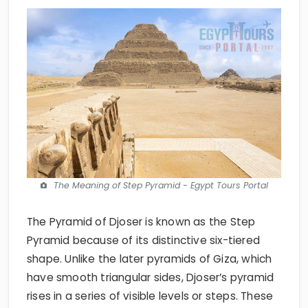
The Meaning of Step Pyramid - Egypt Tours Portal
The Pyramid of Djoser is known as the Step
Pyramid because of its distinctive six-tiered
shape. Unlike the later pyramids of Giza, which
have smooth triangular sides, Djoser’s pyramid
rises in a series of visible levels or steps. These