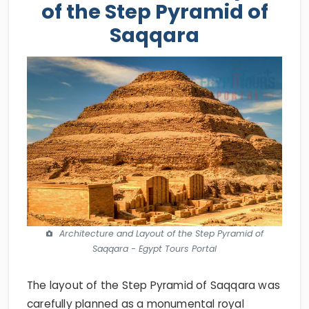
of the Step Pyramid of
Saqqara
Architecture and Layout of the Step Pyramid of
Saqqara - Egypt Tours Portal
The layout of the Step Pyramid of Saqqara was
carefully planned as a monumental royal