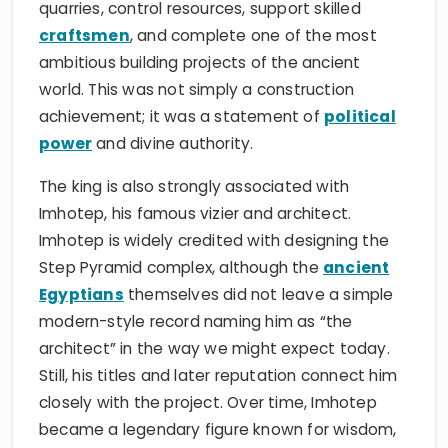
quarries, control resources, support skilled
craftsmen
, and complete one of the most
ambitious building projects of the ancient
world. This was not simply a construction
achievement; it was a statement of
political
power
and divine authority.
The king is also strongly associated with
Imhotep, his famous vizier and architect.
Imhotep is widely credited with designing the
Step Pyramid complex, although the
ancient
Egyptians
themselves did not leave a simple
modern-style record naming him as “the
architect” in the way we might expect today.
Still, his titles and later reputation connect him
closely with the project. Over time, Imhotep
became a legendary figure known for wisdom,