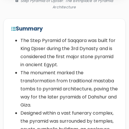
Step Pyramid of Djoser: The Birthplace of Pyramid
Architecture
Summary
The Step Pyramid of Saqqara was built for
King Djoser during the 3rd Dynasty and is
considered the first major stone pyramid
in ancient Egypt.
The monument marked the
transformation from traditional mastaba
tombs to pyramid architecture, paving the
way for the later pyramids of Dahshur and
Giza.
Designed within a vast funerary complex,
the pyramid was surrounded by temples,