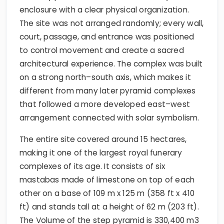
enclosure with a clear physical organization.
The site was not arranged randomly; every wall,
court, passage, and entrance was positioned
to control movement and create a sacred
architectural experience. The complex was built
on a strong north–south axis, which makes it
different from many later pyramid complexes
that followed a more developed east–west
arrangement connected with solar symbolism.
The entire site covered around 15 hectares,
making it one of the largest royal funerary
complexes of its age. It consists of six
mastabas made of limestone on top of each
other on a base of 109 m x 125 m (358 ft x 410
ft) and stands tall at a height of 62 m (203 ft).
The Volume of the step pyramid is 330,400 m3