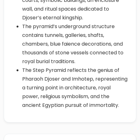
courts, symbolic buildings, an enclosure
wall, and ritual spaces dedicated to
Djoser’s eternal kingship.
The pyramid’s underground structure
contains tunnels, galleries, shafts,
chambers, blue faience decorations, and
thousands of stone vessels connected to
royal burial traditions.
The Step Pyramid reflects the genius of
Pharaoh Djoser and Imhotep, representing
a turning point in architecture, royal
power, religious symbolism, and the
ancient Egyptian pursuit of immortality.