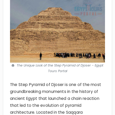
The Unique Look of the Step Pyramid of Djoser - Egypt
Tours Portal
The Step Pyramid of Djoser is one of the most
groundbreaking monuments in the history of
ancient Egypt that launched a chain reaction
that led to the evolution of pyramid
architecture. Located in the Saqqara