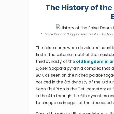
The History of the
False Door at Saqqara Necropolis - History 
The false doors were developed countle
first in the external motif of the mastab
third dynasty of the
old kingdom in a
Djoser Saqqara pyramid complex that da
BC), as seen on the niched palace façad
noticed in the 3rd dynasty of the Old 
Sean Khui Ptah in the Teti cemetery a
in the 4th through the 6th dynasties a
to change as images of the deceased e
During the reign of Pharaohs Merenre, Pep