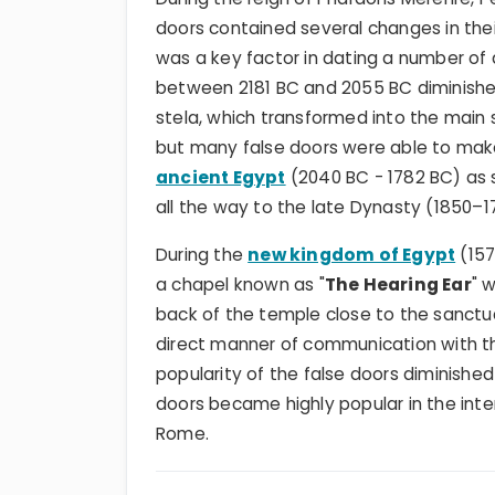
doors contained several changes in their
was a key factor in dating a number of
between 2181 BC and 2055 BC diminished
stela, which transformed into the main s
but many false doors were able to mak
ancient Egypt
(2040 BC - 1782 BC) as 
all the way to the late Dynasty (1850–
During the
new kingdom of Egypt
(157
a chapel known as "
The Hearing Ear
" 
back of the temple close to the sanctua
direct manner of communication with th
popularity of the false doors diminished
doors became highly popular in the int
Rome.