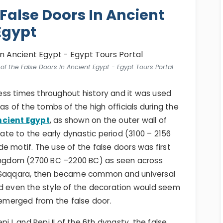
 False Doors In Ancient
Egypt
of the False Doors In Ancient Egypt - Egypt Tours Portal
ss times throughout history and it was used
as of the tombs of the high officials during the
ncient Egypt
, as shown on the outer wall of
te to the early dynastic period (3100 – 2156
e motif. The use of the false doors was first
Kingdom (2700 BC –2200 BC) as seen across
t Saqqara, then became common and universal
nd even the style of the decoration would seem
merged from the false door.
i I, and Pepi II of the 6th dynasty, the false