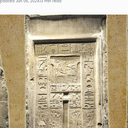
pdated Jun 06, 2024
13 min read