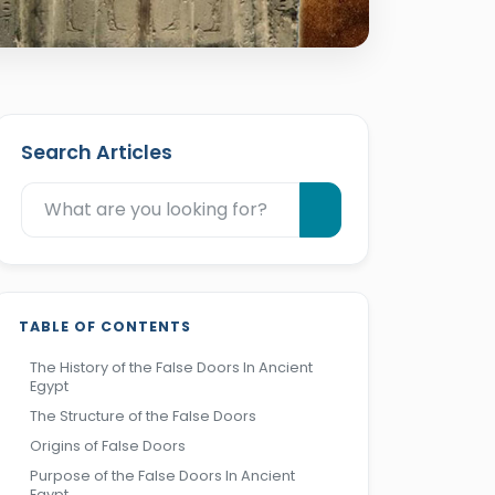
Search Articles
TABLE OF CONTENTS
The History of the False Doors In Ancient
Egypt
The Structure of the False Doors
Origins of False Doors
Purpose of the False Doors In Ancient
Egypt