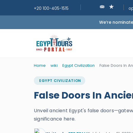
+20 100-405-1515
o
We’re nominated
Home
wiki
Egypt Civilization
False Doors In An
EGYPT CIVILIZATION
False Doors In Ancie
Unveil ancient Egypt's false doors—gateway
significance here.