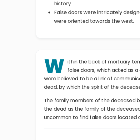
history.
False doors were intricately designe
were oriented towards the west.
W
ithin the back of mortuary t
false doors, which acted as a
were believed to be a link of communic
dead, by which the spirit of the deceas
The family members of the deceased be
the dead as the family of the deceased p
uncommon to find false doors located 