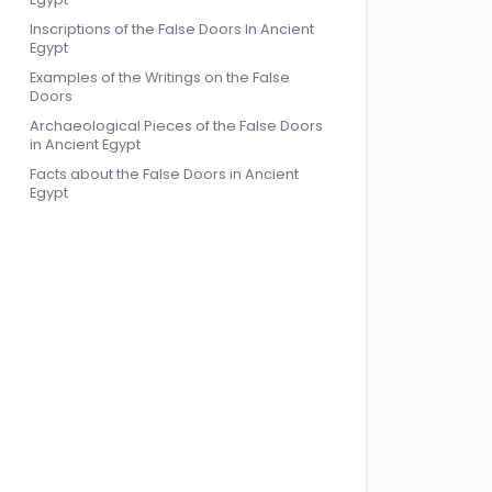
Inscriptions of the False Doors In Ancient
Egypt
Examples of the Writings on the False
Doors
Archaeological Pieces of the False Doors
in Ancient Egypt
Facts about the False Doors in Ancient
Egypt