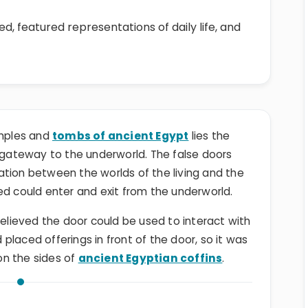
d, featured representations of daily life, and
emples and
tombs of ancient Egypt
lies the
 gateway to the underworld. The false doors
ation between the worlds of the living and the
ed could enter and exit from the underworld.
lieved the door could be used to interact with
laced offerings in front of the door, so it was
on the sides of
ancient Egyptian coffins
.