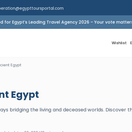
peration@egypttoursportal.com
 for Egypt’s Leading Travel Agency 2026 – Your vote matter
Wishlist
cient Egypt
nt Egypt
s bridging the living and deceased worlds. Discover thei