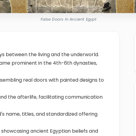
False Doors In Ancient Egypt
s between the living and the underworld.
came prominent in the 4th-6th dynasties,
sembling real doors with painted designs to
and the afterlife, facilitating communication
s name, titles, and standardized offering
 showcasing ancient Egyptian beliefs and