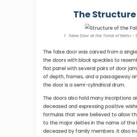
The Structure
False Door at the Tomb of Mehu - St
The false door was carved from a singl
the doors with black speckles to resembl
flat panel with several pairs of door jam
of depth, frames, and a passageway and
the door is a semi-cylindrical drum.
The doors also hold many inscriptions a
deceased and expressing positive wish
formulas that were believed to allow t
to the major deities in the name of the k
deceased by family members. It also in