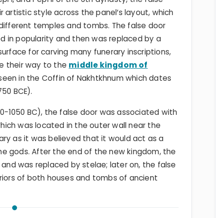
 artistic style across the panel’s layout, which
 different temples and tombs. The false door
 in popularity and then was replaced by a
urface for carving many funerary inscriptions,
e their way to the
middle kingdom of
seen in the Coffin of Nakhtkhnum which dates
1750 BCE).
0-1050 BC), the false door was associated with
which was located in the outer wall near the
ry as it was believed that it would act as a
e gods. After the end of the new kingdom, the
 and was replaced by stelae; later on, the false
eriors of both houses and tombs of ancient