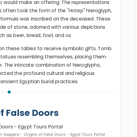
 would make an offering. The representations
s often took the form of the "Hotep" hieroglyph,
g formula was inscribed on the deceased. These
de of stone, adorned with various depictions
ch as beer, bread, fowl, and ox.
on these tables to receive symbolic gifts. Tomb
statues resembling themselves, placing them
r. The intricate combination of hieroglyphs,
ected the profound cultural and religious
 ancient Egyptian burial practices.
of False Doors
n Saqqara - Origins of False Doors - Egypt Tours Portal