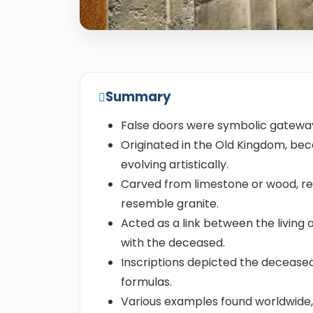
Summary
False doors were symbolic gateway
Originated in the Old Kingdom, be
evolving artistically.
Carved from limestone or wood, re
resemble granite.
Acted as a link between the living 
with the deceased.
Inscriptions depicted the deceased'
formulas.
Various examples found worldwide,