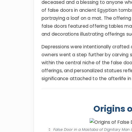
deceased and a blessing to anyone who
of false doors in ancient Egyptian tomb
portraying a loaf on a mat. The offerin
false doors featured offering tables ma
and decorations illustrating offerings su
Depressions were intentionally crafted 
owners went a step further by carving 
within the central niche of the false doo
offerings, and personalized statues refl
significance attached to the afterlife in
Origins 
False Door in a Mastaba of Dignitary Man i