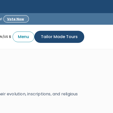
s!
Vote Now
Menu
Tailor Made Tours
EN/US $
r evolution, inscriptions, and religious