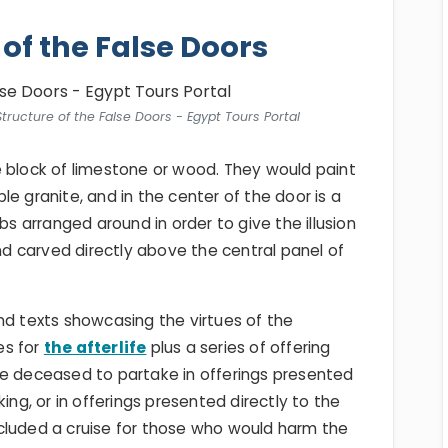
 of the False Doors
ructure of the False Doors - Egypt Tours Portal
e block of limestone or wood. They would paint
e granite, and in the center of the door is a
bs arranged around in order to give the illusion
 carved directly above the central panel of
nd texts showcasing the virtues of the
es for
the afterlife
plus a series of offering
he deceased to partake in offerings presented
ing, or in offerings presented directly to the
cluded a cruise for those who would harm the