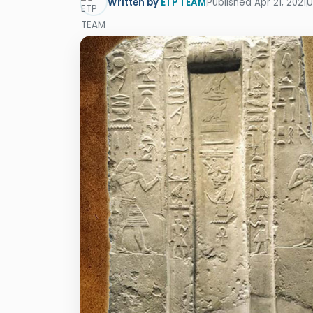
Written by
ETP TEAM
Published Apr 21, 2021
U