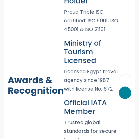
Holder
Proud Triple ISO
certified: ISO 9001, ISO
45001 & ISO 21101.
Ministry of
Tourism
Licensed
Licensed Egypt travel
Awards &
agency since 1987
Recognition
with license No. 672.
Official IATA
Member
Trusted global
standards for secure