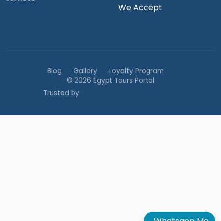
We Accept
Blog
Gallery
Loyalty Program
© 2026 Egypt Tours Portal
Trusted by
Whatsapp Me