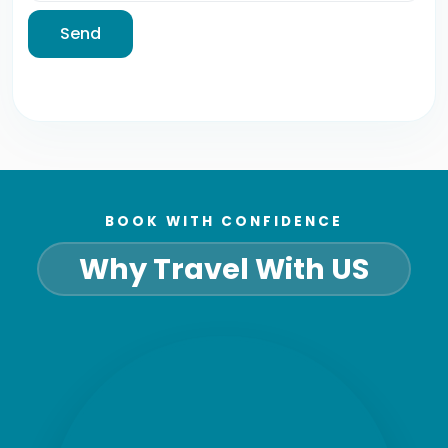
Send
BOOK WITH CONFIDENCE
Why Travel With US