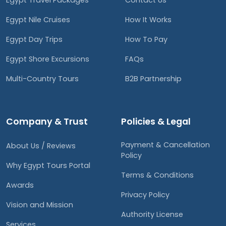
Egypt Travel Packages
Contact Us
Egypt Nile Cruises
How It Works
Egypt Day Trips
How To Pay
Egypt Shore Excursions
FAQs
Multi-Country Tours
B2B Partnership
Company & Trust
Policies & Legal
Payment & Cancellation
About Us / Reviews
Policy
Why Egypt Tours Portal
Terms & Conditions
Awards
Privacy Policy
Vision and Mission
Authority License
Services