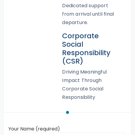
Dedicated support
from arrival until final
departure.
Corporate
Social
Responsibility
(CSR)
Driving Meaningful
Impact Through
Corporate Social
Responsibility
Your Name (required)