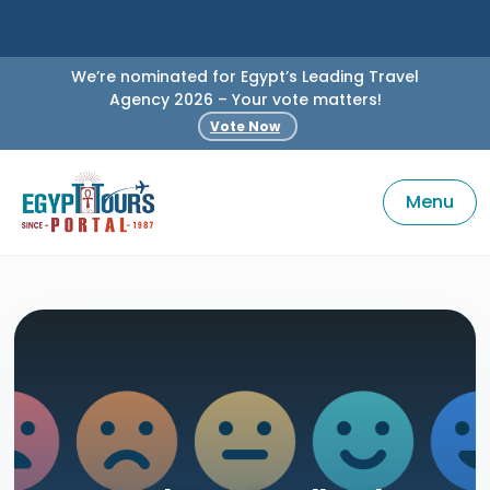
We’re nominated for Egypt’s Leading Travel
Agency 2026 – Your vote matters!
Vote Now
Menu