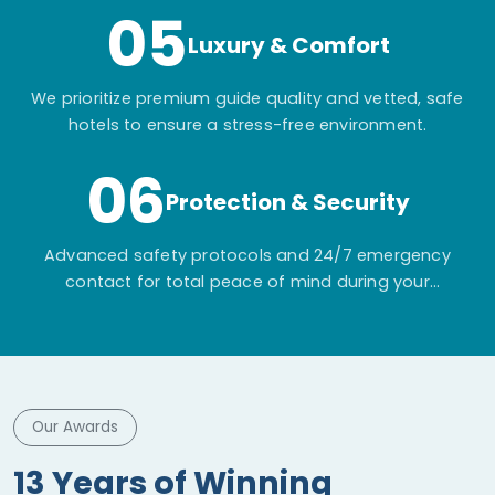
05
Luxury & Comfort
We prioritize premium guide quality and vetted, safe
hotels to ensure a stress-free environment.
06
Protection & Security
Advanced safety protocols and 24/7 emergency
contact for total peace of mind during your
adventure.
Our Awards
13 Years of Winning