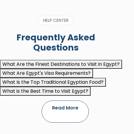
HELP CENTER
Frequently Asked
Questions
What Are the Finest Destinations to Visit in Egypt?
What Are Egypt's Visa Requirements?
What Is the Top Traditional Egyptian Food?
What is the Best Time to Visit Egypt?
Read More