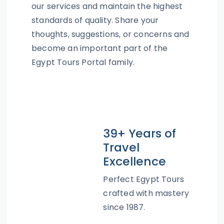
our services and maintain the highest
standards of quality. Share your
thoughts, suggestions, or concerns and
become an important part of the
Egypt Tours Portal family.
39+ Years of
Travel
Excellence
Perfect Egypt Tours
crafted with mastery
since 1987.