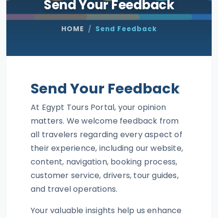
Send Your Feedback
HOME
Send Feedback
Send Your Feedback
At Egypt Tours Portal, your opinion
matters. We welcome feedback from
all travelers regarding every aspect of
their experience, including our website,
content, navigation, booking process,
customer service, drivers, tour guides,
and travel operations.
Your valuable insights help us enhance