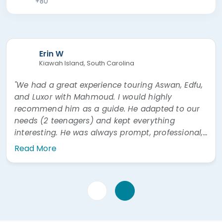
+80
Erin W
Kiawah Island, South Carolina
"We had a great experience touring Aswan, Edfu,
and Luxor with Mahmoud. I would highly
recommend him as a guide. He adapted to our
needs (2 teenagers) and kept everything
interesting. He was always prompt, professional,
and easy to communicate with. He was also
Read More
very prompt answering questions via WhatsApp"