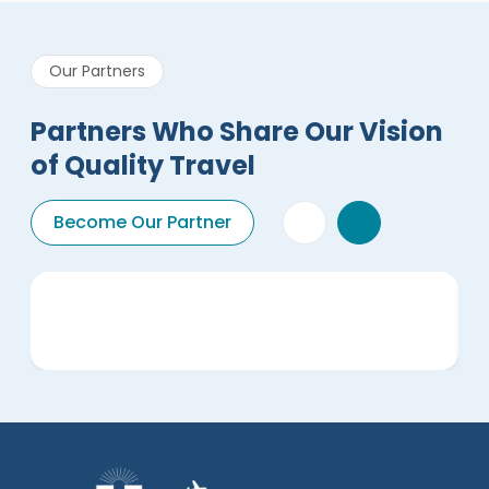
Our Partners
Partners Who Share Our Vision
of Quality Travel
Become Our Partner