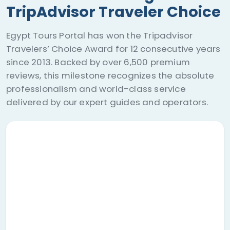
TripAdvisor Traveler Choice
Egypt Tours Portal has won the Tripadvisor
Travelers’ Choice Award for 12 consecutive years
since 2013. Backed by over 6,500 premium
reviews, this milestone recognizes the absolute
professionalism and world-class service
delivered by our expert guides and operators.