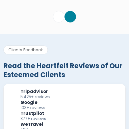
Verified Review
Clients Feedback
Read the Heartfelt Reviews of Our
Esteemed Clients
Tripadvisor
5,425+ reviews
Google
103+ reviews
Trustpilot
877+ reviews
WeTravel