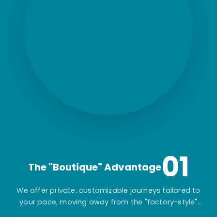
01
The "Boutique" Advantage
We offer private, customizable journeys tailored to
your pace, moving away from the "factory-style"
mass-market tours.