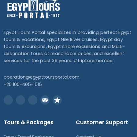
Egypt Tours Portal specializes in providing perfect Egypt
tours & vacations, Egypt Nile River cruises, Egypt day
tours & excursions, Egypt shore excursions and Multi-
destination tours at reasonable prices, and excellent
services for the past 39 years. #triptoremember
operation@egypttoursportal.com
+20 100-405-1515
Tours & Packages
Customer Support