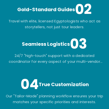
02
Gold-Standard Guides
Travel with elite, licensed Egyptologists who act as
storytellers, not just tour leaders.
03
Seamless Logistics
24/7 "high-touch" support with a dedicated
coordinator for every aspect of your multi-vendor
itinerary.
04
True Customization
Our "Tailor-Made" planning workflow ensures your trip
matches your specific priorities and interests.