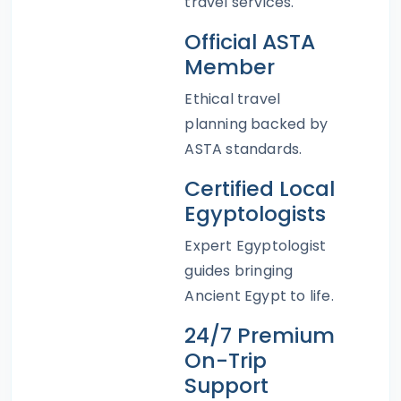
travel services.
Official ASTA
Member
Ethical travel
planning backed by
ASTA standards.
Certified Local
Egyptologists
Expert Egyptologist
guides bringing
Ancient Egypt to life.
24/7 Premium
On-Trip
Support