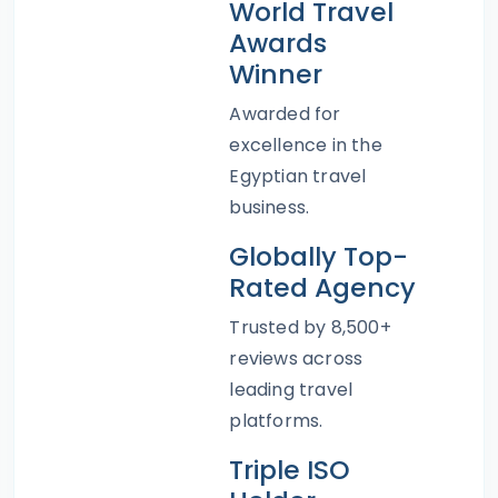
World Travel
Awards
Winner
Awarded for
excellence in the
Egyptian travel
business.
Globally Top-
Rated Agency
Trusted by 8,500+
reviews across
leading travel
platforms.
Triple ISO