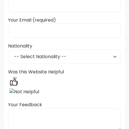
Your Email (required)
Nationality
Was this Website Helpful
Your Feedback