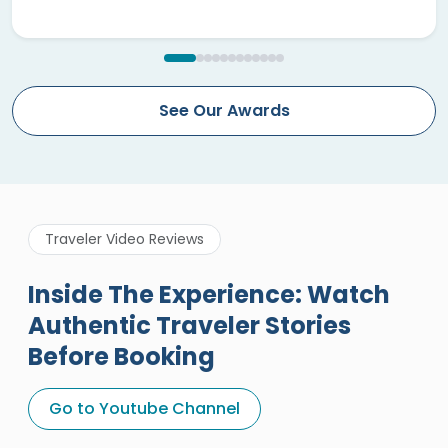
See Our Awards
Traveler Video Reviews
Inside The Experience: Watch
Authentic Traveler Stories
Before Booking
A Great Holiday Reivew About
Egypt Tours Portal
Go to Youtube Channel
Egypt Tours Portal