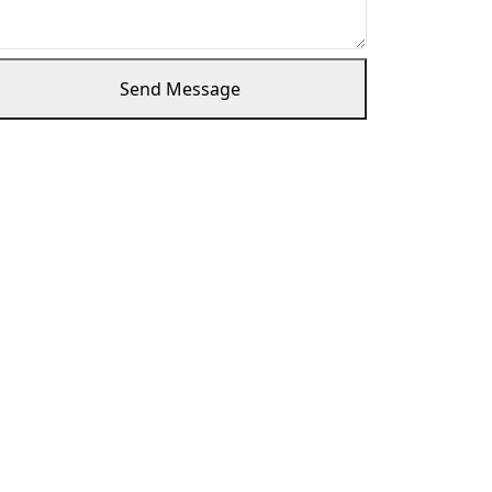
Send Message