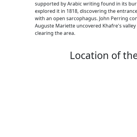
supported by Arabic writing found in its bu
explored it in 1818, discovering the entran
with an open sarcophagus. John Perring condu
Auguste Mariette uncovered Khafre's valley 
clearing the area.
Location of th