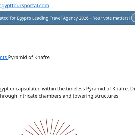
egypttoursportal.com
ted for Egypt’s Leading Travel Agency 2026 – Your vote matters!
nts
Pyramid of Khafre
e
pt encapsulated within the timeless Pyramid of Khafre. Disc
 through intricate chambers and towering structures.