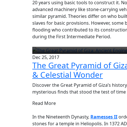
20 years using basic tools to construct it.
advanced machinery like stone-carrying vehi
similar pyramid. Theories differ on who buil
slaves for basic provisions. However, some 
flooding who contributed to its construction
during the First Intermediate Period.
Dec 25, 2017
The Great Pyramid of Giz
& Celestial Wonder
Discover the Great Pyramid of Giza’s history
mysterious finds that stood the test of time
Read More
In the Nineteenth Dynasty,
Ramesses II
orde
stones for a temple in Heliopolis. In 1372 A