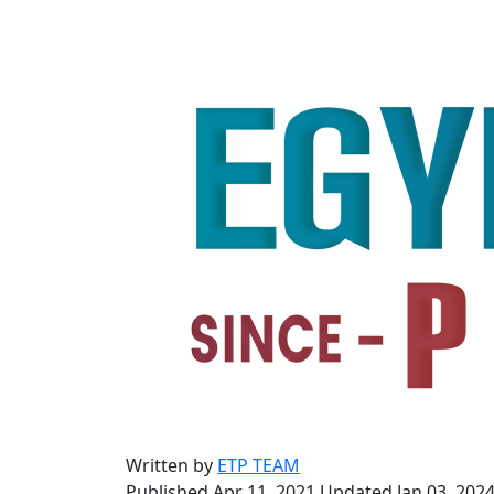
Written by
ETP TEAM
Published Apr 11, 2021
Updated Jan 03, 202