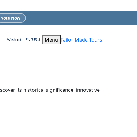
Vote Now
Menu
Tailor Made Tours
Wishlist
EN/US $
over its historical significance, innovative