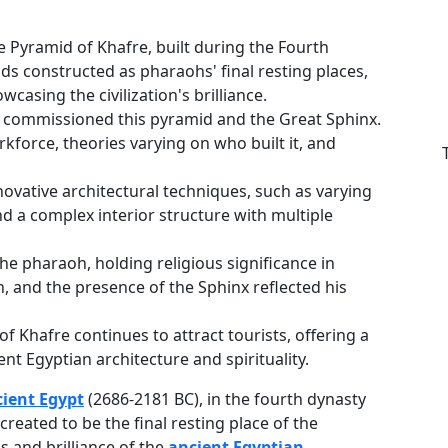
e Pyramid of Khafre, built during the Fourth
s constructed as pharaohs' final resting places,
casing the civilization's brilliance.
y, commissioned this pyramid and the Great Sphinx.
kforce, theories varying on who built it, and
ovative architectural techniques, such as varying
d a complex interior structure with multiple
he pharaoh, holding religious significance in
ign, and the presence of the Sphinx reflected his
of Khafre continues to attract tourists, offering a
ent Egyptian architecture and spirituality.
cient Egypt
(2686-2181 BC), in the fourth dynasty
reated to be the final resting place of the
 and brilliance of the
ancient Egyptian