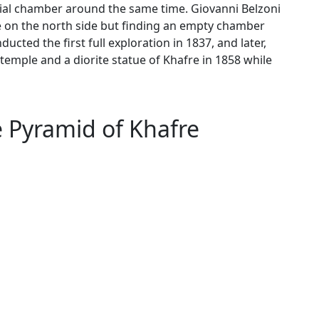
rial chamber around the same time. Giovanni Belzoni
ce on the north side but finding an empty chamber
cted the first full exploration in 1837, and later,
temple and a diorite statue of Khafre in 1858 while
e Pyramid of Khafre