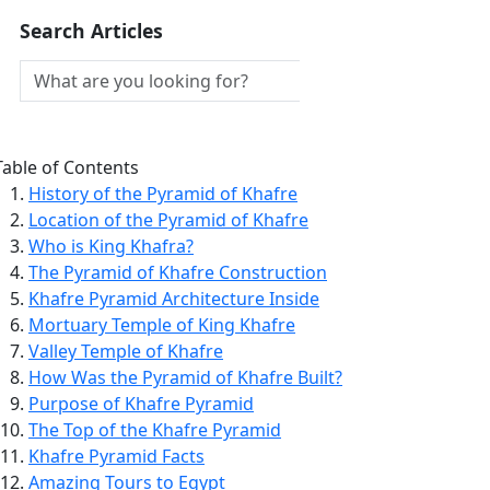
Search Articles
Table of Contents
History of the Pyramid of Khafre
Location of the Pyramid of Khafre
Who is King Khafra?
The Pyramid of Khafre Construction
Khafre Pyramid Architecture Inside
Mortuary Temple of King Khafre
Valley Temple of Khafre
How Was the Pyramid of Khafre Built?
Purpose of Khafre Pyramid
The Top of the Khafre Pyramid
Khafre Pyramid Facts
Amazing Tours to Egypt