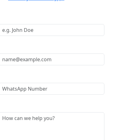
Request a Call Back
Your Name *
Your Email *
WhatsApp Number
Message *