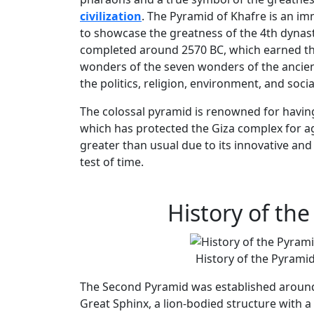
civilization
. The Pyramid of Khafre is an im
to showcase the greatness of the 4th dynas
completed around 2570 BC, which earned the
wonders of the seven wonders of the ancien
the politics, religion, environment, and soci
The colossal pyramid is renowned for havin
which has protected the Giza complex for ag
greater than usual due to its innovative and 
test of time.
History of th
History of the Pyramid
The Second Pyramid was established aroun
Great Sphinx, a lion-bodied structure with 