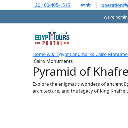
+20 100-405-1515
operation@
We’re nomina
Home
wiki
Egypt Landmarks
Cairo Monume
Cairo Monuments
Pyramid of Khafr
Explore the enigmatic wonders of ancient Egy
architecture, and the legacy of King Khafre