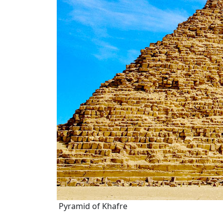
Pyramid of Khafre