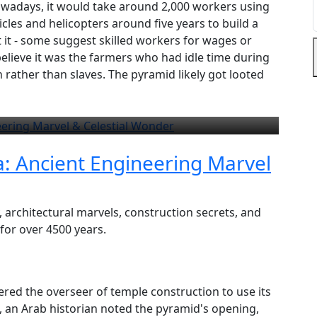
 Nowadays, it would take around 2,000 workers using
cles and helicopters around five years to build a
t it - some suggest skilled workers for wages or
believe it was the farmers who had idle time during
 rather than slaves. The pyramid likely got looted
a: Ancient Engineering Marvel
, architectural marvels, construction secrets, and
 for over 4500 years.
red the overseer of temple construction to use its
D, an Arab historian noted the pyramid's opening,