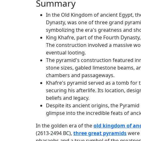
Summary
In the Old Kingdom of ancient Egypt, th
Dynasty, was one of three grand pyramid
symbolizing the era's greatness and show
King Khafre, part of the Fourth Dynast
The construction involved a massive wor
eventual looting.
The pyramid's construction featured inn
stone sizes, gabled limestone beams, an
chambers and passageways.
Khafre's pyramid served as a tomb for t
securing his afterlife. Its location, des
beliefs and legacy.
Despite its ancient origins, the Pyramid 
glimpse into the incredible feats of anci
In the golden era of the
old kingdom of an
(2613-2494 BC),
three great pyramids
were c
pharaohs and a true symbol of the greatness