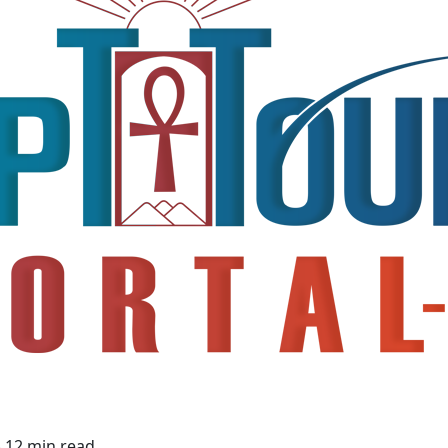
4
12 min read