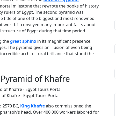
mortal milestone that rewrote the books of history
ty rulers of Egypt. The second pyramid was
 title of one of the biggest and most renowned
t world. It conveyed many important facts about
al structure of Egypt during that time period.
g the
great sphinx
in its magnificent presence,
es. The pyramid gives an illusion of even being
incredible architectural brilliance that stood the
e Pyramid of Khafre
 of Khafre - Egypt Tours Portal
d 2570 BC,
King Khafre
also commissioned the
a pharaoh's head. Over 400,000 workers labored for