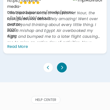
Hook, United Kingdom
"Excellent guide Mr Mohamed Osman, who was
incredibly knowledgeable and very informative.
Couldn't ask for more. Food on day 1 was ok, but
much better at lunch on day 2. Hotel was
excellent. Also our driver was excellent. All in all a
great experience. Would highly recommend."
Read More
HELP CENTER