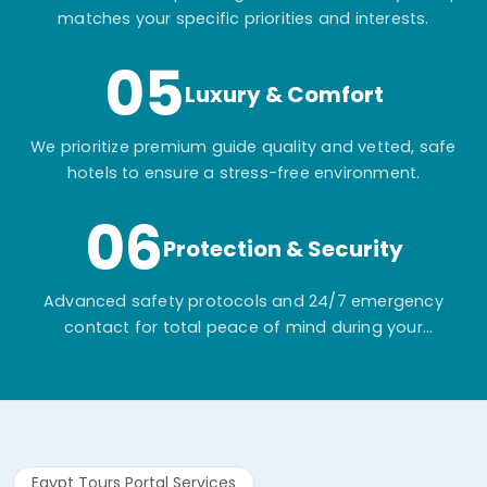
matches your specific priorities and interests.
05
Luxury & Comfort
We prioritize premium guide quality and vetted, safe
hotels to ensure a stress-free environment.
06
Protection & Security
Advanced safety protocols and 24/7 emergency
contact for total peace of mind during your
adventure.
Egypt Tours Portal Services