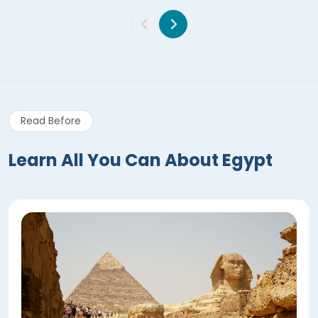
Read Before
Learn All You Can About Egypt