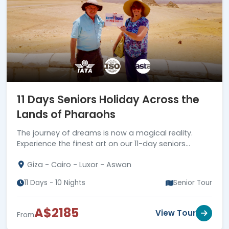
11 Days Seniors Holiday Across the
Lands of Pharaohs
The journey of dreams is now a magical reality.
Experience the finest art on our 11-day seniors
holiday across the lands of the Pharaohs.
Giza - Cairo - Luxor - Aswan
11 Days - 10 Nights
Senior Tour
A$2185
View Tour
From