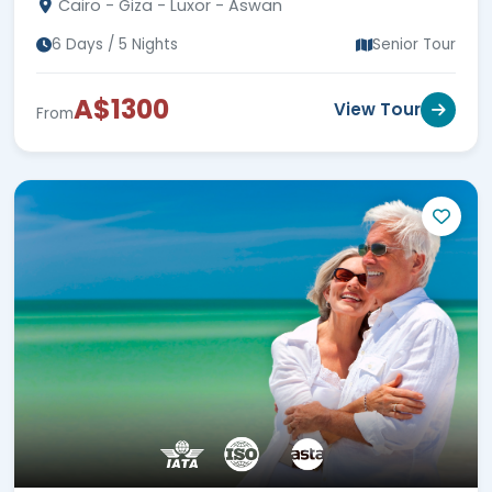
Cairo - Giza - Luxor - Aswan
now!!!
6 Days / 5 Nights
Senior Tour
A$1300
View Tour
From