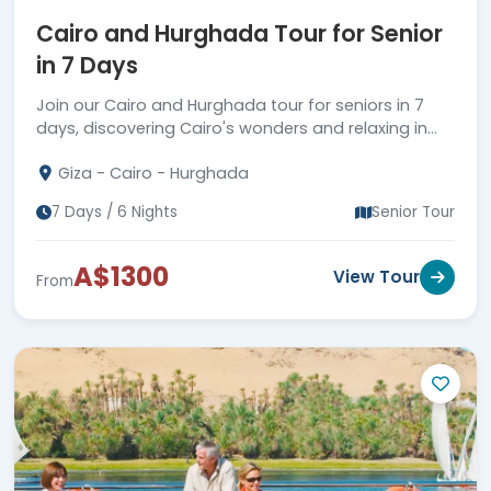
Cairo and Hurghada Tour for Senior
in 7 Days
Join our Cairo and Hurghada tour for seniors in 7
days, discovering Cairo's wonders and relaxing in
Hurghada. More information available!
Giza - Cairo - Hurghada
7 Days / 6 Nights
Senior Tour
A$1300
View Tour
From