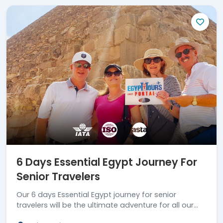
6 Days Essential Egypt Journey For
Senior Travelers
Our 6 days Essential Egypt journey for senior
travelers will be the ultimate adventure for all our
clients who wish to enjoy an amazing tour. Book