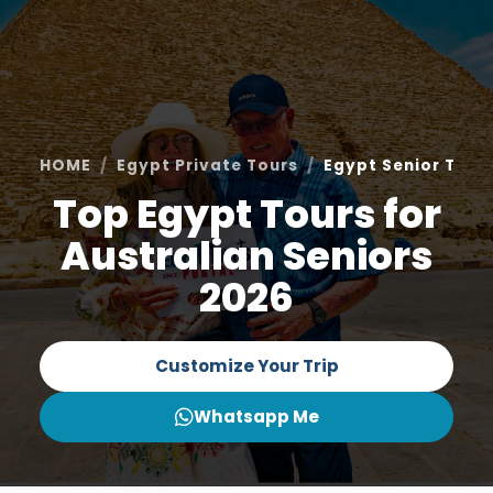
HOME
Egypt Private Tours
Egypt Senior Tour
Top Egypt Tours for
Australian Seniors
2026
Customize Your Trip
Whatsapp Me