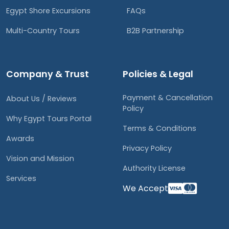
Egypt Shore Excursions
FAQs
Multi-Country Tours
B2B Partnership
Company & Trust
Policies & Legal
Payment & Cancellation
About Us / Reviews
Policy
Why Egypt Tours Portal
Terms & Conditions
Awards
Privacy Policy
Vision and Mission
Authority License
Services
We Accept