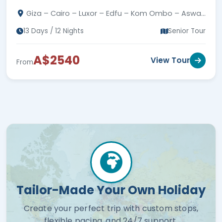
Kings, Philae, Nubian Village, guides & transfers.
Giza – Cairo – Luxor – Edfu – Kom Ombo – Aswan
– Hurghada
13 Days / 12 Nights
Senior Tour
A$2540
View Tour
From
Tailor-Made Your Own Holiday
Create your perfect trip with custom stops,
flexible pacing, and 24/7 support.