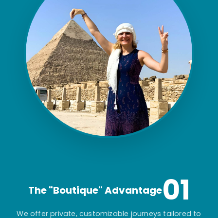
01
The "Boutique" Advantage
We offer private, customizable journeys tailored to