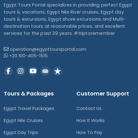
Egypt Tours Portal specializes in providing perfect Egypt
tours & vacations, Egypt Nile River cruises, Egypt day
tours & excursions, Egypt shore excursions and Multi-
destination tours at reasonable prices, and excellent
services for the past 39 years. #triptoremember
operation@egypttoursportal.com
+20 100-405-1515
Tours & Packages
Customer Support
Egypt Travel Packages
Contact Us
Egypt Nile Cruises
How It Works
Egypt Day Trips
How To Pay