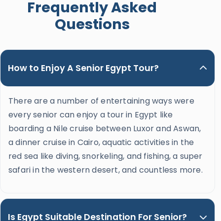
Frequently Asked
Questions
How to Enjoy A Senior Egypt Tour?
There are a number of entertaining ways were
every senior can enjoy a tour in Egypt like
boarding a Nile cruise between Luxor and Aswan,
a dinner cruise in Cairo, aquatic activities in the
red sea like diving, snorkeling, and fishing, a super
safari in the western desert, and countless more.
Is Egypt Suitable Destination For Senior?