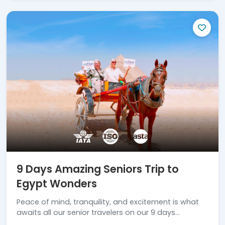
9 Days Amazing Seniors Trip to
Egypt Wonders
Peace of mind, tranquility, and excitement is what
awaits all our senior travelers on our 9 days
amazing seniors trip to Egypt wonders.