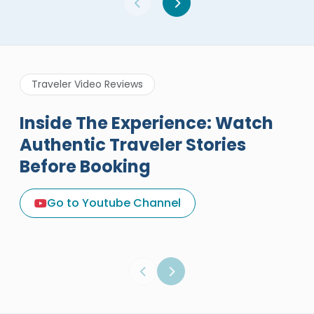
Traveler Video Reviews
Inside The Experience: Watch
Authentic Traveler Stories
Before Booking
A Great Holiday Reivew About
Egypt Tours Portal
Go to Youtube Channel
Egypt Tours Portal
Verified Review