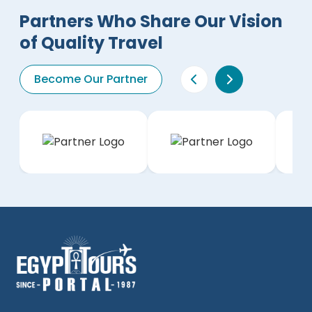
Partners Who Share Our Vision
of Quality Travel
Become Our Partner