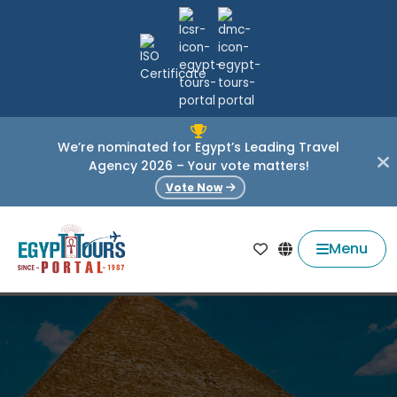
We’re nominated for Egypt’s Leading Travel
Agency 2026 – Your vote matters!
Vote Now
Menu