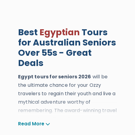
Best
Egyptian
Tours
for Australian Seniors
Over 55s - Great
Deals
Egypt tours for seniors 2026
will be
the ultimate chance for your Ozzy
travelers to regain their youth and live a
mythical adventure worthy of
remembering. The award-winning travel
agency Egypt Tours Portal will use its
Read More
knowledge to deliver bonza services to