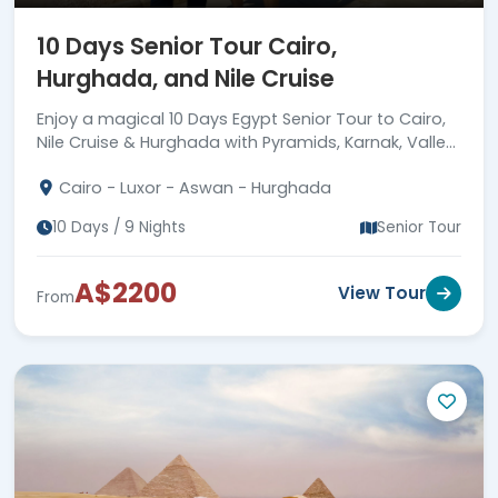
10 Days Senior Tour Cairo,
Hurghada, and Nile Cruise
Enjoy a magical 10 Days Egypt Senior Tour to Cairo,
Nile Cruise & Hurghada with Pyramids, Karnak, Valley
of Kings, Edfu, Philae, guides & transfers.
Cairo - Luxor - Aswan - Hurghada
10 Days / 9 Nights
Senior Tour
A$2200
View Tour
From