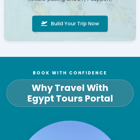
Build Your Trip Now
BOOK WITH CONFIDENCE
Why Travel With
Egypt Tours Portal