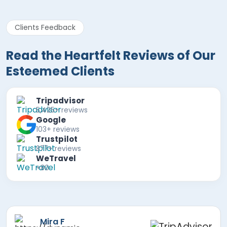
Clients Feedback
Read the Heartfelt Reviews of Our
Esteemed Clients
Tripadvisor
5,425+ reviews
Google
103+ reviews
Trustpilot
877+ reviews
WeTravel
+80
Paul B