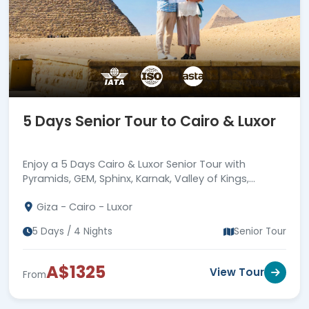
travel experience of your wildest
dreams and discover the many
treasures of Egypt.
5 Days Senior Tour to Cairo & Luxor
Enjoy a 5 Days Cairo & Luxor Senior Tour with
Pyramids, GEM, Sphinx, Karnak, Valley of Kings,
Hatshepsut Temple, relaxed pace, hotels & guides.
Giza - Cairo - Luxor
5 Days / 4 Nights
Senior Tour
A$1325
View Tour
From