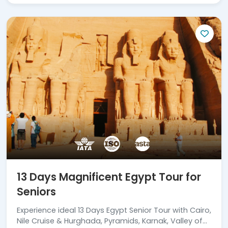
13 Days Magnificent Egypt Tour for
Seniors
Experience ideal 13 Days Egypt Senior Tour with Cairo,
Nile Cruise & Hurghada, Pyramids, Karnak, Valley of