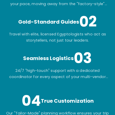
your pace, moving away from the "factory-style"
mass-market tours.
02
Gold-Standard Guides
Travel with elite, licensed Egyptologists who act as
storytellers, not just tour leaders.
03
Seamless Logistics
24/7 "high-touch" support with a dedicated
coordinator for every aspect of your multi-vendor
itinerary.
04
True Customization
Our "Tailor-Made" planning workflow ensures your trip