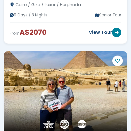
Cairo / Giza / Luxor / Hurghada
9 Days / 8 Nights
Senior Tour
A$2070
View Tour
From