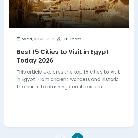
Wed, 08 Jul 2026
ETP Team
Best 15 Cities to Visit in Egypt
Today 2026
This article explores the top 15 cities to visit
in Egypt. From ancient wonders and historic
treasures to stunning beach resorts.