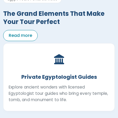
The Grand Elements That Make
Your Tour Perfect
Read more
Private Egyptologist Guides
Explore ancient wonders with licensed
Egyptologist tour guides who bring every temple,
tomb, and monument to life.