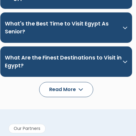
What's the Best Time to Visit Egypt As
Senior?
What Are the Finest Destinations to Visit in
Egypt?
Read More
Our Partners