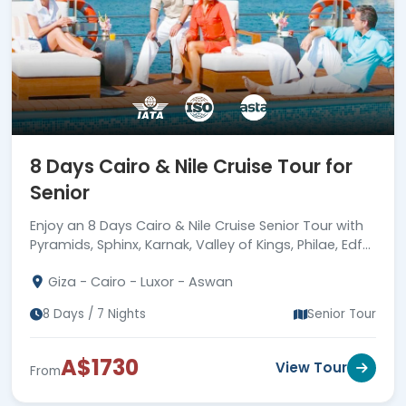
8 Days Cairo & Nile Cruise Tour for
Senior
Enjoy an 8 Days Cairo & Nile Cruise Senior Tour with
Pyramids, Sphinx, Karnak, Valley of Kings, Philae, Edfu,
Nubian Village, meals & guides.
Giza - Cairo - Luxor - Aswan
8 Days / 7 Nights
Senior Tour
A$1730
View Tour
From