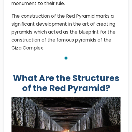
monument to their rule.
The construction of the Red Pyramid marks a
significant development in the art of creating
pyramids which acted as the blueprint for the
construction of the famous pyramids of the
Giza Complex.
What Are the Structures
of the Red Pyramid?