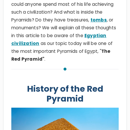
could anyone spend most of his life achieving
such a civilization? And what is inside the
Pyramids? Do they have treasures,
tombs
, or
monuments? We will explain all these thoughts
in this article to be aware of the
Egyptian
civilization
as our topic today will be one of
the most important Pyramids of Egypt, "
The
Red Pyramid"
.
History of the Red
Pyramid