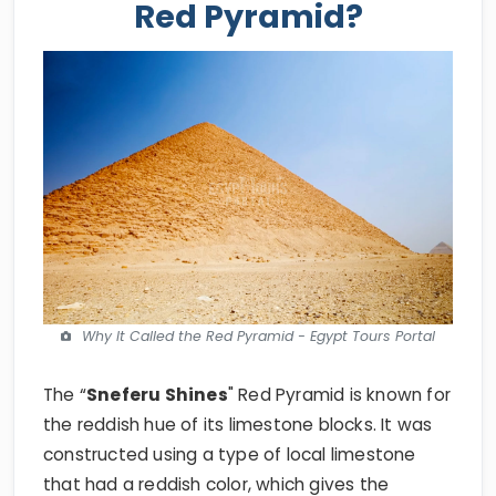
Red Pyramid?
Why It Called the Red Pyramid - Egypt Tours Portal
The “
Sneferu Shines
" Red Pyramid is known for
the reddish hue of its limestone blocks. It was
constructed using a type of local limestone
that had a reddish color, which gives the