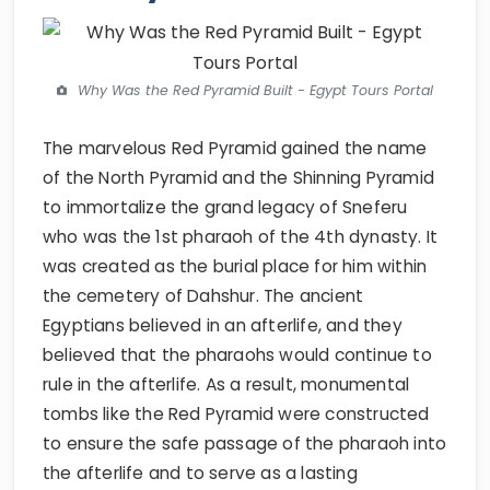
Why Was the Red Pyramid Built - Egypt Tours Portal
The marvelous Red Pyramid gained the name
of the North Pyramid and the Shinning Pyramid
to immortalize the grand legacy of Sneferu
who was the 1st pharaoh of the 4th dynasty. It
was created as the burial place for him within
the cemetery of Dahshur. The ancient
Egyptians believed in an afterlife, and they
believed that the pharaohs would continue to
rule in the afterlife. As a result, monumental
tombs like the Red Pyramid were constructed
to ensure the safe passage of the pharaoh into
the afterlife and to serve as a lasting