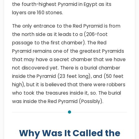
the fourth-highest Pyramid in Egypt as its
layers are 160 stones.
The only entrance to the Red Pyramid is from
the north side as it leads to a (206-foot
passage to the first chamber). The Red
Pyramid remains one of the greatest Pyramids
that may have a secret chamber that we have
not discovered yet. There is a burial chamber
inside the Pyramid (23 feet long), and (50 feet
high), but it is believed that there were robbers
who took the treasures inside it, so. The burial
was inside the Red Pyramid (Possibly).
Why Was It Called the