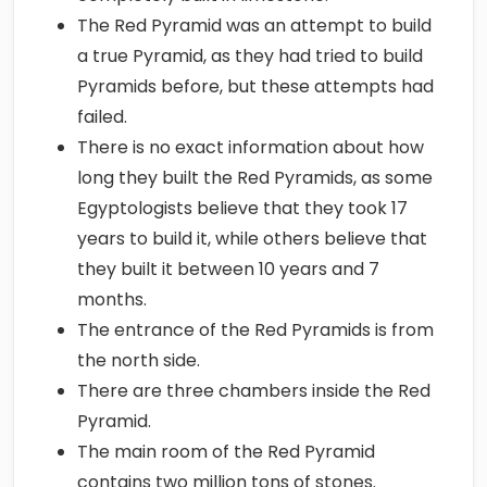
The Red Pyramid was an attempt to build
a true Pyramid, as they had tried to build
Pyramids before, but these attempts had
failed.
There is no exact information about how
long they built the Red Pyramids, as some
Egyptologists believe that they took 17
years to build it, while others believe that
they built it between 10 years and 7
months.
The entrance of the Red Pyramids is from
the north side.
There are three chambers inside the Red
Pyramid.
The main room of the Red Pyramid
contains two million tons of stones.