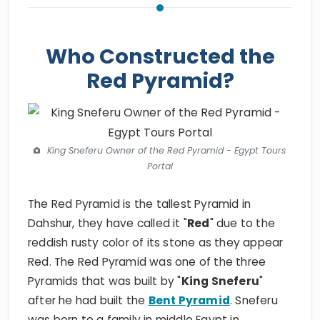
Who Constructed the
Red Pyramid?
King Sneferu Owner of the Red Pyramid - Egypt Tours
Portal
The Red Pyramid is the tallest Pyramid in
Dahshur, they have called it "
Red
" due to the
reddish rusty color of its stone as they appear
Red. The Red Pyramid was one of the three
Pyramids that was built by "
King Sneferu
"
after he had built the
Bent Pyramid
. Sneferu
was born to a family in middle Egypt in