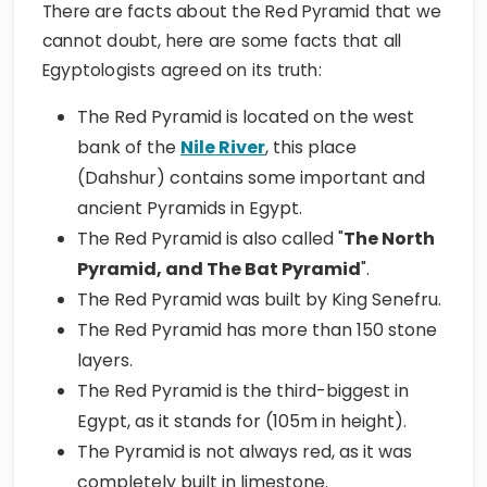
There are facts about the Red Pyramid that we
cannot doubt, here are some facts that all
Egyptologists agreed on its truth:
The Red Pyramid is located on the west
bank of the
Nile River
, this place
(Dahshur) contains some important and
ancient Pyramids in Egypt.
The Red Pyramid is also called "
The North
Pyramid, and The Bat Pyramid
".
The Red Pyramid was built by King Senefru.
The Red Pyramid has more than 150 stone
layers.
The Red Pyramid is the third-biggest in
Egypt, as it stands for (105m in height).
The Pyramid is not always red, as it was
completely built in limestone.