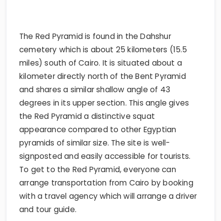
The Red Pyramid is found in the Dahshur
cemetery which is about 25 kilometers (15.5
miles) south of Cairo. It is situated about a
kilometer directly north of the Bent Pyramid
and shares a similar shallow angle of 43
degrees in its upper section. This angle gives
the Red Pyramid a distinctive squat
appearance compared to other Egyptian
pyramids of similar size. The site is well-
signposted and easily accessible for tourists.
To get to the Red Pyramid, everyone can
arrange transportation from Cairo by booking
with a travel agency which will arrange a driver
and tour guide.