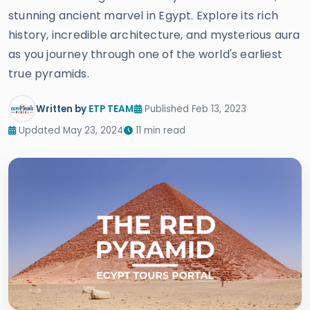
stunning ancient marvel in Egypt. Explore its rich
history, incredible architecture, and mysterious aura
as you journey through one of the world's earliest
true pyramids.
Written by
ETP TEAM
Published Feb 13, 2023
Updated May 23, 2024
11 min read