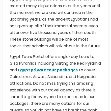
created many disputations over the years until
the moment we are and will continue in the
upcoming years, as the ancient Egyptians had
not given up all of their immortal secrets even
after over five thousand years of their death.
These stone buildings will be one of most
topics that scholars will talk about in the future.
Egypt Tours Portal offers single-day tours to
Giza Pyramids including visiting the Red Pyramid
and
Egypt private tour packages
to cover
Cairo, Luxor, Aswan, Alexandria, and Hurghada
attractions. Do not miss trying this amazing
experience with our travel agency as there is
something for everyone to experience in our
packages, there are many options for our
guests, so you do not have to break the bank