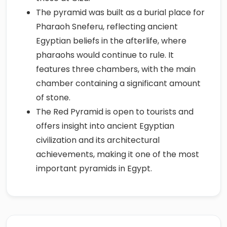
The pyramid was built as a burial place for
Pharaoh Sneferu, reflecting ancient
Egyptian beliefs in the afterlife, where
pharaohs would continue to rule. It
features three chambers, with the main
chamber containing a significant amount
of stone.
The Red Pyramid is open to tourists and
offers insight into ancient Egyptian
civilization and its architectural
achievements, making it one of the most
important pyramids in Egypt.