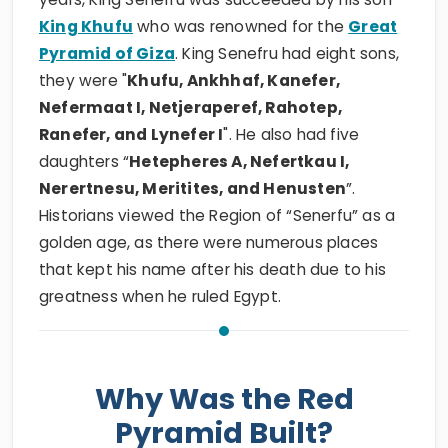
King Khufu
who was renowned for the
Great
Pyramid of Giza
. King Senefru had eight sons,
they were "
Khufu, Ankhhaf, Kanefer,
Nefermaat I, Netjeraperef, Rahotep,
Ranefer, and Lynefer I
". He also had five
daughters “
Hetepheres A, Nefertkau I,
Nerertnesu, Meritites, and Henusten
”.
Historians viewed the Region of “Senerfu” as a
golden age, as there were numerous places
that kept his name after his death due to his
greatness when he ruled Egypt.
Why Was the Red
Pyramid Built?