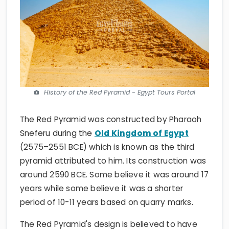
History of the Red Pyramid - Egypt Tours Portal
The Red Pyramid was constructed by Pharaoh
Sneferu during the
Old Kingdom of Egypt
(2575–2551 BCE) which is known as the third
pyramid attributed to him. Its construction was
around 2590 BCE. Some believe it was around 17
years while some believe it was a shorter
period of 10-11 years based on quarry marks.
The Red Pyramid's design is believed to have