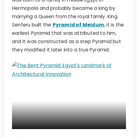
Hermopolis and probably became a king by
marrying a Queen from the royal family. King
Senferu built the
Pyramid of Meidum
, it is the
earliest Pyramid that was attributed to him,
and it was constructed as a step Pyramid but
they modified it later into a true Pyramid.