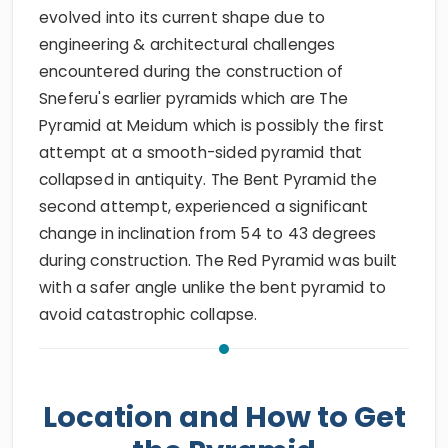
evolved into its current shape due to
engineering & architectural challenges
encountered during the construction of
Sneferu's earlier pyramids which are The
Pyramid at Meidum which is possibly the first
attempt at a smooth-sided pyramid that
collapsed in antiquity. The Bent Pyramid the
second attempt, experienced a significant
change in inclination from 54 to 43 degrees
during construction. The Red Pyramid was built
with a safer angle unlike the bent pyramid to
avoid catastrophic collapse.
Location and How to Get