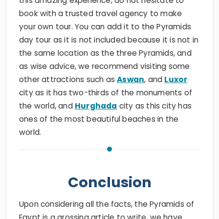
this amazing experience, do not hesitate to
book with a trusted travel agency to make
your own tour. You can add it to the Pyramids
day tour as it is not included because it is not in
the same location as the three Pyramids, and
as wise advice, we recommend visiting some
other attractions such as
Aswan
, and
Luxor
city as it has two-thirds of the monuments of
the world, and
Hurghada
city as this city has
ones of the most beautiful beaches in the
world.
Conclusion
Upon considering all the facts, the Pyramids of
Egypt is a grossing article to write, we have