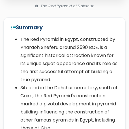
The Red Pyramid of Dahshur
Summary
The Red Pyramid in Egypt, constructed by
Pharaoh Sneferu around 2590 BCE, is a
significant historical attraction known for
its unique squat appearance and its role as
the first successful attempt at building a
true pyramid.
Situated in the Dahshur cemetery, south of
Cairo, the Red Pyramid's construction
marked a pivotal development in pyramid
building, influencing the construction of
other famous pyramids in Egypt, including
those at Giza.