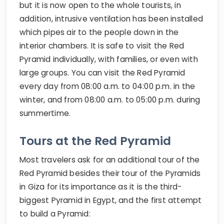
but it is now open to the whole tourists, in
addition, intrusive ventilation has been installed
which pipes air to the people down in the
interior chambers. It is safe to visit the Red
Pyramid individually, with families, or even with
large groups. You can visit the Red Pyramid
every day from 08:00 a.m. to 04:00 p.m. in the
winter, and from 08:00 a.m. to 05:00 p.m. during
summertime.
Tours at the Red Pyramid
Most travelers ask for an additional tour of the
Red Pyramid besides their tour of the Pyramids
in Giza for its importance as it is the third-
biggest Pyramid in Egypt, and the first attempt
to build a Pyramid: