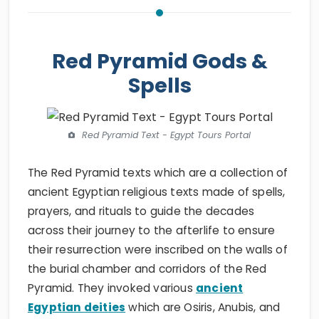
Red Pyramid Gods &
Spells
Red Pyramid Text - Egypt Tours Portal
The Red Pyramid texts which are a collection of
ancient Egyptian religious texts made of spells,
prayers, and rituals to guide the decades
across their journey to the afterlife to ensure
their resurrection were inscribed on the walls of
the burial chamber and corridors of the Red
Pyramid. They invoked various
ancient
Egyptian deities
which are Osiris, Anubis, and