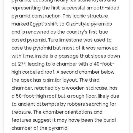
representing the first successful smooth-sided
pyramid construction. This iconic structure
marked Egypt's shift to Giza-style pyramids
and is renowned as the country's first true
cased pyramid. Tura limestone was used to
case the pyramid but most of it was removed
with time, Inside is a passage that slopes down
at 27°, leading to a chamber with a 40-foot-
high corbelled roof. A second chamber below
the apex has a similar layout. The third
chamber, reached by a wooden staircase, has
a 50-foot-high roof but a rough floor, likely due
to ancient attempts by robbers searching for
treasure. The chamber orientations and
features suggest it may have been the burial
chamber of the pyramid.