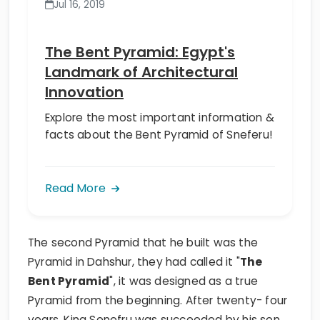
Jul 16, 2019
The Bent Pyramid: Egypt's
Landmark of Architectural
Innovation
Explore the most important information &
facts about the Bent Pyramid of Sneferu!
Read More
The second Pyramid that he built was the
Pyramid in Dahshur, they had called it "
The
Bent Pyramid
", it was designed as a true
Pyramid from the beginning. After twenty- four
years, King Senefru was succeeded by his son