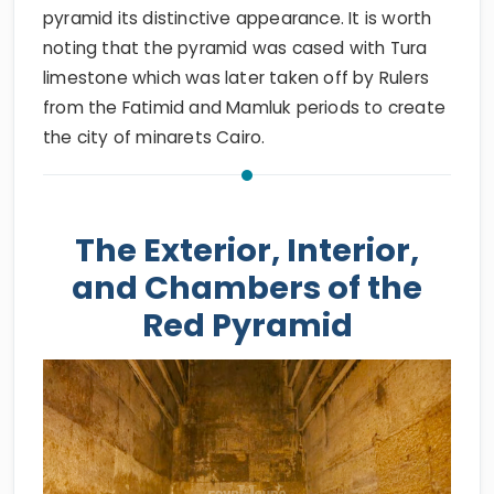
pyramid its distinctive appearance. It is worth
noting that the pyramid was cased with Tura
limestone which was later taken off by Rulers
from the Fatimid and Mamluk periods to create
the city of minarets Cairo.
The Exterior, Interior,
and Chambers of the
Red Pyramid