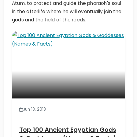
Atum, to protect and guide the pharaoh's soul
in the afterlife where he will eventually join the
gods and the field of the reeds.
Jun 13, 2018
Top 100 Ancient Egyptian Gods