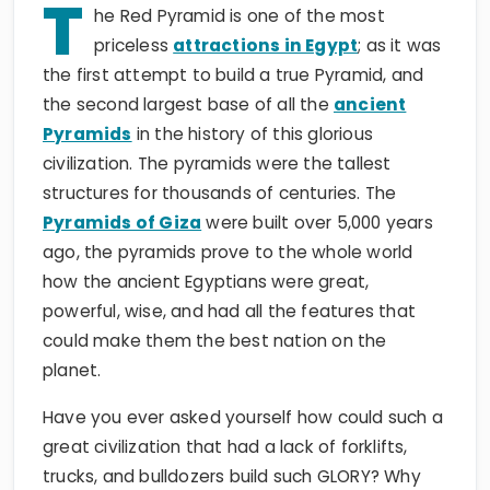
T
he Red Pyramid is one of the most
priceless
attractions in Egypt
; as it was
the first attempt to build a true Pyramid, and
the second largest base of all the
ancient
Pyramids
in the history of this glorious
civilization. The pyramids were the tallest
structures for thousands of centuries. The
Pyramids of Giza
were built over 5,000 years
ago, the pyramids prove to the whole world
how the ancient Egyptians were great,
powerful, wise, and had all the features that
could make them the best nation on the
planet.
Have you ever asked yourself how could such a
great civilization that had a lack of forklifts,
trucks, and bulldozers build such GLORY? Why