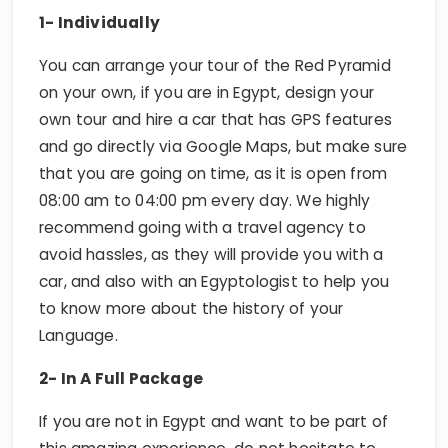
1- Individually
You can arrange your tour of the Red Pyramid
on your own, if you are in Egypt, design your
own tour and hire a car that has GPS features
and go directly via Google Maps, but make sure
that you are going on time, as it is open from
08:00 am to 04:00 pm every day. We highly
recommend going with a travel agency to
avoid hassles, as they will provide you with a
car, and also with an Egyptologist to help you
to know more about the history of your
Language.
2- In A Full Package
If you are not in Egypt and want to be part of