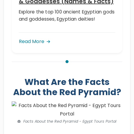
& Goddesses (Names & Facts)
Explore the top 100 ancient Egyptian gods
and goddesses, Egyptian deities!
Read More
What Are the Facts
About the Red Pyramid?
Facts About the Red Pyramid - Egypt Tours Portal