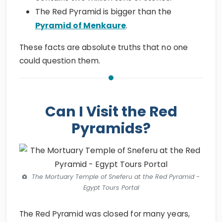
The Red Pyramid is bigger than the
Pyramid of Menkaure
.
These facts are absolute truths that no one
could question them.
Can I Visit the Red
Pyramids?
The Mortuary Temple of Sneferu at the Red Pyramid -
Egypt Tours Portal
The Red Pyramid was closed for many years,