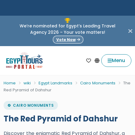
We’re nominated for Egypt’s Leading Travel
Agency 2026 – Your vote matters!
Vote Now
Menu
Home
wiki
Egypt Landmarks
Cairo Monuments
The
Red Pyramid of Dahshur
CAIRO MONUMENTS
The Red Pyramid of Dahshur
Discover the enigmatic Red Pyramid of Dahshur, a