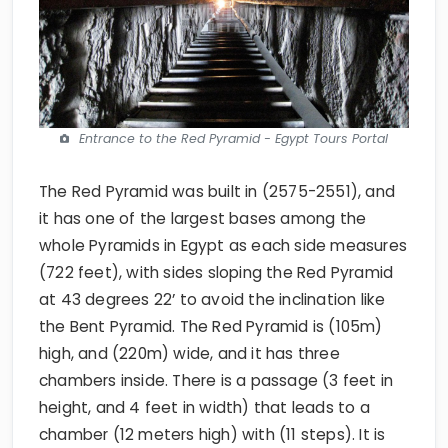
Entrance to the Red Pyramid - Egypt Tours Portal
The Red Pyramid was built in (2575-2551), and
it has one of the largest bases among the
whole Pyramids in Egypt as each side measures
(722 feet), with sides sloping the Red Pyramid
at 43 degrees 22’ to avoid the inclination like
the Bent Pyramid. The Red Pyramid is (105m)
high, and (220m) wide, and it has three
chambers inside. There is a passage (3 feet in
height, and 4 feet in width) that leads to a
chamber (12 meters high) with (11 steps). It is