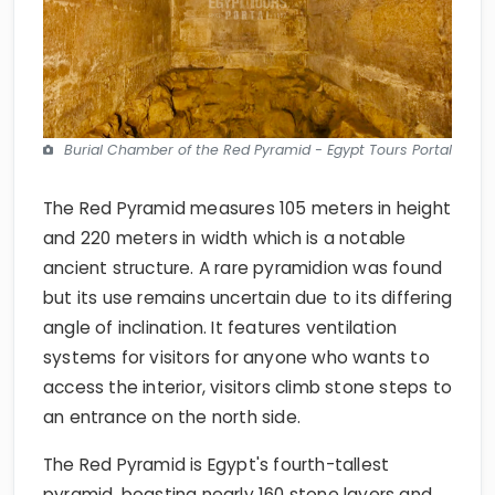
Burial Chamber of the Red Pyramid - Egypt Tours Portal
The Red Pyramid measures 105 meters in height
and 220 meters in width which is a notable
ancient structure. A rare pyramidion was found
but its use remains uncertain due to its differing
angle of inclination. It features ventilation
systems for visitors for anyone who wants to
access the interior, visitors climb stone steps to
an entrance on the north side.
The Red Pyramid is Egypt's fourth-tallest
pyramid, boasting nearly 160 stone layers and