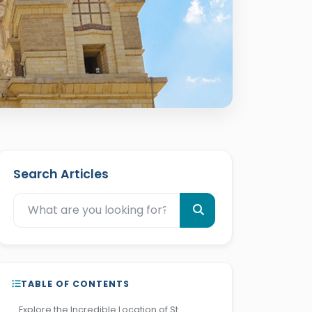
Search Articles
TABLE OF CONTENTS
Explore the Incredible Location of St.