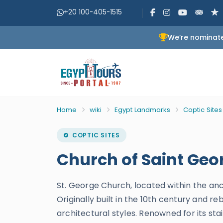
+20 100-405-1515
We’re nominate
Home
wiki
Egypt Landmarks
Coptic Sites
COPTIC SITES
Church of Saint Geor
St. George Church, located within the anc
Originally built in the 10th century and 
architectural styles. Renowned for its sta