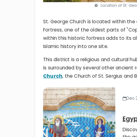
Location of St. Ge
St. George Church is located within the
Fortress, one of the oldest parts of "Co
within this historic fortress adds to its 
Islamic history into one site.
This district is a religious and cultural 
is surrounded by several other ancient r
Church
, the Church of St. Sergius and
Dec 2
Egyp
Disco
the go