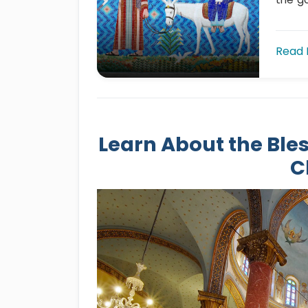
Read
Learn About the Bles
C