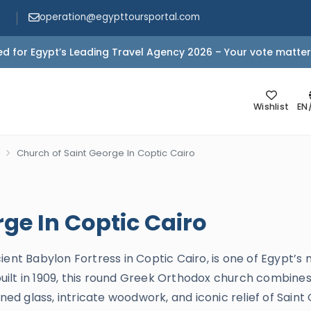
operation@egypttoursportal.com
d for Egypt’s Leading Travel Agency 2026 – Your vote matter
Wishlist
EN
Church of Saint George In Coptic Cairo
ge In Coptic Cairo
ient Babylon Fortress in Coptic Cairo, is one of Egypt’s
rebuilt in 1909, this round Greek Orthodox church combi
ined glass, intricate woodwork, and iconic relief of Saint