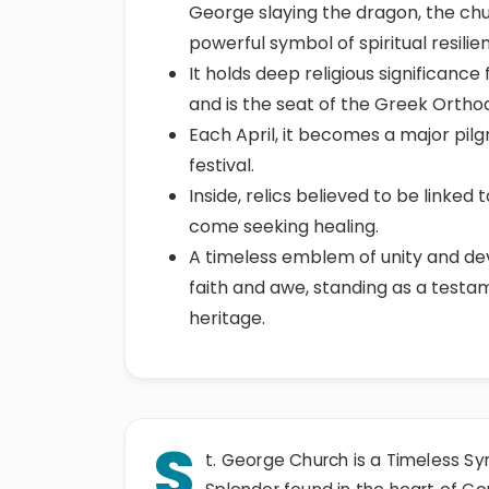
George slaying the dragon, the chu
powerful symbol of spiritual resilie
It holds deep religious significanc
and is the seat of the Greek Orthod
Each April, it becomes a major pilg
festival.
Inside, relics believed to be linke
come seeking healing.
A timeless emblem of unity and dev
faith and awe, standing as a testam
heritage.
S
t. George Church is a Timeless Sym