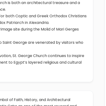
rch is both an architectural treasure and a
nce.
e for both Coptic and Greek Orthodox Christians
ox Patriarch in Alexandria.
rimage site during the Molid of Mari Gerges
d to Saint George are venerated by visitors who
otion, St. George Church continues to inspire
ent to Egypt’s layered religious and cultural
bol of Faith, History, and Architectural