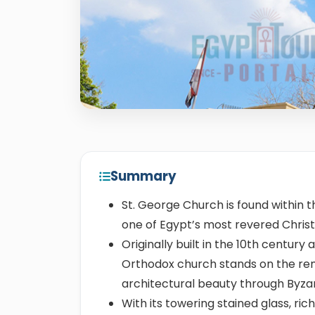
Summary
St. George Church is found within t
one of Egypt’s most revered Chris
Originally built in the 10th century 
Orthodox church stands on the re
architectural beauty through Byza
With its towering stained glass, ri