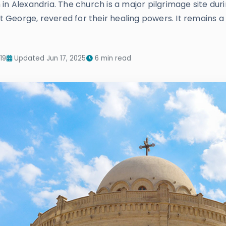
in Alexandria. The church is a major pilgrimage site dur
nt George, revered for their healing powers. It remains a 
19
Updated Jun 17, 2025
6 min read