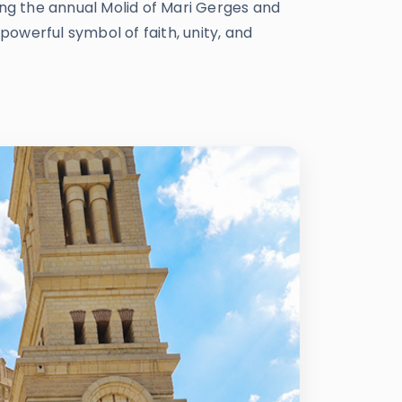
ing the annual Molid of Mari Gerges and
powerful symbol of faith, unity, and