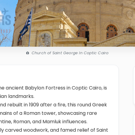
Church of Saint George In Coptic Cairo
he ancient Babylon Fortress in Coptic Cairo, is
tian landmarks.
and rebuilt in 1909 after a fire, this round Greek
mains of a Roman tower, showcasing rare
ntine, Roman, and Mamluk influences.
chly carved woodwork, and famed relief of Saint