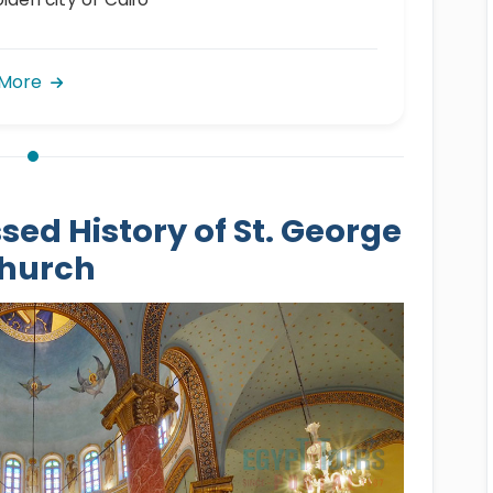
 More
sed History of St. George
hurch