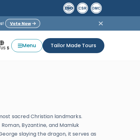
s!
Vote Now
Menu
Tailor Made Tours
/US $
 most sacred Christian landmarks.
nes Roman, Byzantine, and Mamluk
 George slaying the dragon, it serves as