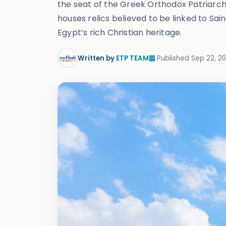
the seat of the Greek Orthodox Patriarch 
houses relics believed to be linked to Sai
Egypt’s rich Christian heritage.
Written by
ETP TEAM
Published Sep 22, 20