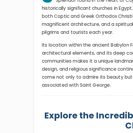
Splendor found in the heart of C
historically significant churches in Egyp
both Coptic and Greek Orthodox Christia
magnificent architecture, and a spiritu
pilgrims and tourists each year.
Its location within the ancient Babylon 
architectural elements, and its deep c
communities makes it a unique landmark 
design, and religious significance contin
come not only to admire its beauty but 
associated with Saint George.
Explore the Incredib
C