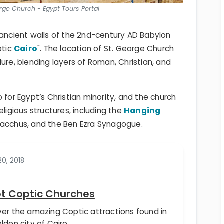
orge Church - Egypt Tours Portal
 ancient walls of the 2nd-century AD Babylon
ptic
Cairo
". The location of St. George Church
allure, blending layers of Roman, Christian, and
hub for Egypt’s Christian minority, and the church
eligious structures, including the
Hanging
 Bacchus, and the Ben Ezra Synagogue.
0, 2018
t Coptic Churches
ver the amazing Coptic attractions found in
lden city of Cairo