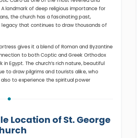
optic Cairo as one of the most revered and
t. A landmark of deep religious importance for
ns, the church has a fascinating past,
al legacy that continues to draw thousands of
Fortress gives it a blend of Roman and Byzantine
onnection to both Coptic and Greek Orthodox
in Egypt. The church’s rich nature, beautiful
ue to draw pilgrims and tourists alike, who
also to experience the spiritual power
le Location of St. George
hurch