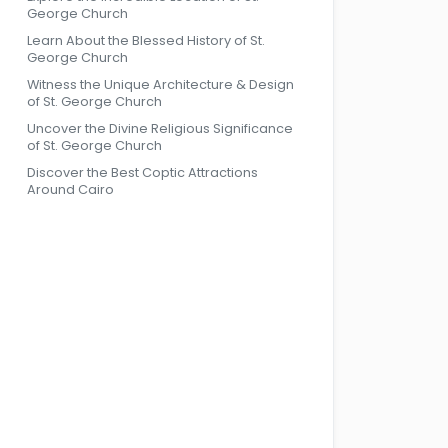
George Church
Learn About the Blessed History of St.
George Church
Witness the Unique Architecture & Design
of St. George Church
Uncover the Divine Religious Significance
of St. George Church
Discover the Best Coptic Attractions
Around Cairo