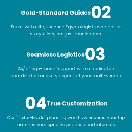
02
Gold-Standard Guides
Travel with elite, licensed Egyptologists who act as
storytellers, not just tour leaders.
03
Seamless Logistics
24/7 "high-touch" support with a dedicated
coordinator for every aspect of your multi-vendor
itinerary.
04
True Customization
Our "Tailor-Made" planning workflow ensures your trip
matches your specific priorities and interests.