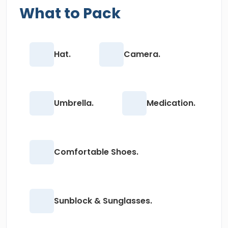
What to Pack
Hat.
Camera.
Umbrella.
Medication.
Comfortable Shoes.
Sunblock & Sunglasses.