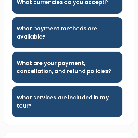
What currencies do you accept?
What payment methods are
available?
What are your payment,
cancellation, and refund policies?
What services are included in my
tour?