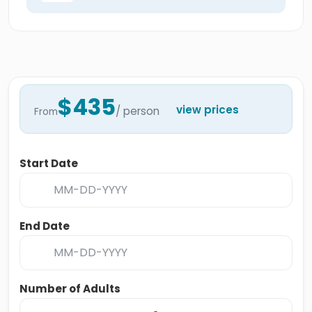
$435
view prices
/ person
From
Start Date
End Date
Number of Adults