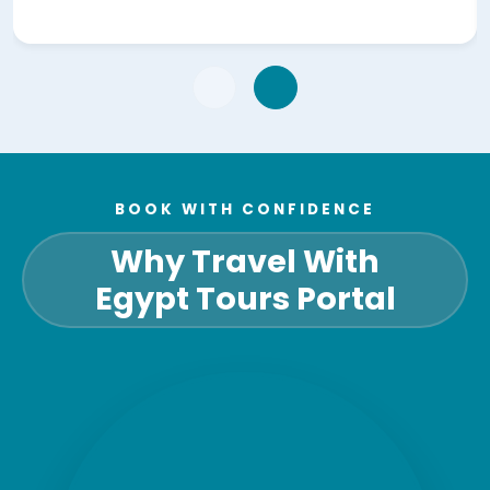
BOOK WITH CONFIDENCE
Why Travel With
Egypt Tours Portal