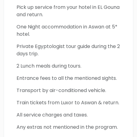
Pick up service from your hotel in EL Gouna
and return.
One Night accommodation in Aswan at 5*
hotel.
Private Egyptologist tour guide during the 2
days trip.
2 Lunch meals during tours.
Entrance fees to all the mentioned sights.
Transport by air-conditioned vehicle.
Train tickets from Luxor to Aswan & return.
All service charges and taxes.
Any extras not mentioned in the program.