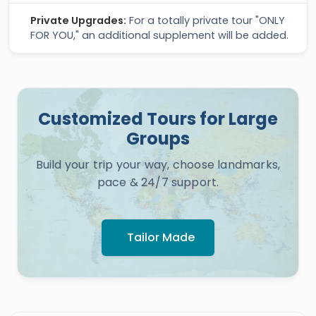
Private Upgrades:
For a totally private tour "ONLY
FOR YOU," an additional supplement will be added.
Customized Tours for Large
Groups
Build your trip your way, choose landmarks,
pace & 24/7 support.
Tailor Made