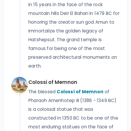
in 15 years in the face of the rock
mountain hills Deir El Bahari in 1479 BC for
honoring the creator sun god Amun to
immortalize the golden legacy of
Hatshepsut. The grand temple is
famous for being one of the most
preserved architectural monuments on
earth.
Colossi of Memnon
The blessed
Colossi of Memnon
of
Pharaoh Amenhotep III (1386 - 1349 BC)
is a colossal statue that was
constructed in 1350 BC to be one of the
most enduring statues on the face of