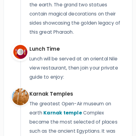
the earth. The grand two statues
contain magical decorations on their
sides showcasing the golden legacy of
this great Pharaoh.
Lunch Time
Lunch will be served at an oriental Nile
view restaurant, then join your private
guide to enjoy:
Karnak Temples
The greatest Open-Air museum on
earth
Karnak temple
Complex
became the most selected of places
such as the ancient Egyptians. It was