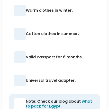
Warm clothes in winter.
Cotton clothes in summer.
Valid Passport for 6 months.
Universal travel adapter.
Note: Check our blog about
what
to pack for Egypt
.