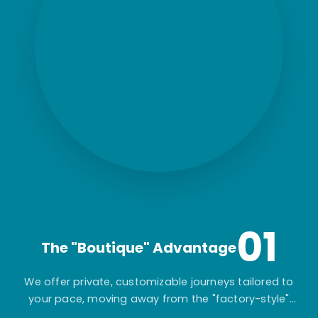
01
The "Boutique" Advantage
We offer private, customizable journeys tailored to
your pace, moving away from the "factory-style"
mass-market tours.