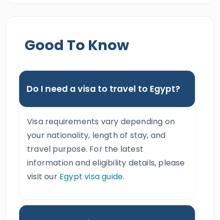
Good To Know
Do I need a visa to travel to Egypt?
Visa requirements vary depending on
your nationality, length of stay, and
travel purpose. For the latest
information and eligibility details, please
visit our
Egypt visa guide
.