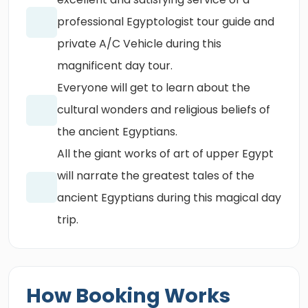
professional Egyptologist tour guide and
private A/C Vehicle during this
magnificent day tour.
Everyone will get to learn about the
cultural wonders and religious beliefs of
the ancient Egyptians.
All the giant works of art of upper Egypt
will narrate the greatest tales of the
ancient Egyptians during this magical day
trip.
How Booking Works