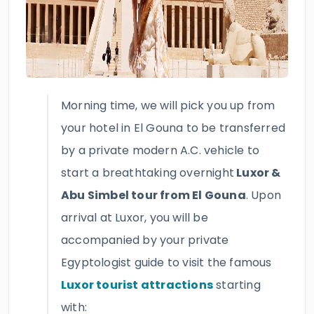
Morning time, we will pick you up from
your hotel in El Gouna to be transferred
by a private modern A.C. vehicle to
start a breathtaking overnight
Luxor &
Abu Simbel tour from El Gouna
. Upon
arrival at Luxor, you will be
accompanied by your private
Egyptologist guide to visit the famous
Luxor tourist attractions
starting
with: