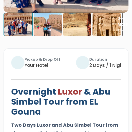
Pickup & Drop Off
Duration
Your Hotel
2 Days / 1 Night
Overnight
Luxor
& Abu
Simbel Tour from EL
Gouna
Two Days Luxor and Abu Simbel Tour from