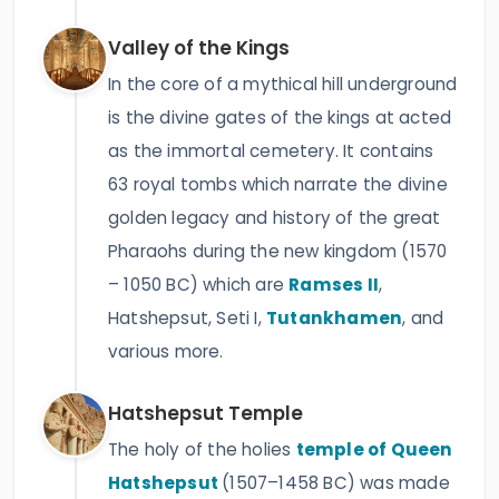
Valley of the Kings
In the core of a mythical hill underground
is the divine gates of the kings at acted
as the immortal cemetery. It contains
63 royal tombs which narrate the divine
golden legacy and history of the great
Pharaohs during the new kingdom (1570
– 1050 BC) which are
Ramses II
,
Hatshepsut, Seti I,
Tutankhamen
, and
various more.
Hatshepsut Temple
The holy of the holies
temple of Queen
Hatshepsut
(1507–1458 BC) was made