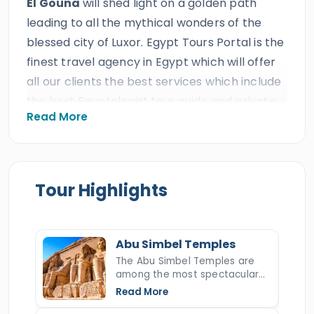
El Gouna
will shed light on a golden path
leading to all the mythical wonders of the
blessed city of Luxor. Egypt Tours Portal is the
finest travel agency in Egypt which will offer
all our clients the best services which include
the best Egyptologist tour guide and private
Read More
A/C Vehicle. All our clients will explore the
most incredible wonders of Upper Egypt
through these blessed private
2 Days
Luxor
& Abu Simbel Tours from El Gouna
to cast
Tour Highlights
your eyes on the breathtaking temples and
tombs of
Luxor tourist attractions
such
as Karnak temple,
Valley of the Kings
,
Abu Simbel Temples
Hatshepsut temple
, and more, then drive to
The Abu Simbel Temples are
among the most spectacular
Aswan
for overnight. On day two, everyone
monuments in all of Egypt,
Read More
will enjoy a tour of the two temples of
Abu
carved into a mountainside by