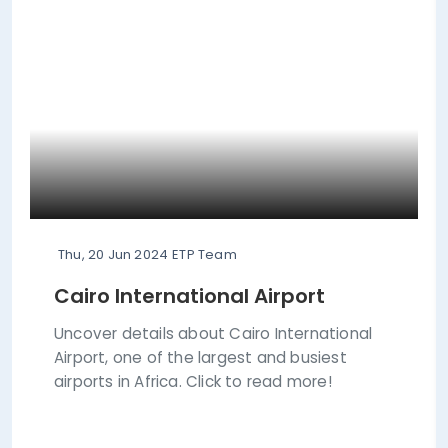
Thu, 20 Jun 2024
ETP Team
Cairo International Airport
Uncover details about Cairo International
Airport, one of the largest and busiest
airports in Africa. Click to read more!