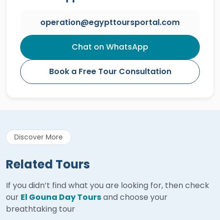
operation@egypttoursportal.com
Chat on WhatsApp
Book a Free Tour Consultation
Discover More
Related Tours
If you didn’t find what you are looking for, then check
our
El Gouna Day Tours
and choose your
breathtaking tour