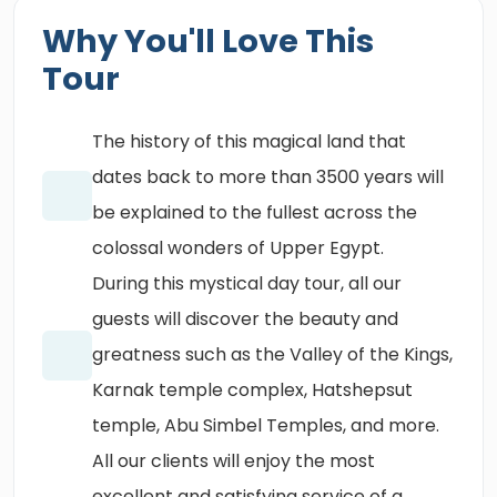
Why You'll Love This
Tour
The history of this magical land that
dates back to more than 3500 years will
be explained to the fullest across the
colossal wonders of Upper Egypt.
During this mystical day tour, all our
guests will discover the beauty and
greatness such as the Valley of the Kings,
Karnak temple complex, Hatshepsut
temple, Abu Simbel Temples, and more.
All our clients will enjoy the most
excellent and satisfying service of a