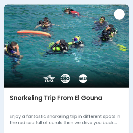
Snorkeling Trip From El Gouna
Enjoy a fantastic snorkeling trip in different spots in
the red sea full of corals then we drive you back.
Book us now!!!