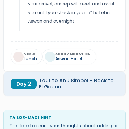
your arrival, our rep will meet and assist
you until you check in your 5* hotel in
Aswan and overnight.
MEALS
ACCOMMODATION
Lunch
Aswan Hotel
Tour to Abu Simbel - Back to
Day 2
El Gouna
TAILOR-MADE HINT
Feel free to share your thoughts about adding or