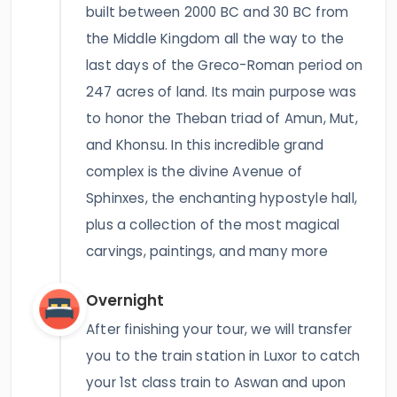
built between 2000 BC and 30 BC from
the Middle Kingdom all the way to the
last days of the Greco-Roman period on
247 acres of land. Its main purpose was
to honor the Theban triad of Amun, Mut,
and Khonsu. In this incredible grand
complex is the divine Avenue of
Sphinxes, the enchanting hypostyle hall,
plus a collection of the most magical
carvings, paintings, and many more
Overnight
After finishing your tour, we will transfer
you to the train station in Luxor to catch
your 1st class train to Aswan and upon