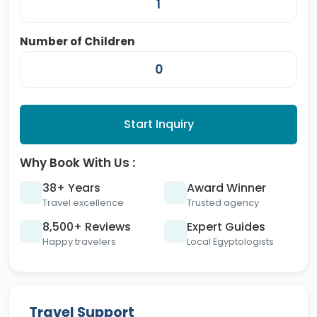
Number of Children
Start Inquiry
Why Book With Us :
38+ Years
Award Winner
Travel excellence
Trusted agency
8,500+ Reviews
Expert Guides
Happy travelers
Local Egyptologists
Travel Support