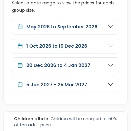
Select a date range to view the prices for each
group size.
May 2026 to September 2026
1 Oct 2026 to 19 Dec 2026
20 Dec 2026 to 4 Jan 2027
5 Jan 2027 - 25 Mar 2027
Children's Rate:
Children will be charged at 50%
of the adult price.