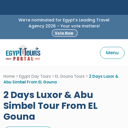
We’re nominated for Egypt’s Leading Travel
Agency 2026 – Your vote matters!
Vote Now
Menu
Home
>
Egypt Day Tours
>
EL Gouna Tours
>
2 Days Luxor &
Abu Simbel From EL Gouna
2 Days Luxor & Abu
Simbel Tour From EL
Gouna