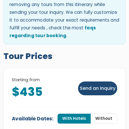
removing any tours from this itinerary while
sending your tour inquiry. We can fully customize
it to accommodate your exact requirements and
fulfill your needs , check the most
faqs
regarding tour booking
.
Tour Prices
Starting from
$435
Send an Inquiry
Available Dates:
With Hotels
Without