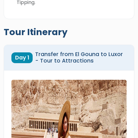
Tipping.
Tour Itinerary
Transfer from El Gouna to Luxor
Day 1
- Tour to Attractions