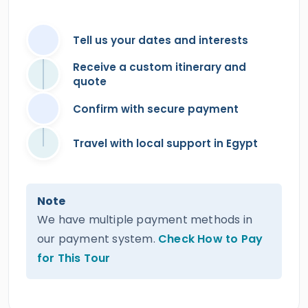
Tell us your dates and interests
Receive a custom itinerary and
quote
Confirm with secure payment
Travel with local support in Egypt
Note
We have multiple payment methods in
our payment system.
Check How to Pay
for This Tour