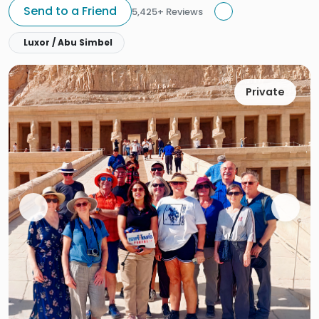
Send to a Friend
5,425+ Reviews
Luxor / Abu Simbel
Private