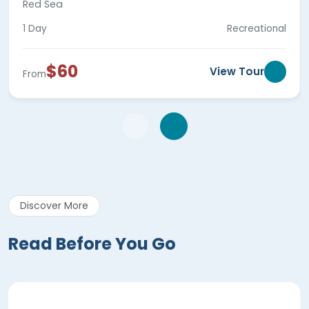
Red Sea
1 Day
Recreational
$60
View Tour
From
Discover More
Read Before You Go