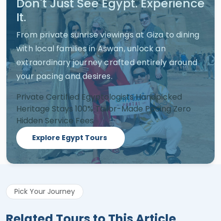
Don't Just See Egypt. Experience
It.
From private sunrise viewings at Giza to dining
with local families in Aswan, unlock an
extraordinary journey crafted entirely around
your pacing and desires.
Private Certified Egyptologists
Handpicked
Heritage Stays
100% Tailor-Made Pacing
Zero
Hidden Service Fees
Explore Egypt Tours
Pick Your Journey
Related Tours to This Article