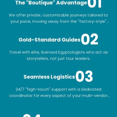
01
The "Boutique" Advantage
We offer private, customizable journeys tailored to
your pace, moving away from the "factory-style"
mass-market tours.
02
Gold-Standard Guides
Travel with elite, licensed Egyptologists who act as
storytellers, not just tour leaders.
03
Seamless Logistics
24/7 "high-touch" support with a dedicated
coordinator for every aspect of your multi-vendor
itinerary.