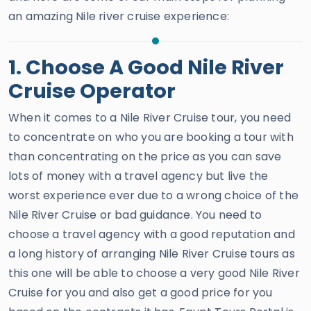
an amazing Nile river cruise experience:
1. Choose A Good Nile River
Cruise Operator
When it comes to a Nile River Cruise tour, you need
to concentrate on who you are booking a tour with
than concentrating on the price as you can save
lots of money with a travel agency but live the
worst experience ever due to a wrong choice of the
Nile River Cruise or bad guidance. You need to
choose a travel agency with a good reputation and
a long history of arranging Nile River Cruise tours as
this one will be able to choose a very good Nile River
Cruise for you and also get a good price for you