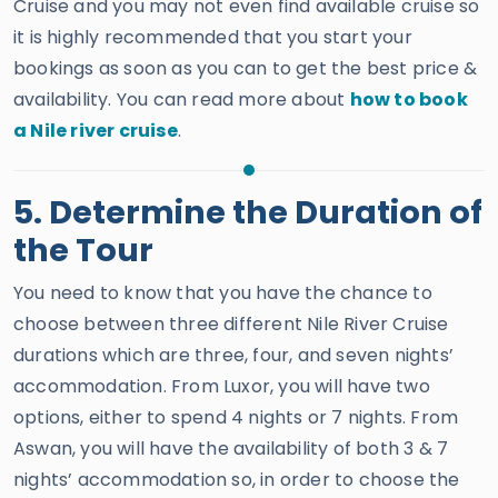
Cruise and you may not even find available cruise so
it is highly recommended that you start your
bookings as soon as you can to get the best price &
availability. You can read more about
how to book
a Nile river cruise
.
5. Determine the Duration of
the Tour
You need to know that you have the chance to
choose between three different Nile River Cruise
durations which are three, four, and seven nights’
accommodation. From Luxor, you will have two
options, either to spend 4 nights or 7 nights. From
Aswan, you will have the availability of both 3 & 7
nights’ accommodation so, in order to choose the