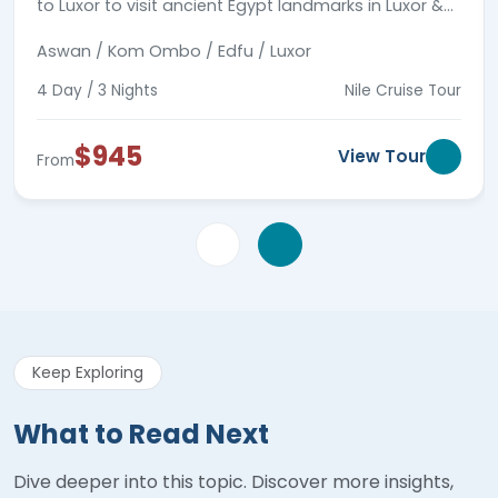
to Luxor to visit ancient Egypt landmarks in Luxor &
Aswan joining a private tour guide.
Aswan / Kom Ombo / Edfu / Luxor
4 Day / 3 Nights
Nile Cruise Tour
$945
View Tour
From
Keep Exploring
What to Read Next
Dive deeper into this topic. Discover more insights,