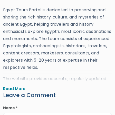
Egypt Tours Portal is dedicated to preserving and
sharing the rich history, culture, and mysteries of
ancient Egypt, helping travelers and history
enthusiasts explore Egypt’s most iconic destinations
and monuments. The team consists of experienced
Egyptologists, archaeologists, historians, travelers,
content creators, marketers, consultants, and
explorers with 5–20 years of expertise in their
respective fields.
The website provides accurate, regularly updated
information developed by qualified experts and
Read More
supported by trusted sources to ensure reliability
Leave a Comment
and educational value. Drawing on more than 39
years of industry knowledge and resources, Egypt
Name *
Tours Portal offers a wide range of travel services,