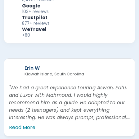
Google
103+ reviews
Trustpilot
877+ reviews
WeTravel
+80
Erin W
Kiawah Island, South Carolina
"We had a great experience touring Aswan, Edfu,
and Luxor with Mahmoud. I would highly
recommend him as a guide. He adapted to our
needs (2 teenagers) and kept everything
interesting. He was always prompt, professional,
and easy to communicate with. He was also
Read More
very prompt answering questions via WhatsApp"