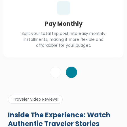
Pay Monthly
Split your total trip cost into easy monthly
installments, making it more flexible and
affordable for your budget.
Traveler Video Reviews
Inside The Experience: Watch
Authentic Traveler Stories