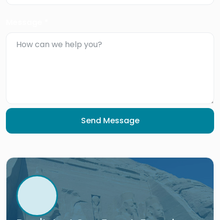
Message *
Send Message