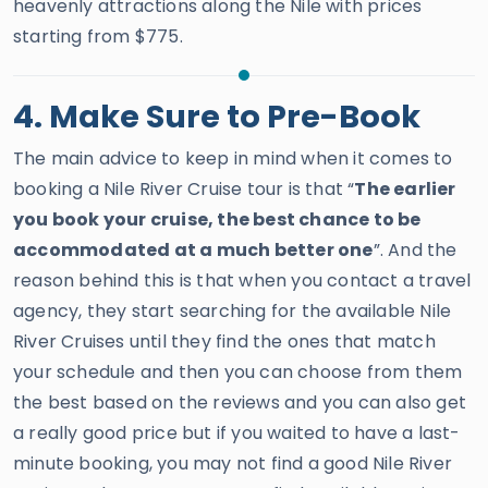
heavenly attractions along the Nile with prices
starting from $775.
4. Make Sure to Pre-Book
The main advice to keep in mind when it comes to
booking a Nile River Cruise tour is that “
The earlier
you book your cruise, the best chance to be
accommodated at a much better one
”. And the
reason behind this is that when you contact a travel
agency, they start searching for the available Nile
River Cruises until they find the ones that match
your schedule and then you can choose from them
the best based on the reviews and you can also get
a really good price but if you waited to have a last-
minute booking, you may not find a good Nile River