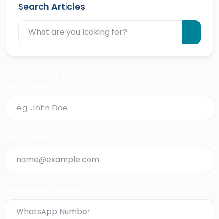
Search Articles
Request a Call Back
Your Name *
Your Email *
WhatsApp Number