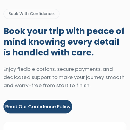
Book With Confidence.
Book your trip with peace of
mind knowing every detail
is handled with care.
Enjoy flexible options, secure payments, and
dedicated support to make your journey smooth
and worry-free from start to finish.
Read Our Confidence Policy