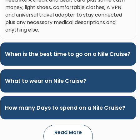
money, light shoes, comfortable clothes, A VPN
and universal travel adapter to stay connected
plus any necessary medical descriptions and
anything else.
When is the best time to go on a Nile Cruise?
What to wear on Nile Cruise?
How many Days to spend on a Nile Cruise?
Read More