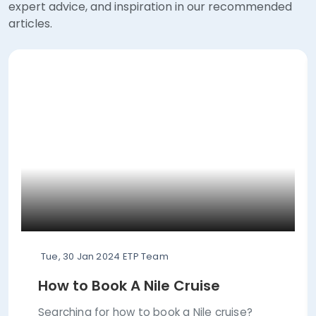
expert advice, and inspiration in our recommended
articles.
Tue, 30 Jan 2024
ETP Team
How to Book A Nile Cruise
Searching for how to book a Nile cruise?