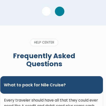
HELP CENTER
Frequently Asked
Questions
What to pack for Nile Cruise?
Every traveler should have all that they could ever
need like A credit and debit card plus some cash