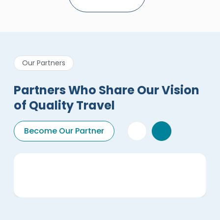
Our Partners
Partners Who Share Our Vision
of Quality Travel
Become Our Partner