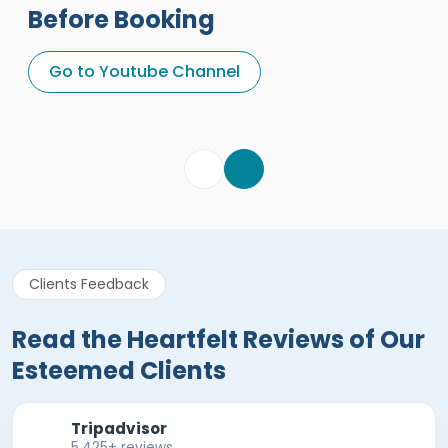
Before Booking
A Great Holiday Reivew About
Egypt Tours Portal
Go to Youtube Channel
Egypt Tours Portal
Verified Review
Clients Feedback
Read the Heartfelt Reviews of Our
Esteemed Clients
Tripadvisor
5,425+ reviews