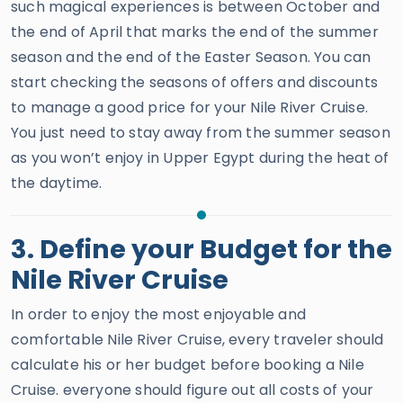
such magical experiences is between October and
the end of April that marks the end of the summer
season and the end of the Easter Season. You can
start checking the seasons of offers and discounts
to manage a good price for your Nile River Cruise.
You just need to stay away from the summer season
as you won’t enjoy in Upper Egypt during the heat of
the daytime.
3. Define your Budget for the
Nile River Cruise
In order to enjoy the most enjoyable and
comfortable Nile River Cruise, every traveler should
calculate his or her budget before booking a Nile
Cruise. everyone should figure out all costs of your