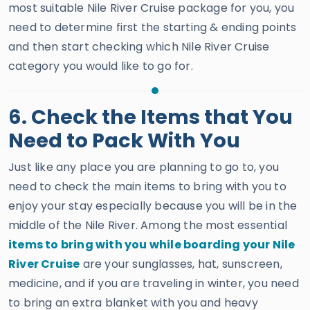
most suitable Nile River Cruise package for you, you
need to determine first the starting & ending points
and then start checking which Nile River Cruise
category you would like to go for.
6. Check the Items that You
Need to Pack With You
Just like any place you are planning to go to, you
need to check the main items to bring with you to
enjoy your stay especially because you will be in the
middle of the Nile River. Among the most essential
items to bring with you while boarding your Nile
River Cruise
are your sunglasses, hat, sunscreen,
medicine, and if you are traveling in winter, you need
to bring an extra blanket with you and heavy