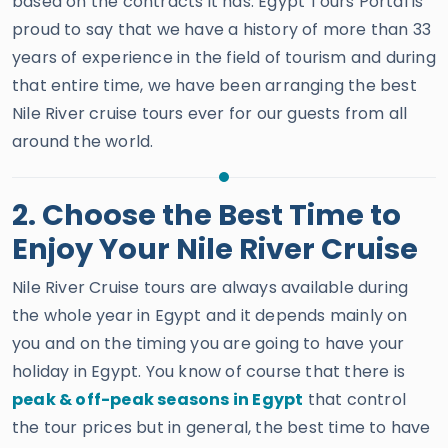
based on the contracts it has. Egypt Tours Portal is
proud to say that we have a history of more than 33
years of experience in the field of tourism and during
that entire time, we have been arranging the best
Nile River cruise tours ever for our guests from all
around the world.
2. Choose the Best Time to
Enjoy Your Nile River Cruise
Nile River Cruise tours are always available during
the whole year in Egypt and it depends mainly on
you and on the timing you are going to have your
holiday in Egypt. You know of course that there is
peak & off-peak seasons in Egypt
that control
the tour prices but in general, the best time to have