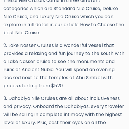
These Nile Cruises come in three different
categories which are Standard Nile Cruise, Deluxe
Nile Cruise, and Luxury Nile Cruise which you can
explore in full detail in our article How to Choose the
best Nile Cruise.
2. Lake Nasser Cruises is a wonderful vessel that
provides a relaxing and fun journey to the south with
a Lake Nasser cruise to see the monuments and
ruins of Ancient Nubia. You will spend an evening
docked next to the temples at Abu Simbel with
prices starting from $520.
3. Dahabiya Nile Cruises are all about inclusiveness
and privacy. Onboard the Dahabiyas, every traveler
will be sailing in complete intimacy with the highest
level of luxury. Plus, cast their eyes on all the