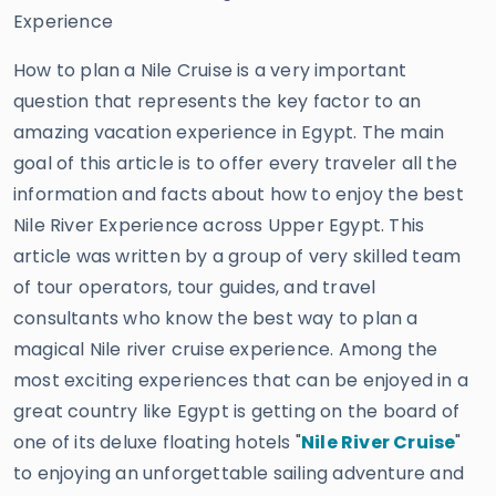
Experience
How to plan a Nile Cruise is a very important
question that represents the key factor to an
amazing vacation experience in Egypt. The main
goal of this article is to offer every traveler all the
information and facts about how to enjoy the best
Nile River Experience across Upper Egypt. This
article was written by a group of very skilled team
of tour operators, tour guides, and travel
consultants who know the best way to plan a
magical Nile river cruise experience. Among the
most exciting experiences that can be enjoyed in a
great country like Egypt is getting on the board of
one of its deluxe floating hotels "
Nile River Cruise
"
to enjoying an unforgettable sailing adventure and