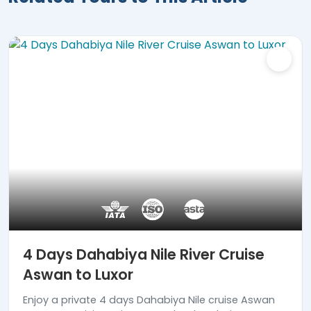
4 Days Dahabiya Nile River Cruise
Aswan to Luxor
Enjoy a private 4 days Dahabiya Nile cruise Aswan