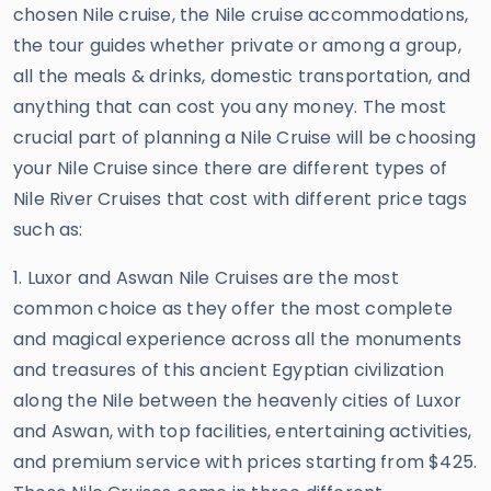
chosen Nile cruise, the Nile cruise accommodations,
the tour guides whether private or among a group,
all the meals & drinks, domestic transportation, and
anything that can cost you any money. The most
crucial part of planning a Nile Cruise will be choosing
your Nile Cruise since there are different types of
Nile River Cruises that cost with different price tags
such as:
1. Luxor and Aswan Nile Cruises are the most
common choice as they offer the most complete
and magical experience across all the monuments
and treasures of this ancient Egyptian civilization
along the Nile between the heavenly cities of Luxor
and Aswan, with top facilities, entertaining activities,
and premium service with prices starting from $425.