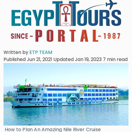
Written by
ETP TEAM
Published Jun 21, 2021
Updated Jan 19, 2023
7 min read
How to Plan An Amazing Nile River Cruise