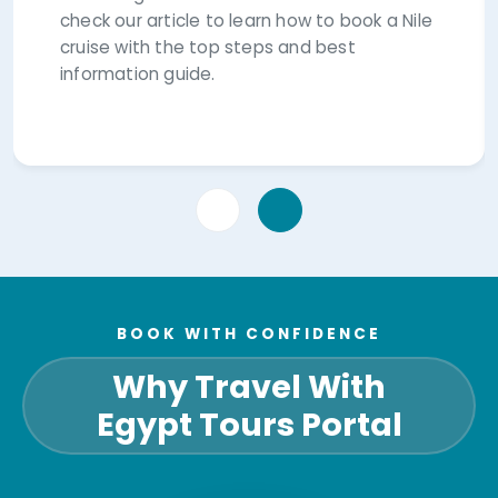
check our article to learn how to book a Nile
cruise with the top steps and best
information guide.
BOOK WITH CONFIDENCE
Why Travel With
Egypt Tours Portal