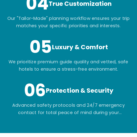
04
True Customization
Our "Tailor-Made" planning workflow ensures your trip
matches your specific priorities and interests.
05
Luxury & Comfort
We prioritize premium guide quality and vetted, safe
hotels to ensure a stress-free environment.
06
Protection & Security
Advanced safety protocols and 24/7 emergency
contact for total peace of mind during your
adventure.