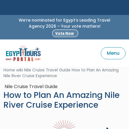
We’re nominated for Egypt’s Leading Travel
Agency 2026 – Your vote matters!
Vote Now
Menu
Home
wiki
Nile Cruise Travel Guide
How to Plan An Amazing
Nile River Cruise Experience
Nile Cruise Travel Guide
How to Plan An Amazing Nile
River Cruise Experience