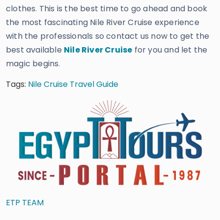
clothes. This is the best time to go ahead and book
the most fascinating Nile River Cruise experience
with the professionals so contact us now to get the
best available
Nile River Cruise
for you and let the
magic begins.
Tags:
Nile Cruise Travel Guide
ETP TEAM