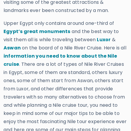
visiting some of the greatest attractions &
landmarks ever been constructed by a man.
Upper Egypt only contains around one-third of
Egypt’s great monuments
and the best way to
visit them all is while traveling between
Luxor
&
Aswan
on the board of a Nile River Cruise. Here is all
information you need to know about the Nile
cruise
. There are a lot of types of Nile River Cruises
in Egypt, some of them are standard, others luxury
ones, some of them start from Aswan, others start
from Luxor, and other differences that provide
travelers with so many alternatives to choose from
and while planning a Nile cruise tour, you need to
keep in mind some of our major tips to be able to
enjoy the most fascinating Nile tour experience ever
and here are some of our main steps for planning