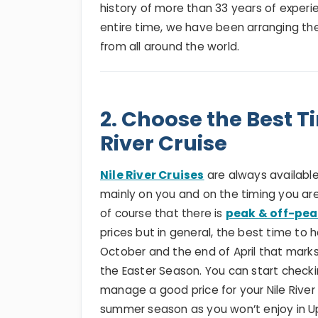
history of more than 33 years of experie
entire time, we have been arranging the 
from all around the world.
2. Choose the Best T
River Cruise
Nile River Cruises
are always available
mainly on you and on the timing you are
of course that there is
peak & off-pea
prices but in general, the best time to
October and the end of April that mar
the Easter Season. You can start checki
manage a good price for your Nile River
summer season as you won’t enjoy in Up