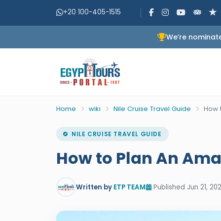
+20 100-405-1515
We’re nominate
Home
wiki
Nile Cruise Travel Guide
How t
NILE CRUISE TRAVEL GUIDE
How to Plan An Amaz
Written by
ETP TEAM
Published Jun 21, 202