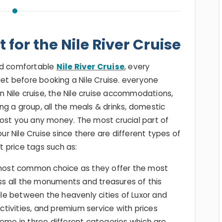
 for the Nile River Cruise
and comfortable
Nile River Cruise
, every
get before booking a Nile Cruise. everyone
en Nile cruise, the Nile cruise accommodations,
g a group, all the meals & drinks, domestic
cost you any money. The most crucial part of
our Nile Cruise since there are different types of
nt price tags such as:
e most common choice as they offer the most
s all the monuments and treasures of this
Nile between the heavenly cities of Luxor and
activities, and premium service with prices
come in three different categories which are