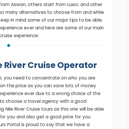
from Aswan, others start from Luxor, and other
 so many alternatives to choose from and while
 keep in mind some of our major tips to be able
 experience ever and here are some of our main
 cruise experience:
e River Cruise Operator
our, you need to concentrate on who you are
 on the price as you can save lots of money
 experience ever due to a wrong choice of the
to choose a travel agency with a good
g Nile River Cruise tours as this one will be able
for you and also get a good price for you
urs Portal is proud to say that we have a