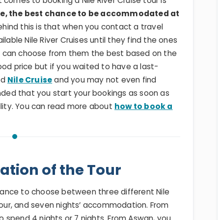
 comes to booking a Nile River Cruise tour is
ise, the best chance to be accommodated at
ehind this is that when you contact a travel
lable Nile River Cruises until they find the ones
u can choose from them the best based on the
ood price but if you waited to have a last-
od
Nile Cruise
and you may not even find
ended that you start your bookings as soon as
ility. You can read more about
how to book a
ation of the Tour
ance to choose between three different Nile
 four, and seven nights’ accommodation. From
 to spend 4 nights or 7 nights. From Aswan, you