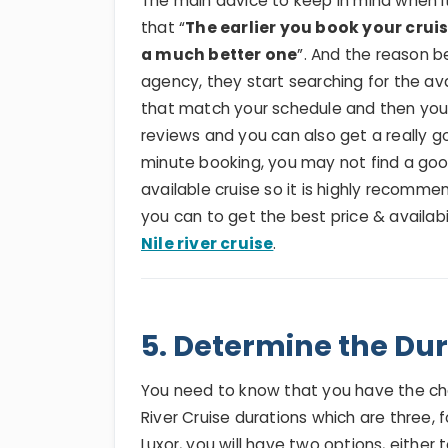
The main advice to keep in mind when it
that “
The earlier you book your cru
a much better one
”. And the reason b
agency, they start searching for the avai
that match your schedule and then yo
reviews and you can also get a really g
minute booking, you may not find a go
available cruise so it is highly recomm
you can to get the best price & availab
Nile river cruise
.
5. Determine the Dur
You need to know that you have the ch
River Cruise durations which are three,
Luxor, you will have two options, either