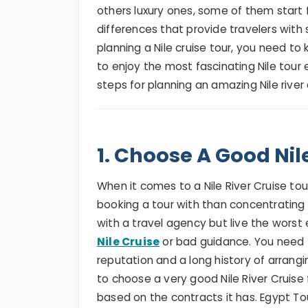
others luxury ones, some of them start 
differences that provide travelers with
planning a Nile cruise tour, you need to
to enjoy the most fascinating Nile tour
steps for planning an amazing Nile river
1. Choose A Good Nil
When it comes to a Nile River Cruise t
booking a tour with than concentrating
with a travel agency but live the worst
Nile Cruise
or bad guidance. You need 
reputation and a long history of arrangin
to choose a very good Nile River Cruise 
based on the contracts it has. Egypt To