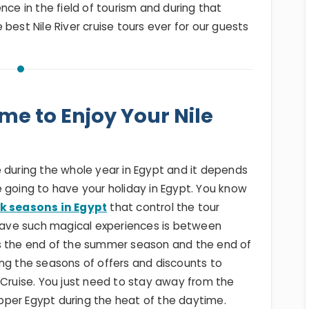
nce in the field of tourism and during that
best Nile River cruise tours ever for our guests
ime to Enjoy Your Nile
 during the whole year in Egypt and it depends
 going to have your holiday in Egypt. You know
k seasons in Egypt
that control the tour
 have such magical experiences is between
ks the end of the summer season and the end of
ng the seasons of offers and discounts to
 Cruise. You just need to stay away from the
per Egypt during the heat of the daytime.