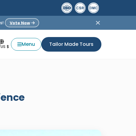
s!
Vote Now
Menu
Tailor Made Tours
/US $
ience