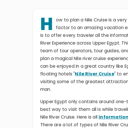
H
ow to plan a Nile Cruise is a ve
factor to an amazing vacation ex
is to offer every traveler all the infor
River Experience across Upper Egypt. This
team of tour operators, tour guides, a
plan a magical Nile river cruise experi
can be enjoyed in a great country like E
floating hotels "
Nile River Cruise
" to e
visiting some of the greatest attracti
man.
Upper Egypt only contains around one-t
best way to visit them all is while trav
Nile River Cruise. Here is all
information
There are a lot of types of Nile River C