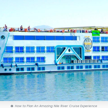
How to Plan An Amazing Nile River Cruise Experience