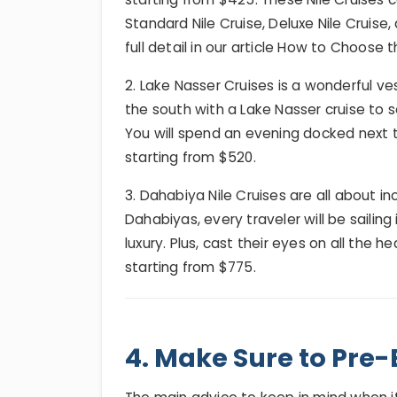
Standard Nile Cruise, Deluxe Nile Cruise,
full detail in our article How to Choose t
2. Lake Nasser Cruises is a wonderful ve
the south with a Lake Nasser cruise to 
You will spend an evening docked next 
starting from $520.
3. Dahabiya Nile Cruises are all about i
Dahabiyas, every traveler will be sailing
luxury. Plus, cast their eyes on all the h
starting from $775.
4. Make Sure to Pre