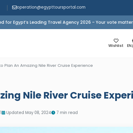
operation@egypttoursportal.com
d for Egypt’s Leading Travel Agency 2026 – Your vote matter
Wishlist
EN
o Plan An Amazing Nile River Cruise Experience
ing Nile River Cruise Exper
1
Updated May 08, 2024
7 min read