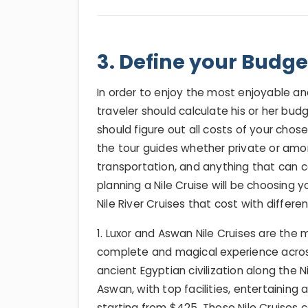
3. Define your Budget
In order to enjoy the most enjoyable 
traveler should calculate his or her bud
should figure out all costs of your chos
the tour guides whether private or amon
transportation, and anything that can 
planning a Nile Cruise will be choosing y
Nile River Cruises that cost with differe
1. Luxor and Aswan Nile Cruises are th
complete and magical experience acros
ancient Egyptian civilization along the 
Aswan, with top facilities, entertaining 
starting from $425. These Nile Cruises 