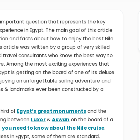
ry important question that represents the key
perience in Egypt. The main goal of this article
mation and facts about how to enjoy the best Nile
 article was written by a group of very skilled
nd travel consultants who know the best way to
ence. Among the most exciting experiences that
gypt is getting on the board of one of its deluxe
njoying an unforgettable sailing adventure and
ons & landmarks ever been constructed by a
hird of
Egypt’s great monuments
and the
eling between
Luxor
&
Aswan
on the board of a
 you need to know about the Nile cruise
.
ruises in Egypt, some of them are standard,