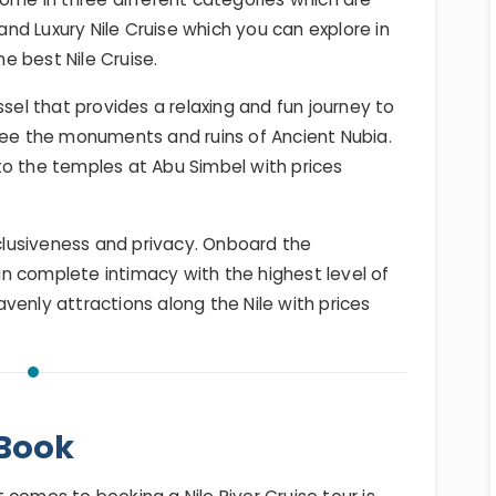
 and Luxury Nile Cruise which you can explore in
he best Nile Cruise.
ssel that provides a relaxing and fun journey to
see the monuments and ruins of Ancient Nubia.
to the temples at Abu Simbel with prices
nclusiveness and privacy. Onboard the
 in complete intimacy with the highest level of
eavenly attractions along the Nile with prices
-Book