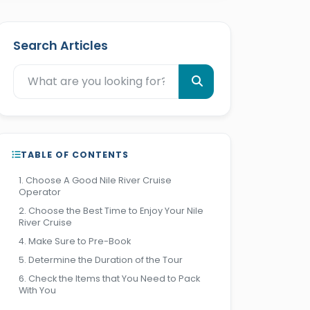
Search Articles
TABLE OF CONTENTS
1. Choose A Good Nile River Cruise
Operator
2. Choose the Best Time to Enjoy Your Nile
River Cruise
4. Make Sure to Pre-Book
5. Determine the Duration of the Tour
6. Check the Items that You Need to Pack
With You