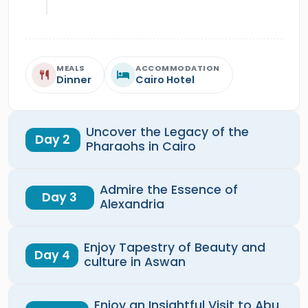
MEALS
ACCOMMODATION
Dinner
Cairo Hotel
Uncover the Legacy of the
Day 2
Pharaohs in Cairo
Admire the Essence of
Day 3
Alexandria
Enjoy Tapestry of Beauty and
Day 4
culture in Aswan
Enjoy an Insightful Visit to Abu