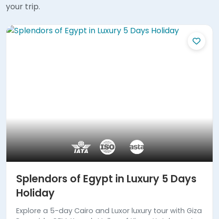
your trip.
Splendors of Egypt in Luxury 5 Days
Holiday
Explore a 5-day Cairo and Luxor luxury tour with Giza