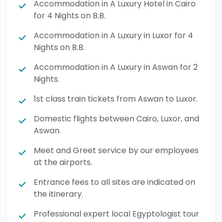
Accommodation in A Luxury Hotel in Cairo
make the most beautiful memories in a
for 4 Nights on B.B.
totally fancy & luxurious way. Display the
Accommodation in A Luxury in Luxor for 4
golden legacy of ancient Egypt by booking
Nights on B.B.
this luxury tour.
Accommodation in A Luxury in Aswan for 2
Nights.
1st class train tickets from Aswan to Luxor.
Domestic flights between Cairo, Luxor, and
Aswan.
Meet and Greet service by our employees
at the airports.
Entrance fees to all sites are indicated on
the itinerary.
Professional expert local Egyptologist tour