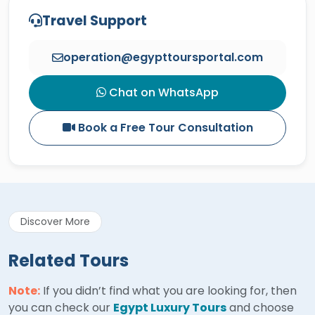
Travel Support
operation@egypttoursportal.com
Chat on WhatsApp
Book a Free Tour Consultation
Discover More
Related Tours
Note:
If you didn’t find what you are looking for, then
you can check our
Egypt Luxury Tours
and choose