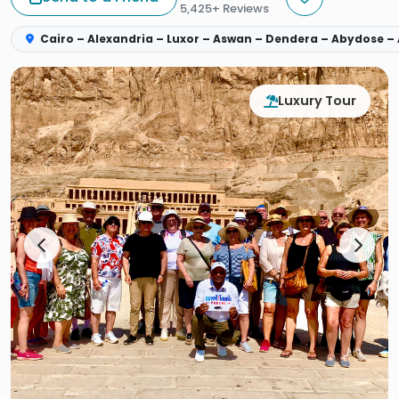
5,425+ Reviews
Cairo – Alexandria – Luxor – Aswan – Dendera – Abydose –
Luxury Tour