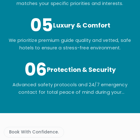
matches your specific priorities and interests.
05
Luxury & Comfort
We prioritize premium guide quality and vetted, safe
hotels to ensure a stress-free environment.
06
Protection & Security
Advanced safety protocols and 24/7 emergency
contact for total peace of mind during your
adventure.
Book With Confidence.