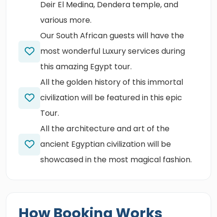
Deir El Medina, Dendera temple, and
various more.
Our South African guests will have the
most wonderful Luxury services during
this amazing Egypt tour.
All the golden history of this immortal
civilization will be featured in this epic
Tour.
All the architecture and art of the
ancient Egyptian civilization will be
showcased in the most magical fashion.
How Booking Works