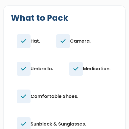
What to Pack
Hat.
Camera.
Umbrella.
Medication.
Comfortable Shoes.
Sunblock & Sunglasses.