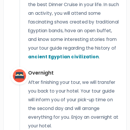
the best Dinner Cruise in your life. In such
an activity, you will attend some
fascinating shows created by traditional
Egyptian bands, have an open buffet,
and know some interesting stories from
your tour guide regarding the history of
ancient Egyptian civilization
.
Overnight
After finishing your tour, we will transfer
you back to your hotel. Your tour guide
will inform you of your pick-up time on
the second day and will arrange
everything for you. Enjoy an overnight at
your hotel.