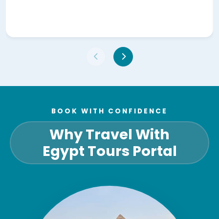
BOOK WITH CONFIDENCE
Why Travel With
Egypt Tours Portal