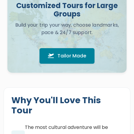
Customized Tours for Large
Groups
Build your trip your way, choose landmarks,
pace & 24/7 support.
Tailor Made
Why You'll Love This
Tour
The most cultural adventure will be