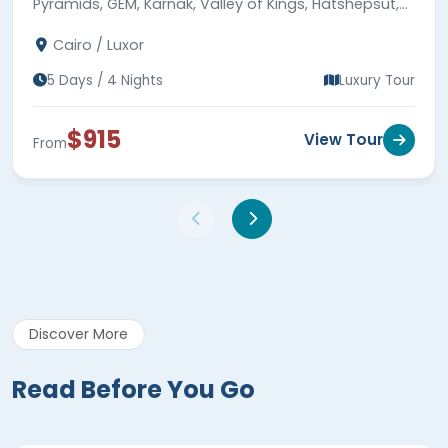
Pyramids, GEM, Karnak, Valley of Kings, Hatshepsut,
Colossi of Memnon, 5-star hotel stays & expert
Cairo / Luxor
guides.
5 Days / 4 Nights
Luxury Tour
$915
View Tour
From
Discover More
Read Before You Go