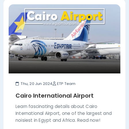
Thu, 20 Jun 2024
ETP Team
Cairo International Airport
Learn fascinating details about Cairo
International Airport, one of the largest and
noisiest in Egypt and Africa. Read now!