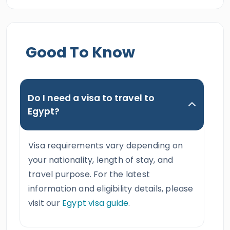
Good To Know
Do I need a visa to travel to
Egypt?
Visa requirements vary depending on
your nationality, length of stay, and
travel purpose. For the latest
information and eligibility details, please
visit our
Egypt visa guide
.