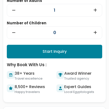
Number of Adults
Number of Children
Start Inquiry
Why Book With Us :
38+ Years
Award Winner
Travel excellence
Trusted agency
8,500+ Reviews
Expert Guides
Happy travelers
Local Egyptologists