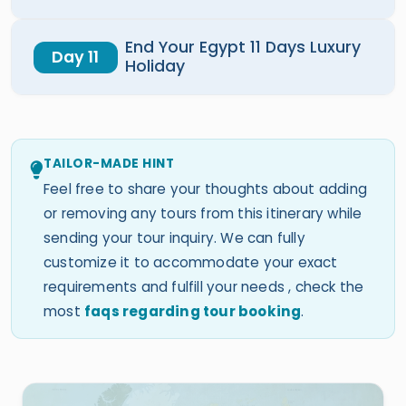
End Your Egypt 11 Days Luxury
Day 11
Holiday
TAILOR-MADE HINT
Feel free to share your thoughts about adding
or removing any tours from this itinerary while
sending your tour inquiry. We can fully
customize it to accommodate your exact
requirements and fulfill your needs , check the
most
faqs regarding tour booking
.