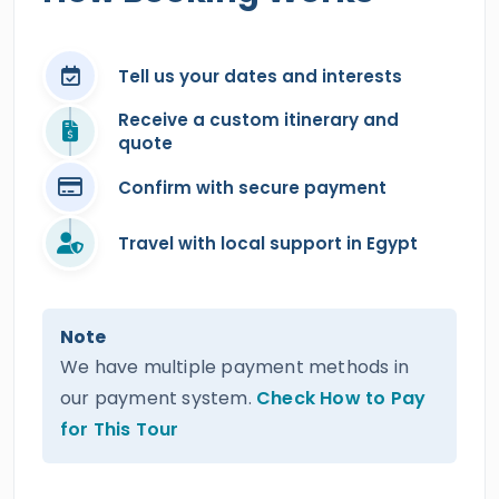
Tell us your dates and interests
Receive a custom itinerary and
quote
Confirm with secure payment
Travel with local support in Egypt
Note
We have multiple payment methods in
our payment system.
Check How to Pay
for This Tour