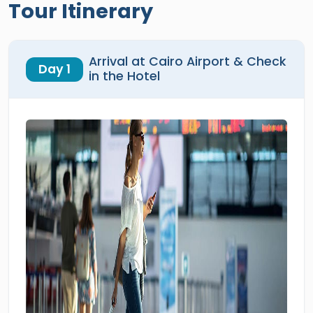
Tour Itinerary
Arrival at Cairo Airport & Check
Day 1
in the Hotel