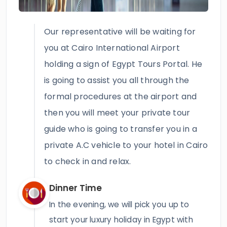
Our representative will be waiting for
you at Cairo International Airport
holding a sign of Egypt Tours Portal. He
is going to assist you all through the
formal procedures at the airport and
then you will meet your private tour
guide who is going to transfer you in a
private A.C vehicle to your hotel in Cairo
to check in and relax.
Dinner Time
In the evening, we will pick you up to
start your luxury holiday in Egypt with