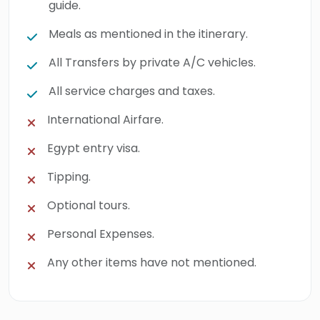
guide.
Meals as mentioned in the itinerary.
All Transfers by private A/C vehicles.
All service charges and taxes.
International Airfare.
Egypt entry visa.
Tipping.
Optional tours.
Personal Expenses.
Any other items have not mentioned.