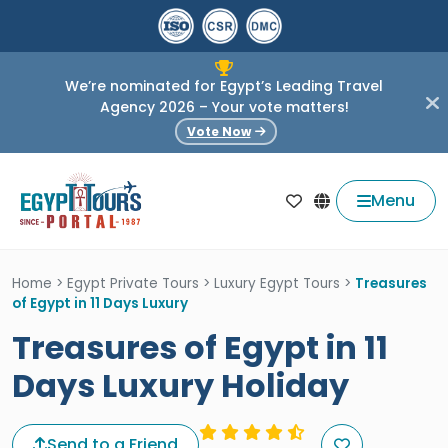
We’re nominated for Egypt’s Leading Travel
Agency 2026 – Your vote matters!
Vote Now
Menu
Home
>
Egypt Private Tours
>
Luxury Egypt Tours
>
Treasures
of Egypt in 11 Days Luxury
Treasures of Egypt in 11
Days Luxury Holiday
Send to a Friend