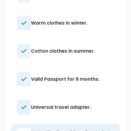
Warm clothes in winter.
Cotton clothes in summer.
Valid Passport for 6 months.
Universal travel adapter.