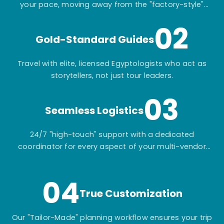
your pace, moving away from the "factory-style"
mass-market tours.
02
Gold-Standard Guides
Travel with elite, licensed Egyptologists who act as
storytellers, not just tour leaders.
03
Seamless Logistics
24/7 "high-touch" support with a dedicated
coordinator for every aspect of your multi-vendor
itinerary.
04
True Customization
Our "Tailor-Made" planning workflow ensures your trip