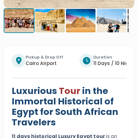
Pickup & Drop Off
Duration
Cairo Airport
11 Days / 10 Nights
Luxurious
Tour
in the
Immortal Historical of
Egypt for South African
Travelers
11 days historical Luxury Egypt tour
is an