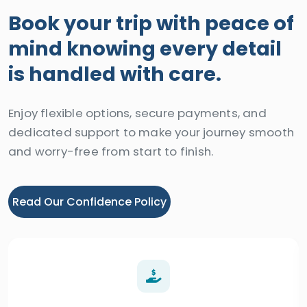
Book your trip with peace of
mind knowing every detail
is handled with care.
Enjoy flexible options, secure payments, and
dedicated support to make your journey smooth
and worry-free from start to finish.
Read Our Confidence Policy