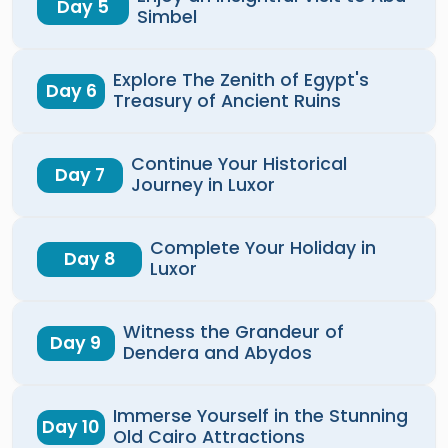
Day 5
Simbel
Explore The Zenith of Egypt's
Day 6
Treasury of Ancient Ruins
Continue Your Historical
Day 7
Journey in Luxor
Complete Your Holiday in
Day 8
Luxor
Witness the Grandeur of
Day 9
Dendera and Abydos
Immerse Yourself in the Stunning
Day 10
Old Cairo Attractions