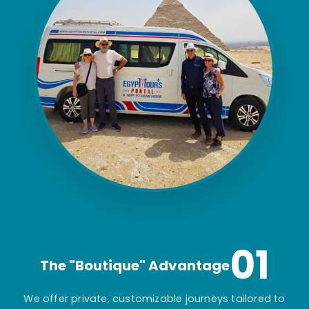
01
The "Boutique" Advantage
We offer private, customizable journeys tailored to