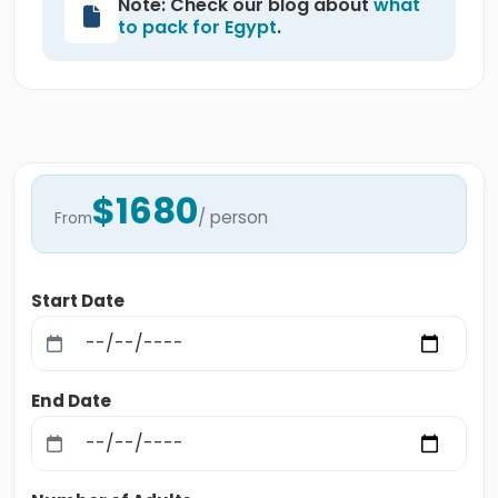
Note: Check our blog about
what
to pack for Egypt
.
$1680
/ person
From
Start Date
End Date