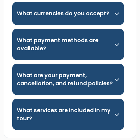
What currencies do you accept?
What payment methods are
available?
What are your payment,
cancellation, and refund policies?
What services are included in my
tour?