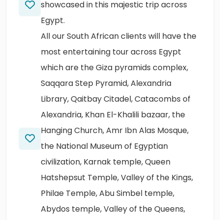
showcased in this majestic trip across
Egypt.
All our South African clients will have the
most entertaining tour across Egypt
which are the Giza pyramids complex,
Saqqara Step Pyramid, Alexandria
Library, Qaitbay Citadel, Catacombs of
Alexandria, Khan El-Khalili bazaar, the
Hanging Church, Amr Ibn Alas Mosque,
the National Museum of Egyptian
civilization, Karnak temple, Queen
Hatshepsut Temple, Valley of the Kings,
Philae Temple, Abu Simbel temple,
Abydos temple, Valley of the Queens,