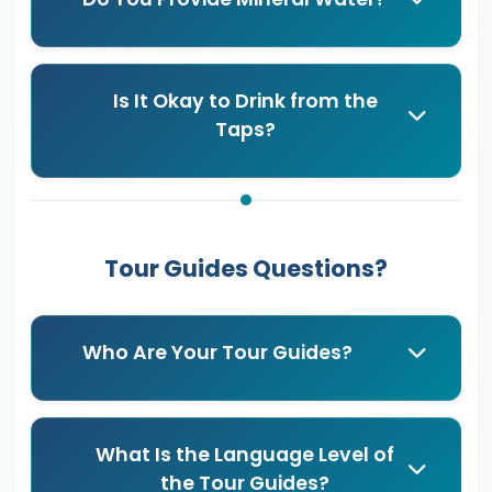
Is It Okay to Drink from the
Taps?
Tour Guides Questions?
Who Are Your Tour Guides?
What Is the Language Level of
the Tour Guides?