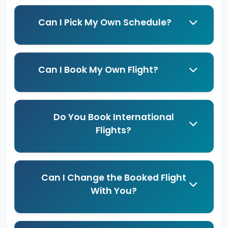
Can I Pick My Own Schedule?
Can I Book My Own Flight?
Do You Book International
Flights?
Can I Change the Booked Flight
With You?