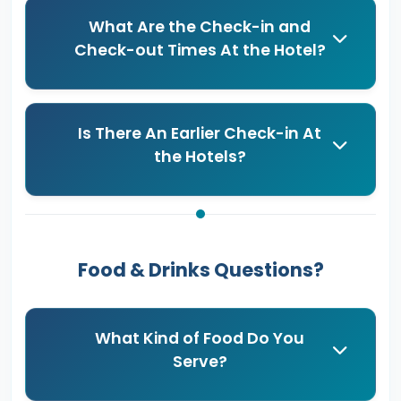
What Are the Check-in and
Check-out Times At the Hotel?
Is There An Earlier Check-in At
the Hotels?
Food & Drinks Questions?
What Kind of Food Do You
Serve?