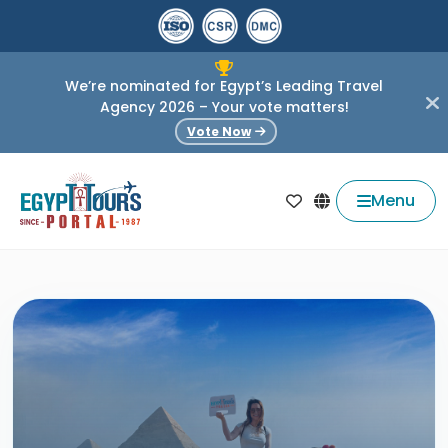
We’re nominated for Egypt’s Leading Travel
Agency 2026 – Your vote matters!
Vote Now
Menu