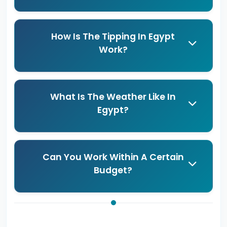
How Is The Tipping In Egypt
Work?
What Is The Weather Like In
Egypt?
Can You Work Within A Certain
Budget?