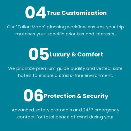
04
True Customization
Our "Tailor-Made" planning workflow ensures your trip
matches your specific priorities and interests.
05
Luxury & Comfort
We prioritize premium guide quality and vetted, safe
hotels to ensure a stress-free environment.
06
Protection & Security
Advanced safety protocols and 24/7 emergency
contact for total peace of mind during your
adventure.