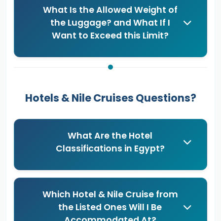
What Is the Allowed Weight of
the Luggage? and What If I
Want to Exceed this Limit?
Hotels & Nile Cruises Questions?
What Are the Hotel
Classifications in Egypt?
Which Hotel & Nile Cruise from
the Listed Ones Will I Be
Accommodated At?