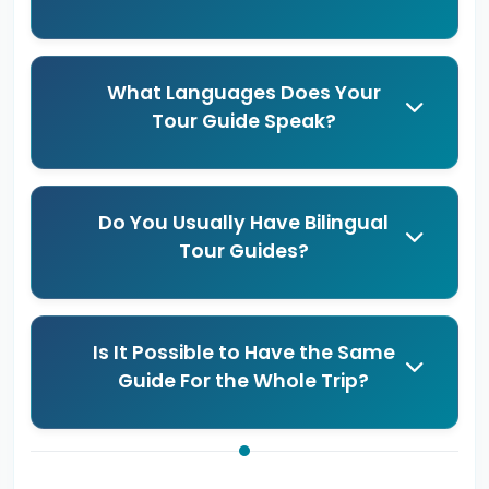
What Languages Does Your
Tour Guide Speak?
Do You Usually Have Bilingual
Tour Guides?
Is It Possible to Have the Same
Guide For the Whole Trip?