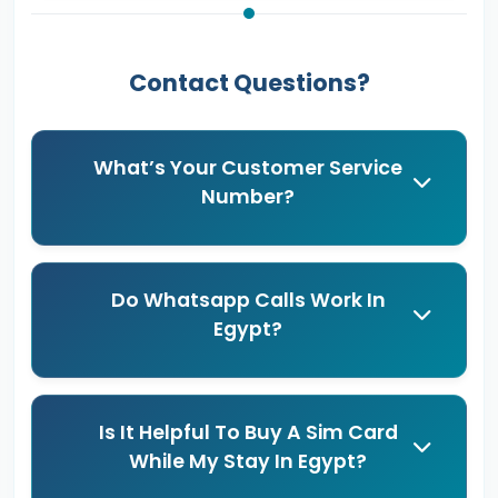
Contact Questions?
What’s Your Customer Service
Number?
Do Whatsapp Calls Work In
Egypt?
Is It Helpful To Buy A Sim Card
While My Stay In Egypt?