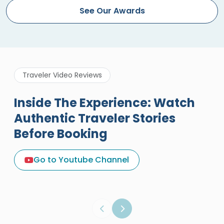
See Our Awards
Traveler Video Reviews
Inside The Experience: Watch
Authentic Traveler Stories
Before Booking
A Great Holiday Reivew About
Egypt Tours Portal
Go to Youtube Channel
Egypt Tours Portal
Verified Review