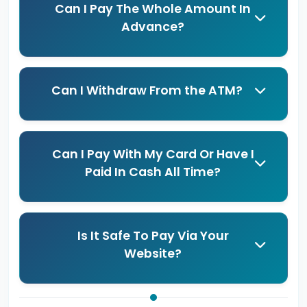
Can I Pay The Whole Amount In
Advance?
Can I Withdraw From the ATM?
Can I Pay With My Card Or Have I
Paid In Cash All Time?
Is It Safe To Pay Via Your
Website?