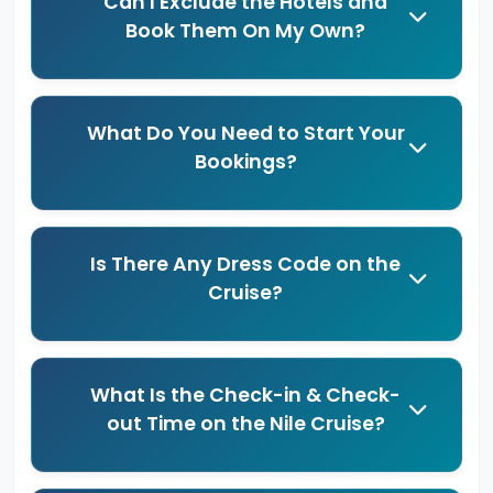
Can I Exclude the Hotels and
Book Them On My Own?
What Do You Need to Start Your
Bookings?
Is There Any Dress Code on the
Cruise?
What Is the Check-in & Check-
out Time on the Nile Cruise?