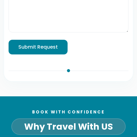
Submit Request
BOOK WITH CONFIDENCE
Why Travel With US