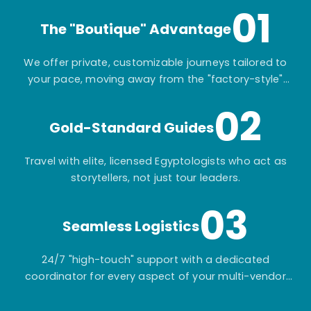
01
The "Boutique" Advantage
We offer private, customizable journeys tailored to
your pace, moving away from the "factory-style"
mass-market tours.
02
Gold-Standard Guides
Travel with elite, licensed Egyptologists who act as
storytellers, not just tour leaders.
03
Seamless Logistics
24/7 "high-touch" support with a dedicated
coordinator for every aspect of your multi-vendor
itinerary.