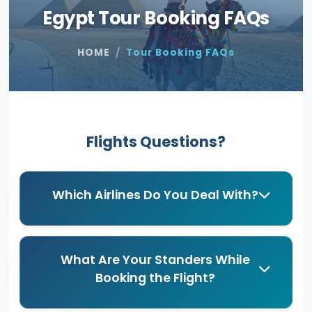
Egypt Tour Booking FAQs
HOME
Tour Booking FAQs
Flights Questions?
Which Airlines Do You Deal With?
What Are Your Standers While
Booking the Flight?