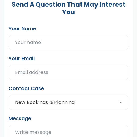
Send A Question That May Interest
You
Your Name
Your Email
Contact Case
New Bookings & Planning
Message