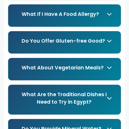
What If I Have A Food Allergy?
Do You Offer Gluten-free Good?
What About Vegetarian Meals?
What Are the Traditional Dishes I
Need to Try in Egypt?
Do You Provide Mineral Water?