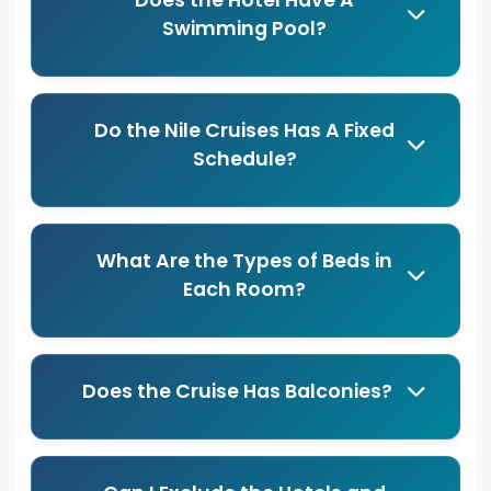
Does the Hotel Have A
Swimming Pool?
Do the Nile Cruises Has A Fixed
Schedule?
What Are the Types of Beds in
Each Room?
Does the Cruise Has Balconies?