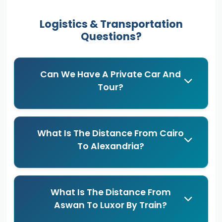
Logistics & Transportation
Questions?
Can We Have A Private Car And
Tour?
What Is The Distance From Cairo
To Alexandria?
What Is The Distance From
Aswan To Luxor By Train?