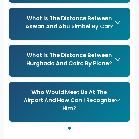
What Is The Distance Between
Aswan And Abu Simbel By Car?
What Is The Distance Between
Hurghada And Cairo By Plane?
Who Would Meet Us At The
Airport And How Can I Recognize
Him?