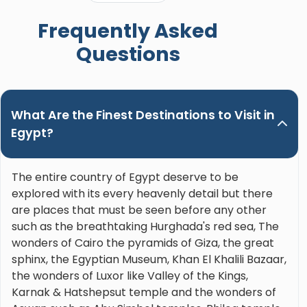
when booking a trip in Upper Egypt and ask for
Frequently Asked
Nour. Hands down the best guide ever!"
Questions
What Are the Finest Destinations to Visit in
Egypt?
The entire country of Egypt deserve to be
explored with its every heavenly detail but there
are places that must be seen before any other
such as the breathtaking Hurghada's red sea, The
wonders of Cairo the pyramids of Giza, the great
sphinx, the Egyptian Museum, Khan El Khalili Bazaar,
the wonders of Luxor like Valley of the Kings,
Karnak & Hatshepsut temple and the wonders of