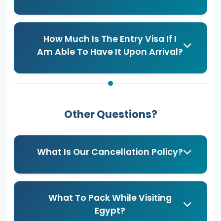
How Much Is The Entry Visa If I
Am Able To Have It Upon Arrival?
Other Questions?
What Is Our Cancellation Policy?
What To Pack While Visiting
Egypt?