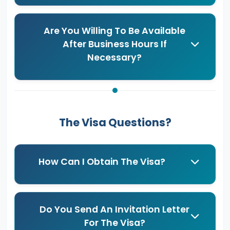
Are You Willing To Be Available
After Business Hours If
Necessary?
The Visa Questions?
How Can I Obtain The Visa?
Do You Send An Invitation Letter
For The Visa?