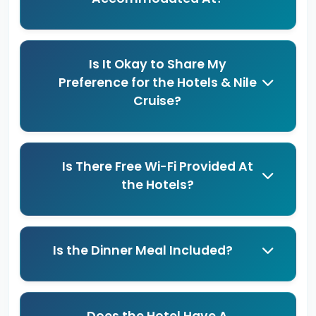
Is It Okay to Share My
Preference for the Hotels & Nile
Cruise?
Is There Free Wi-Fi Provided At
the Hotels?
Is the Dinner Meal Included?