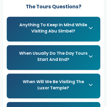
The Tours Questions?
Anything To Keep In Mind While
Visiting Abu Simbel?
When Usually Do The Day Tours
Start And End?
When Will We Be Visiting The
Luxor Temple?