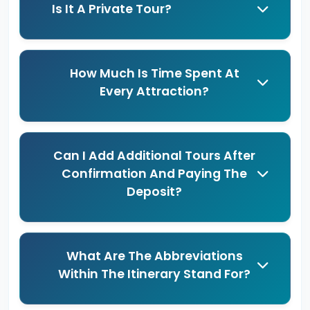
Is It A Private Tour?
How Much Is Time Spent At
Every Attraction?
Can I Add Additional Tours After
Confirmation And Paying The
Deposit?
What Are The Abbreviations
Within The Itinerary Stand For?