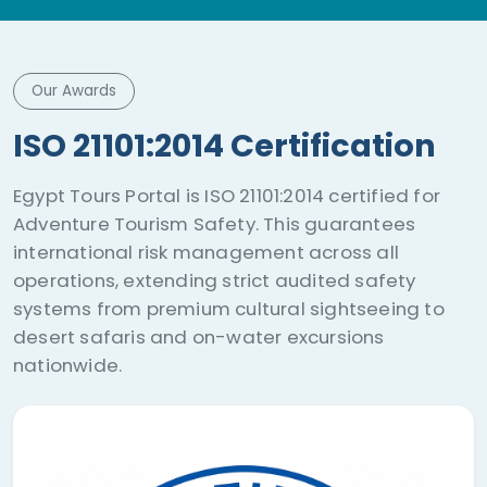
Our Awards
ISO 21101:2014 Certification
Egypt Tours Portal is ISO 21101:2014 certified for
Adventure Tourism Safety. This guarantees
international risk management across all
operations, extending strict audited safety
systems from premium cultural sightseeing to
desert safaris and on-water excursions
nationwide.