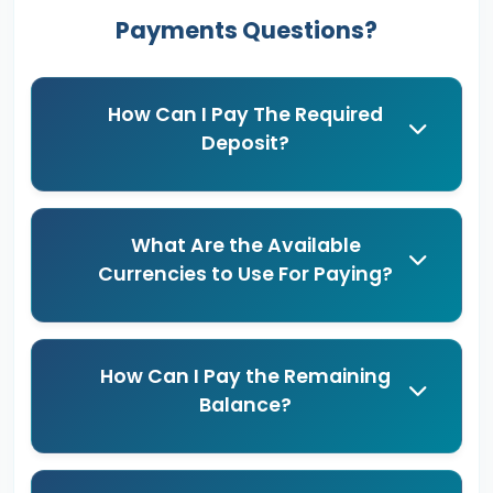
Payments Questions?
How Can I Pay The Required
Deposit?
What Are the Available
Currencies to Use For Paying?
How Can I Pay the Remaining
Balance?