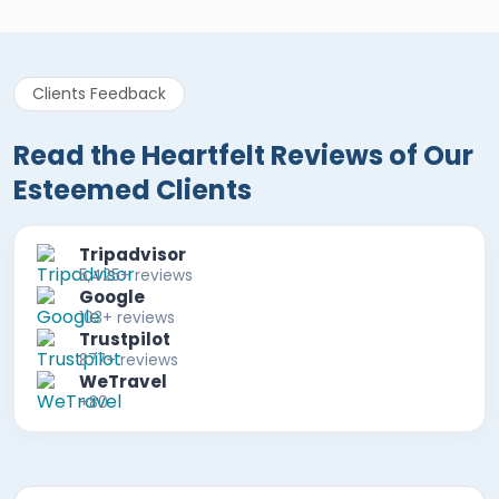
Clients Feedback
Read the Heartfelt Reviews of Our
Esteemed Clients
Tripadvisor
5,425+ reviews
Google
103+ reviews
Trustpilot
877+ reviews
WeTravel
+80