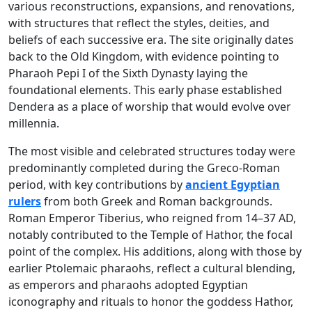
various reconstructions, expansions, and renovations,
with structures that reflect the styles, deities, and
beliefs of each successive era. The site originally dates
back to the Old Kingdom, with evidence pointing to
Pharaoh Pepi I of the Sixth Dynasty laying the
foundational elements. This early phase established
Dendera as a place of worship that would evolve over
millennia.
The most visible and celebrated structures today were
predominantly completed during the Greco-Roman
period, with key contributions by
ancient Egyptian
rulers
from both Greek and Roman backgrounds.
Roman Emperor Tiberius, who reigned from 14–37 AD,
notably contributed to the Temple of Hathor, the focal
point of the complex. His additions, along with those by
earlier Ptolemaic pharaohs, reflect a cultural blending,
as emperors and pharaohs adopted Egyptian
iconography and rituals to honor the goddess Hathor,