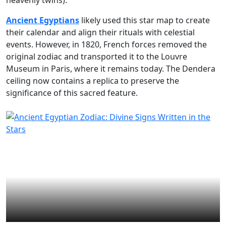
heavenly twins).
Ancient Egyptians
likely used this star map to create
their calendar and align their rituals with celestial
events. However, in 1820, French forces removed the
original zodiac and transported it to the Louvre
Museum in Paris, where it remains today. The Dendera
ceiling now contains a replica to preserve the
significance of this sacred feature.