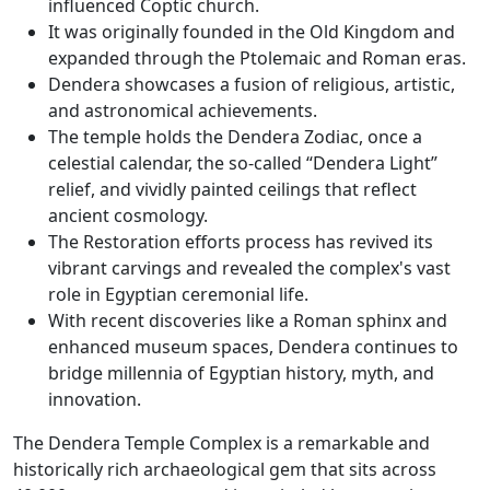
influenced Coptic church.
It was originally founded in the Old Kingdom and
expanded through the Ptolemaic and Roman eras.
Dendera showcases a fusion of religious, artistic,
and astronomical achievements.
The temple holds the Dendera Zodiac, once a
celestial calendar, the so-called “Dendera Light”
relief, and vividly painted ceilings that reflect
ancient cosmology.
The Restoration efforts process has revived its
vibrant carvings and revealed the complex's vast
role in Egyptian ceremonial life.
With recent discoveries like a Roman sphinx and
enhanced museum spaces, Dendera continues to
bridge millennia of Egyptian history, myth, and
innovation.
The Dendera Temple Complex is a remarkable and
historically rich archaeological gem that sits across