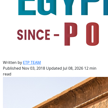
Written by
ETP TEAM
Published Nov 03, 2018
Updated Jul 08, 2026
12 min
read