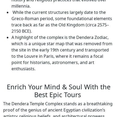
millennia.
While the current structures largely date to the
Greco-Roman period, some foundational elements
trace back as far as the Old Kingdom (circa 2575–
2150 BCE).
A highlight of the complex is the Dendera Zodiac,
which is a unique star map that was removed from
the site in the early 19th century and transported
to the Louvre in Paris, where it remains a focal
point for historians, astronomers, and art
enthusiasts.
Enrich Your Mind & Soul With the
Best Epic Tours
The Dendera Temple Complex stands as a breathtaking
proof of the genius of ancient Egyptian civilization’s
artistry, religious beliefs, and architectural prowess.