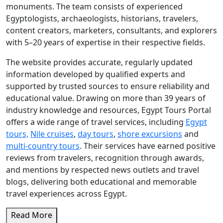
monuments. The team consists of experienced
Egyptologists, archaeologists, historians, travelers,
content creators, marketers, consultants, and explorers
with 5–20 years of expertise in their respective fields.
The website provides accurate, regularly updated
information developed by qualified experts and
supported by trusted sources to ensure reliability and
educational value. Drawing on more than 39 years of
industry knowledge and resources, Egypt Tours Portal
offers a wide range of travel services, including
Egypt
tours,
Nile cruises
,
day tours
,
shore excursions
and
multi-country tours
. Their services have earned positive
reviews from travelers, recognition through awards,
and mentions by respected news outlets and travel
blogs, delivering both educational and memorable
travel experiences across Egypt.
Read More