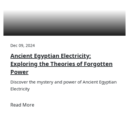
Dec 09, 2024
Ancient Egyptian Electricity:
Exploring the Theories of Forgotten
Power
Discover the mystery and power of Ancient Egyptian
Electricity
Read More