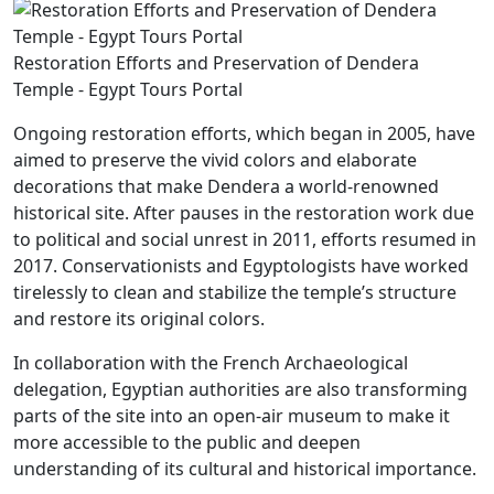
Restoration Efforts and Preservation of Dendera
Temple - Egypt Tours Portal
Ongoing restoration efforts, which began in 2005, have
aimed to preserve the vivid colors and elaborate
decorations that make Dendera a world-renowned
historical site. After pauses in the restoration work due
to political and social unrest in 2011, efforts resumed in
2017. Conservationists and Egyptologists have worked
tirelessly to clean and stabilize the temple’s structure
and restore its original colors.
In collaboration with the French Archaeological
delegation, Egyptian authorities are also transforming
parts of the site into an open-air museum to make it
more accessible to the public and deepen
understanding of its cultural and historical importance.