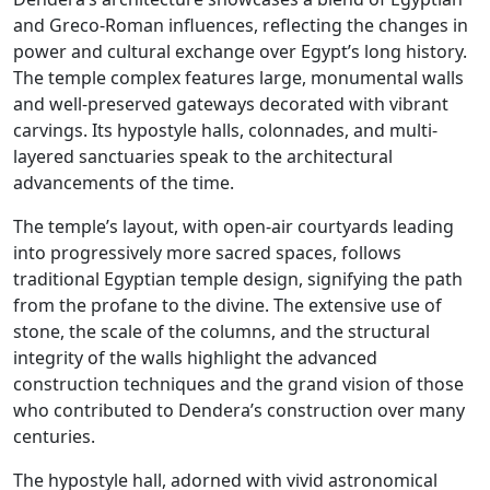
and Greco-Roman influences, reflecting the changes in
power and cultural exchange over Egypt’s long history.
The temple complex features large, monumental walls
and well-preserved gateways decorated with vibrant
carvings. Its hypostyle halls, colonnades, and multi-
layered sanctuaries speak to the architectural
advancements of the time.
The temple’s layout, with open-air courtyards leading
into progressively more sacred spaces, follows
traditional Egyptian temple design, signifying the path
from the profane to the divine. The extensive use of
stone, the scale of the columns, and the structural
integrity of the walls highlight the advanced
construction techniques and the grand vision of those
who contributed to Dendera’s construction over many
centuries.
The hypostyle hall, adorned with vivid astronomical