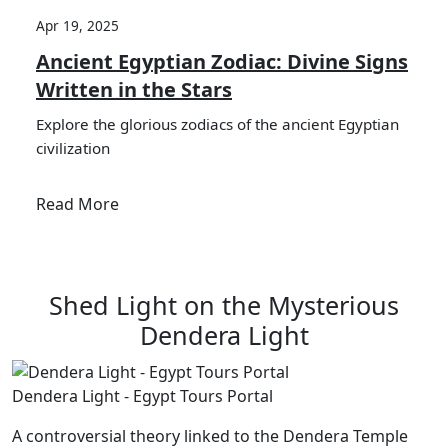
Apr 19, 2025
Ancient Egyptian Zodiac: Divine Signs
Written in the Stars
Explore the glorious zodiacs of the ancient Egyptian
civilization
Read More
Shed Light on the Mysterious
Dendera Light
Dendera Light - Egypt Tours Portal
A controversial theory linked to the Dendera Temple