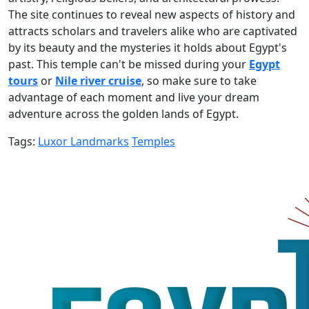
The site continues to reveal new aspects of history and
attracts scholars and travelers alike who are captivated
by its beauty and the mysteries it holds about Egypt's
past. This temple can't be missed during your
Egypt
tours
or
Nile river cruise
, so make sure to take
advantage of each moment and live your dream
adventure across the golden lands of Egypt.
Tags:
Luxor Landmarks
Temples