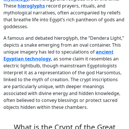
These
hieroglyphs
record prayers, rituals, and
mythological narratives, often accompanied by reliefs
that breathe life into Egypt’s rich pantheon of gods and
goddesses.
A famous and debated hieroglyph, the “Dendera Light,”
depicts a snake emerging from an oval container. This
unique imagery has led to speculations of
ancient
Egyptian technology
, as some claim it resembles an
electric lightbulb, though mainstream Egyptologists
interpret it as a representation of the god Harsomtus,
linked to the myth of creation. The crypt inscriptions
are particularly unique, with deeper meanings
associated with divine energy and hidden knowledge,
often believed to convey blessings or protect sacred
objects hidden within these chambers.
What is the Crypt of the Great