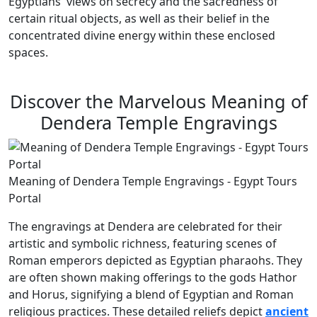
Egyptians' views on secrecy and the sacredness of
certain ritual objects, as well as their belief in the
concentrated divine energy within these enclosed
spaces.
Discover the Marvelous Meaning of
Dendera Temple Engravings
Meaning of Dendera Temple Engravings - Egypt Tours
Portal
The engravings at Dendera are celebrated for their
artistic and symbolic richness, featuring scenes of
Roman emperors depicted as Egyptian pharaohs. They
are often shown making offerings to the gods Hathor
and Horus, signifying a blend of Egyptian and Roman
religious practices. These detailed reliefs depict
ancient