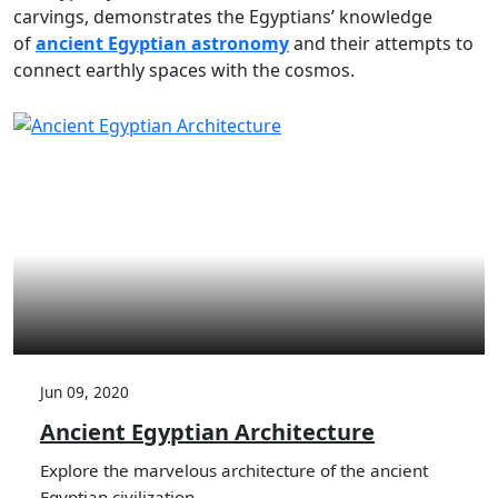
carvings, demonstrates the Egyptians’ knowledge
of
ancient Egyptian astronomy
and their attempts to
connect earthly spaces with the cosmos.
Jun 09, 2020
Ancient Egyptian Architecture
Explore the marvelous architecture of the ancient
Egyptian civilization