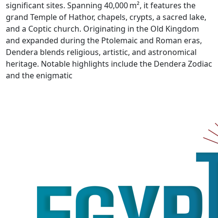
significant sites. Spanning 40,000 m², it features the
grand Temple of Hathor, chapels, crypts, a sacred lake,
and a Coptic church. Originating in the Old Kingdom
and expanded during the Ptolemaic and Roman eras,
Dendera blends religious, artistic, and astronomical
heritage. Notable highlights include the Dendera Zodiac
and the enigmatic