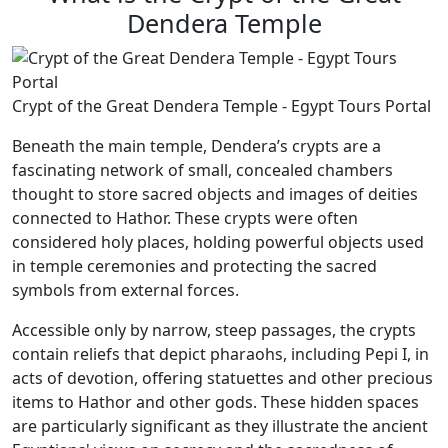
Dendera Temple
Crypt of the Great Dendera Temple - Egypt Tours Portal
Beneath the main temple, Dendera’s crypts are a
fascinating network of small, concealed chambers
thought to store sacred objects and images of deities
connected to Hathor. These crypts were often
considered holy places, holding powerful objects used
in temple ceremonies and protecting the sacred
symbols from external forces.
Accessible only by narrow, steep passages, the crypts
contain reliefs that depict pharaohs, including Pepi I, in
acts of devotion, offering statuettes and other precious
items to Hathor and other gods. These hidden spaces
are particularly significant as they illustrate the ancient