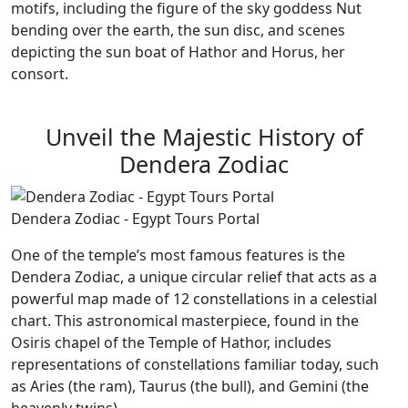
motifs, including the figure of the sky goddess Nut
bending over the earth, the sun disc, and scenes
depicting the sun boat of Hathor and Horus, her
consort.
Unveil the Majestic History of
Dendera Zodiac
Dendera Zodiac - Egypt Tours Portal
One of the temple’s most famous features is the
Dendera Zodiac, a unique circular relief that acts as a
powerful map made of 12 constellations in a celestial
chart. This astronomical masterpiece, found in the
Osiris chapel of the Temple of Hathor, includes
representations of constellations familiar today, such
as Aries (the ram), Taurus (the bull), and Gemini (the