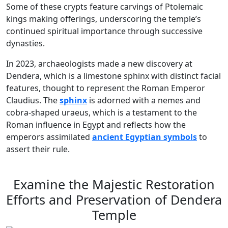
Some of these crypts feature carvings of Ptolemaic
kings making offerings, underscoring the temple’s
continued spiritual importance through successive
dynasties.
In 2023, archaeologists made a new discovery at
Dendera, which is a limestone sphinx with distinct facial
features, thought to represent the Roman Emperor
Claudius. The
sphinx
is adorned with a nemes and
cobra-shaped uraeus, which is a testament to the
Roman influence in Egypt and reflects how the
emperors assimilated
ancient Egyptian symbols
to
assert their rule.
Examine the Majestic Restoration
Efforts and Preservation of Dendera
Temple