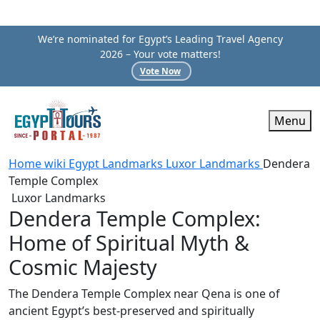
We’re nominated for Egypt’s Leading Travel Agency
2026 – Your vote matters!
Vote Now
Menu
Home
wiki
Egypt Landmarks
Luxor Landmarks
Dendera
Temple Complex
Luxor Landmarks
Dendera Temple Complex:
Home of Spiritual Myth &
Cosmic Majesty
The Dendera Temple Complex near Qena is one of
ancient Egypt’s best-preserved and spiritually