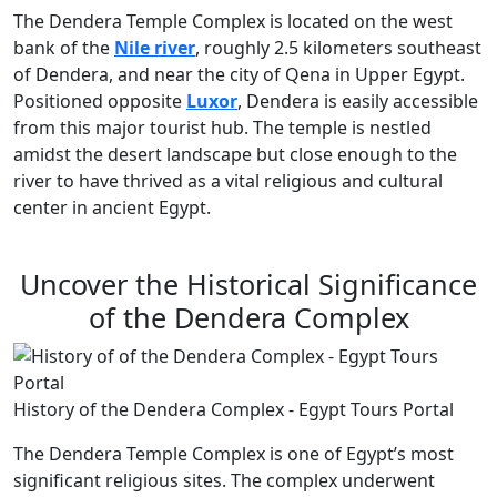
The Dendera Temple Complex is located on the west
bank of the
Nile river
, roughly 2.5 kilometers southeast
of Dendera, and near the city of Qena in Upper Egypt.
Positioned opposite
Luxor
, Dendera is easily accessible
from this major tourist hub. The temple is nestled
amidst the desert landscape but close enough to the
river to have thrived as a vital religious and cultural
center in ancient Egypt.
Uncover the Historical Significance
of the Dendera Complex
History of the Dendera Complex - Egypt Tours Portal
The Dendera Temple Complex is one of Egypt’s most
significant religious sites. The complex underwent