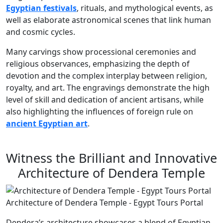
Egyptian festivals
, rituals, and mythological events, as
well as elaborate astronomical scenes that link human
and cosmic cycles.
Many carvings show processional ceremonies and
religious observances, emphasizing the depth of
devotion and the complex interplay between religion,
royalty, and art. The engravings demonstrate the high
level of skill and dedication of ancient artisans, while
also highlighting the influences of foreign rule on
ancient Egyptian art
.
Witness the Brilliant and Innovative
Architecture of Dendera Temple
Architecture of Dendera Temple - Egypt Tours Portal
Dendera’s architecture showcases a blend of Egyptian