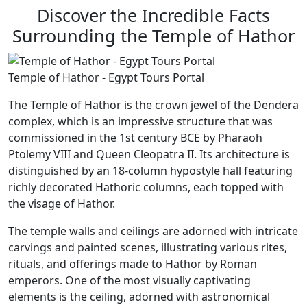
Discover the Incredible Facts
Surrounding the Temple of Hathor
Temple of Hathor - Egypt Tours Portal
The Temple of Hathor is the crown jewel of the Dendera
complex, which is an impressive structure that was
commissioned in the 1st century BCE by Pharaoh
Ptolemy VIII and Queen Cleopatra II. Its architecture is
distinguished by an 18-column hypostyle hall featuring
richly decorated Hathoric columns, each topped with
the visage of Hathor.
The temple walls and ceilings are adorned with intricate
carvings and painted scenes, illustrating various rites,
rituals, and offerings made to Hathor by Roman
emperors. One of the most visually captivating
elements is the ceiling, adorned with astronomical