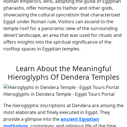
Roman emperors, who, adopting the guise of Egyptian
pharaohs, offer homage to Hathor and other gods,
showcasing the cultural syncretism that characterized
Egypt under Roman rule. Visitors can ascend to the
temple roof for a panoramic view of the surrounding
desert landscape, an area that was used for rituals and
offers insights into the spiritual significance of the
rooftop spaces in Egyptian temples.
Learn About the Meaningful
Hieroglyphs Of Dendera Temples
Hieroglyphs in Dendera Temple - Egypt Tours Portal
The hieroglyphic inscriptions at Dendera are among the
most elaborate and finely executed in Egypt. They
provide a glimpse into the
ancient Egyptian
mythology
, cosmology, and religious life of the time.