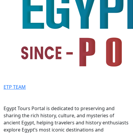
ETP TEAM
Egypt Tours Portal is dedicated to preserving and
sharing the rich history, culture, and mysteries of
ancient Egypt, helping travelers and history enthusiasts
explore Egypt’s most iconic destinations and