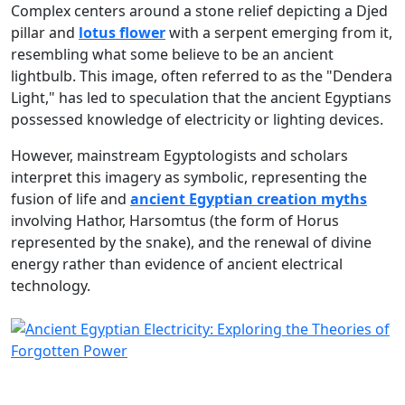
Complex centers around a stone relief depicting a Djed
pillar and
lotus flower
with a serpent emerging from it,
resembling what some believe to be an ancient
lightbulb. This image, often referred to as the "Dendera
Light," has led to speculation that the ancient Egyptians
possessed knowledge of electricity or lighting devices.
However, mainstream Egyptologists and scholars
interpret this imagery as symbolic, representing the
fusion of life and
ancient Egyptian creation myths
involving Hathor, Harsomtus (the form of Horus
represented by the snake), and the renewal of divine
energy rather than evidence of ancient electrical
technology.