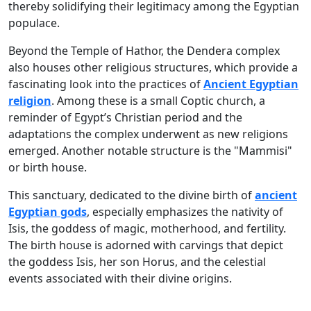
thereby solidifying their legitimacy among the Egyptian
populace.
Beyond the Temple of Hathor, the Dendera complex
also houses other religious structures, which provide a
fascinating look into the practices of
Ancient Egyptian
religion
. Among these is a small Coptic church, a
reminder of Egypt’s Christian period and the
adaptations the complex underwent as new religions
emerged. Another notable structure is the "Mammisi"
or birth house.
This sanctuary, dedicated to the divine birth of
ancient
Egyptian gods
, especially emphasizes the nativity of
Isis, the goddess of magic, motherhood, and fertility.
The birth house is adorned with carvings that depict
the goddess Isis, her son Horus, and the celestial
events associated with their divine origins.