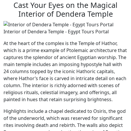
Cast Your Eyes on the Magical
Interior of Dendera Temple
Interior of Dendera Temple - Egypt Tours Portal
At the heart of the complex is the Temple of Hathor,
which is a prime example of Ptolemaic architecture that
captures the splendor of ancient Egyptian worship. The
main temple includes an imposing hypostyle hall with
24 columns topped by the iconic Hathoric capitals,
where Hathor’s face is carved in intricate detail on each
column. The interior is richly adorned with scenes of
religious rituals, celestial imagery, and offerings, all
painted in hues that retain surprising brightness.
Highlights include a chapel dedicated to Osiris, the god
of the underworld, which was reserved for significant
rites involving death and rebirth. The walls also depict