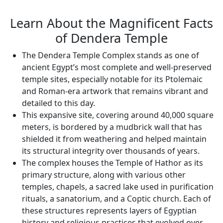
Learn About the Magnificent Facts
of Dendera Temple
The Dendera Temple Complex stands as one of
ancient Egypt’s most complete and well-preserved
temple sites, especially notable for its Ptolemaic
and Roman-era artwork that remains vibrant and
detailed to this day.
This expansive site, covering around 40,000 square
meters, is bordered by a mudbrick wall that has
shielded it from weathering and helped maintain
its structural integrity over thousands of years.
The complex houses the Temple of Hathor as its
primary structure, along with various other
temples, chapels, a sacred lake used in purification
rituals, a sanatorium, and a Coptic church. Each of
these structures represents layers of Egyptian
history and religious practices that evolved over