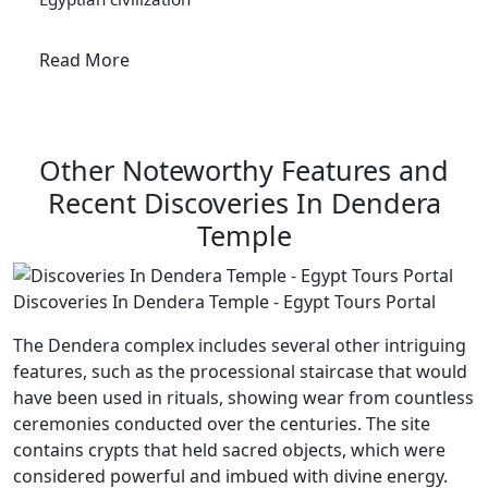
Read More
Other Noteworthy Features and
Recent Discoveries In Dendera
Temple
Discoveries In Dendera Temple - Egypt Tours Portal
The Dendera complex includes several other intriguing
features, such as the processional staircase that would
have been used in rituals, showing wear from countless
ceremonies conducted over the centuries. The site
contains crypts that held sacred objects, which were
considered powerful and imbued with divine energy.