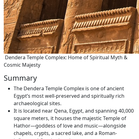
Dendera Temple Complex: Home of Spiritual Myth &
Cosmic Majesty
Summary
The Dendera Temple Complex is one of ancient
Egypt’s most well-preserved and spiritually rich
archaeological sites.
It is located near Qena, Egypt, and spanning 40,000
square meters, it houses the majestic Temple of
Hathor—goddess of love and music—alongside
chapels, crypts, a sacred lake, and a Roman-