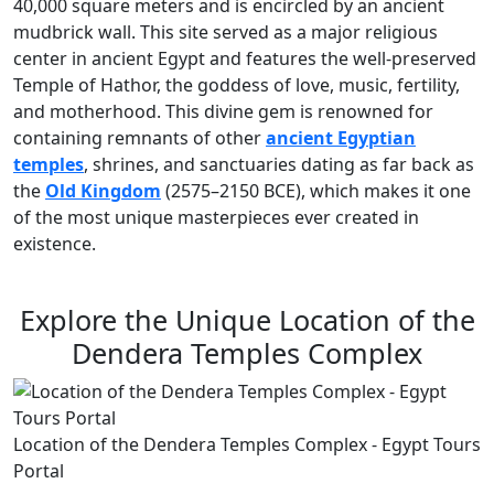
40,000 square meters and is encircled by an ancient
mudbrick wall. This site served as a major religious
center in ancient Egypt and features the well-preserved
Temple of Hathor, the goddess of love, music, fertility,
and motherhood. This divine gem is renowned for
containing remnants of other
ancient Egyptian
temples
, shrines, and sanctuaries dating as far back as
the
Old Kingdom
(2575–2150 BCE), which makes it one
of the most unique masterpieces ever created in
existence.
Explore the Unique Location of the
Dendera Temples Complex
Location of the Dendera Temples Complex - Egypt Tours
Portal