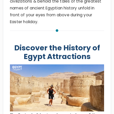
civilizations & behold the tales of the greatest
names of ancient Egyptian history unfold in
front of your eyes from above during your
Easter holiday.
Discover the History of
Egypt Attractions