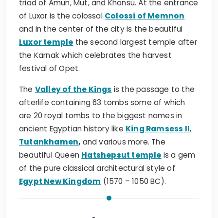
triad of Amun, Mut, and Khonsu. At the entrance
of Luxor is the colossal
Colossi of Memnon
and in the center of the city is the beautiful
Luxor temple
the second largest temple after
the Karnak which celebrates the harvest
festival of Opet.
The
Valley of the Kings
is the passage to the
afterlife containing 63 tombs some of which
are 20 royal tombs to the biggest names in
ancient Egyptian history like
King Ramsess II
,
Tutankhamen
,
and various more. The
beautiful Queen
Hatshepsut temple
is a gem
of the pure classical architectural style of
Egypt New Kingdom
(1570 – 1050 BC).