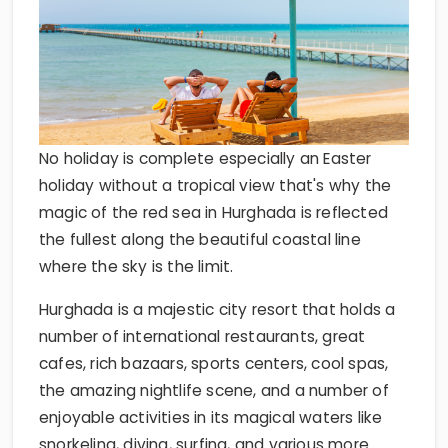
No holiday is complete especially an Easter
holiday without a tropical view that's why the
magic of the red sea in Hurghada is reflected
the fullest along the beautiful coastal line
where the sky is the limit.
Hurghada is a majestic city resort that holds a
number of international restaurants, great
cafes, rich bazaars, sports centers, cool spas,
the amazing nightlife scene, and a number of
enjoyable activities in its magical waters like
snorkeling, diving, surfing, and various more.