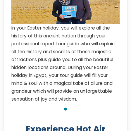
In your Easter holiday, you will explore all the
history of this ancient nation through your
professional expert tour guide who will explain
all the history and secrets of these majestic
attractions plus guide you to all the beautiful
hidden locations around. During your Easter
holiday in Egypt, your tour guide will fill your
mind & soul with a magical take of allure and
grandeur which will provide an unforgettable
sensation of joy and wisdom.
Experience Hot Air