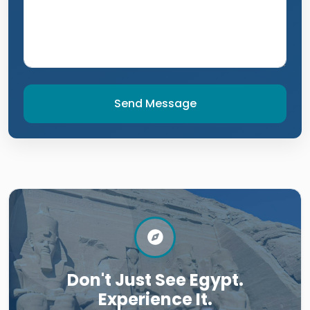
Send Message
Don't Just See Egypt.
Experience It.