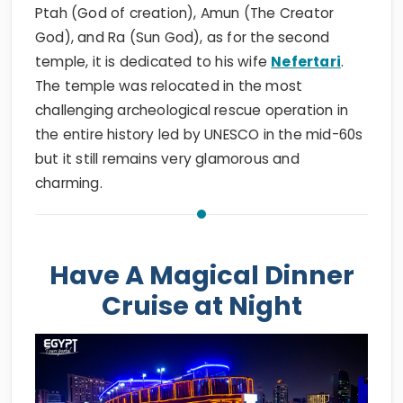
Ptah (God of creation), Amun (The Creator
God), and Ra (Sun God), as for the second
temple, it is dedicated to his wife
Nefertari
.
The temple was relocated in the most
challenging archeological rescue operation in
the entire history led by UNESCO in the mid-60s
but it still remains very glamorous and
charming.
Have A Magical Dinner
Cruise at Night