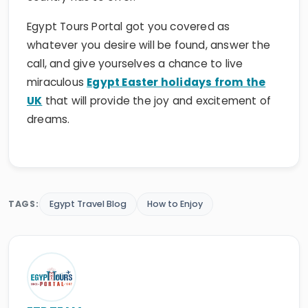
Egypt Tours Portal got you covered as
whatever you desire will be found, answer the
call, and give yourselves a chance to live
miraculous
Egypt Easter holidays from the
UK
that will provide the joy and excitement of
dreams.
TAGS:
Egypt Travel Blog
How to Enjoy