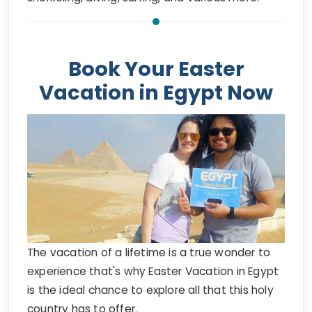
Book Your Easter
Vacation in Egypt Now
The vacation of a lifetime is a true wonder to
experience that's why Easter Vacation in Egypt
is the ideal chance to explore all that this holy
country has to offer.