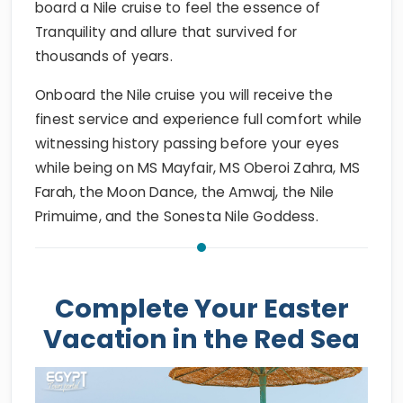
board a Nile cruise to feel the essence of
Tranquility and allure that survived for
thousands of years.
Onboard the Nile cruise you will receive the
finest service and experience full comfort while
witnessing history passing before your eyes
while being on MS Mayfair, MS Oberoi Zahra, MS
Farah, the Moon Dance, the Amwaj, the Nile
Primuime, and the Sonesta Nile Goddess.
Complete Your Easter
Vacation in the Red Sea