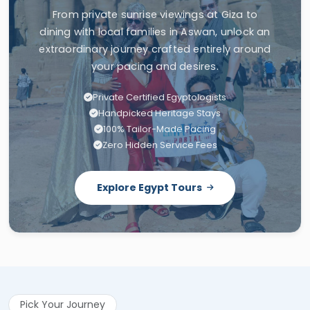
From private sunrise viewings at Giza to
dining with local families in Aswan, unlock an
extraordinary journey crafted entirely around
your pacing and desires.
Private Certified Egyptologists
Handpicked Heritage Stays
100% Tailor-Made Pacing
Zero Hidden Service Fees
Explore Egypt Tours
Pick Your Journey