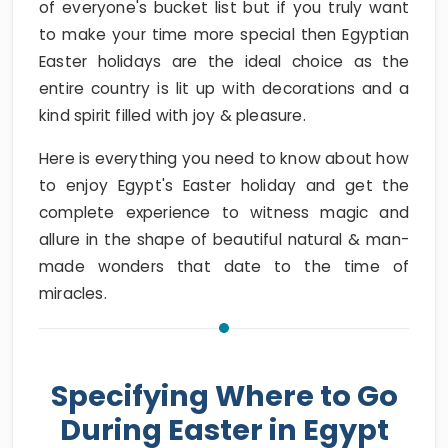
of everyone's bucket list but if you truly want
to make your time more special then Egyptian
Easter holidays are the ideal choice as the
entire country is lit up with decorations and a
kind spirit filled with joy & pleasure.
Here is everything you need to know about how
to enjoy Egypt's Easter holiday and get the
complete experience to witness magic and
allure in the shape of beautiful natural & man-
made wonders that date to the time of
miracles.
Specifying Where to Go
During Easter in Egypt