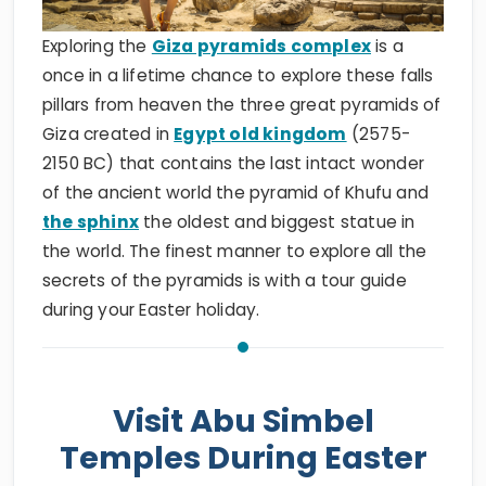
Exploring the
Giza pyramids complex
is a
once in a lifetime chance to explore these falls
pillars from heaven the three great pyramids of
Giza created in
Egypt old kingdom
(2575-
2150 BC) that contains the last intact wonder
of the ancient world the pyramid of Khufu and
the sphinx
the oldest and biggest statue in
the world. The finest manner to explore all the
secrets of the pyramids is with a tour guide
during your Easter holiday.
Visit Abu Simbel
Temples During Easter