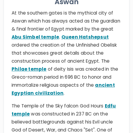
Aswan
At the southern gates is the mythical city of
Aswan which has always acted as the guardian
& final frontier of Egypt marked by the great
Abu Simbel temple
.
Queen Hatshepsut
ordered the creation of the Unfinished Obelisk
that showcases great details about the
construction process of ancient Egypt. The
Philae temple
of deity Isis was created in the
Greco-roman period in 696 BC to honor and
immortalize religious aspects of the
ancient
Egyptian civilization
.
The Temple of the Sky falcon God Hours
Edfu
temple
was constructed in 237 BC on the
believed battlegrounds against his Evil uncle
God of Desert, War, and Chaos "Set". One of