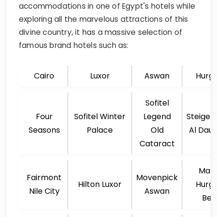
accommodations in one of Egypt's hotels while
exploring all the marvelous attractions of this
divine country, it has a massive selection of
famous brand hotels such as:
Cairo
Luxor
Aswan
Hurg
Sofitel
Four
Sofitel Winter
Legend
Steigen
Seasons
Palace
Old
Al Dau
Cataract
Marr
Fairmont
Movenpick
Hilton Luxor
Hurg
Nile City
Aswan
Bea