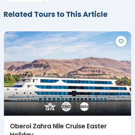
Related Tours to This Article
Oberoi Zahra Nile Cruise Easter
Holiday