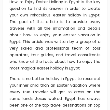
How to Enjoy Easter Holiday in Egypt is the key
question to find its answer in order to create
your own miraculous easter holiday in Egypt.
The goal of this article is to provide every
traveler with all the information and details
about how to enjoy your easter vacation in
Egypt. This article was written by a group of a
very skilled and professional team of tour
operators, tour guides, and travel consultants
who know all the facts about how to enjoy the
most magical easter holiday in Egypt.
There is no better holiday in Egypt to resurrect
your inner child than an Easter vacation where
every true traveler will get to cross on the
same lands Jesus walked. Egypt has always
been one of the top travel destinations on top