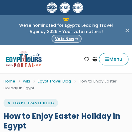
We’re nominated for Egypt’s Leading Travel
Agency 2026 – Your vote matters!
Vote Now
Menu
Home
wiki
Egypt Travel Blog
How to Enjoy Easter
Holiday in Egypt
EGYPT TRAVEL BLOG
How to Enjoy Easter Holiday in
Egypt