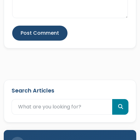
Post Comment
Search Articles