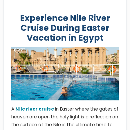
Experience Nile River
Cruise During Easter
Vacation in Egypt
A
Nile river cruise
in Easter where the gates of
heaven are open the holy light is a reflection on
the surface of the Nile is the ultimate time to