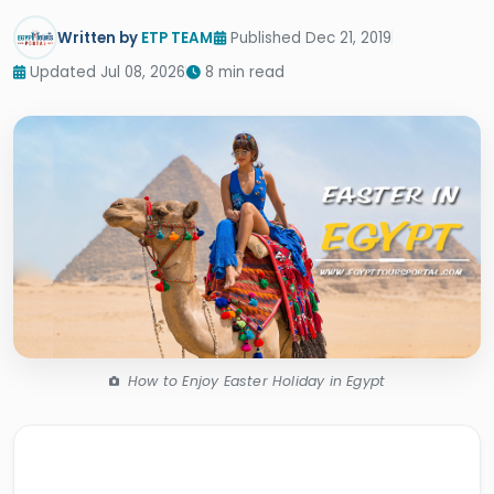
Written by
ETP TEAM
Published Dec 21, 2019
Updated Jul 08, 2026
8 min read
How to Enjoy Easter Holiday in Egypt