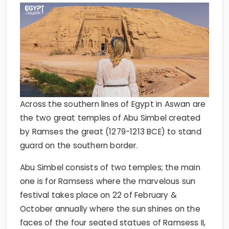
Across the southern lines of Egypt in Aswan are
the two great temples of Abu Simbel created
by Ramses the great (1279-1213 BCE) to stand
guard on the southern border.
Abu Simbel consists of two temples; the main
one is for Ramsess where the marvelous sun
festival takes place on 22 of February &
October annually where the sun shines on the
faces of the four seated statues of Ramsess II,