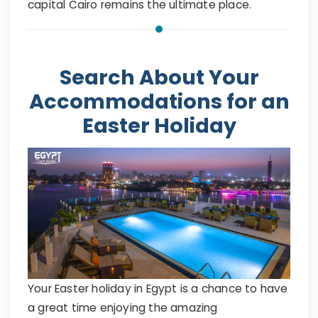
capital Cairo remains the ultimate place.
Search About Your
Accommodations for an
Easter Holiday
Your Easter holiday in Egypt is a chance to have
a great time enjoying the amazing