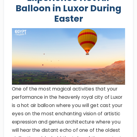
Balloon in Luxor During
Easter
One of the most magical activities that your
performance in the heavenly royal city of Luxor
is a hot air balloon where you will get cast your
eyes on the most enchanting vision of artistic
expression and genius architecture where you
will hear the distant echo of one of the oldest