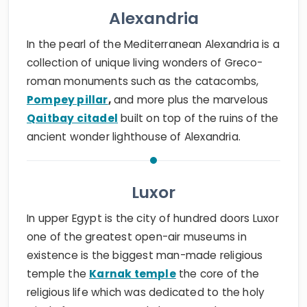
Alexandria
In the pearl of the Mediterranean Alexandria is a
collection of unique living wonders of Greco-
roman monuments such as the catacombs,
Pompey pillar
,
and more plus the marvelous
Qaitbay citadel
built on top of the ruins of the
ancient wonder lighthouse of Alexandria.
Luxor
In upper Egypt is the city of hundred doors Luxor
one of the greatest open-air museums in
existence is the biggest man-made religious
temple the
Karnak temple
the core of the
religious life which was dedicated to the holy