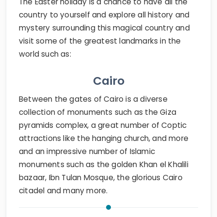
The Easter holiday is a chance to have all the
country to yourself and explore all history and
mystery surrounding this magical country and
visit some of the greatest landmarks in the
world such as:
Cairo
Between the gates of Cairo is a diverse
collection of monuments such as the Giza
pyramids complex, a great number of Coptic
attractions like the hanging church, and more
and an impressive number of Islamic
monuments such as the golden Khan el Khalili
bazaar, Ibn Tulan Mosque, the glorious Cairo
citadel and many more.