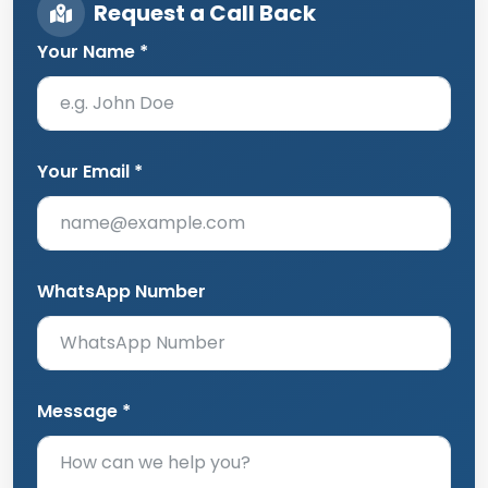
Request a Call Back
Your Name *
Your Email *
WhatsApp Number
Message *