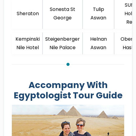
SUNR
Sonesta St
Tulip
Sheraton
Holi
George
Aswan
Res
Kempinski
Steigenberger
Helnan
Oberoi
Nile Hotel
Nile Palace
Aswan
Hash
Accompany With
Egyptologist Tour Guide