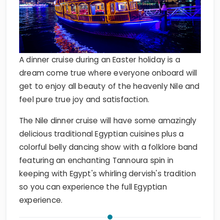
A dinner cruise during an Easter holiday is a
dream come true where everyone onboard will
get to enjoy all beauty of the heavenly Nile and
feel pure true joy and satisfaction.
The Nile dinner cruise will have some amazingly
delicious traditional Egyptian cuisines plus a
colorful belly dancing show with a folklore band
featuring an enchanting Tannoura spin in
keeping with Egypt's whirling dervish's tradition
so you can experience the full Egyptian
experience.