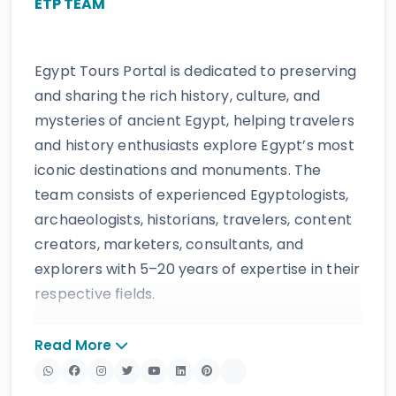
ETP TEAM
Egypt Tours Portal is dedicated to preserving
and sharing the rich history, culture, and
mysteries of ancient Egypt, helping travelers
and history enthusiasts explore Egypt’s most
iconic destinations and monuments. The
team consists of experienced Egyptologists,
archaeologists, historians, travelers, content
creators, marketers, consultants, and
explorers with 5–20 years of expertise in their
respective fields.
The website provides accurate, regularly
Read More
updated information developed by qualified
experts and supported by trusted sources to