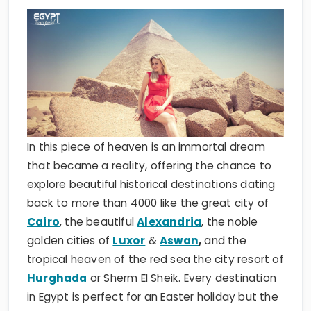
In this piece of heaven is an immortal dream
that became a reality, offering the chance to
explore beautiful historical destinations dating
back to more than 4000 like the great city of
Cairo
, the beautiful
Alexandria
, the noble
golden cities of
Luxor
&
Aswan
,
and the
tropical heaven of the red sea the city resort of
Hurghada
or Sherm El Sheik. Every destination
in Egypt is perfect for an Easter holiday but the