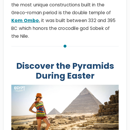
the most unique constructions built in the
Greco-roman period is the double temple of
Kom Ombo
, it was built between 332 and 395
BC which honors the crocodile god Sobek of
the Nile.
Discover the Pyramids
During Easter