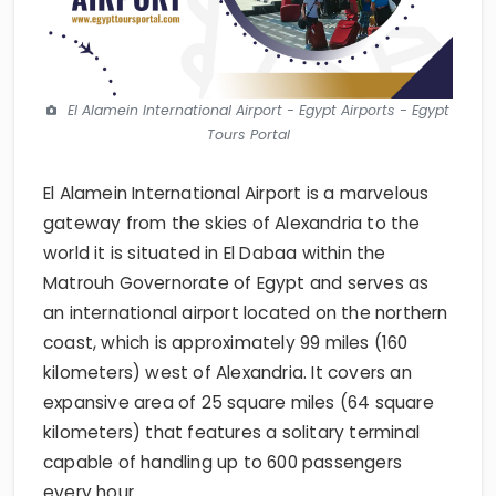
El Alamein International Airport - Egypt Airports - Egypt
Tours Portal
El Alamein International Airport is a marvelous
gateway from the skies of Alexandria to the
world it is situated in El Dabaa within the
Matrouh Governorate of Egypt and serves as
an international airport located on the northern
coast, which is approximately 99 miles (160
kilometers) west of Alexandria. It covers an
expansive area of 25 square miles (64 square
kilometers) that features a solitary terminal
capable of handling up to 600 passengers
every hour.