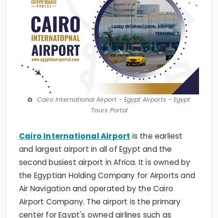
Cairo International Airport - Egypt Airports - Egypt
Tours Portal
Cairo International Airport
is the earliest
and largest airport in all of Egypt and the
second busiest airport in Africa. It is owned by
the Egyptian Holding Company for Airports and
Air Navigation and operated by the Cairo
Airport Company. The airport is the primary
center for Egypt's owned airlines such as