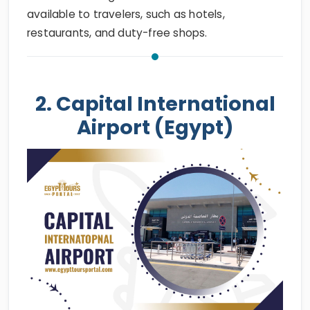
available to travelers, such as hotels,
restaurants, and duty-free shops.
2. Capital International
Airport (Egypt)