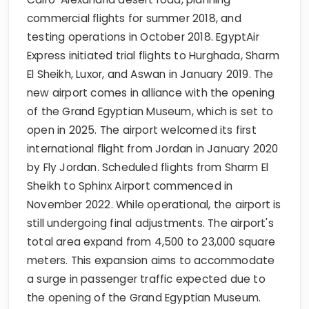
commercial flights for summer 2018, and
testing operations in October 2018. EgyptAir
Express initiated trial flights to Hurghada, Sharm
El Sheikh, Luxor, and Aswan in January 2019. The
new airport comes in alliance with the opening
of the Grand Egyptian Museum, which is set to
open in 2025. The airport welcomed its first
international flight from Jordan in January 2020
by Fly Jordan. Scheduled flights from Sharm El
Sheikh to Sphinx Airport commenced in
November 2022. While operational, the airport is
still undergoing final adjustments. The airport's
total area expand from 4,500 to 23,000 square
meters. This expansion aims to accommodate
a surge in passenger traffic expected due to
the opening of the Grand Egyptian Museum.