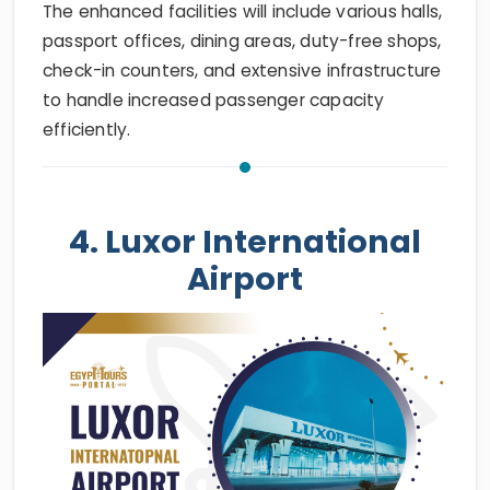
The enhanced facilities will include various halls,
passport offices, dining areas, duty-free shops,
check-in counters, and extensive infrastructure
to handle increased passenger capacity
efficiently.
4. Luxor International
Airport