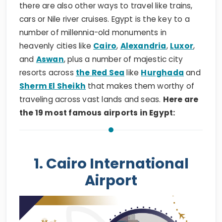
there are also other ways to travel like trains,
cars or Nile river cruises. Egypt is the key to a
number of millennia-old monuments in
heavenly cities like
Cairo
,
Alexandria
,
Luxor
,
and
Aswan
, plus a number of majestic city
resorts across
the Red Sea
like
Hurghada
and
Sherm El Sheikh
that makes them worthy of
traveling across vast lands and seas.
Here are
the 19 most famous airports in Egypt:
1. Cairo International
Airport