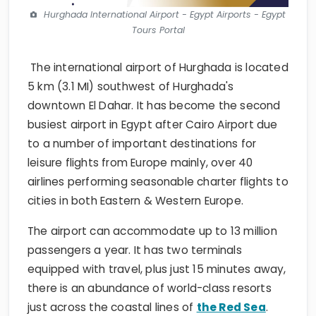
Hurghada International Airport - Egypt Airports - Egypt
Tours Portal
The international airport of Hurghada is located
5 km (3.1 MI) southwest of Hurghada's
downtown El Dahar. It has become the second
busiest airport in Egypt after Cairo Airport due
to a number of important destinations for
leisure flights from Europe mainly, over 40
airlines performing seasonable charter flights to
cities in both Eastern & Western Europe.
The airport can accommodate up to 13 million
passengers a year. It has two terminals
equipped with travel, plus just 15 minutes away,
there is an abundance of world-class resorts
just across the coastal lines of
the Red Sea
.