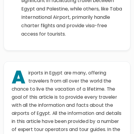
significant in facilitating travel between
Egypt and Palestine, while others, like Taba
International Airport, primarily handle
charter flights and provide visa-free
access for tourists.
A
irports in Egypt are many, offering
travelers from all over the world the
chance to live the vacation of a lifetime. The
goal of this article is to provide every traveler
with all the information and facts about the
airports of Egypt. All the information and details
in this article have been provided by a number
of expert tour operators and tour guides. In the