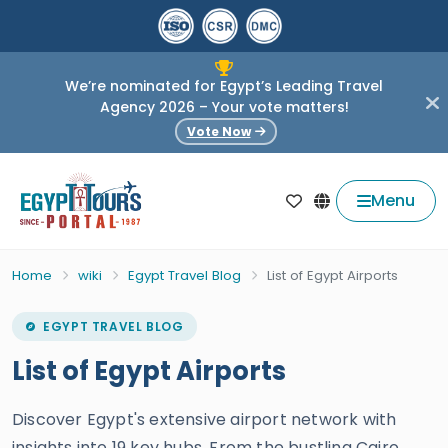
We’re nominated for Egypt’s Leading Travel
Agency 2026 – Your vote matters!
Vote Now
Menu
Home
wiki
Egypt Travel Blog
List of Egypt Airports
EGYPT TRAVEL BLOG
List of Egypt Airports
Discover Egypt's extensive airport network with
insights into 19 key hubs. From the bustling Cairo