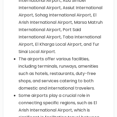
International Airport, Abu Simbel
International Airport, Assiut International
Airport, Sohag International Airport, El
Arish International Airport, Marsa Matruh
International Airport, Port Said
International Airport, Taba International
Airport, El Kharga Local Airport, and Tur
Sinai Local Airport.
The airports offer various facilities,
including terminals, runways, amenities
such as hotels, restaurants, duty-free
shops, and services catering to both
domestic and international travelers.
Some airports play a crucial role in
connecting specific regions, such as El
Arish International Airport, which is