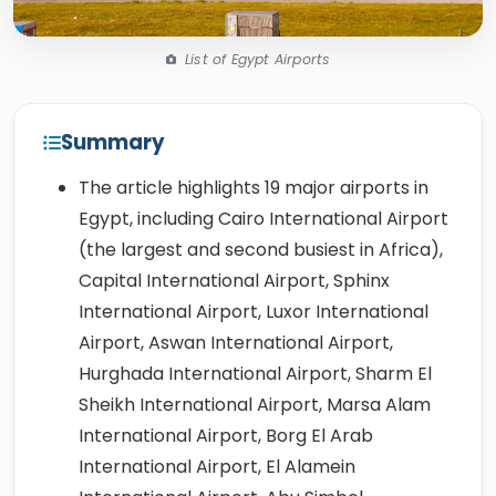
List of Egypt Airports
Summary
The article highlights 19 major airports in
Egypt, including Cairo International Airport
(the largest and second busiest in Africa),
Capital International Airport, Sphinx
International Airport, Luxor International
Airport, Aswan International Airport,
Hurghada International Airport, Sharm El
Sheikh International Airport, Marsa Alam
International Airport, Borg El Arab
International Airport, El Alamein