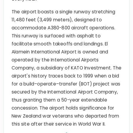
The airport boasts a single runway stretching
11,480 feet (3,499 meters), designed to
accommodate A380-800 aircraft operations.
This runway is surfaced with asphalt to
facilitate smooth takeoffs and landings. El
Alamein International Airport is owned and
operated by the International Airports
Company, a subsidiary of KATO Investment. The
airport's history traces back to 1999 when a bid
for a build–operate–transfer (BOT) project was
secured by the International Airport Company,
thus granting them a 50-year extendable
concession. The airport holds significance for
New Zealand war veterans who departed from
this site after their service in World War II.