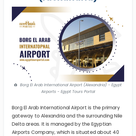
Borg El Arab International Airport (Alexandria) - Egypt
Airports - Egypt Tours Portal
Borg El Arab International Airport is the primary
gateway to Alexandria and the surrounding Nile
Delta areas. It is managed by the Egyptian
Airports Company, which is situated about 40