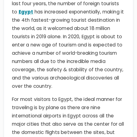
last four years, the number of foreign tourists
to
Egypt
has increased exponentially, making it
the 4th fastest-growing tourist destination in
the world, as it welcomed about 18 million
tourists in 2019 alone. In 2020, Egypt is about to
enter a new age of tourism and is expected to
achieve a number of world-breaking tourism
numbers all due to the incredible media
coverage, the safety & stability of the country,
and the various archaeological discoveries all
over the country.
For most visitors to Egypt, the ideal manner for
traveling is by plane as there are nine
international airports in Egypt across all the
major cities that also serve as the center for all
the domestic flights between the sites, but