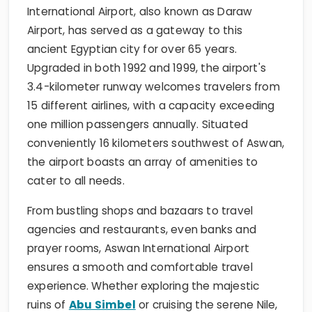
International Airport, also known as Daraw
Airport, has served as a gateway to this
ancient Egyptian city for over 65 years.
Upgraded in both 1992 and 1999, the airport's
3.4-kilometer runway welcomes travelers from
15 different airlines, with a capacity exceeding
one million passengers annually. Situated
conveniently 16 kilometers southwest of Aswan,
the airport boasts an array of amenities to
cater to all needs.
From bustling shops and bazaars to travel
agencies and restaurants, even banks and
prayer rooms, Aswan International Airport
ensures a smooth and comfortable travel
experience. Whether exploring the majestic
ruins of
Abu Simbel
or cruising the serene Nile,