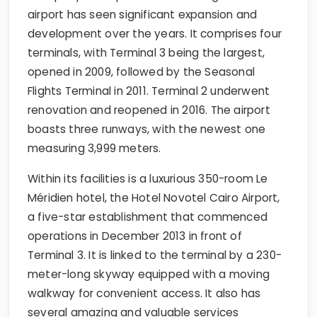
airport has seen significant expansion and
development over the years. It comprises four
terminals, with Terminal 3 being the largest,
opened in 2009, followed by the Seasonal
Flights Terminal in 2011. Terminal 2 underwent
renovation and reopened in 2016. The airport
boasts three runways, with the newest one
measuring 3,999 meters.
Within its facilities is a luxurious 350-room Le
Méridien hotel, the Hotel Novotel Cairo Airport,
a five-star establishment that commenced
operations in December 2013 in front of
Terminal 3. It is linked to the terminal by a 230-
meter-long skyway equipped with a moving
walkway for convenient access. It also has
several amazing and valuable services