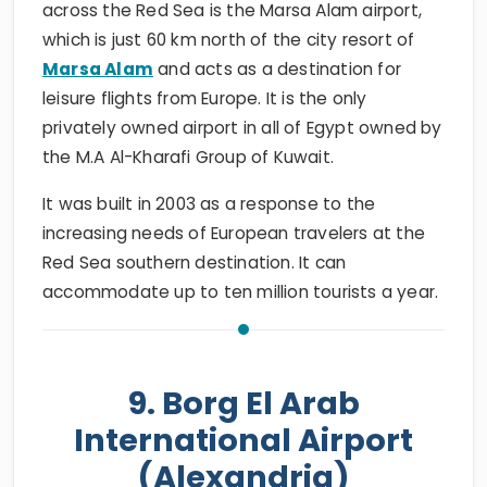
across the Red Sea is the Marsa Alam airport,
which is just 60 km north of the city resort of
Marsa Alam
and acts as a destination for
leisure flights from Europe. It is the only
privately owned airport in all of Egypt owned by
the M.A Al-Kharafi Group of Kuwait.
It was built in 2003 as a response to the
increasing needs of European travelers at the
Red Sea southern destination. It can
accommodate up to ten million tourists a year.
9. Borg El Arab
International Airport
(Alexandria)