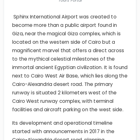
Tours Portal
Sphinx International Airport was created to
become more than a public airport found in
Giza, near the magical Giza complex, which is
located on the western side of Cairo but a
magnificent marvel that offers a direct across
to the mythical celestial milestones of the
immortal ancient Egyptian civilization. It is found
next to Cairo West Air Base, which lies along the
Cairo-Alexandria desert road. The primary
runway is situated 2 kilometers west of the
Cairo West runway complex, with terminal
facilities and aircraft parking on the west side.
Its development and operational timeline
started with announcements in 2017 in the
Cairo-Alexandria desert road, planning