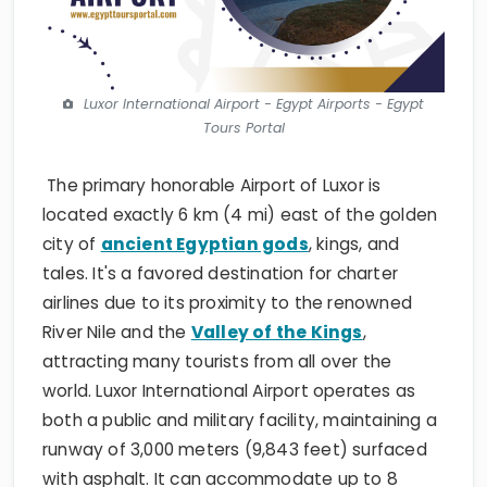
Luxor International Airport - Egypt Airports - Egypt
Tours Portal
The primary honorable Airport of Luxor is
located exactly 6 km (4 mi) east of the golden
city of
ancient Egyptian gods
, kings, and
tales. It's a favored destination for charter
airlines due to its proximity to the renowned
River Nile and the
Valley of the Kings
,
attracting many tourists from all over the
world. Luxor International Airport operates as
both a public and military facility, maintaining a
runway of 3,000 meters (9,843 feet) surfaced
with asphalt. It can accommodate up to 8