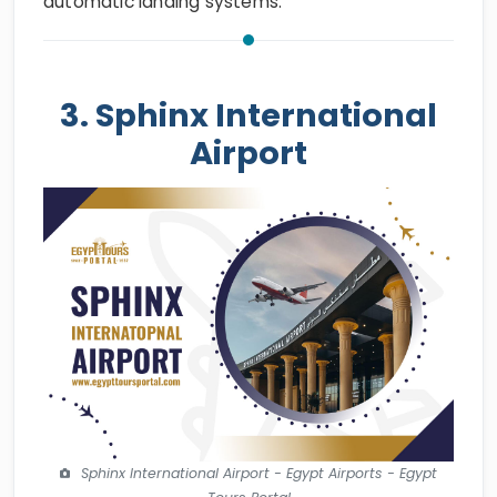
automatic landing systems.
3. Sphinx International
Airport
Sphinx International Airport - Egypt Airports - Egypt