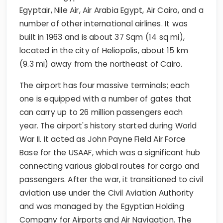
Egyptair, Nile Air, Air Arabia Egypt, Air Cairo, and a
number of other international airlines. It was
built in 1963 and is about 37 Sqm (14 sq mi),
located in the city of Heliopolis, about 15 km
(9.3 mi) away from the northeast of Cairo.
The airport has four massive terminals; each
one is equipped with a number of gates that
can carry up to 26 million passengers each
year. The airport's history started during World
War II. It acted as John Payne Field Air Force
Base for the USAAF, which was a significant hub
connecting various global routes for cargo and
passengers. After the war, it transitioned to civil
aviation use under the Civil Aviation Authority
and was managed by the Egyptian Holding
Company for Airports and Air Navigation. The