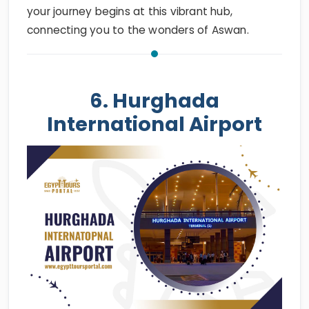
your journey begins at this vibrant hub,
connecting you to the wonders of Aswan.
6. Hurghada
International Airport