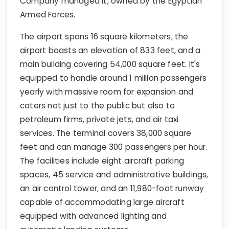
Company managed it, owned by the Egyptian
Armed Forces.
The airport spans 16 square kilometers, the
airport boasts an elevation of 833 feet, and a
main building covering 54,000 square feet. It's
equipped to handle around 1 million passengers
yearly with massive room for expansion and
caters not just to the public but also to
petroleum firms, private jets, and air taxi
services. The terminal covers 38,000 square
feet and can manage 300 passengers per hour.
The facilities include eight aircraft parking
spaces, 45 service and administrative buildings,
an air control tower, and an 11,980-foot runway
capable of accommodating large aircraft
equipped with advanced lighting and