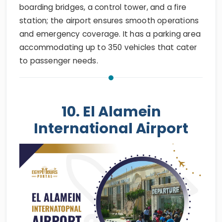
boarding bridges, a control tower, and a fire
station; the airport ensures smooth operations
and emergency coverage. It has a parking area
accommodating up to 350 vehicles that cater
to passenger needs.
10. El Alamein
International Airport