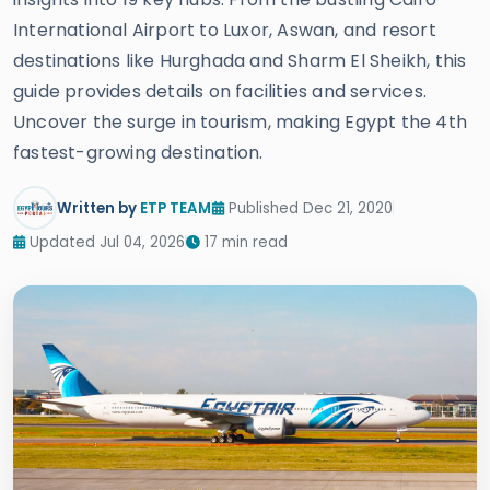
International Airport to Luxor, Aswan, and resort
destinations like Hurghada and Sharm El Sheikh, this
guide provides details on facilities and services.
Uncover the surge in tourism, making Egypt the 4th
fastest-growing destination.
Written by
ETP TEAM
Published Dec 21, 2020
Updated Jul 04, 2026
17 min read