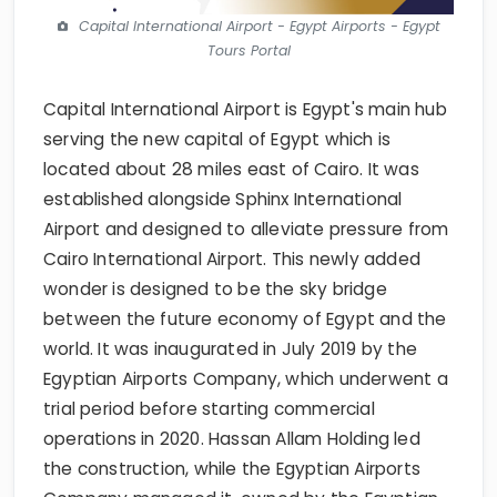
Capital International Airport - Egypt Airports - Egypt
Tours Portal
Capital International Airport is Egypt's main hub
serving the new capital of Egypt which is
located about 28 miles east of Cairo. It was
established alongside Sphinx International
Airport and designed to alleviate pressure from
Cairo International Airport. This newly added
wonder is designed to be the sky bridge
between the future economy of Egypt and the
world. It was inaugurated in July 2019 by the
Egyptian Airports Company, which underwent a
trial period before starting commercial
operations in 2020. Hassan Allam Holding led
the construction, while the Egyptian Airports