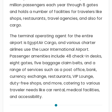
million passengers each year through 8 gates
and holds a number of facilities for travelers like
shops, restaurants, travel agencies, and also for
cargo.
The terminal operating agent for the entire
airport is EgyptAir Cargo, and various charter
airlines use the Luxor International Airport.
Passenger amenities include 48 check-in desks,
eight gates, five baggage claim belts, and a
range of services such as a post office, bank,
currency exchange, restaurants, VIP Lounge,
duty-free shops, and more, catering to various
traveler needs like car rental, medical facilities,
and accessibility.