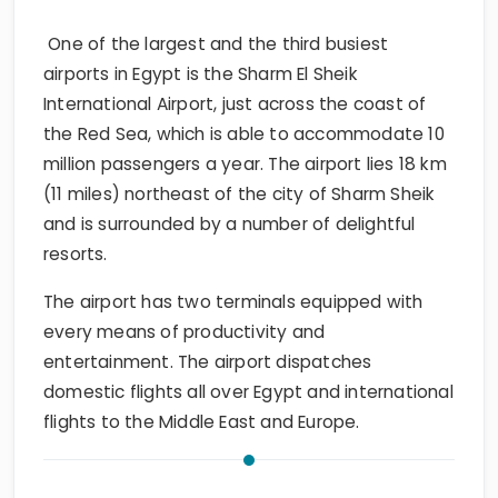
One of the largest and the third busiest
airports in Egypt is the Sharm El Sheik
International Airport, just across the coast of
the Red Sea, which is able to accommodate 10
million passengers a year. The airport lies 18 km
(11 miles) northeast of the city of Sharm Sheik
and is surrounded by a number of delightful
resorts.
The airport has two terminals equipped with
every means of productivity and
entertainment. The airport dispatches
domestic flights all over Egypt and international
flights to the Middle East and Europe.