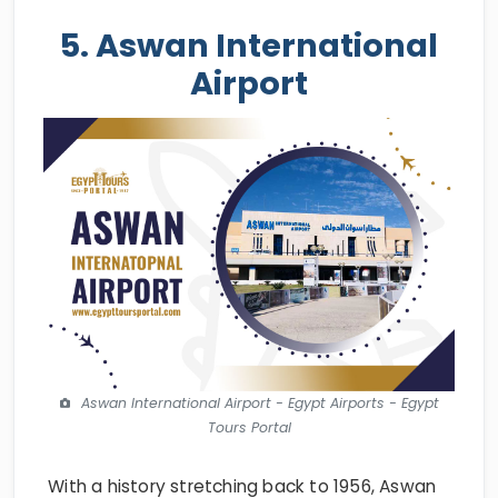
5. Aswan International
Airport
Aswan International Airport - Egypt Airports - Egypt
Tours Portal
With a history stretching back to 1956, Aswan