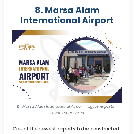
8. Marsa Alam
International Airport
Marsa Alam International Airport - Egypt Airports -
Egypt Tours Portal
One of the newest airports to be constructed