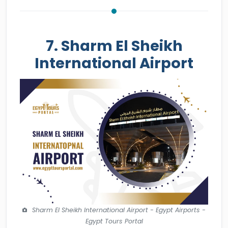
7. Sharm El Sheikh
International Airport
Sharm El Sheikh International Airport - Egypt Airports -
Egypt Tours Portal