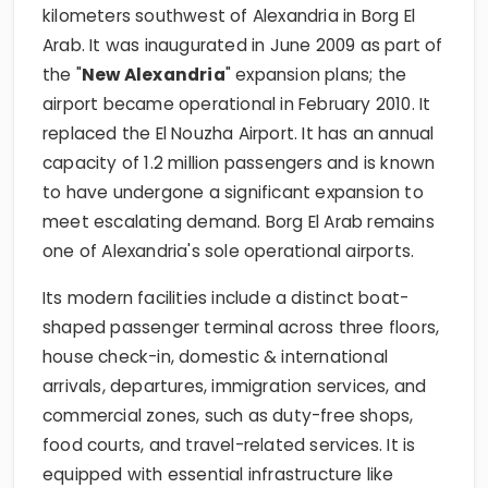
kilometers southwest of Alexandria in Borg El
Arab. It was inaugurated in June 2009 as part of
the "
New Alexandria
" expansion plans; the
airport became operational in February 2010. It
replaced the El Nouzha Airport. It has an annual
capacity of 1.2 million passengers and is known
to have undergone a significant expansion to
meet escalating demand. Borg El Arab remains
one of Alexandria's sole operational airports.
Its modern facilities include a distinct boat-
shaped passenger terminal across three floors,
house check-in, domestic & international
arrivals, departures, immigration services, and
commercial zones, such as duty-free shops,
food courts, and travel-related services. It is
equipped with essential infrastructure like