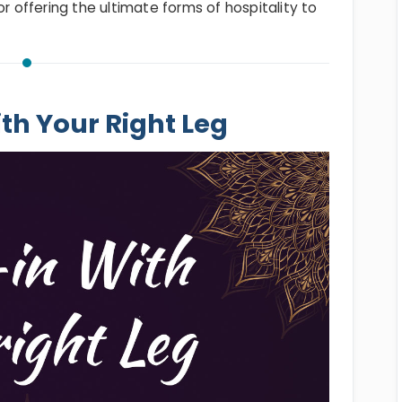
or offering the ultimate forms of hospitality to
ith Your Right Leg