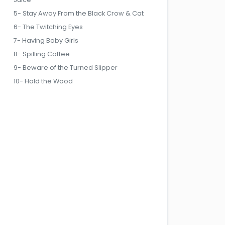
5- Stay Away From the Black Crow & Cat
6- The Twitching Eyes
7- Having Baby Girls
8- Spilling Coffee
9- Beware of the Turned Slipper
10- Hold the Wood