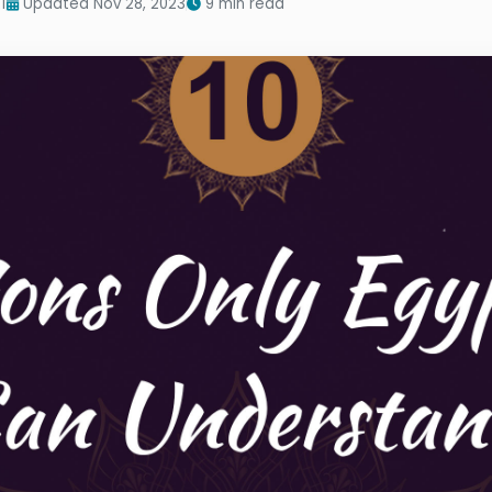
1
Updated Nov 28, 2023
9 min read