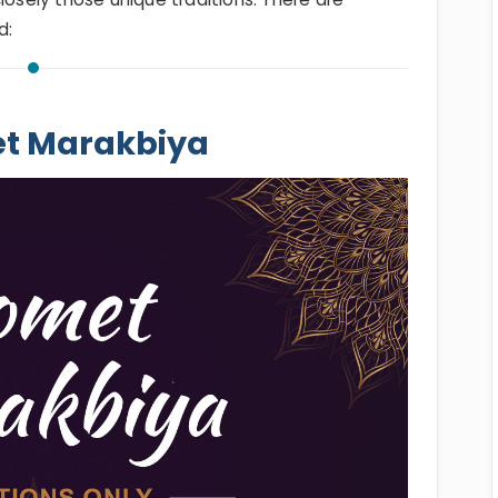
d:
et Marakbiya