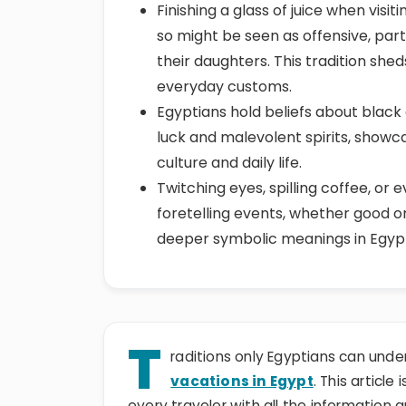
Finishing a glass of juice when visi
so might be seen as offensive, par
their daughters. This tradition shed
everyday customs.
Egyptians hold beliefs about black
luck and malevolent spirits, showca
culture and daily life.
Twitching eyes, spilling coffee, or 
foretelling events, whether good 
deeper symbolic meanings in Egyptia
T
raditions only Egyptians can und
vacations in Egypt
. This article
every traveler with all the information 