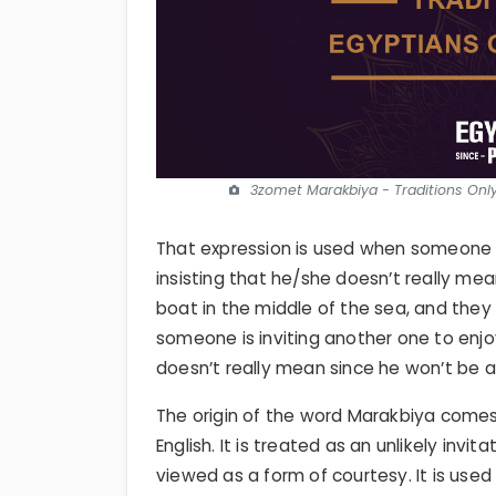
3zomet Marakbiya - Traditions Onl
That expression is used when someone 
insisting that he/she doesn’t really me
boat in the middle of the sea, and they
someone is inviting another one to enjoy
doesn’t really mean since he won’t be a
The origin of the word Marakbiya come
English. It is treated as an unlikely inv
viewed as a form of courtesy. It is use