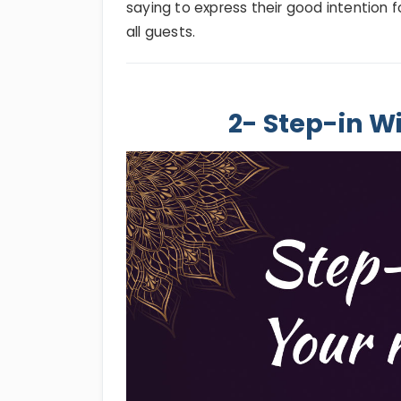
saying to express their good intention f
all guests.
2- Step-in W