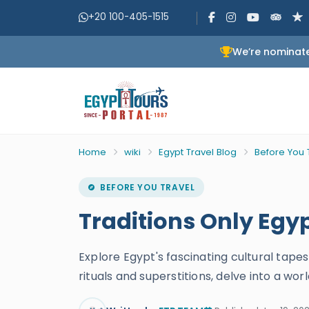
+20 100-405-1515
We’re nominate
Home
wiki
Egypt Travel Blog
Before You 
BEFORE YOU TRAVEL
Traditions Only Eg
Explore Egypt's fascinating cultural tape
rituals and superstitions, delve into a wo