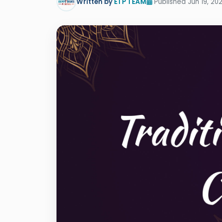
Written by
ETP TEAM
Published Jun 19, 202