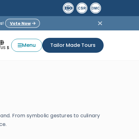
s!
Vote Now
Menu
Tailor Made Tours
/US $
tand. From symbolic gestures to culinary
ce.