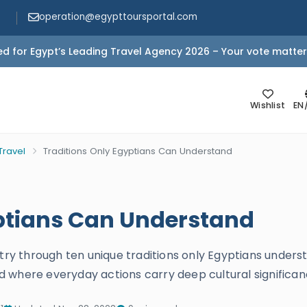
operation@egypttoursportal.com
d for Egypt’s Leading Travel Agency 2026 – Your vote matter
Wishlist
EN
Travel
Traditions Only Egyptians Can Understand
yptians Can Understand
stry through ten unique traditions only Egyptians unders
rld where everyday actions carry deep cultural significan