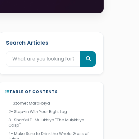
Search Articles
TABLE OF CONTENTS
1- 3zomet Marakbiya
2- Step-in With Your Right Leg
3- Shah’el El-Mulukhiya "The Mulykhiya
Gasp"
4- Make Sure to Drink the Whole Glass of
Juice