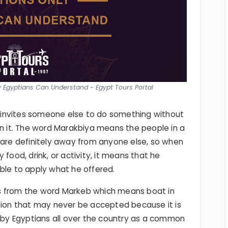
y Egyptians Can Understand - Egypt Tours Portal
invites someone else to do something without
an it. The word Marakbiya means the people in a
 are definitely away from anyone else, so when
 food, drink, or activity, it means that he
ble to apply what he offered.
s from the word Markeb which means boat in
itation that may never be accepted because it is
d by Egyptians all over the country as a common