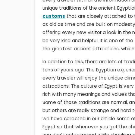
unique traditions of the ancient Egypti
customs
that are closely attached to 
as old as time and are built on modesty,
offering every new visitor a look in the
be very kind and helpful. It is one of th
the greatest ancient attractions, which
In addition to this, there are lots of t
tens of years ago. The Egyptian experie
every traveler will enjoy the unique cli
attractions. The culture of Egypt is very
rich with many meanings and values tha
Some of those traditions are normal, an
but others are really strange and hard t
we have collected in our article some of
Egypt so that whenever you get the cha
you don’t get surprised while checking c