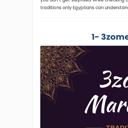
traditions only Egyptians can understan
1- 3zom