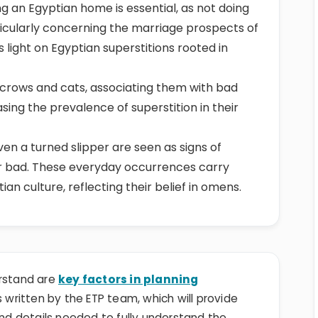
ting an Egyptian home is essential, as not doing
ticularly concerning the marriage prospects of
s light on Egyptian superstitions rooted in
 crows and cats, associating them with bad
sing the prevalence of superstition in their
even a turned slipper are seen as signs of
or bad. These everyday occurrences carry
n culture, reflecting their belief in omens.
erstand are
key factors in planning
 is written by the ETP team, which will provide
and details needed to fully understand the