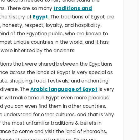
ans. There are so many
traditions and
the history of
Egypt
. The traditions of Egypt are
 honesty, respect, loyalty, and hospitality,
 mind of the Egyptian public, who are known to
e most unique countries in the world, and it has
 were inherited by the ancients.
raditions that were shared between the Egyptians
nce across the lands of Egypt is very special as
mate, shopping, food, festivals, and enchanting
 diverse. The
Arabic language of Egypt
is very
t will make time in Egypt even more precious.
d you can even find them in other countries,
o understand for other cultures, and that is why
 the most unfamiliar traditions & beliefs in
nce to come and visit the land of Pharaohs,
losely those unique traditions. There are