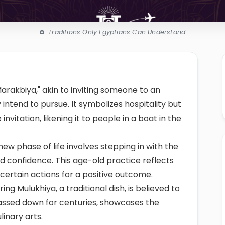
Traditions Only Egyptians Can Understand
arakbiya," akin to inviting someone to an
intend to pursue. It symbolizes hospitality but
nvitation, likening it to people in a boat in the
new phase of life involves stepping in with the
nd confidence. This age-old practice reflects
 certain actions for a positive outcome.
ng Mulukhiya, a traditional dish, is believed to
 passed down for centuries, showcases the
linary arts.