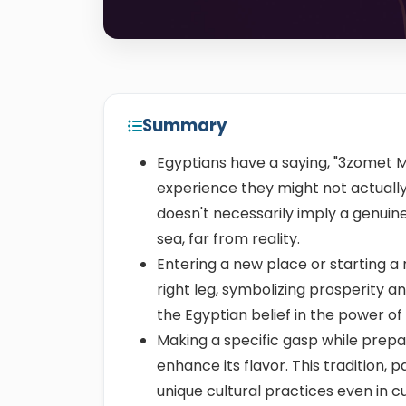
Summary
Egyptians have a saying, "3zomet M
experience they might not actually 
doesn't necessarily imply a genuine i
sea, far from reality.
Entering a new place or starting a 
right leg, symbolizing prosperity a
the Egyptian belief in the power of
Making a specific gasp while prepari
enhance its flavor. This tradition,
unique cultural practices even in cu