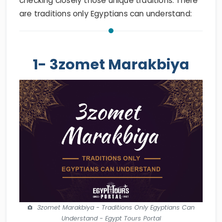
checking closely those unique traditions. There
are traditions only Egyptians can understand:
1- 3zomet Marakbiya
3zomet Marakbiya - Traditions Only Egyptians Can
Understand - Egypt Tours Portal