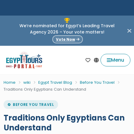
We’re nominated for Egypt’s Leading Travel
Agency 2026 – Your vote matters!
Vote Now
Menu
Home
wiki
Egypt Travel Blog
Before You Travel
Traditions Only Egyptians Can Understand
BEFORE YOU TRAVEL
Traditions Only Egyptians Can
Understand