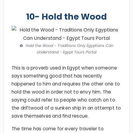
10- Hold the Wood
Hold the Wood - Traditions Only Egyptians Can
Understand - Egypt Tours Portal
This is a proverb used in Egypt when someone
says something good that has recently
happened to him and requires the other one to
hold the wood in order not to envy him. The
saying could refer to people who catch on to
the driftwood of a sunken ship in an attempt to
save themselves and find rescue.
The time has come for every traveler to