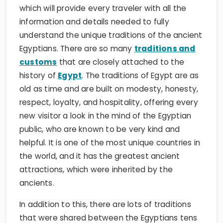
which will provide every traveler with all the
information and details needed to fully
understand the unique traditions of the ancient
Egyptians. There are so many
traditions and
customs
that are closely attached to the
history of
Egypt
. The traditions of Egypt are as
old as time and are built on modesty, honesty,
respect, loyalty, and hospitality, offering every
new visitor a look in the mind of the Egyptian
public, who are known to be very kind and
helpful. It is one of the most unique countries in
the world, and it has the greatest ancient
attractions, which were inherited by the
ancients.
In addition to this, there are lots of traditions
that were shared between the Egyptians tens