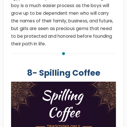
boy is a much easier process as the boys will
grow up to be dependent men who will carry
the names of their family, business, and future,
but girls are seen as precious gems that need
to be protected and honored before founding
their path in life.
8- Spilling Coffee