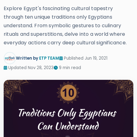
Explore Egypt's fascinating cultural tapestry
through ten unique traditions only Egyptians
understand. From symbolic gestures to culinary
rituals and superstitions, delve into a world where
everyday actions carry deep cultural significance.
Written by
ETP TEAM
Published Jun 19, 2021
Updated Nov 28, 2023
9 min read