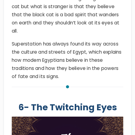
cat but what is stranger is that they believe
that the black cat is a bad spirit that wanders
on earth and they shouldn’t look at its eyes at
all.
Superstation has always found its way across
the culture and streets of Egypt, which explains
how modern Egyptians believe in these
traditions and how they believe in the powers
of fate and its signs.
6- The Twitching Eyes