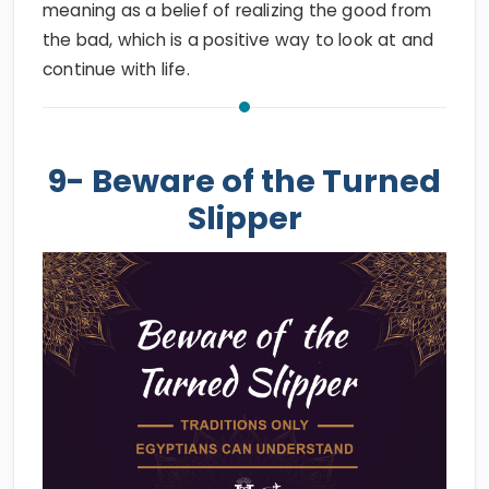
meaning as a belief of realizing the good from
the bad, which is a positive way to look at and
continue with life.
9- Beware of the Turned
Slipper