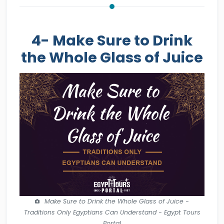
4- Make Sure to Drink
the Whole Glass of Juice
Make Sure to Drink the Whole Glass of Juice -
Traditions Only Egyptians Can Understand - Egypt Tours
Portal