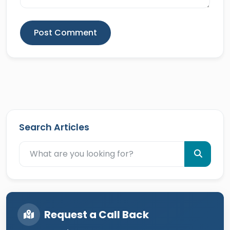
Post Comment
Search Articles
Request a Call Back