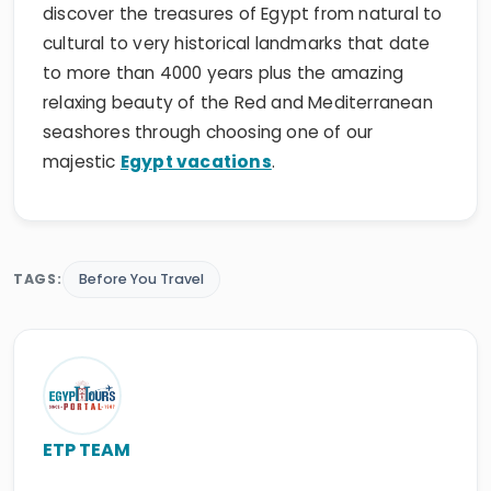
discover the treasures of Egypt from natural to
cultural to very historical landmarks that date
to more than 4000 years plus the amazing
relaxing beauty of the Red and Mediterranean
seashores through choosing one of our
majestic
Egypt vacations
.
TAGS:
Before You Travel
ETP TEAM