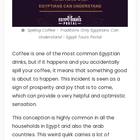
Spilling Coffee - Traditions Only Egyptians Can
Understand - Egypt Tours Portal
Coffee is one of the most common Egyptian
drinks, but if it happens and you accidentally
spill your coffee, it means that something good
is about to happen. This incident is seen as a
sign of prosperity and joy that is to come,
which can provide a very helpful and optimistic
sensation.
This conception is highly common in all the
households in Egypt and also the arab
countries. This weird quirk carries a lot of