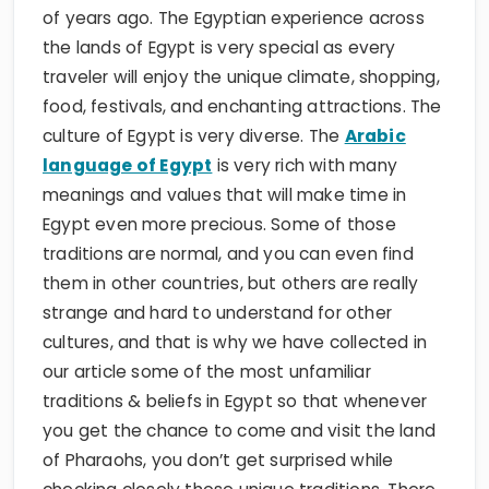
of years ago. The Egyptian experience across
the lands of Egypt is very special as every
traveler will enjoy the unique climate, shopping,
food, festivals, and enchanting attractions. The
culture of Egypt is very diverse. The
Arabic
language of Egypt
is very rich with many
meanings and values that will make time in
Egypt even more precious. Some of those
traditions are normal, and you can even find
them in other countries, but others are really
strange and hard to understand for other
cultures, and that is why we have collected in
our article some of the most unfamiliar
traditions & beliefs in Egypt so that whenever
you get the chance to come and visit the land
of Pharaohs, you don’t get surprised while