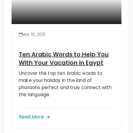
Mar 10, 2021
Ten Arabic Words to Help You
With Your Vacation in Egypt
Uncover the top ten Arabic words to
make your holiday in the land of
pharaohs perfect and truly connect with
the language.
Read More