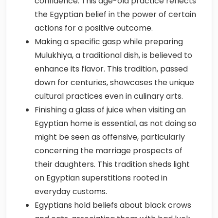
confidence. This age-old practice reflects
the Egyptian belief in the power of certain
actions for a positive outcome.
Making a specific gasp while preparing
Mulukhiya, a traditional dish, is believed to
enhance its flavor. This tradition, passed
down for centuries, showcases the unique
cultural practices even in culinary arts.
Finishing a glass of juice when visiting an
Egyptian home is essential, as not doing so
might be seen as offensive, particularly
concerning the marriage prospects of
their daughters. This tradition sheds light
on Egyptian superstitions rooted in
everyday customs.
Egyptians hold beliefs about black crows