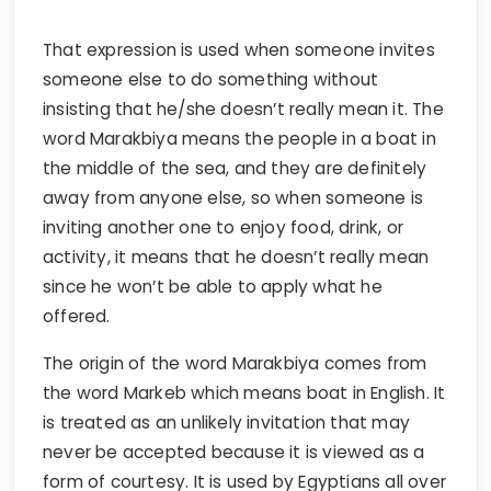
That expression is used when someone invites
someone else to do something without
insisting that he/she doesn’t really mean it. The
word Marakbiya means the people in a boat in
the middle of the sea, and they are definitely
away from anyone else, so when someone is
inviting another one to enjoy food, drink, or
activity, it means that he doesn’t really mean
since he won’t be able to apply what he
offered.
The origin of the word Marakbiya comes from
the word Markeb which means boat in English. It
is treated as an unlikely invitation that may
never be accepted because it is viewed as a
form of courtesy. It is used by Egyptians all over