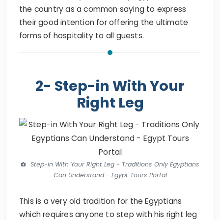
the country as a common saying to express
their good intention for offering the ultimate
forms of hospitality to all guests.
2- Step-in With Your
Right Leg
Step-in With Your Right Leg - Traditions Only Egyptians
Can Understand - Egypt Tours Portal
This is a very old tradition for the Egyptians
which requires anyone to step with his right leg