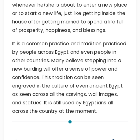
whenever he/she is about to enter a new place
or to start a new life, just like getting inside the
house after getting married to spend a life full
of prosperity, happiness, and blessings.
It is a common practice and tradition practiced
by people across Egypt and even people in
other countries. Many believe stepping into a
new building will offer a sense of power and
confidence. This tradition can be seen
engraved in the culture of even ancient Egypt
as seen across all the carvings, wall images,
and statues. It is still used by Egyptians all
across the country at the moment.