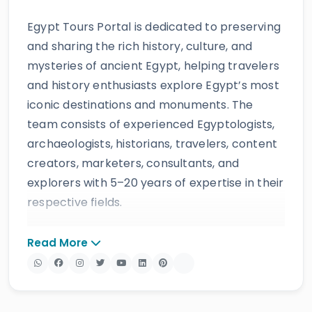
Egypt Tours Portal is dedicated to preserving
and sharing the rich history, culture, and
mysteries of ancient Egypt, helping travelers
and history enthusiasts explore Egypt’s most
iconic destinations and monuments. The
team consists of experienced Egyptologists,
archaeologists, historians, travelers, content
creators, marketers, consultants, and
explorers with 5–20 years of expertise in their
respective fields.
The website provides accurate, regularly
Read More
updated information developed by qualified
experts and supported by trusted sources to
ensure reliability and educational value.
Drawing on more than 39 years of industry