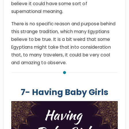
believe it could have some sort of
supernational meaning.
There is no specific reason and purpose behind
this strange tradition, which many Egyptians
believe to be true. It is a bit weird that some
Egyptians might take that into consideration
that, to many travelers, it could be very cool
and amazing to observe.
7- Having Baby Girls