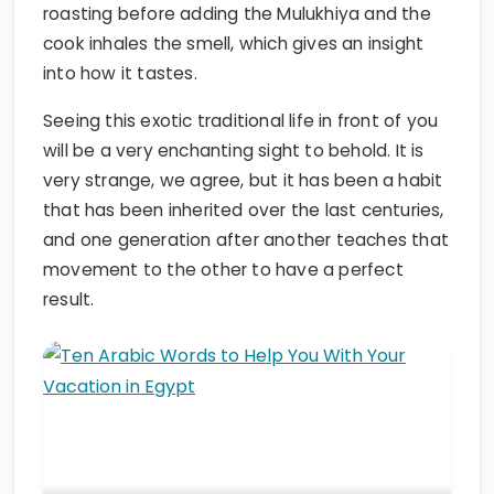
roasting before adding the Mulukhiya and the
cook inhales the smell, which gives an insight
into how it tastes.
Seeing this exotic traditional life in front of you
will be a very enchanting sight to behold. It is
very strange, we agree, but it has been a habit
that has been inherited over the last centuries,
and one generation after another teaches that
movement to the other to have a perfect
result.