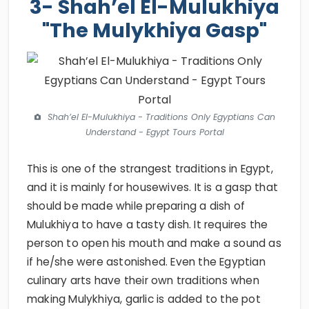
3- Shah’el El-Mulukhiya
"The Mulykhiya Gasp"
Shah’el El-Mulukhiya - Traditions Only Egyptians Can
Understand - Egypt Tours Portal
This is one of the strangest traditions in Egypt,
and it is mainly for housewives. It is a gasp that
should be made while preparing a dish of
Mulukhiya to have a tasty dish. It requires the
person to open his mouth and make a sound as
if he/she were astonished. Even the Egyptian
culinary arts have their own traditions when
making Mulykhiya, garlic is added to the pot