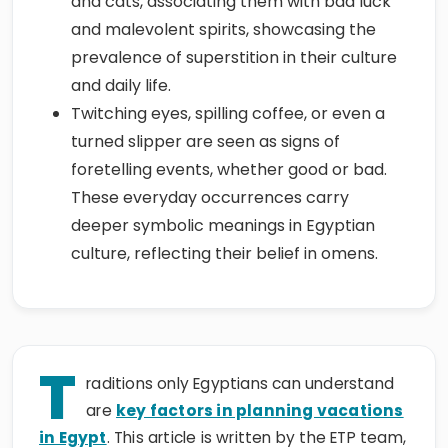
and cats, associating them with bad luck
and malevolent spirits, showcasing the
prevalence of superstition in their culture
and daily life.
Twitching eyes, spilling coffee, or even a
turned slipper are seen as signs of
foretelling events, whether good or bad.
These everyday occurrences carry
deeper symbolic meanings in Egyptian
culture, reflecting their belief in omens.
T
raditions only Egyptians can understand
are
key factors in planning vacations
in Egypt
. This article is written by the ETP team,