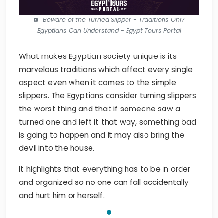
Beware of the Turned Slipper - Traditions Only
Egyptians Can Understand - Egypt Tours Portal
What makes Egyptian society unique is its
marvelous traditions which affect every single
aspect even when it comes to the simple
slippers. The Egyptians consider turning slippers
the worst thing and that if someone saw a
turned one and left it that way, something bad
is going to happen and it may also bring the
devil into the house.
It highlights that everything has to be in order
and organized so no one can fall accidentally
and hurt him or herself.