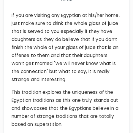
If you are visiting any Egyptian at his/her home,
just make sure to drink the whole glass of juice
that is served to you especially if they have
daughters as they do believe that if you don’t
finish the whole of your glass of juice that is an
offense to them and that their daughters
won’t get married "we will never know what is
the connection" but what to say, it is really
strange and interesting.
This tradition explores the uniqueness of the
Egyptian traditions as this one truly stands out
and showcases that the Egyptians believe in a
number of strange traditions that are totally
based on superstition.