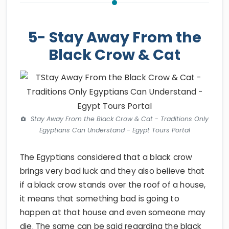
5- Stay Away From the
Black Crow & Cat
Stay Away From the Black Crow & Cat - Traditions Only
Egyptians Can Understand - Egypt Tours Portal
The Egyptians considered that a black crow
brings very bad luck and they also believe that
if a black crow stands over the roof of a house,
it means that something bad is going to
happen at that house and even someone may
die. The same can be said regarding the black