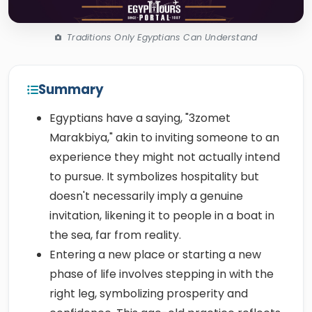
Traditions Only Egyptians Can Understand
Summary
Egyptians have a saying, "3zomet
Marakbiya," akin to inviting someone to an
experience they might not actually intend
to pursue. It symbolizes hospitality but
doesn't necessarily imply a genuine
invitation, likening it to people in a boat in
the sea, far from reality.
Entering a new place or starting a new
phase of life involves stepping in with the
right leg, symbolizing prosperity and