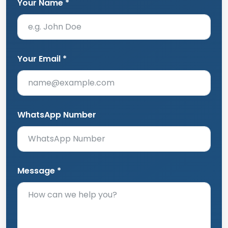
Your Name *
Your Email *
WhatsApp Number
Message *