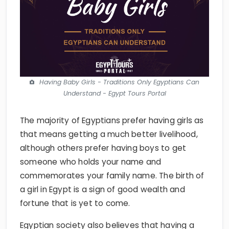
Having Baby Girls - Traditions Only Egyptians Can
Understand - Egypt Tours Portal
The majority of Egyptians prefer having girls as
that means getting a much better livelihood,
although others prefer having boys to get
someone who holds your name and
commemorates your family name. The birth of
a girl in Egypt is a sign of good wealth and
fortune that is yet to come.
Egyptian society also believes that having a