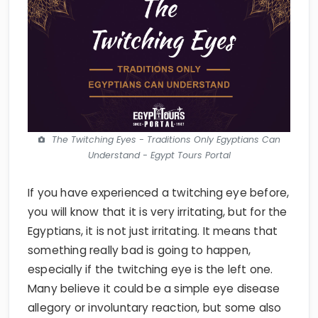
The Twitching Eyes - Traditions Only Egyptians Can
Understand - Egypt Tours Portal
If you have experienced a twitching eye before,
you will know that it is very irritating, but for the
Egyptians, it is not just irritating. It means that
something really bad is going to happen,
especially if the twitching eye is the left one.
Many believe it could be a simple eye disease
allegory or involuntary reaction, but some also