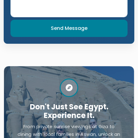
Send Message
Don't Just See Egypt.
Experience It.
From private sunrise viewings at Giza to
dining with local families in Aswan, unlock an