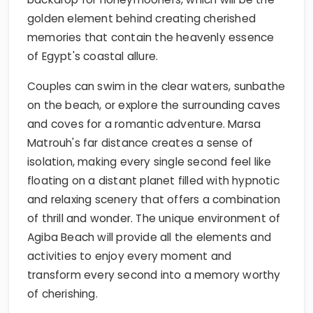
golden element behind creating cherished
memories that contain the heavenly essence
of Egypt's coastal allure.
Couples can swim in the clear waters, sunbathe
on the beach, or explore the surrounding caves
and coves for a romantic adventure. Marsa
Matrouh's far distance creates a sense of
isolation, making every single second feel like
floating on a distant planet filled with hypnotic
and relaxing scenery that offers a combination
of thrill and wonder. The unique environment of
Agiba Beach will provide all the elements and
activities to enjoy every moment and
transform every second into a memory worthy
of cherishing.