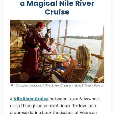
a Magical Nile River
Cruise
Couples onboard Nile River Cruise - Egypt Tours Portal
A
Nile River Cruise
between Luxor & Aswan is
a trip through an ancient desire for love and
progress dating back thousands of years on