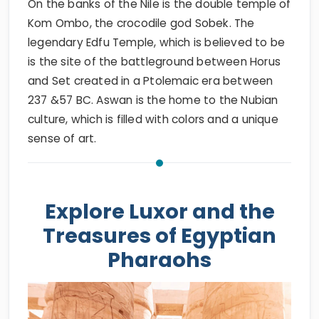
On the banks of the Nile is the double temple of
Kom Ombo, the crocodile god Sobek. The
legendary Edfu Temple, which is believed to be
is the site of the battleground between Horus
and Set created in a Ptolemaic era between
237 &57 BC. Aswan is the home to the Nubian
culture, which is filled with colors and a unique
sense of art.
Explore Luxor and the
Treasures of Egyptian
Pharaohs