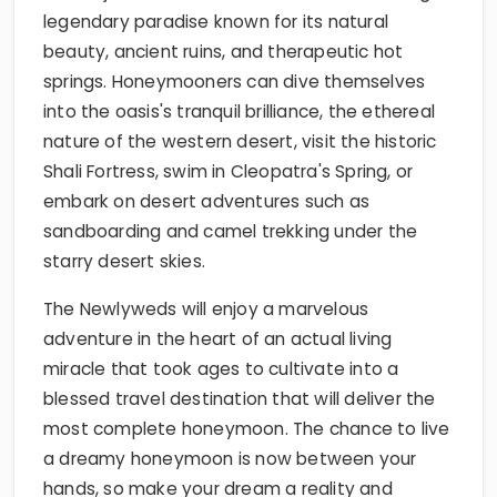
legendary paradise known for its natural
beauty, ancient ruins, and therapeutic hot
springs. Honeymooners can dive themselves
into the oasis's tranquil brilliance, the ethereal
nature of the western desert, visit the historic
Shali Fortress, swim in Cleopatra's Spring, or
embark on desert adventures such as
sandboarding and camel trekking under the
starry desert skies.
The Newlyweds will enjoy a marvelous
adventure in the heart of an actual living
miracle that took ages to cultivate into a
blessed travel destination that will deliver the
most complete honeymoon. The chance to live
a dreamy honeymoon is now between your
hands, so make your dream a reality and