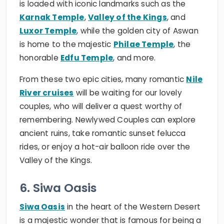
is loaded with iconic landmarks such as the
Karnak Temple
,
Valley of the Kings
, and
Luxor Temple
, while the golden city of Aswan
is home to the majestic
Philae Temple
, the
honorable
Edfu Temple
, and more.
From these two epic cities, many romantic
Nile
River cruises
will be waiting for our lovely
couples, who will deliver a quest worthy of
remembering. Newlywed Couples can explore
ancient ruins, take romantic sunset felucca
rides, or enjoy a hot-air balloon ride over the
Valley of the Kings.
6. Siwa Oasis
Siwa Oasis
in the heart of the Western Desert
is a majestic wonder that is famous for being a