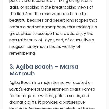
park's vibrant coral reefs, hiking along scenic
trails, or soaking in the breathtaking views of
the Red Sea. The reserve is also home to
beautiful beaches and desert landscapes that
create a perfect atmosphere, thus making it a
great place to escape the crowds, enjoy the
natural beauty of Egypt, and, of course, live a
magical honeymoon that is worthy of
remembering.
3. Agiba Beach – Marsa
Matrouh
Agiba Beach is a majestic marvel located on
Egypt's ethereal Mediterranean coast. Famed
for its turquoise waters, golden sands, and
dramatic cliffs, it provides a picturesque
backdrop for honeymooners, which will be the