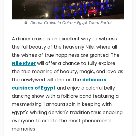
Dinner Cruise in Cairo - Egypt Tours Portal
A dinner cruise is an excellent way to witness
the full beauty of the heavenly Nile, where all
the wishes of true happiness are granted. The
Nile River
will offer a chance to fully explore
the true meaning of beauty, magic, and love as
the newlywed will dine on the
delicious
cuisines of Egypt
and enjoy a colorful belly
dancing show with a folklore band featuring a
mesmerizing Tannoura spin in keeping with
Egypt's whirling dervish's tradition thus enabling
everyone to create the most phenomenal
memories.