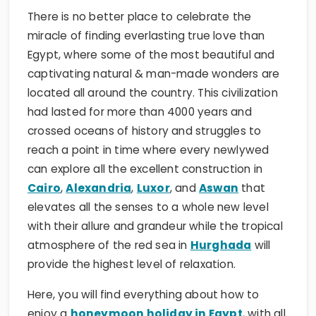
There is no better place to celebrate the
miracle of finding everlasting true love than
Egypt, where some of the most beautiful and
captivating natural & man-made wonders are
located all around the country. This civilization
had lasted for more than 4000 years and
crossed oceans of history and struggles to
reach a point in time where every newlywed
can explore all the excellent construction in
Cairo
,
Alexandria
,
Luxor
, and
Aswan
that
elevates all the senses to a whole new level
with their allure and grandeur while the tropical
atmosphere of the red sea in
Hurghada
will
provide the highest level of relaxation.
Here, you will find everything about how to
enjoy a
honeymoon holiday in Egypt
, with all