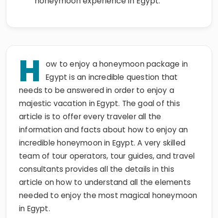
honeymoon experience in Egypt.
H
ow to enjoy a honeymoon package in
Egypt is an incredible question that
needs to be answered in order to enjoy a
majestic vacation in Egypt. The goal of this
article is to offer every traveler all the
information and facts about how to enjoy an
incredible honeymoon in Egypt. A very skilled
team of tour operators, tour guides, and travel
consultants provides all the details in this
article on how to understand all the elements
needed to enjoy the most magical honeymoon
in Egypt.