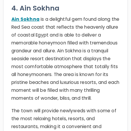
4. Ain Sokhna
Ain Sokhna
is a delightful gem found along the
Red Sea coast that reflects the heavenly allure
of coastal Egypt and is able to deliver a
memorable honeymoon filled with tremendous
grandeur and allure. Ain Sokhna is a tranquil
seaside resort destination that displays the
most comfortable atmosphere that totally fits
all honeymooners. The area is known for its
pristine beaches and luxurious resorts, and each
moment will be filled with many thrilling
moments of wonder, bliss, and thrill.
The town will provide newlyweds with some of
the most relaxing hotels, resorts, and
restaurants, making it a convenient and