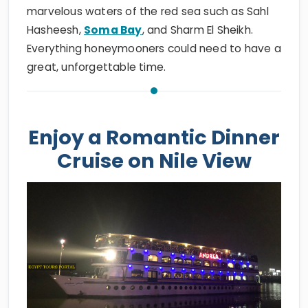
marvelous waters of the red sea such as Sahl
Hasheesh,
Soma Bay
, and Sharm El Sheikh.
Everything honeymooners could need to have a
great, unforgettable time.
Enjoy a Romantic Dinner
Cruise on Nile View