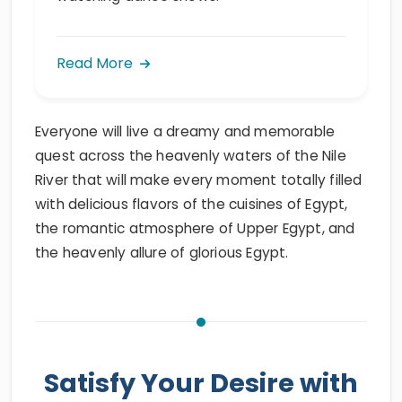
Read More
Everyone will live a dreamy and memorable
quest across the heavenly waters of the Nile
River that will make every moment totally filled
with delicious flavors of the cuisines of Egypt,
the romantic atmosphere of Upper Egypt, and
the heavenly allure of glorious Egypt.
Satisfy Your Desire with