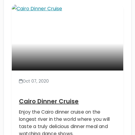
Oct 07, 2020
Cairo Dinner Cruise
Enjoy the Cairo dinner cruise on the
longest river in the world where you will
taste a truly delicious dinner meal and
watching dance shows.