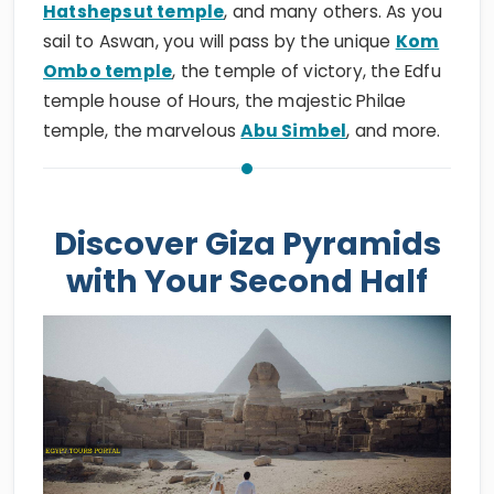
Hatshepsut temple
, and many others. As you
sail to Aswan, you will pass by the unique
Kom
Ombo temple
, the temple of victory, the Edfu
temple house of Hours, the majestic Philae
temple, the marvelous
Abu Simbel
, and more.
Discover Giza Pyramids
with Your Second Half