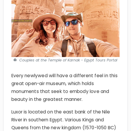
Couples at the Temple of Karnak - Egypt Tours Portal
Every newlywed will have a different feel in this
great open-air museum, which holds
monuments that seek to embody love and
beauty in the greatest manner.
Luxor is located on the east bank of the Nile
River in southern Egypt. Various Kings and
Queens from the new kingdom (1570-1050 BC)