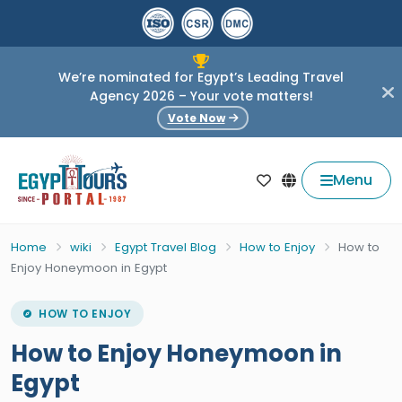
We’re nominated for Egypt’s Leading Travel
Agency 2026 – Your vote matters!
Vote Now
Menu
Home
wiki
Egypt Travel Blog
How to Enjoy
How to
Enjoy Honeymoon in Egypt
HOW TO ENJOY
How to Enjoy Honeymoon in
Egypt