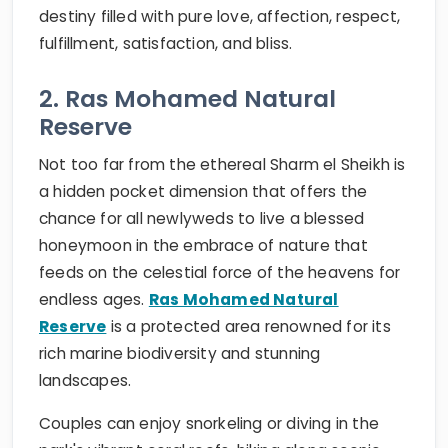
destiny filled with pure love, affection, respect,
fulfillment, satisfaction, and bliss.
2. Ras Mohamed Natural
Reserve
Not too far from the ethereal Sharm el Sheikh is
a hidden pocket dimension that offers the
chance for all newlyweds to live a blessed
honeymoon in the embrace of nature that
feeds on the celestial force of the heavens for
endless ages.
Ras Mohamed Natural
Reserve
is a protected area renowned for its
rich marine biodiversity and stunning
landscapes.
Couples can enjoy snorkeling or diving in the