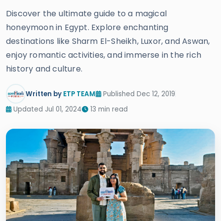
Discover the ultimate guide to a magical
honeymoon in Egypt. Explore enchanting
destinations like Sharm El-Sheikh, Luxor, and Aswan,
enjoy romantic activities, and immerse in the rich
history and culture.
Written by
ETP TEAM
Published Dec 12, 2019
Updated Jul 01, 2024
13 min read