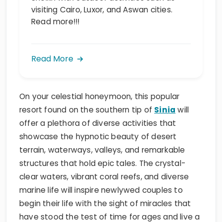
visiting Cairo, Luxor, and Aswan cities.
Read more!!!
Read More
On your celestial honeymoon, this popular
resort found on the southern tip of
Sinia
will
offer a plethora of diverse activities that
showcase the hypnotic beauty of desert
terrain, waterways, valleys, and remarkable
structures that hold epic tales. The crystal-
clear waters, vibrant coral reefs, and diverse
marine life will inspire newlywed couples to
begin their life with the sight of miracles that
have stood the test of time for ages and live a