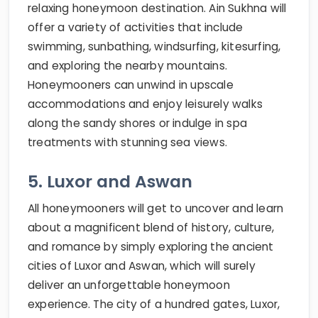
relaxing honeymoon destination. Ain Sukhna will
offer a variety of activities that include
swimming, sunbathing, windsurfing, kitesurfing,
and exploring the nearby mountains.
Honeymooners can unwind in upscale
accommodations and enjoy leisurely walks
along the sandy shores or indulge in spa
treatments with stunning sea views.
5. Luxor and Aswan
All honeymooners will get to uncover and learn
about a magnificent blend of history, culture,
and romance by simply exploring the ancient
cities of Luxor and Aswan, which will surely
deliver an unforgettable honeymoon
experience. The city of a hundred gates, Luxor,