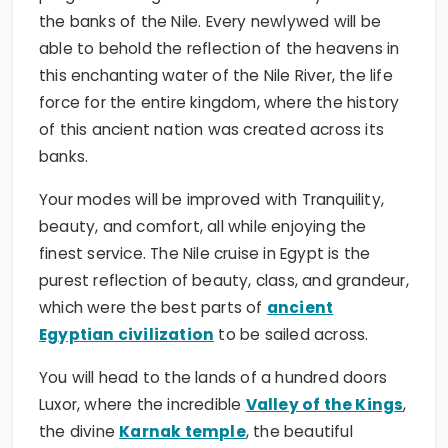
the banks of the Nile. Every newlywed will be
able to behold the reflection of the heavens in
this enchanting water of the Nile River, the life
force for the entire kingdom, where the history
of this ancient nation was created across its
banks.
Your modes will be improved with Tranquility,
beauty, and comfort, all while enjoying the
finest service. The Nile cruise in Egypt is the
purest reflection of beauty, class, and grandeur,
which were the best parts of
ancient
Egyptian civilization
to be sailed across.
You will head to the lands of a hundred doors
Luxor, where the incredible
Valley of the Kings
,
the divine
Karnak temple
, the beautiful