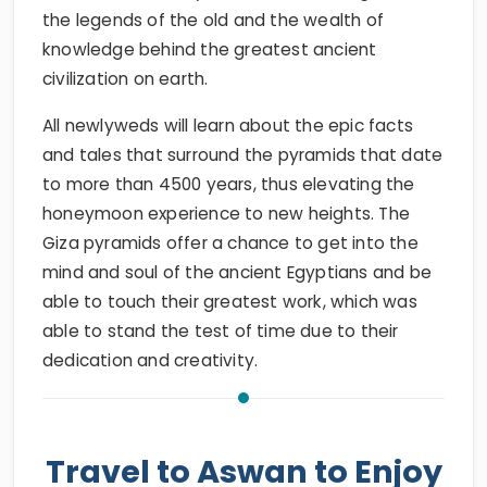
the legends of the old and the wealth of
knowledge behind the greatest ancient
civilization on earth.
All newlyweds will learn about the epic facts
and tales that surround the pyramids that date
to more than 4500 years, thus elevating the
honeymoon experience to new heights. The
Giza pyramids offer a chance to get into the
mind and soul of the ancient Egyptians and be
able to touch their greatest work, which was
able to stand the test of time due to their
dedication and creativity.
Travel to Aswan to Enjoy