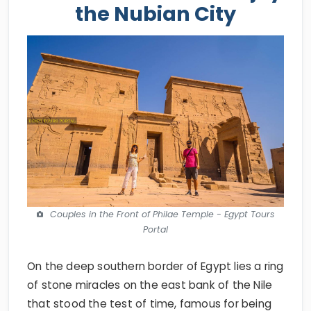
the Nubian City
Couples in the Front of Philae Temple - Egypt Tours
Portal
On the deep southern border of Egypt lies a ring
of stone miracles on the east bank of the Nile
that stood the test of time, famous for being