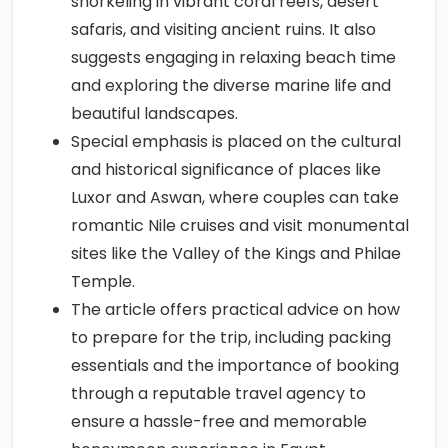
snorkeling in vibrant coral reefs, desert
safaris, and visiting ancient ruins. It also
suggests engaging in relaxing beach time
and exploring the diverse marine life and
beautiful landscapes.
Special emphasis is placed on the cultural
and historical significance of places like
Luxor and Aswan, where couples can take
romantic Nile cruises and visit monumental
sites like the Valley of the Kings and Philae
Temple.
The article offers practical advice on how
to prepare for the trip, including packing
essentials and the importance of booking
through a reputable travel agency to
ensure a hassle-free and memorable