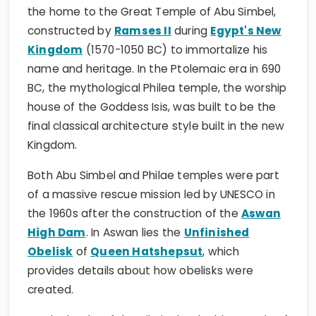
the home to the Great Temple of Abu Simbel,
constructed by
Ramses II
during
Egypt's New
Kingdom
(1570-1050 BC) to immortalize his
name and heritage. In the Ptolemaic era in 690
BC, the mythological Philea temple, the worship
house of the Goddess Isis, was built to be the
final classical architecture style built in the new
Kingdom.
Both Abu Simbel and Philae temples were part
of a massive rescue mission led by UNESCO in
the 1960s after the construction of the
Aswan
High Dam
. In Aswan lies the
Unfinished
Obelisk
of
Queen Hatshepsut
, which
provides details about how obelisks were
created.