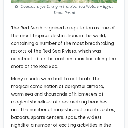
Couples Enjoy Diving in the Red Sea Waters - Egypt
Tours Portal
The Red Sea has gained a reputation as one of
the most tropical destinations in the world,
containing a number of the most breathtaking
resorts of the Red Sea Riviera, which was
constructed on the eastern coastline along the
shore of the Red Sea.
Many resorts were built to celebrate the
magical combination of delightful climate,
warm sea and thousands of kilometers of
magical shorelines of mesmerizing beaches
and the number of majestic restaurants, cafes,
bazaars, sports centers, spas, the widest
nightlife, a number of exciting activities in the