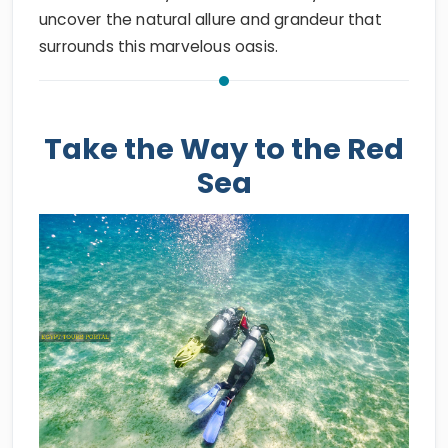
uncover the natural allure and grandeur that
surrounds this marvelous oasis.
Take the Way to the Red
Sea