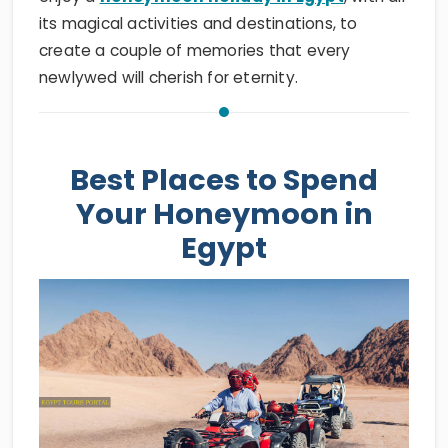
its magical activities and destinations, to
create a couple of memories that every
newlywed will cherish for eternity.
Best Places to Spend
Your Honeymoon in
Egypt