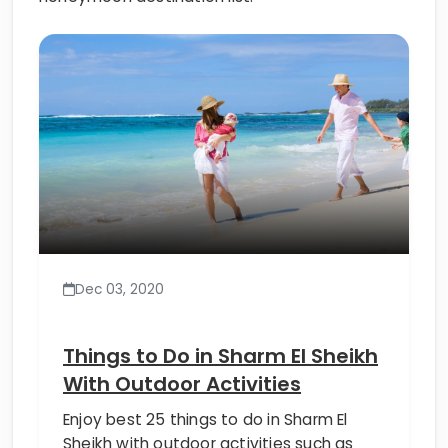
Dec 03, 2020
Things to Do in Sharm El Sheikh
With Outdoor Activities
Enjoy best 25 things to do in Sharm El
Sheikh with outdoor activities such as