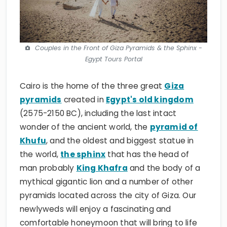
Couples in the Front of Giza Pyramids & the Sphinx -
Egypt Tours Portal
Cairo is the home of the three great
Giza
pyramids
created in
Egypt's old kingdom
(2575-2150 BC), including the last intact
wonder of the ancient world, the
pyramid of
Khufu
, and the oldest and biggest statue in
the world,
the sphinx
that has the head of
man probably
King Khafra
and the body of a
mythical gigantic lion and a number of other
pyramids located across the city of Giza. Our
newlyweds will enjoy a fascinating and
comfortable honeymoon that will bring to life