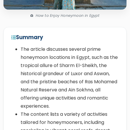
How to Enjoy Honeymoon in Egypt
Summary
The article discusses several prime
honeymoon locations in Egypt, such as the
tropical allure of Sharm El-Sheikh, the
historical grandeur of Luxor and Aswan,
and the pristine beaches of Ras Mohamed
Natural Reserve and Ain Sokhna, all
offering unique activities and romantic
experiences.
The content lists a variety of activities
tailored for honeymooners, including