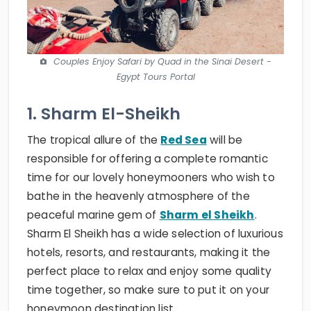
Couples Enjoy Safari by Quad in the Sinai Desert -
Egypt Tours Portal
1. Sharm El-Sheikh
The tropical allure of the
Red Sea
will be
responsible for offering a complete romantic
time for our lovely honeymooners who wish to
bathe in the heavenly atmosphere of the
peaceful marine gem of
Sharm el Sheikh
.
Sharm El Sheikh has a wide selection of luxurious
hotels, resorts, and restaurants, making it the
perfect place to relax and enjoy some quality
time together, so make sure to put it on your
honeymoon destination list.