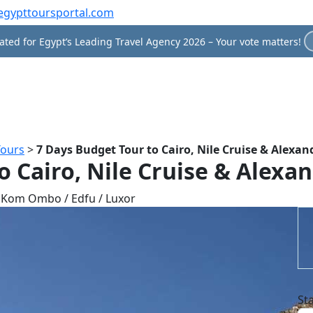
egypttoursportal.com
ted for Egypt’s Leading Travel Agency 2026 – Your vote matters!
Tours
>
7 Days Budget Tour to Cairo, Nile Cruise & Alexan
o Cairo, Nile Cruise & Alexan
/ Kom Ombo / Edfu / Luxor
St