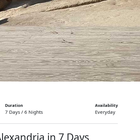
Duration
Availability
7 Days / 6 Nights
Everyday
Alexandria in 7 Days