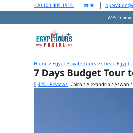
+20 100-405-1515
operation@
We’re nomina
Home
>
Egypt Private Tours
>
Cheap Egypt 
7 Days Budget Tour t
5,425+ Reviews
|
Cairo / Alexandria / Aswan 