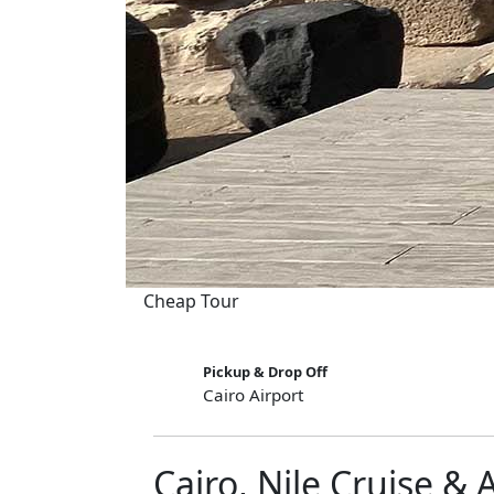
Cheap Tour
Pickup & Drop Off
Cairo Airport
Cairo, Nile Cruise & 