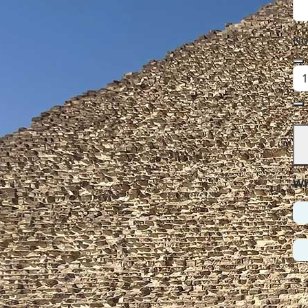
Nu
Wh