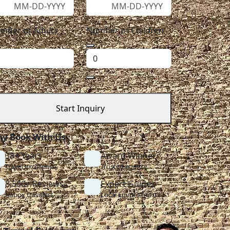
mber of Adults
Number of Children
Start Inquiry
y Book With Us :
38+ Years
Award Winner
Travel excellence
Trusted agency
8,500+ Reviews
Expert Guides
Happy travelers
Local Egyptologists