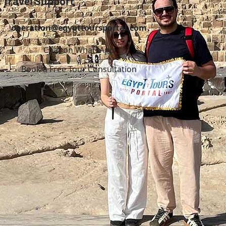
Travel Support
operation@egypttoursportal.com
Chat on WhatsApp
Book a Free Tour Consultation