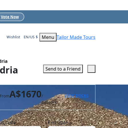
Vote Now
Menu
Tailor Made Tours
Wishlist
EN/US $
dria
dria
Send to a Friend
A$1670
view prices
/
From
person
art Date
End Date