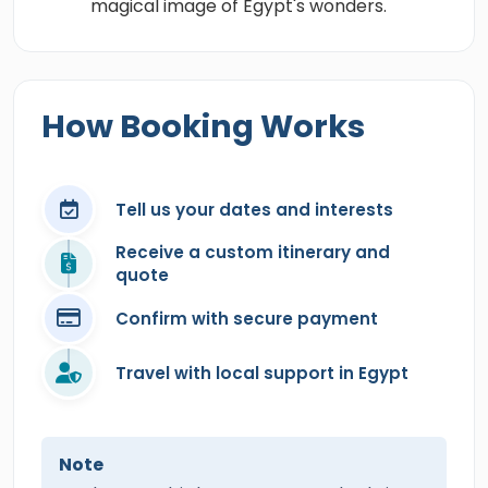
magical image of Egypt's wonders.
How Booking Works
Tell us your dates and interests
Receive a custom itinerary and
quote
Confirm with secure payment
Travel with local support in Egypt
Note