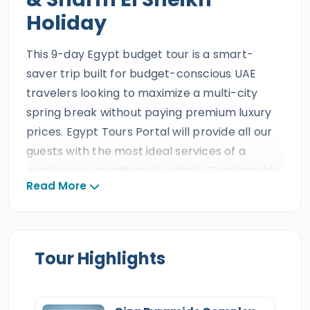
Holiday
This 9-day Egypt budget tour is a smart-
saver trip built for budget-conscious UAE
travelers looking to maximize a multi-city
spring break without paying premium luxury
prices. Egypt Tours Portal will provide all our
guests with the most ideal services of a
modern air-conditioned vehicle, Comfortable
Read More
accommodations, and a professional
Egyptologist tour guide, delivered by our
experienced local team. All our clients will get
to enjoy
a variety of wonders, like the ancient
Tour Highlights
treasures found in the historic cities
of
Cairo
&
Alexandria
and the tropical
beauty
of Sharm El Sheikh. Everyone will