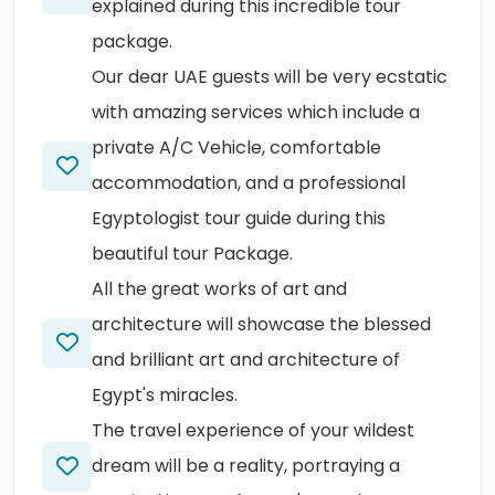
explained during this incredible tour
package.
Our dear UAE guests will be very ecstatic
with amazing services which include a
private A/C Vehicle, comfortable
accommodation, and a professional
Egyptologist tour guide during this
beautiful tour Package.
All the great works of art and
architecture will showcase the blessed
and brilliant art and architecture of
Egypt's miracles.
The travel experience of your wildest
dream will be a reality, portraying a