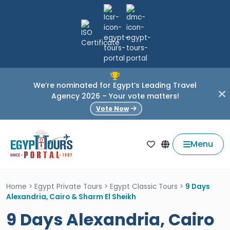
We’re nominated for Egypt’s Leading Travel
Agency 2026 – Your vote matters!
Vote Now
Menu
Home
>
Egypt Private Tours
>
Egypt Classic Tours
>
9 Days
Alexandria, Cairo & Sharm El Sheikh
9 Days Alexandria, Cairo