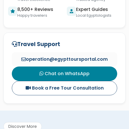
8,500+ Reviews
Expert Guides
Happy travelers
Local Egyptologists
Travel Support
operation@egypttoursportal.com
Chat on WhatsApp
Book a Free Tour Consultation
Discover More