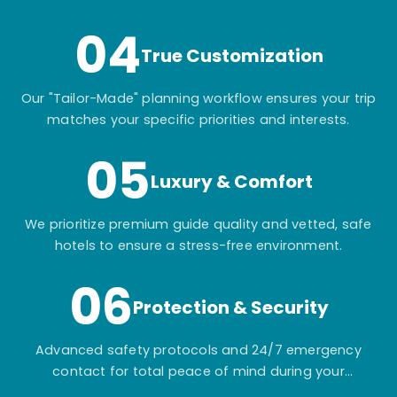
04
True Customization
Our "Tailor-Made" planning workflow ensures your trip
matches your specific priorities and interests.
05
Luxury & Comfort
We prioritize premium guide quality and vetted, safe
hotels to ensure a stress-free environment.
06
Protection & Security
Advanced safety protocols and 24/7 emergency
contact for total peace of mind during your
adventure.