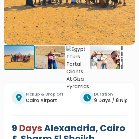
Pickup & Drop Off
Duration
Cairo Airport
9 Days / 8 Nights
9
Days
Alexandria, Cairo
& Sharm El Sheikh