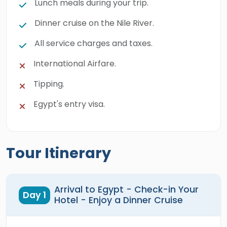
Lunch meals during your trip.
Dinner cruise on the Nile River.
All service charges and taxes.
International Airfare.
Tipping.
Egypt's entry visa.
Tour Itinerary
Arrival to Egypt - Check-in Your
Day 1
Hotel - Enjoy a Dinner Cruise