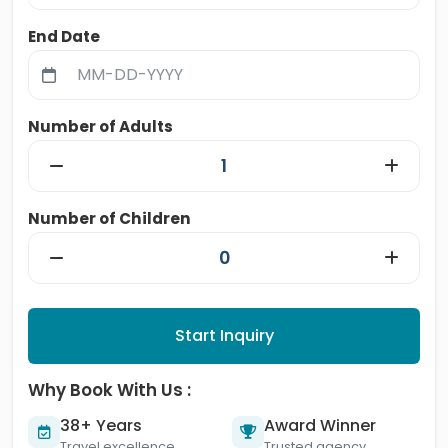
End Date
Number of Adults
Number of Children
Start Inquiry
Why Book With Us :
38+ Years
Award Winner
Travel excellence
Trusted agency