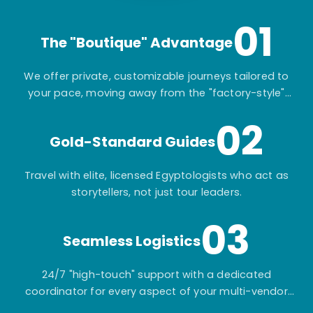
01
The "Boutique" Advantage
We offer private, customizable journeys tailored to
your pace, moving away from the "factory-style"
mass-market tours.
02
Gold-Standard Guides
Travel with elite, licensed Egyptologists who act as
storytellers, not just tour leaders.
03
Seamless Logistics
24/7 "high-touch" support with a dedicated
coordinator for every aspect of your multi-vendor
itinerary.