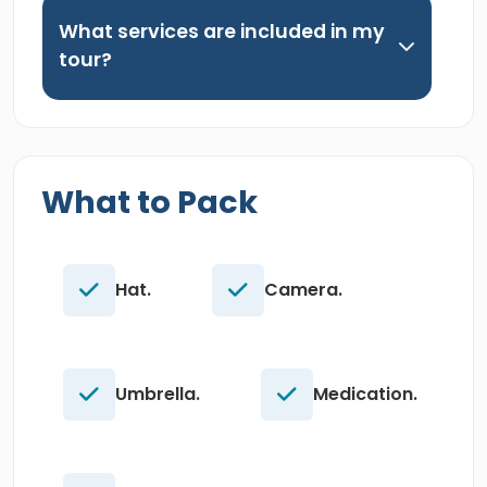
What services are included in my
tour?
What to Pack
Hat.
Camera.
Umbrella.
Medication.