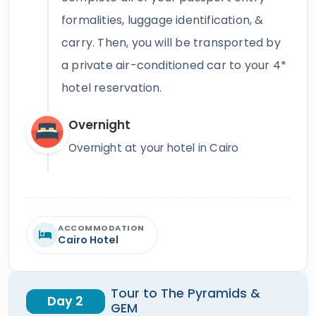
formalities, luggage identification, &
carry. Then, you will be transported by
a private air-conditioned car to your 4*
hotel reservation.
Overnight
Overnight at your hotel in Cairo
ACCOMMODATION
Cairo Hotel
Tour to The Pyramids &
Day 2
GEM