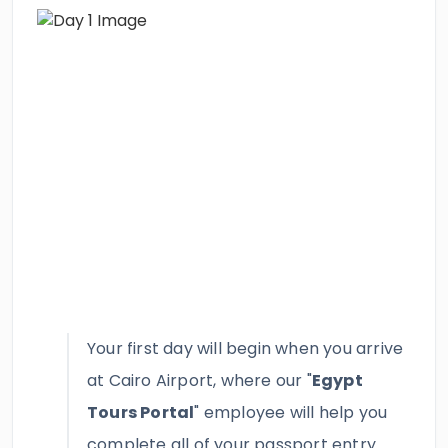
Your first day will begin when you arrive
at Cairo Airport, where our "
Egypt
Tours Portal
" employee will help you
complete all of your passport entry