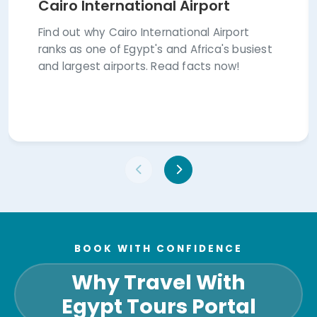
Cairo International Airport
Find out why Cairo International Airport
ranks as one of Egypt's and Africa's busiest
and largest airports. Read facts now!
BOOK WITH CONFIDENCE
Why Travel With
Egypt Tours Portal