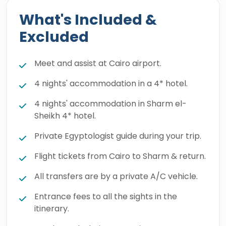
What's Included &
Excluded
Meet and assist at Cairo airport.
4 nights' accommodation in a 4* hotel.
4 nights' accommodation in Sharm el-
Sheikh 4* hotel.
Private Egyptologist guide during your trip.
Flight tickets from Cairo to Sharm & return.
All transfers are by a private A/C vehicle.
Entrance fees to all the sights in the
itinerary.