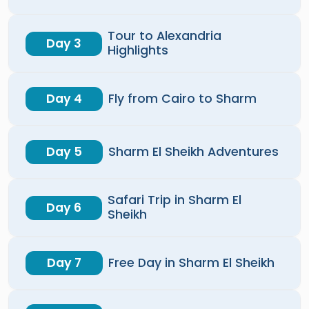
Tour to Alexandria
Day 3
Highlights
Day 4
Fly from Cairo to Sharm
Day 5
Sharm El Sheikh Adventures
Safari Trip in Sharm El
Day 6
Sheikh
Day 7
Free Day in Sharm El Sheikh