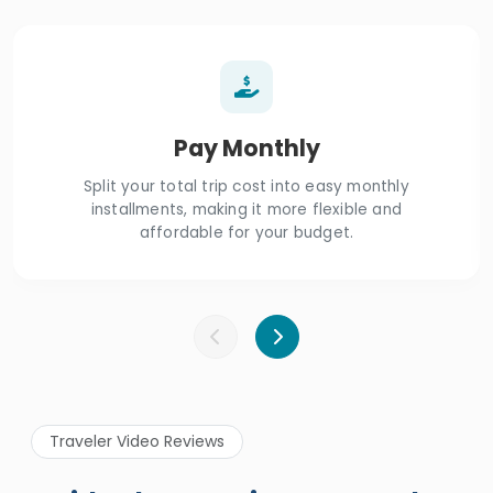
Pay Monthly
Split your total trip cost into easy monthly
installments, making it more flexible and
affordable for your budget.
Traveler Video Reviews