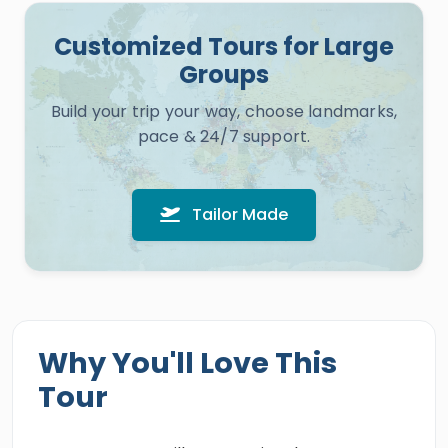
Customized Tours for Large
Groups
Build your trip your way, choose landmarks,
pace & 24/7 support.
Tailor Made
Why You'll Love This
Tour