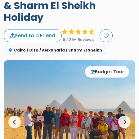
& Sharm El Sheikh
Holiday
Send to a Friend
5,425+ Reviews
Cairo / Giza / Alexandria / Sharm El Sheikh
Budget Tour