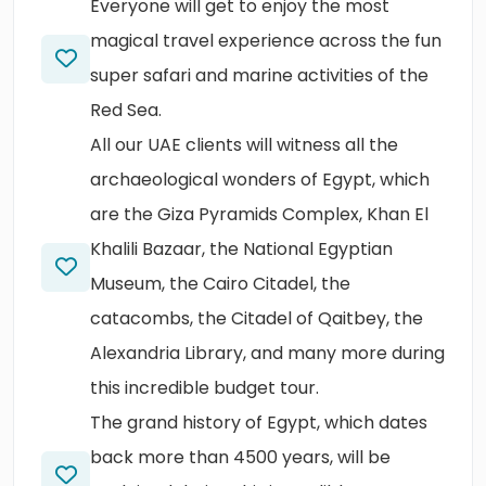
Everyone will get to enjoy the most
magical travel experience across the fun
super safari and marine activities of the
Red Sea.
All our UAE clients will witness all the
archaeological wonders of Egypt, which
are the Giza Pyramids Complex, Khan El
Khalili Bazaar, the National Egyptian
Museum, the Cairo Citadel, the
catacombs, the Citadel of Qaitbey, the
Alexandria Library, and many more during
this incredible budget tour.
The grand history of Egypt, which dates
back more than 4500 years, will be