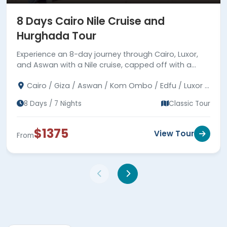
8 Days Cairo Nile Cruise and
Hurghada Tour
Experience an 8-day journey through Cairo, Luxor,
and Aswan with a Nile cruise, capped off with a
leisurely time in Hurghada by the Red Sea.
Cairo / Giza / Aswan / Kom Ombo / Edfu / Luxor /
Hurghada
8 Days / 7 Nights
Classic Tour
$1375
View Tour
From