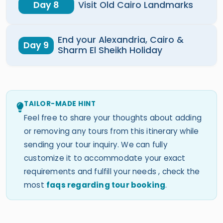
Day 8
Visit Old Cairo Landmarks
End your Alexandria, Cairo &
Day 9
Sharm El Sheikh Holiday
TAILOR-MADE HINT
Feel free to share your thoughts about adding
or removing any tours from this itinerary while
sending your tour inquiry. We can fully
customize it to accommodate your exact
requirements and fulfill your needs , check the
most
faqs regarding tour booking
.