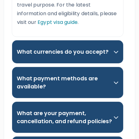
travel purpose. For the latest
information and eligibility details, please
visit our
Egypt visa guide
.
What currencies do you accept?
What payment methods are
available?
What are your payment,
cancellation, and refund policies?