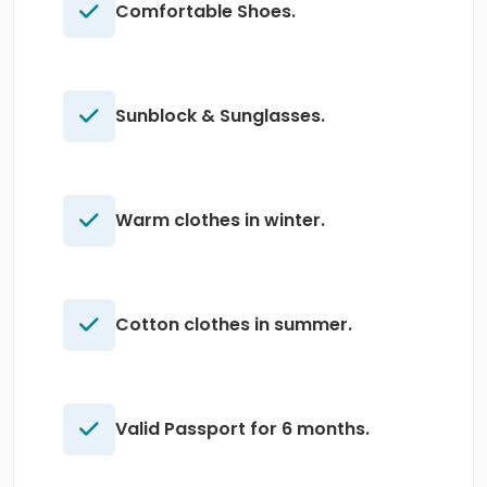
Comfortable Shoes.
Sunblock & Sunglasses.
Warm clothes in winter.
Cotton clothes in summer.
Valid Passport for 6 months.