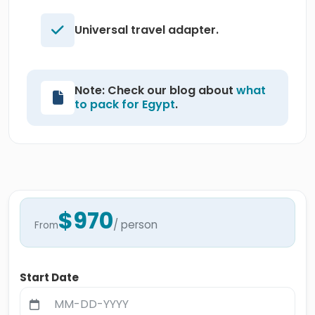
Universal travel adapter.
Note: Check our blog about
what
to pack for Egypt
.
$970
/ person
From
Start Date