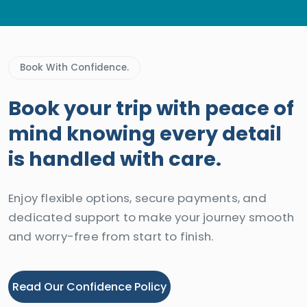
Book With Confidence.
Book your trip with peace of
mind knowing every detail
is handled with care.
Enjoy flexible options, secure payments, and
dedicated support to make your journey smooth
and worry-free from start to finish.
Read Our Confidence Policy