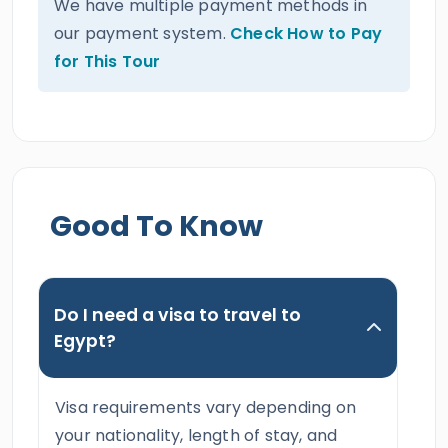
We have multiple payment methods in
our payment system.
Check How to Pay
for This Tour
Good To Know
Do I need a visa to travel to
Egypt?
Visa requirements vary depending on
your nationality, length of stay, and