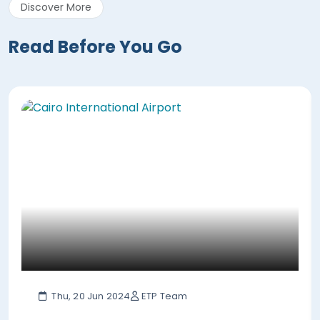
Discover More
Read Before You Go
Thu, 20 Jun 2024
ETP Team