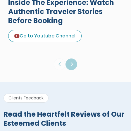
Inside The Experience: Watch
Authentic Traveler Stories
Before Booking
A Great Holiday Reivew About
Egypt Tours Portal
Go to Youtube Channel
Egypt Tours Portal
Verified Review
Clients Feedback
Read the Heartfelt Reviews of Our
Esteemed Clients