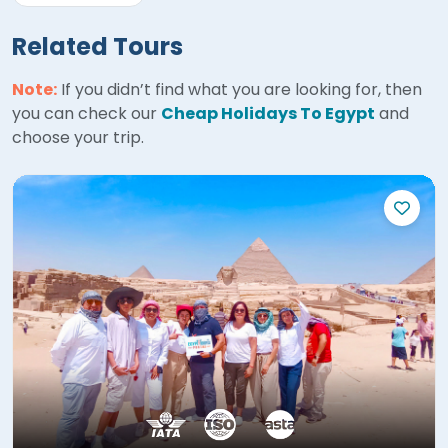
Related Tours
Note:
If you didn’t find what you are looking for, then
you can check our
Cheap Holidays To Egypt
and
choose your trip.