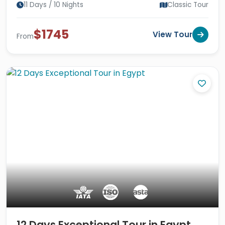
11 Days / 10 Nights
Classic Tour
$1745
View Tour
From
12 Days Exceptional Tour in Egypt