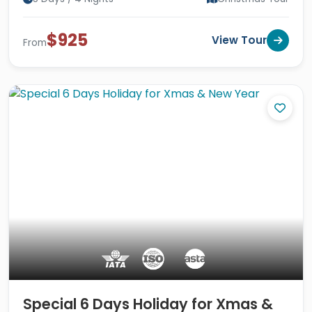
$925
View Tour
From
Special 6 Days Holiday for Xmas &