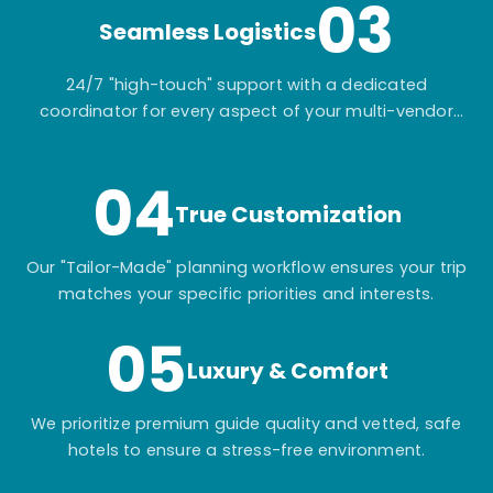
03
Seamless Logistics
24/7 "high-touch" support with a dedicated
coordinator for every aspect of your multi-vendor
itinerary.
04
True Customization
Our "Tailor-Made" planning workflow ensures your trip
matches your specific priorities and interests.
05
Luxury & Comfort
We prioritize premium guide quality and vetted, safe
hotels to ensure a stress-free environment.