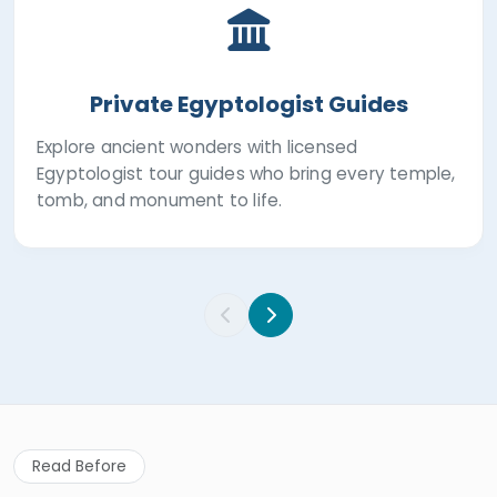
Private Egyptologist Guides
Explore ancient wonders with licensed
Egyptologist tour guides who bring every temple,
tomb, and monument to life.
Read Before