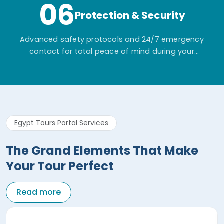
06
Protection & Security
Advanced safety protocols and 24/7 emergency
contact for total peace of mind during your
adventure.
Egypt Tours Portal Services
The Grand Elements That Make
Your Tour Perfect
Read more