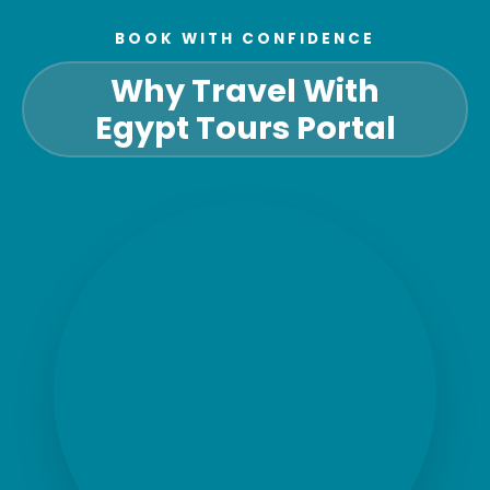
BOOK WITH CONFIDENCE
Why Travel With
Egypt Tours Portal