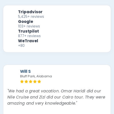
Tripadvisor
5,425+ reviews
Google
103+ reviews
Trustpilot
877+ reviews
WeTravel
+80
Mira F
"The best experience of my lifetime! Nour, the
tour guide was absolutely amazing! Went over
and beyond thinking about every little thing. I
had a mishap and Egypt Air overbooked my
flight and bumped me to a later flight causing