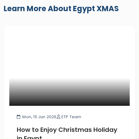
Learn More About Egypt XMAS
Mon, 15 Jun 2026
ETP Team
How to Enjoy Christmas Holiday
in Egypt