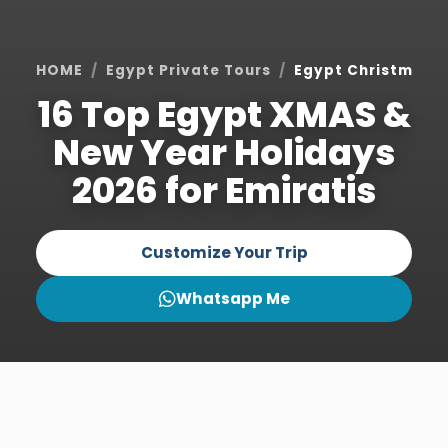
HOME
Egypt Private Tours
Egypt Christmas H
16 Top Egypt XMAS &
New Year Holidays
2026 for Emiratis
Customize Your Trip
Whatsapp Me