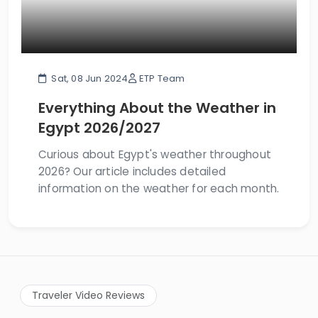
Sat, 08 Jun 2024
ETP Team
Everything About the Weather in
Egypt 2026/2027
Curious about Egypt's weather throughout
2026? Our article includes detailed
information on the weather for each month.
Traveler Video Reviews