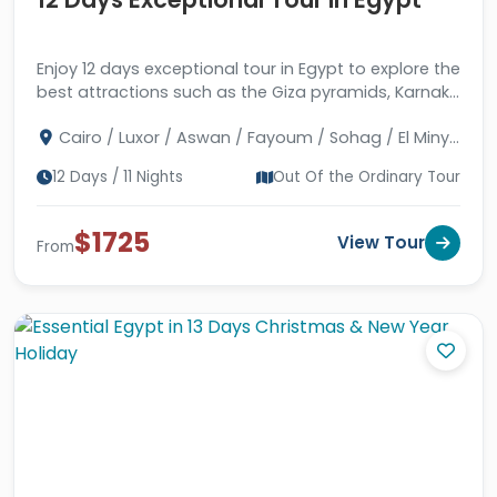
Enjoy 12 days exceptional tour in Egypt to explore the
best attractions such as the Giza pyramids, Karnak
& Abu Simbel temples, and much more.
Cairo / Luxor / Aswan / Fayoum / Sohag / El Minya
/ Assuit
12 Days / 11 Nights
Out Of the Ordinary Tour
$1725
View Tour
From