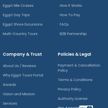
Egypt Nile Cruises
How It Works
Egypt Day Trips
How To Pay
Egypt Shore Excursions
FAQs
Multi-Country Tours
B2B Partnership
Company & Trust
Policies & Legal
Payment & Cancellation
About Us / Reviews
Policy
Why Egypt Tours Portal
Terms & Conditions
Awards
Privacy Policy
Vision and Mission
Authority License
Services