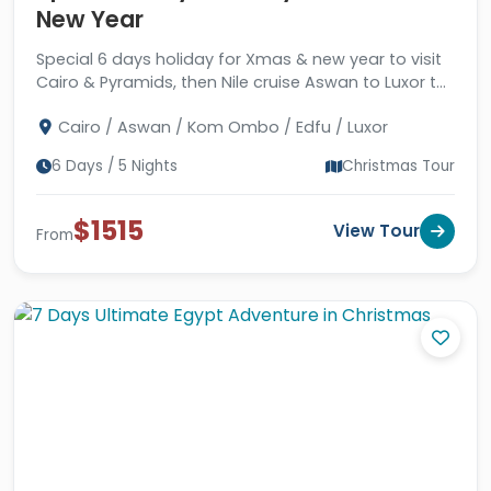
New Year
Special 6 days holiday for Xmas & new year to visit
Cairo & Pyramids, then Nile cruise Aswan to Luxor to
visit ancient temples and tombs.
Cairo / Aswan / Kom Ombo / Edfu / Luxor
6 Days / 5 Nights
Christmas Tour
$1515
View Tour
From