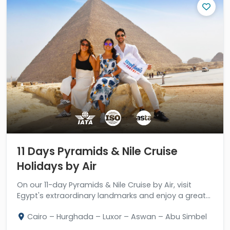
11 Days Pyramids & Nile Cruise
Holidays by Air
On our 11-day Pyramids & Nile Cruise by Air, visit
Egypt's extraordinary landmarks and enjoy a great
stay in Hurghada.
Cairo – Hurghada – Luxor – Aswan – Abu Simbel