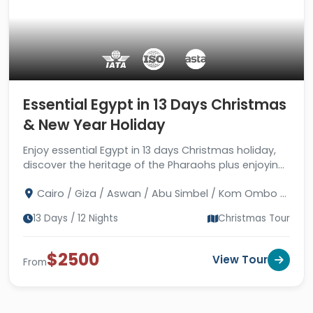
Essential Egypt in 13 Days Christmas
& New Year Holiday
Enjoy essential Egypt in 13 days Christmas holiday,
discover the heritage of the Pharaohs plus enjoying
the water world of Hurghada city.
Cairo / Giza / Aswan / Abu Simbel / Kom Ombo /
Edfu / Luxor / Hurghada / Alexandria
13 Days / 12 Nights
Christmas Tour
$2500
View Tour
From