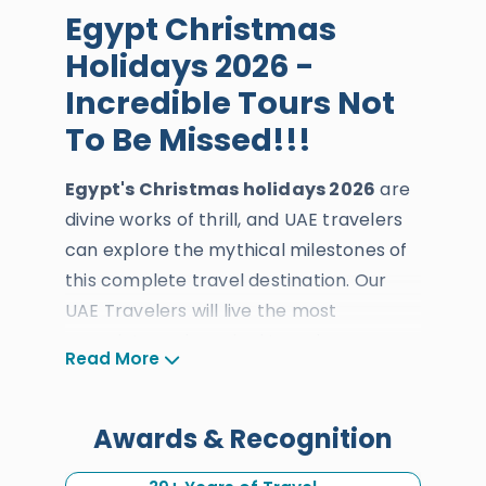
Egypt Christmas
Holidays 2026 -
Incredible Tours Not
To Be Missed!!!
Egypt's Christmas holidays 2026
are
divine works of thrill, and UAE travelers
can explore the mythical milestones of
this complete travel destination. Our
UAE Travelers will live the most
complete and magical traveler
Read More
adventure across this blessed travel
destination's archaeological and natural
treasures during the best time of the
Awards & Recognition
year.
Egypt Christmas tours
will be