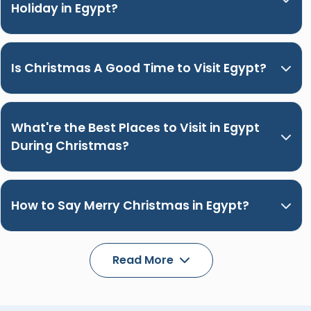
Holiday in Egypt?
Is Christmas A Good Time to Visit Egypt?
What're the Best Places to Visit in Egypt
During Christmas?
How to Say Merry Christmas in Egypt?
Read More