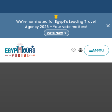
We’re nominated for Egypt’s Leading Travel
Agency 2026 – Your vote matters!
Vote Now
Menu