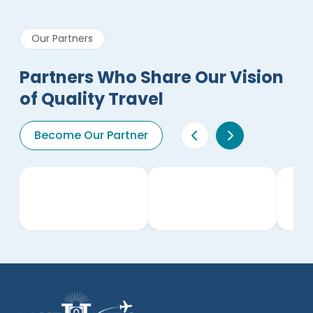
Our Partners
Partners Who Share Our Vision
of Quality Travel
Become Our Partner