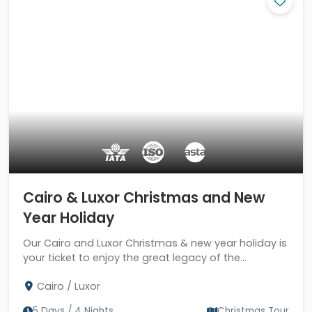
Cairo & Luxor Christmas and New
Year Holiday
Our Cairo and Luxor Christmas & new year holiday is
your ticket to enjoy the great legacy of the
pharaohs in two of the most beautiful cities in the
Cairo / Luxor
world.
5 Days / 4 Nights
Christmas Tour