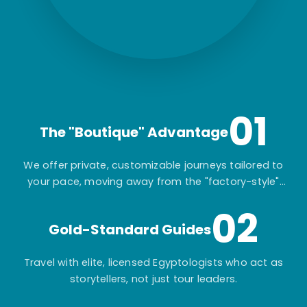
01
The "Boutique" Advantage
We offer private, customizable journeys tailored to
your pace, moving away from the "factory-style"
mass-market tours.
02
Gold-Standard Guides
Travel with elite, licensed Egyptologists who act as
storytellers, not just tour leaders.