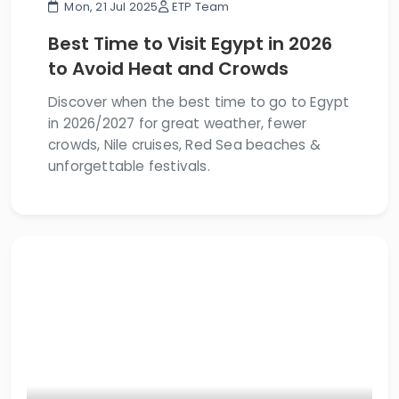
Mon, 21 Jul 2025
ETP Team
Best Time to Visit Egypt in 2026
to Avoid Heat and Crowds
Discover when the best time to go to Egypt
in 2026/2027 for great weather, fewer
crowds, Nile cruises, Red Sea beaches &
unforgettable festivals.