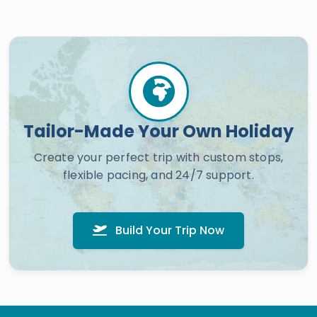
Tailor-Made Your Own Holiday
Create your perfect trip with custom stops,
flexible pacing, and 24/7 support.
Build Your Trip Now