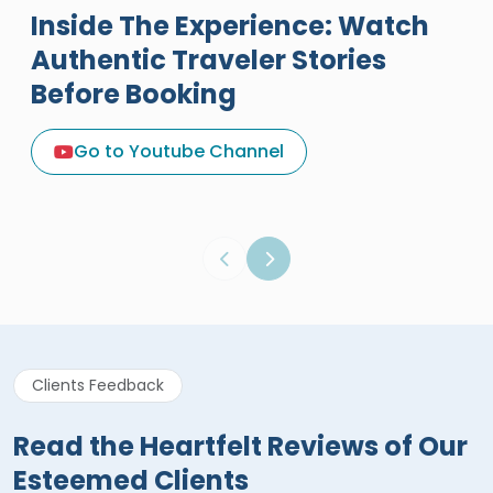
Inside The Experience: Watch
Authentic Traveler Stories
Before Booking
A Great Holiday Reivew About
Egypt Tours Portal
Go to Youtube Channel
Egypt Tours Portal
Verified Review
Clients Feedback
Read the Heartfelt Reviews of Our
Esteemed Clients