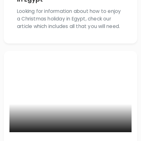
Looking for information about how to enjoy
a Christmas holiday in Egypt, check our
article which includes all that you will need.