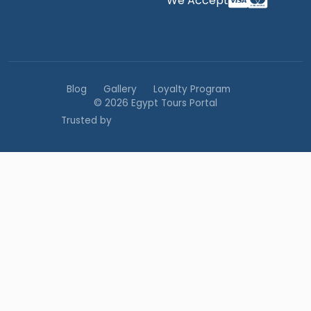
We Accept
Blog
Gallery
Loyalty Program
© 2026 Egypt Tours Portal
Trusted by