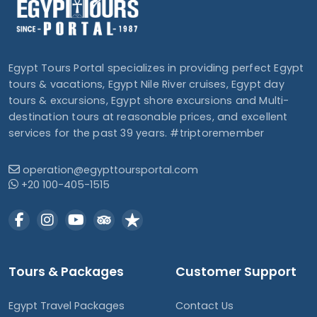
Egypt Tours Portal specializes in providing perfect Egypt
tours & vacations, Egypt Nile River cruises, Egypt day
tours & excursions, Egypt shore excursions and Multi-
destination tours at reasonable prices, and excellent
services for the past 39 years. #triptoremember
operation@egypttoursportal.com
+20 100-405-1515
Tours & Packages
Customer Support
Egypt Travel Packages
Contact Us