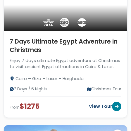
7 Days Ultimate Egypt Adventure in
Christmas
Enjoy 7 days ultimate Egypt adventure at Christmas
to visit ancient Egypt attractions in Cairo & Luxor
plus enjoy the beautiful atmosphere of the Red Sea.
Cairo – Giza – Luxor – Hurghada
7 Days / 6 Nights
Christmas Tour
$1275
View Tour
From