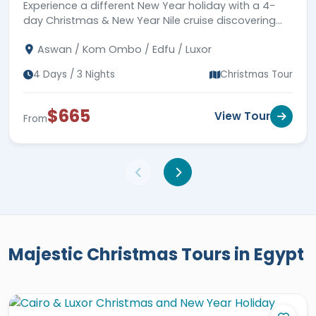
Experience a different New Year holiday with a 4-
natural heritage of Egypt found in the
day Christmas & New Year Nile cruise discovering
desert and the sea. Through booking
Luxor and Aswan.
one of our majestic
Egypt vacations at
Aswan / Kom Ombo / Edfu / Luxor
Christmas
, our UAE clients will cast
4 Days / 3 Nights
Christmas Tour
their eyes on the
Giza Pyramids
Complex
, Khan El Khalili Bazaar, Hanging
$665
View Tour
From
Church, Qaitbay Citadel, Luxor Temple,
the
Valley of the Kings
,
Karnak
Temple Complex
, Hatshepsut Temple,
Philae Temple, Abu Simbel Temple, and
more. Choose the most suitable Egypt
Christmas holidays and book your
chance to create the ultimate travel
Majestic Christmas Tours in Egypt
adventure.