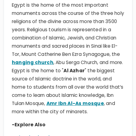
Egypt is the home of the most important
monuments across the course of the three holy
religions of the divine across more than 3500
years. Religious tourism is represented in a
combination of Islamic, Jewish, and Christian
monuments and sacred places in Sinai like El-
Tor, Mount Catherine Ben Ezra Synagogue, the
hanging church
, Abu Serga Church, and more.
Egypt is the home to "
Al Azhar
" the biggest
source of Islamic doctrine in the world, and
home to students from all over the world that’s
come to learn about Islamic knowledge, Ibn
Tulan Mosque,
Amr Ibn Al-As mosque
, and
more within the city of minarets.
-Explore Also