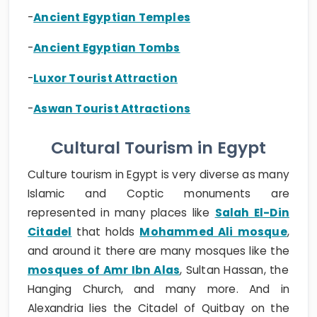
-
Ancient Egyptian Temples
-
Ancient Egyptian Tombs
-
Luxor Tourist Attraction
-
Aswan Tourist Attractions
Cultural Tourism in Egypt
Culture tourism in Egypt is very diverse as many
Islamic and Coptic monuments are
represented in many places like
Salah El-Din
Citadel
that holds
Mohammed Ali mosque
,
and around it there are many mosques like the
mosques of Amr Ibn Alas
, Sultan Hassan, the
Hanging Church, and many more. And in
Alexandria lies the Citadel of Quitbay on the