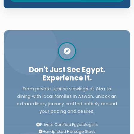
Don't Just See Egypt.
Experience It.
From private sunrise viewings at Giza to
dining with local families in Aswan, unlock an
extraordinary journey crafted entirely around
your pacing and desires.
Private Certified Egyptologists
Handpicked Heritage Stays