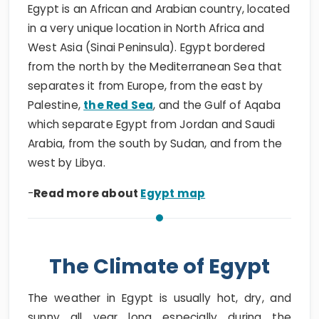
Egypt is an African and Arabian country, located
in a very unique location in North Africa and
West Asia (Sinai Peninsula). Egypt bordered
from the north by the Mediterranean Sea that
separates it from Europe, from the east by
Palestine,
the Red Sea
, and the Gulf of Aqaba
which separate Egypt from Jordan and Saudi
Arabia, from the south by Sudan, and from the
west by Libya.
-
Read more about
Egypt map
The Climate of Egypt
The weather in Egypt is usually hot, dry, and
sunny all year long especially during the