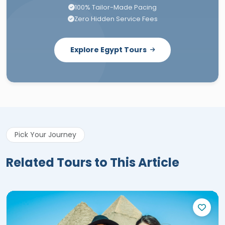
100% Tailor-Made Pacing
Zero Hidden Service Fees
Explore Egypt Tours
Pick Your Journey
Related Tours to This Article