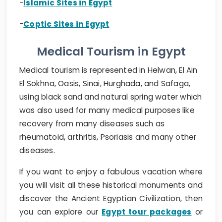
-
Islamic Sites in Egypt
-
Coptic Sites in Egypt
Medical Tourism in Egypt
Medical tourism is represented in Helwan, El Ain
El Sokhna, Oasis, Sinai, Hurghada, and Safaga,
using black sand and natural spring water which
was also used for many medical purposes like
recovery from many diseases such as
rheumatoid, arthritis, Psoriasis and many other
diseases.
If you want to enjoy a fabulous vacation where
you will visit all these historical monuments and
discover the Ancient Egyptian Civilization, then
you can explore our
Egypt tour packages
or