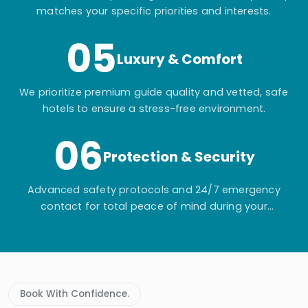
matches your specific priorities and interests.
05
Luxury & Comfort
We prioritize premium guide quality and vetted, safe
hotels to ensure a stress-free environment.
06
Protection & Security
Advanced safety protocols and 24/7 emergency
contact for total peace of mind during your
adventure.
Book With Confidence.