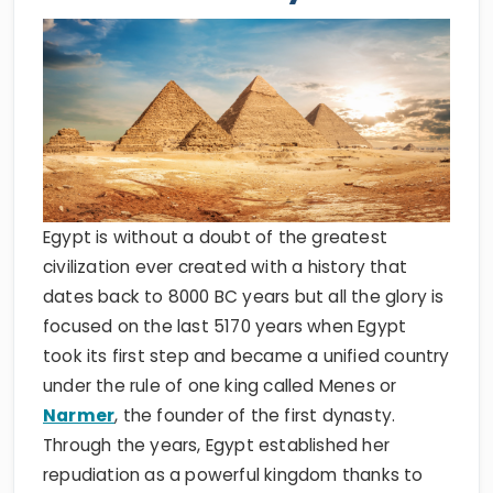
Egypt is without a doubt of the greatest
civilization ever created with a history that
dates back to 8000 BC years but all the glory is
focused on the last 5170 years when Egypt
took its first step and became a unified country
under the rule of one king called Menes or
Narmer
, the founder of the first dynasty.
Through the years, Egypt established her
repudiation as a powerful kingdom thanks to