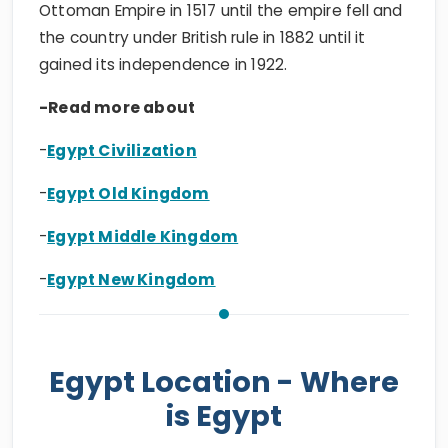
Ottoman Empire in 1517 until the empire fell and
the country under British rule in 1882 until it
gained its independence in 1922.
-Read more about
-
Egypt Civilization
-
Egypt Old Kingdom
-
Egypt Middle Kingdom
-
Egypt New Kingdom
Egypt Location - Where
is Egypt