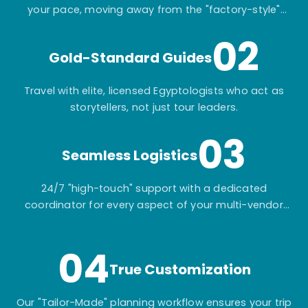
your pace, moving away from the "factory-style"
mass-market tours.
02
Gold-Standard Guides
Travel with elite, licensed Egyptologists who act as
storytellers, not just tour leaders.
03
Seamless Logistics
24/7 "high-touch" support with a dedicated
coordinator for every aspect of your multi-vendor
itinerary.
04
True Customization
Our "Tailor-Made" planning workflow ensures your trip