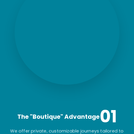
01
The "Boutique" Advantage
We offer private, customizable journeys tailored to