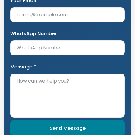
Your Email *
WhatsApp Number
Message *
Send Message