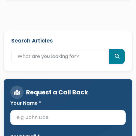
Search Articles
Request a Call Back
Your Name *