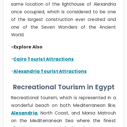
same location of the lighthouse of Alexandria
once occupied, which is considered to be one
of the largest construction ever created and
one of the Seven Wonders of the Ancient
World.
-Explore Also
-
Cairo Tourist Attractions
-
Alexandria Tourist Attractions
Recreational Tourism in Egypt
Recreational tourism, which is represented in a
wonderful beach on both Mediterranean like;
Alexandria
, North Coast, and Marsa Matrouh
on the Mediterranean Sea where the finest