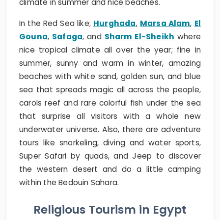
climate in summer and nice beaches.
In the Red Sea like;
Hurghada
,
Marsa Alam
,
El
Gouna
,
Safaga
, and
Sharm El-Sheikh
where
nice tropical climate all over the year; fine in
summer, sunny and warm in winter, amazing
beaches with white sand, golden sun, and blue
sea that spreads magic all across the people,
carols reef and rare colorful fish under the sea
that surprise all visitors with a whole new
underwater universe. Also, there are adventure
tours like snorkeling, diving and water sports,
Super Safari by quads, and Jeep to discover
the western desert and do a little camping
within the Bedouin Sahara.
Religious Tourism in Egypt