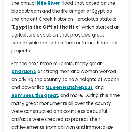
the annual
Nile River
flood that acted as the
bloodstream and the life bringer of Egypt as
the ancient Greek historian Herodotus stated:
"
Egypt is the Gift of the Nile
" which started an
agriculture evolution that provided great
wealth which acted as fuel for future immortal
projects.
For the next three millennia, many great
pharaohs
of strong men and women worked
on driving the country to new heights of wealth
and power like
Queen Hatshepsut
, king
Ramsess the great
, and more. During this time
many great monuments all over the county
were constructed and countless beautiful
artifacts were created to protect their
achievements from oblivion and immortalize