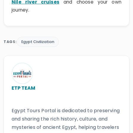
Nile river cruises
and choose your own
journey.
TAGS:
Egypt Civilization
ETP TEAM
Egypt Tours Portal is dedicated to preserving
and sharing the rich history, culture, and
mysteries of ancient Egypt, helping travelers