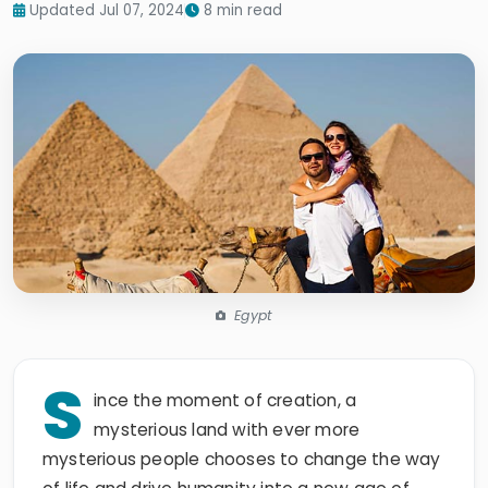
Updated Jul 07, 2024
8 min read
Egypt
S
ince the moment of creation, a
mysterious land with ever more
mysterious people chooses to change the way