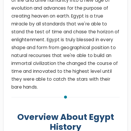
of life and drive humanity into a new age of
evolution and advances for the purpose of
creating heaven on earth. Egypt is a true
miracle by all standards that we're able to
stand the test of time and chase the horizon of
enlightenment. Egypt is truly blessed in every
shape and form from geographical position to
natural recourses that we're able to build an
immortal civilization the changed the course of
time and innovated to the highest level until
they were able to catch the stars with their
bare hands.
Overview About Egypt
History