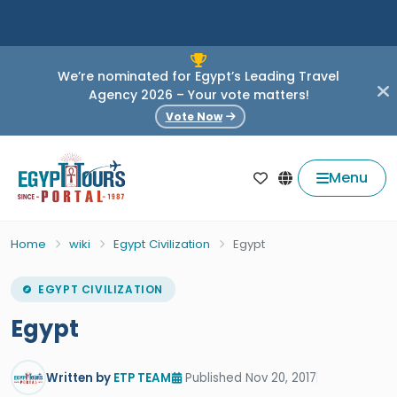
We’re nominated for Egypt’s Leading Travel
Agency 2026 – Your vote matters!
Vote Now
Menu
Home
wiki
Egypt Civilization
Egypt
EGYPT CIVILIZATION
Egypt
Written by
ETP TEAM
Published Nov 20, 2017