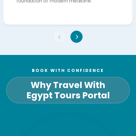
foundation of modern medicine.
BOOK WITH CONFIDENCE
Why Travel With
Egypt Tours Portal