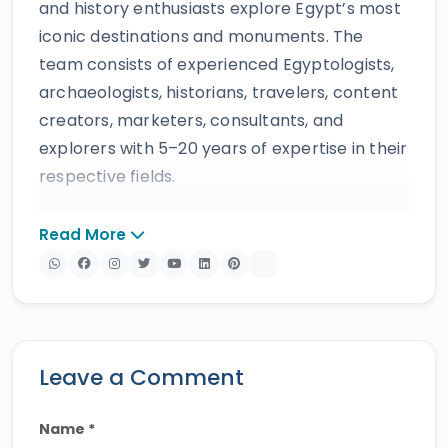
and history enthusiasts explore Egypt’s most
iconic destinations and monuments. The
team consists of experienced Egyptologists,
archaeologists, historians, travelers, content
creators, marketers, consultants, and
explorers with 5–20 years of expertise in their
respective fields.
The website provides accurate, regularly
Read More
updated information developed by qualified
experts and supported by trusted sources to
ensure reliability and educational value.
Drawing on more than 39 years of industry
knowledge and resources, Egypt Tours Portal
Leave a Comment
offers a wide range of travel services,
including
Egypt tours,
Nile cruises
,
day tours
,
Name *
shore excursions
and
multi-country tours
.