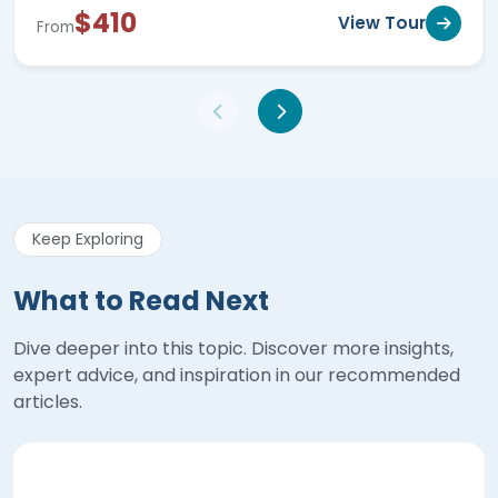
$410
View Tour
From
Keep Exploring
What to Read Next
Dive deeper into this topic. Discover more insights,
expert advice, and inspiration in our recommended
articles.