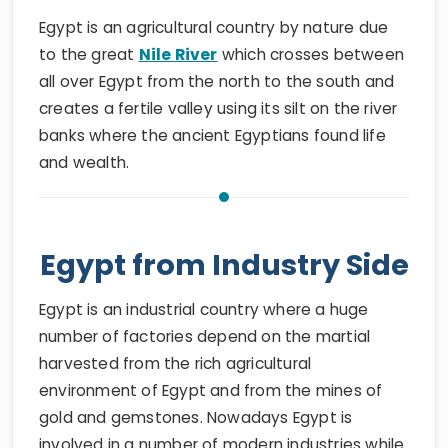
Egypt is an agricultural country by nature due
to the great
Nile River
which crosses between
all over Egypt from the north to the south and
creates a fertile valley using its silt on the river
banks where the ancient Egyptians found life
and wealth.
Egypt from Industry Side
Egypt is an industrial country where a huge
number of factories depend on the martial
harvested from the rich agricultural
environment of Egypt and from the mines of
gold and gemstones. Nowadays Egypt is
involved in a number of modern industries while