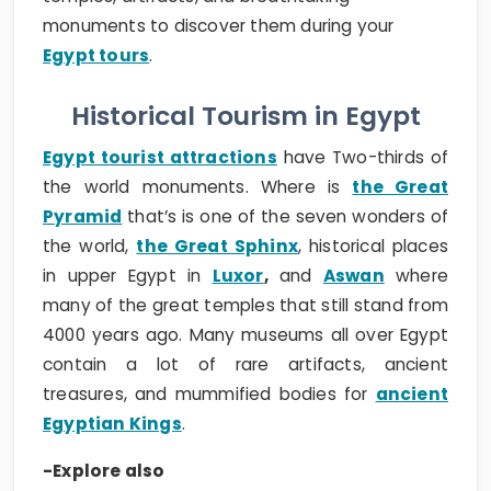
monuments to discover them during your
Egypt tours
.
Historical Tourism in Egypt
Egypt tourist attractions
have Two-thirds of
the world monuments. Where is
the Great
Pyramid
that’s is one of the seven wonders of
the world,
the Great Sphinx
, historical places
in upper Egypt in
Luxor
,
and
Aswan
where
many of the great temples that still stand from
4000 years ago. Many museums all over Egypt
contain a lot of rare artifacts, ancient
treasures, and mummified bodies for
ancient
Egyptian Kings
.
-Explore also