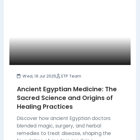
Wed, 16 Jul 2025
ETP Team
Ancient Egyptian Medicine: The
Sacred Science and Origins of
Healing Practices
Discover how ancient Egyptian doctors
blended magic, surgery, and herbal
remedies to treat disease, shaping the