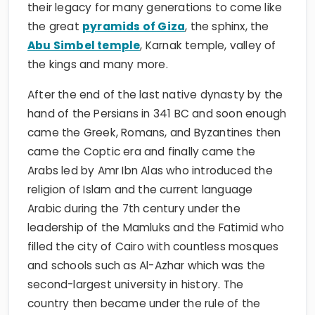
their legacy for many generations to come like
the great
pyramids of Giza
, the sphinx, the
Abu Simbel temple
, Karnak temple, valley of
the kings and many more.
After the end of the last native dynasty by the
hand of the Persians in 341 BC and soon enough
came the Greek, Romans, and Byzantines then
came the Coptic era and finally came the
Arabs led by Amr Ibn Alas who introduced the
religion of Islam and the current language
Arabic during the 7th century under the
leadership of the Mamluks and the Fatimid who
filled the city of Cairo with countless mosques
and schools such as Al-Azhar which was the
second-largest university in history. The
country then became under the rule of the