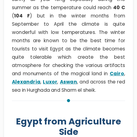
summer as the temperature could reach
40 C
(
104 F
) but in the winter months from
September to April the climate is quite
wonderful with low temperatures. The winter
months are known to be the best time for
tourists to visit Egypt as the climate becomes
quite tolerable which create the best
atmosphere for checking the various artifacts
and monuments of the magical land in
Cairo
,
Alexandria
,
Luxor
,
Aswan
, and across the red
sea in Hurghada and Sharm el sheik.
Egypt from Agriculture
Side