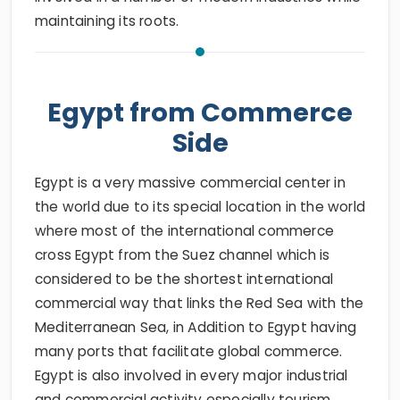
maintaining its roots.
Egypt from Commerce
Side
Egypt is a very massive commercial center in
the world due to its special location in the world
where most of the international commerce
cross Egypt from the Suez channel which is
considered to be the shortest international
commercial way that links the Red Sea with the
Mediterranean Sea, in Addition to Egypt having
many ports that facilitate global commerce.
Egypt is also involved in every major industrial
and commercial activity especially tourism.