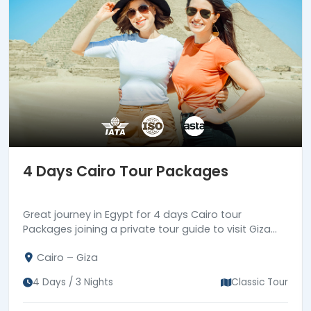
4 Days Cairo Tour Packages
Great journey in Egypt for 4 days Cairo tour
Packages joining a private tour guide to visit Giza
Pyramids complex, Coptic & Islamic landmarks in
Cairo – Giza
old Cairo.
4 Days / 3 Nights
Classic Tour