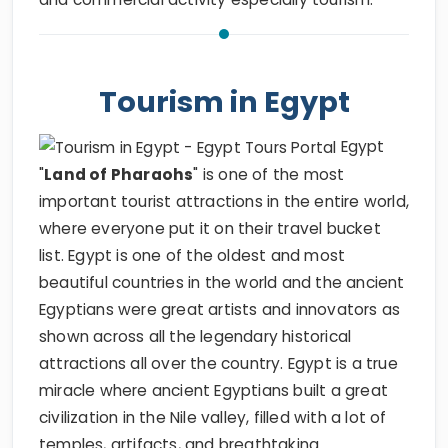
Tourism in Egypt
Egypt
"
Land of Pharaohs
" is one of the most
important tourist attractions in the entire world,
where everyone put it on their travel bucket
list. Egypt is one of the oldest and most
beautiful countries in the world and the ancient
Egyptians were great artists and innovators as
shown across all the legendary historical
attractions all over the country. Egypt is a true
miracle where ancient Egyptians built a great
civilization in the Nile valley, filled with a lot of
temples, artifacts, and breathtaking