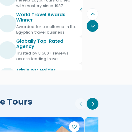
Perfect Egypt Tours crafted
with mastery since 1987.
World Travel Awards
Winner
Awarded for excellence in the
Egyptian travel business.
Globally Top-Rated
Agency
Trusted by 8,500+ reviews
across leading travel
platforms.
Triple ISO Holder
Proud Triple ISO certified: ISO
9001, ISO 45001 & ISO 21101.
Ministry of Tourism
e Tours
Licensed
Licensed Egypt travel agency
since 1987 with license No.
672.
Official IATA Member
Trusted global standards for