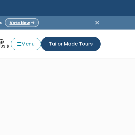
s!
Vote Now
Menu
Tailor Made Tours
/US $