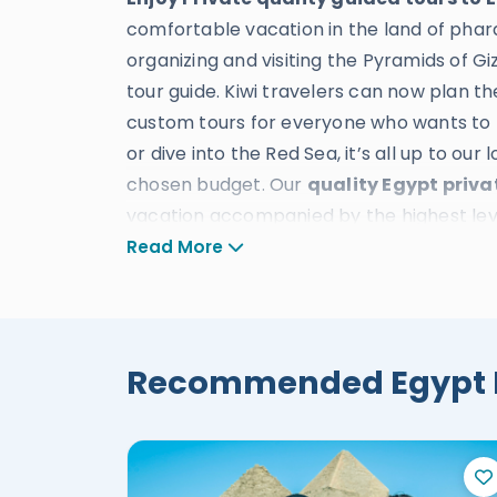
comfortable vacation in the land of phar
organizing and visiting the Pyramids of 
tour guide. Kiwi travelers can now plan t
custom tours for everyone who wants to t
or dive into the Red Sea, it’s all up to our
chosen budget. Our
quality Egypt priva
vacation accompanied by the highest level
With our new flexible terms and conditions
Read More
be on the safe side for booking a
private
We offer
Egypt private tours package
Recommended Egypt Py
Egypt classic tours
will make each travel
ancient Egypt at affordable prices from
Luxury Egypt tours
offer the finest mea
traveler as prices start from
580$ to 16