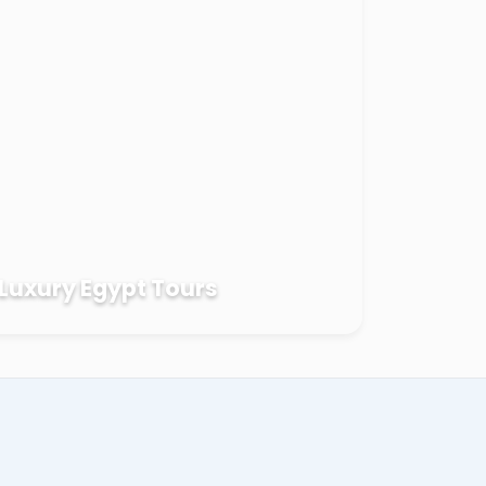
Luxury Egypt Tours