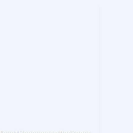
Egypt Honeymoon Packages