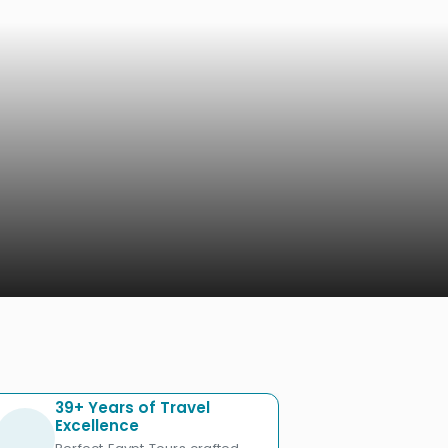
39+ Years of Travel
Excellence