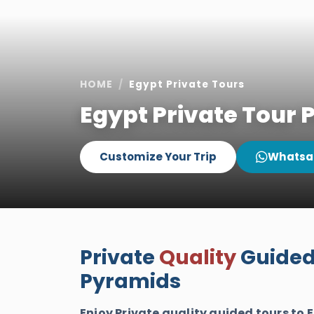
HOME
Egypt Private Tours
Egypt Private Tour
Customize Your Trip
Whatsa
Private
Quality
Guided 
Pyramids
Enjoy Private quality guided tours to 