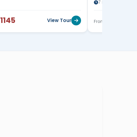
7 Days / 6 Nights
1145
$1215
View Tour
From