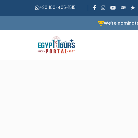
+20 100-405-1515
We’re nominate