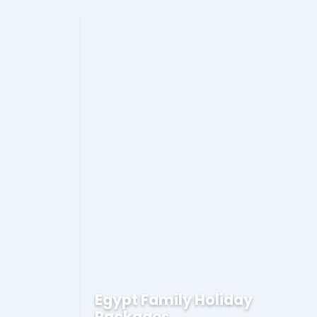
Egypt Family Holiday
Packages