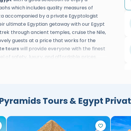
aohs which includes quality measures of
Giza accompanied by a private Egyptologist
heir ultimate Egyptian getaway with our Egypt
rek through ancient temples, cruise the Nile,
 lovely guests at a price that works for the
te tours
will provide everyone with the finest
 of safety, luxury, and affordable prices.
 and fair cancelation policies, everyone will
 tour to Egypt
with us.
s
that include a variety of categories such as:
ramids Tours & Egypt Privat
er explore all the classical attractions of
515$ to 1399$
.
ns of comfort and satisfaction to each
99$
.