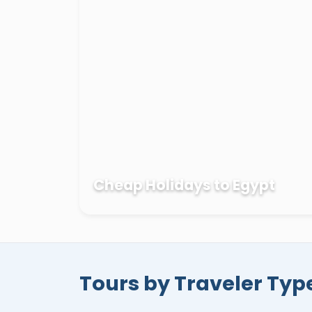
Kings
in
Luxor
,
Philae temple
,
Abu Simb
of the red sea such as
Hurghada
,
Sharm
with our complete
Egypt private tour 
vacation with one of the top travel agenci
knowing that your money and trust are in
Cheap Holidays to Egypt
Tours by Traveler Typ