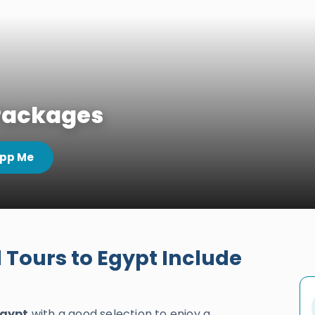
 Packages
pp Me
Tours to Egypt Include
Egypt
with a good selection to enjoy a