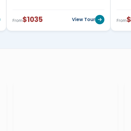
l about fun and efficiency across the amazing
1599$
.
$1035
$
View Tour
From
From
s made for the elderly who wishes to be a
cross Egypt starting from
599$ to 1199$
.
er are the best chance for a lady traveler to
se starting from
650$ to 1799$
, and more!
l be quests of greatness and beauty. Everyone
a private Egypt tour guide who will share the
 extraordinary destination.
al Egyptologist tour guide and
s as we specialize in providing historical and
nations and attractions of Egypt like
the
ids Complex
in Giza,
the Catacombs of
temple
,
Hatshepsut temple
,
Valley of the