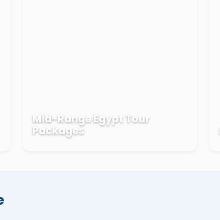
el temple
in
Aswan
, and the tropical resorts
 EL Sheikh
, Marsa Alam, El Gouna, and more
packages
. Now, it's the best time to book your
es in Egypt then travel at a later date
 safe hands.
Mid-Range Egypt Tour
Packages
e