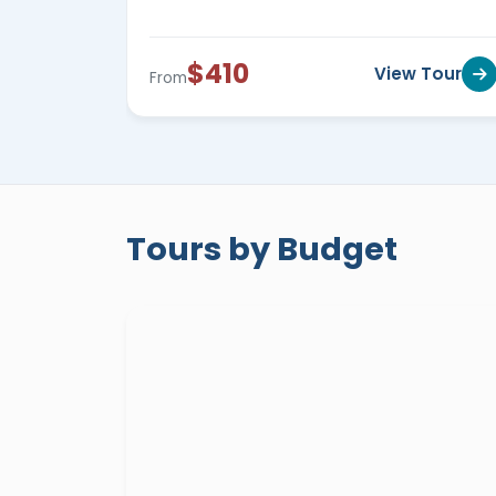
Egypt private small group tours
are al
wonders of Egypt starting from
799$ to 
$410
View Tour
From
Egypt private tours for seniors
are tour
traveler in ease, security, and comfort a
Egypt private tours for a woman
travel
explore Egypt in safety, comfort, and ea
Tours by Budget
private quality guided tours to Egypt wil
will enjoy an enriching experience led by 
incredible history and hidden tales of this
Everyone will be escorted by a profession
accommodated in 5* hotels and Nile cruise
entertainment tours across the top desti
Egyptian Museum
in
Cairo
,
Giza Pyram
Kom El Shokafa
in
Alexandria
,
Karnak 