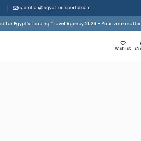
operation@egypttoursportal.com
d for Egypt’s Leading Travel Agency 2026 – Your vote matter
Wishlist
EN