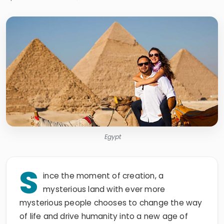
Egypt
S
ince the moment of creation, a
mysterious land with ever more
mysterious people chooses to change the way
of life and drive humanity into a new age of