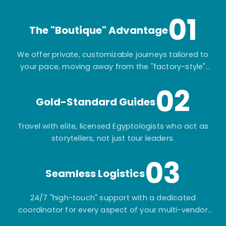
01
The "Boutique" Advantage
We offer private, customizable journeys tailored to
your pace, moving away from the "factory-style"
mass-market tours.
02
Gold-Standard Guides
Travel with elite, licensed Egyptologists who act as
storytellers, not just tour leaders.
03
Seamless Logistics
24/7 "high-touch" support with a dedicated
coordinator for every aspect of your multi-vendor
itinerary.