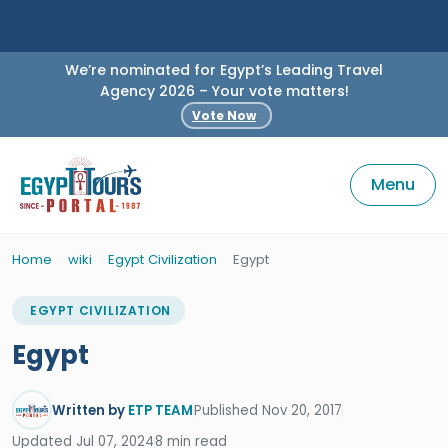
We’re nominated for Egypt’s Leading Travel
Agency 2026 – Your vote matters!
Vote Now
Menu
Home
wiki
Egypt Civilization
Egypt
EGYPT CIVILIZATION
Egypt
Written by
ETP TEAM
Published Nov 20, 2017
Updated Jul 07, 2024
8 min read