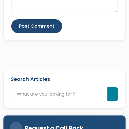
Post Comment
Search Articles
Request a Call Back