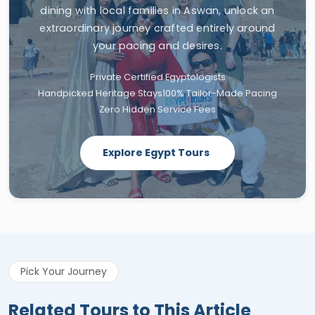
dining with local families in Aswan, unlock an
extraordinary journey crafted entirely around
your pacing and desires.
Private Certified Egyptologists
Handpicked Heritage Stays
100% Tailor-Made Pacing
Zero Hidden Service Fees
Explore Egypt Tours
Pick Your Journey
Related Tours to This Article