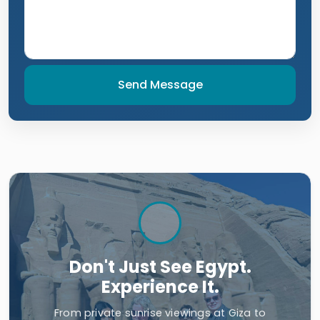
Send Message
Don't Just See Egypt.
Experience It.
From private sunrise viewings at Giza to