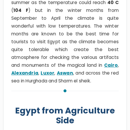
summer as the temperature could reach
40 C
(
104 F
) but in the winter months from
September to April the climate is quite
wonderful with low temperatures. The winter
months are known to be the best time for
tourists to visit Egypt as the climate becomes
quite tolerable which create the best
atmosphere for checking the various artifacts
and monuments of the magical land in
Cairo
,
Alexandria
,
Luxor
,
Aswan
, and across the red
sea in Hurghada and Sharm el sheik.
Egypt from Agriculture
Side