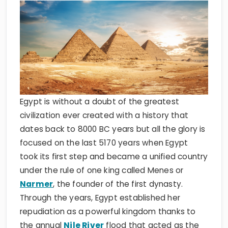
Egypt is without a doubt of the greatest
civilization ever created with a history that
dates back to 8000 BC years but all the glory is
focused on the last 5170 years when Egypt
took its first step and became a unified country
under the rule of one king called Menes or
Narmer
, the founder of the first dynasty.
Through the years, Egypt established her
repudiation as a powerful kingdom thanks to
the annual
Nile River
flood that acted as the