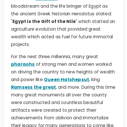
bloodstream and the life bringer of Egypt as
the ancient Greek historian Herodotus stated:
"
Egypt is the Gift of the Nile
" which started an
agriculture evolution that provided great
wealth which acted as fuel for future immortal
projects.
For the next three millennia, many great
pharaohs
of strong men and women worked
on driving the country to new heights of wealth
and power like
Queen Hatshepsut
, king
Ramsess the great
, and more. During this time
many great monuments all over the county
were constructed and countless beautiful
artifacts were created to protect their
achievements from oblivion and immortalize
their legacy for many generations to come like