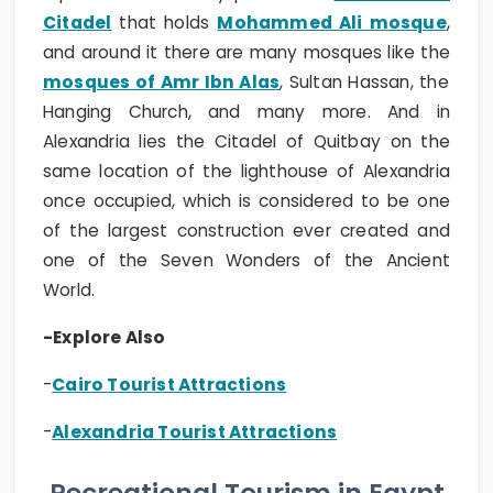
Citadel
that holds
Mohammed Ali mosque
,
and around it there are many mosques like the
mosques of Amr Ibn Alas
, Sultan Hassan, the
Hanging Church, and many more. And in
Alexandria lies the Citadel of Quitbay on the
same location of the lighthouse of Alexandria
once occupied, which is considered to be one
of the largest construction ever created and
one of the Seven Wonders of the Ancient
World.
-Explore Also
-
Cairo Tourist Attractions
-
Alexandria Tourist Attractions
Recreational Tourism in Egypt