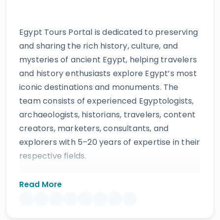
Egypt Tours Portal is dedicated to preserving
and sharing the rich history, culture, and
mysteries of ancient Egypt, helping travelers
and history enthusiasts explore Egypt’s most
iconic destinations and monuments. The
team consists of experienced Egyptologists,
archaeologists, historians, travelers, content
creators, marketers, consultants, and
explorers with 5–20 years of expertise in their
respective fields.
The website provides accurate, regularly
Read More
updated information developed by qualified
experts and supported by trusted sources to
ensure reliability and educational value.