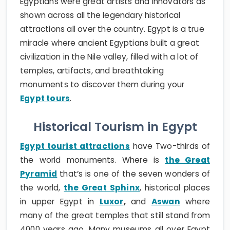
Egyptians were great artists and innovators as
shown across all the legendary historical
attractions all over the country. Egypt is a true
miracle where ancient Egyptians built a great
civilization in the Nile valley, filled with a lot of
temples, artifacts, and breathtaking
monuments to discover them during your
Egypt tours
.
Historical Tourism in Egypt
Egypt tourist attractions
have Two-thirds of
the world monuments. Where is
the Great
Pyramid
that’s is one of the seven wonders of
the world,
the Great Sphinx
, historical places
in upper Egypt in
Luxor
,
and
Aswan
where
many of the great temples that still stand from
4000 years ago. Many museums all over Egypt