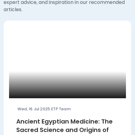
expert advice, and inspiration in our recommended
articles.
Wed, 16 Jul 2025
ETP Team
Ancient Egyptian Medicine: The
Sacred Science and Origins of