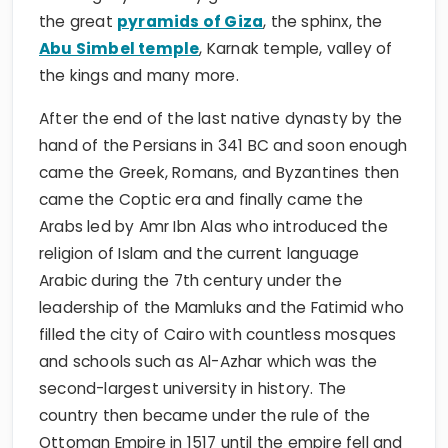
the great
pyramids of Giza
, the sphinx, the
Abu Simbel temple
, Karnak temple, valley of
the kings and many more.
After the end of the last native dynasty by the
hand of the Persians in 341 BC and soon enough
came the Greek, Romans, and Byzantines then
came the Coptic era and finally came the
Arabs led by Amr Ibn Alas who introduced the
religion of Islam and the current language
Arabic during the 7th century under the
leadership of the Mamluks and the Fatimid who
filled the city of Cairo with countless mosques
and schools such as Al-Azhar which was the
second-largest university in history. The
country then became under the rule of the
Ottoman Empire in 1517 until the empire fell and