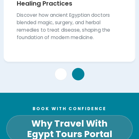
Healing Practices
Discover how ancient Egyptian doctors
blended magic, surgery, and herbal
remedies to treat disease, shaping the
foundation of modern medicine.
BOOK WITH CONFIDENCE
Why Travel With
Egypt Tours Portal