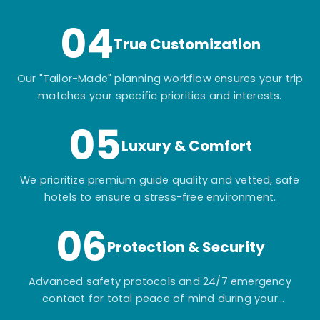
04
True Customization
Our "Tailor-Made" planning workflow ensures your trip
matches your specific priorities and interests.
05
Luxury & Comfort
We prioritize premium guide quality and vetted, safe
hotels to ensure a stress-free environment.
06
Protection & Security
Advanced safety protocols and 24/7 emergency
contact for total peace of mind during your
adventure.