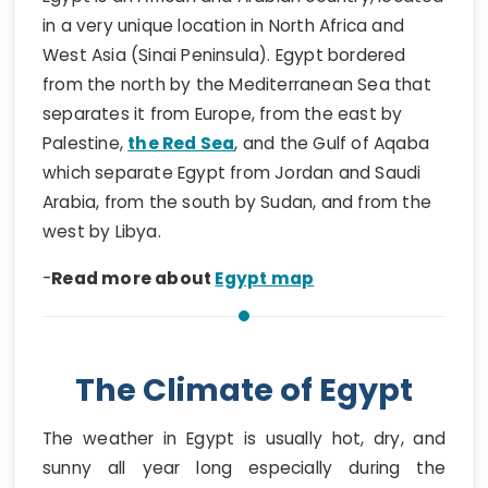
in a very unique location in North Africa and
West Asia (Sinai Peninsula). Egypt bordered
from the north by the Mediterranean Sea that
separates it from Europe, from the east by
Palestine,
the Red Sea
, and the Gulf of Aqaba
which separate Egypt from Jordan and Saudi
Arabia, from the south by Sudan, and from the
west by Libya.
-
Read more about
Egypt map
The Climate of Egypt
The weather in Egypt is usually hot, dry, and
sunny all year long especially during the