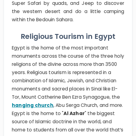
Super Safari by quads, and Jeep to discover
the western desert and do a little camping
within the Bedouin Sahara.
Religious Tourism in Egypt
Egypt is the home of the most important
monuments across the course of the three holy
religions of the divine across more than 3500
years. Religious tourism is represented in a
combination of Islamic, Jewish, and Christian
monuments and sacred places in Sinai like El-
Tor, Mount Catherine Ben Ezra Synagogue, the
hanging church
, Abu Serga Church, and more.
Egypt is the home to "
Al Azhar
" the biggest
source of Islamic doctrine in the world, and
home to students from all over the world that’s