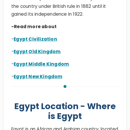
the country under British rule in 1882 until it
gained its independence in 1922.
-Read more about
-
Egypt Civilization
-
Egypt Old Kingdom
-
Egypt Middle Kingdom
-
Egypt New Kingdom
Egypt Location - Where
is Egypt
Egypt is an African and Arabian country, located