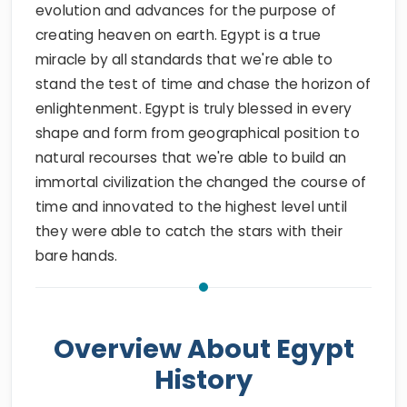
evolution and advances for the purpose of
creating heaven on earth. Egypt is a true
miracle by all standards that we're able to
stand the test of time and chase the horizon of
enlightenment. Egypt is truly blessed in every
shape and form from geographical position to
natural recourses that we're able to build an
immortal civilization the changed the course of
time and innovated to the highest level until
they were able to catch the stars with their
bare hands.
Overview About Egypt
History