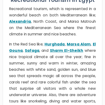
Recreational tourism, which is represented in a
wonderful beach on both Mediterranean like;
Alexandria
, North Coast, and Marsa Matrouh
on the Mediterranean Sea where the finest
climate in summer and nice beaches.
In the Red Sea like;
Hurghada
,
Marsa Alam
,
El
Gouna
,
Safaga
, and
Sharm El-Sheikh
where
nice tropical climate all over the year; fine in
summer, sunny and warm in winter, amazing
beaches with white sand, golden sun, and blue
sea that spreads magic all across the people,
carols reef and rare colorful fish under the sea
that surprise all visitors with a whole new
underwater universe. Also, there are adventure
tours like snorkeling, diving and water sports,