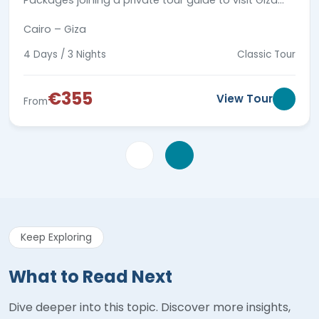
Packages joining a private tour guide to visit Giza
Pyramids complex, Coptic & Islamic landmarks in
Cairo – Giza
old Cairo.
4 Days / 3 Nights
Classic Tour
€355
View Tour
From
Keep Exploring
What to Read Next
Dive deeper into this topic. Discover more insights,