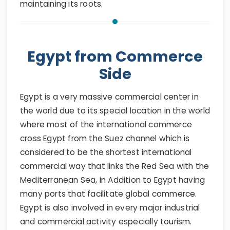
maintaining its roots.
Egypt from Commerce
Side
Egypt is a very massive commercial center in
the world due to its special location in the world
where most of the international commerce
cross Egypt from the Suez channel which is
considered to be the shortest international
commercial way that links the Red Sea with the
Mediterranean Sea, in Addition to Egypt having
many ports that facilitate global commerce.
Egypt is also involved in every major industrial
and commercial activity especially tourism.