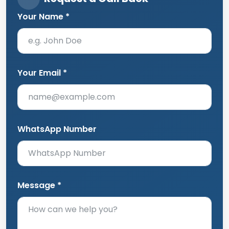
Your Name *
Your Email *
WhatsApp Number
Message *