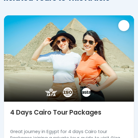
4 Days Cairo Tour Packages
Great journey in Egypt for 4 days Cairo tour