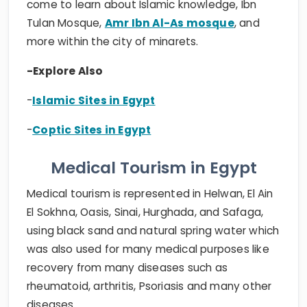
come to learn about Islamic knowledge, Ibn
Tulan Mosque,
Amr Ibn Al-As mosque
, and
more within the city of minarets.
-Explore Also
-
Islamic Sites in Egypt
-
Coptic Sites in Egypt
Medical Tourism in Egypt
Medical tourism is represented in Helwan, El Ain
El Sokhna, Oasis, Sinai, Hurghada, and Safaga,
using black sand and natural spring water which
was also used for many medical purposes like
recovery from many diseases such as
rheumatoid, arthritis, Psoriasis and many other
diseases.