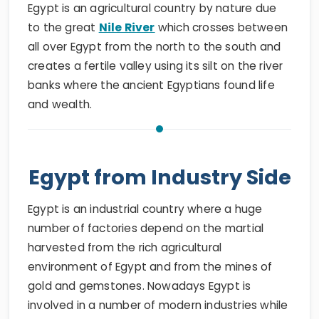
Egypt is an agricultural country by nature due
to the great
Nile River
which crosses between
all over Egypt from the north to the south and
creates a fertile valley using its silt on the river
banks where the ancient Egyptians found life
and wealth.
Egypt from Industry Side
Egypt is an industrial country where a huge
number of factories depend on the martial
harvested from the rich agricultural
environment of Egypt and from the mines of
gold and gemstones. Nowadays Egypt is
involved in a number of modern industries while