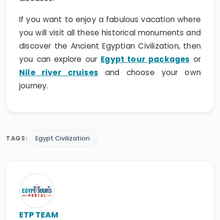
If you want to enjoy a fabulous vacation where
you will visit all these historical monuments and
discover the Ancient Egyptian Civilization, then
you can explore our
Egypt tour packages
or
Nile river cruises
and choose your own
journey.
TAGS:
Egypt Civilization
ETP TEAM