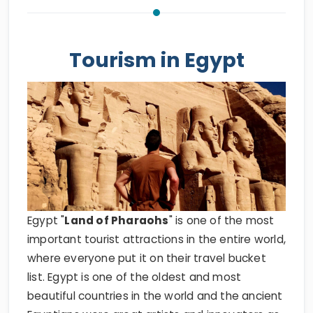
Tourism in Egypt
Egypt "
Land of Pharaohs
" is one of the most
important tourist attractions in the entire world,
where everyone put it on their travel bucket
list. Egypt is one of the oldest and most
beautiful countries in the world and the ancient