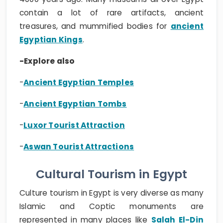
contain a lot of rare artifacts, ancient
treasures, and mummified bodies for
ancient
Egyptian Kings
.
-Explore also
-
Ancient Egyptian Temples
-
Ancient Egyptian Tombs
-
Luxor Tourist Attraction
-
Aswan Tourist Attractions
Cultural Tourism in Egypt
Culture tourism in Egypt is very diverse as many
Islamic and Coptic monuments are
represented in many places like
Salah El-Din