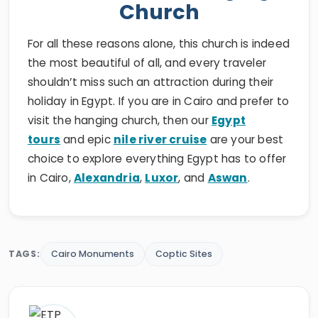
Church
For all these reasons alone, this church is indeed
the most beautiful of all, and every traveler
shouldn’t miss such an attraction during their
holiday in Egypt. If you are in Cairo and prefer to
visit the hanging church, then our
Egypt
tours
and epic
nile river cruise
are your best
choice to explore everything Egypt has to offer
in Cairo,
Alexandria
,
Luxor
, and
Aswan
.
TAGS:
Cairo Monuments
Coptic Sites