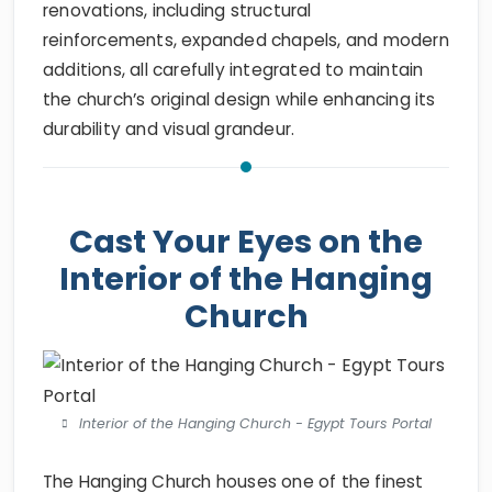
renovations, including structural
reinforcements, expanded chapels, and modern
additions, all carefully integrated to maintain
the church’s original design while enhancing its
durability and visual grandeur.
Cast Your Eyes on the
Interior of the Hanging
Church
Interior of the Hanging Church - Egypt Tours Portal
The Hanging Church houses one of the finest