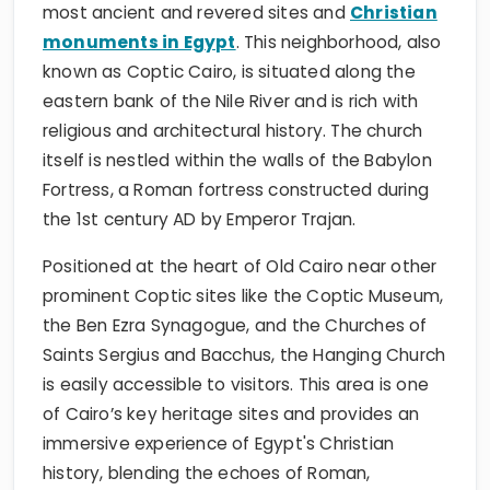
most ancient and revered sites and
Christian
monuments in Egypt
. This neighborhood, also
known as Coptic Cairo, is situated along the
eastern bank of the Nile River and is rich with
religious and architectural history. The church
itself is nestled within the walls of the Babylon
Fortress, a Roman fortress constructed during
the 1st century AD by Emperor Trajan.
Positioned at the heart of Old Cairo near other
prominent Coptic sites like the Coptic Museum,
the Ben Ezra Synagogue, and the Churches of
Saints Sergius and Bacchus, the Hanging Church
is easily accessible to visitors. This area is one
of Cairo’s key heritage sites and provides an
immersive experience of Egypt's Christian
history, blending the echoes of Roman,