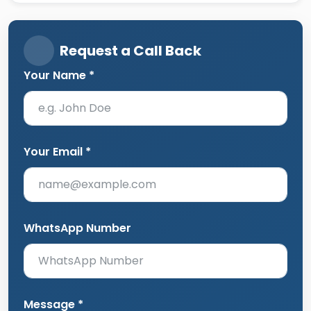
Request a Call Back
Your Name *
Your Email *
WhatsApp Number
Message *