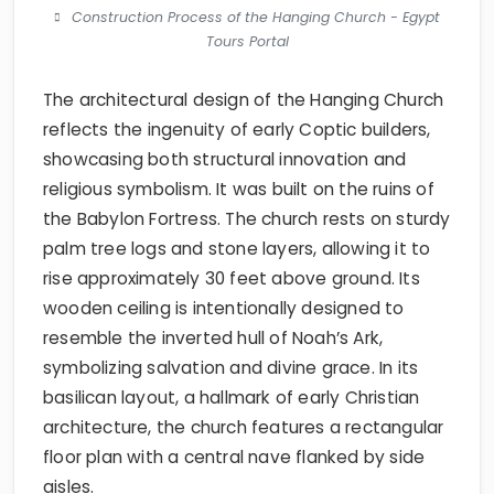
Construction Process of the Hanging Church - Egypt
Tours Portal
The architectural design of the Hanging Church
reflects the ingenuity of early Coptic builders,
showcasing both structural innovation and
religious symbolism. It was built on the ruins of
the Babylon Fortress. The church rests on sturdy
palm tree logs and stone layers, allowing it to
rise approximately 30 feet above ground. Its
wooden ceiling is intentionally designed to
resemble the inverted hull of Noah’s Ark,
symbolizing salvation and divine grace. In its
basilican layout, a hallmark of early Christian
architecture, the church features a rectangular
floor plan with a central nave flanked by side
aisles.