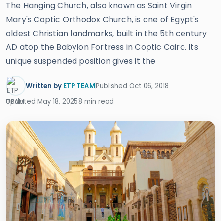
The Hanging Church, also known as Saint Virgin
Mary's Coptic Orthodox Church, is one of Egypt's
oldest Christian landmarks, built in the 5th century
AD atop the Babylon Fortress in Coptic Cairo. Its
unique suspended position gives it the
Written by
ETP TEAM
Published Oct 06, 2018
Updated May 18, 2025
8 min read