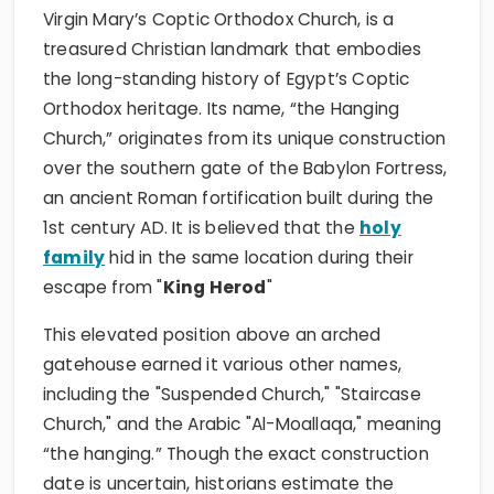
Virgin Mary’s Coptic Orthodox Church, is a
treasured Christian landmark that embodies
the long-standing history of Egypt’s Coptic
Orthodox heritage. Its name, “the Hanging
Church,” originates from its unique construction
over the southern gate of the Babylon Fortress,
an ancient Roman fortification built during the
1st century AD. It is believed that the
holy
family
hid in the same location during their
escape from "
King Herod
"
This elevated position above an arched
gatehouse earned it various other names,
including the "Suspended Church," "Staircase
Church," and the Arabic "Al-Moallaqa," meaning
“the hanging.” Though the exact construction
date is uncertain, historians estimate the