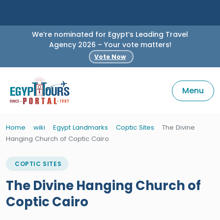
We’re nominated for Egypt’s Leading Travel
Agency 2026 – Your vote matters!
Vote Now
Menu
Home
wiki
Egypt Landmarks
Coptic Sites
The Divine
Hanging Church of Coptic Cairo
COPTIC SITES
The Divine Hanging Church of
Coptic Cairo