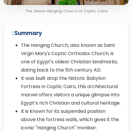
The Divine Hanging Church of Coptic Cairo
Summary
The Hanging Church, also known as Saint
Virgin Mary's Coptic Orthodox Church, is
one of Egypt's oldest Christian landmarks,
dating back to the 5th century AD.
It was built atop the historic Babylon
Fortress in Coptic Cairo, this architectural
marvel offers visitors a unique glimpse into
Egypt’s rich Christian and cultural heritage.
It is known for its suspended position
above the fortress walls, which gives it the
iconic "Hanging Church" moniker.