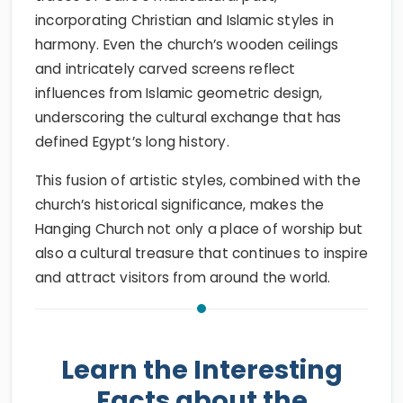
incorporating Christian and Islamic styles in
harmony. Even the church’s wooden ceilings
and intricately carved screens reflect
influences from Islamic geometric design,
underscoring the cultural exchange that has
defined Egypt’s long history.
This fusion of artistic styles, combined with the
church’s historical significance, makes the
Hanging Church not only a place of worship but
also a cultural treasure that continues to inspire
and attract visitors from around the world.
Learn the Interesting
Facts about the