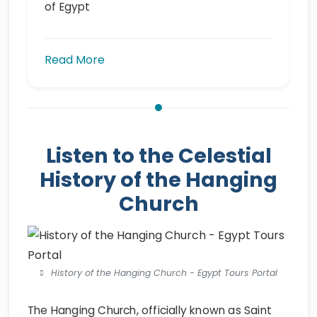
of Egypt
Read More
Listen to the Celestial
History of the Hanging
Church
History of the Hanging Church - Egypt Tours Portal
The Hanging Church, officially known as Saint