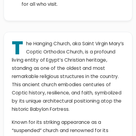
for all who visit.
T
he Hanging Church, aka Saint Virgin Mary’s
Coptic Orthodox Church, is a profound
living entity of Egypt’s Christian heritage,
standing as one of the oldest and most
remarkable religious structures in the country.
This ancient church embodies centuries of
Coptic history, resilience, and faith, symbolized
by its unique architectural positioning atop the
historic Babylon Fortress.
Known for its striking appearance as a
“suspended” church and renowned for its