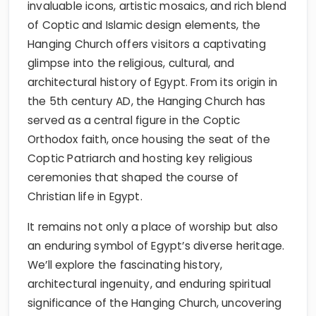
invaluable icons, artistic mosaics, and rich blend
of Coptic and Islamic design elements, the
Hanging Church offers visitors a captivating
glimpse into the religious, cultural, and
architectural history of Egypt. From its origin in
the 5th century AD, the Hanging Church has
served as a central figure in the Coptic
Orthodox faith, once housing the seat of the
Coptic Patriarch and hosting key religious
ceremonies that shaped the course of
Christian life in Egypt.
It remains not only a place of worship but also
an enduring symbol of Egypt’s diverse heritage.
We’ll explore the fascinating history,
architectural ingenuity, and enduring spiritual
significance of the Hanging Church, uncovering