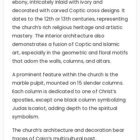
ebony, intricately inlaid with ivory and
decorated with carved Coptic cross designs. It
dates to the 12th or 13th centuries, representing
the church’s rich religious heritage and artistic
mastery. The interior architecture also
demonstrates a fusion of Coptic and Islamic
art, especially in the geometric and floral motifs
that adorn the walls, columns, and altars.
A prominent feature within the church is the
marble pulpit, mounted on 15 slender columns.
Each column is dedicated to one of Christ’s
apostles, except one black column symbolizing
Judas Iscariot, adding depth to the spiritual
symbolism.
The church’s architecture and decoration bear
traces of Cairo’s multicultural past,