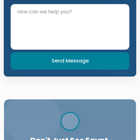
Send Message