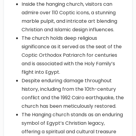
Inside the hanging church, visitors can
admire over 110 Coptic icons, a stunning
marble pulpit, and intricate art blending
Christian and Islamic design influences.
The church holds deep religious
significance as it served as the seat of the
Coptic Orthodox Patriarch for centuries
and is associated with the Holy Family’s
flight into Egypt.
Despite enduring damage throughout
history, including from the 10th-century
conflict and the 1992 Cairo earthquake, the
church has been meticulously restored.
The Hanging church stands as an enduring
symbol of Egypt’s Christian legacy,
offering a spiritual and cultural treasure