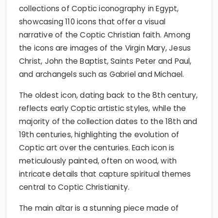
collections of Coptic iconography in Egypt,
showcasing 110 icons that offer a visual
narrative of the Coptic Christian faith. Among
the icons are images of the Virgin Mary, Jesus
Christ, John the Baptist, Saints Peter and Paul,
and archangels such as Gabriel and Michael.
The oldest icon, dating back to the 8th century,
reflects early Coptic artistic styles, while the
majority of the collection dates to the 18th and
19th centuries, highlighting the evolution of
Coptic art over the centuries. Each icon is
meticulously painted, often on wood, with
intricate details that capture spiritual themes
central to Coptic Christianity.
The main altar is a stunning piece made of