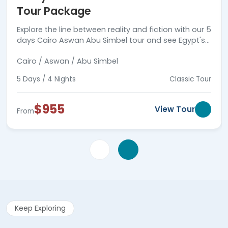
Tour Package
Explore the line between reality and fiction with our 5
days Cairo Aswan Abu Simbel tour and see Egypt's
ancient wonders.
Cairo / Aswan / Abu Simbel
5 Days / 4 Nights
Classic Tour
$955
View Tour
From
Keep Exploring