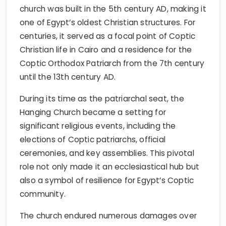
church was built in the 5th century AD, making it
one of Egypt’s oldest Christian structures. For
centuries, it served as a focal point of Coptic
Christian life in Cairo and a residence for the
Coptic Orthodox Patriarch from the 7th century
until the 13th century AD.
During its time as the patriarchal seat, the
Hanging Church became a setting for
significant religious events, including the
elections of Coptic patriarchs, official
ceremonies, and key assemblies. This pivotal
role not only made it an ecclesiastical hub but
also a symbol of resilience for Egypt’s Coptic
community.
The church endured numerous damages over