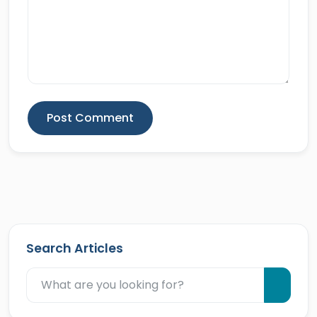
Post Comment
Search Articles