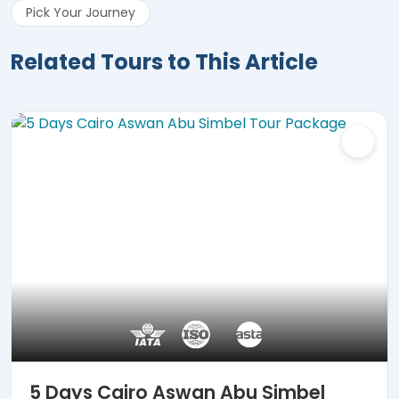
Pick Your Journey
Related Tours to This Article
5 Days Cairo Aswan Abu Simbel