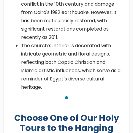
conflict in the 10th century and damage
from Cairo's 1992 earthquake. However, it
has been meticulously restored, with
significant restorations completed as
recently as 2011.
The church’s interior is decorated with
intricate geometric and floral designs,
reflecting both Coptic Christian and
Islamic artistic influences, which serve as a
reminder of Egypt’s diverse cultural
heritage.
Choose One of Our Holy
Tours to the Hanging