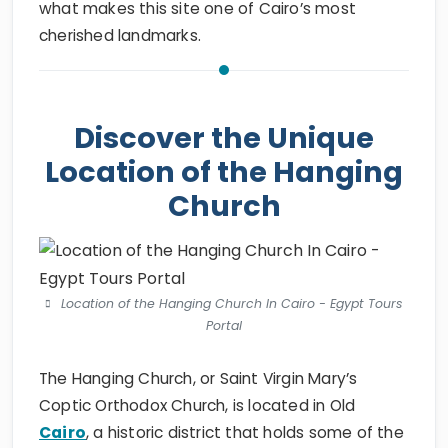
what makes this site one of Cairo’s most
cherished landmarks.
Discover the Unique
Location of the Hanging
Church
Location of the Hanging Church In Cairo - Egypt Tours
Portal
The Hanging Church, or Saint Virgin Mary’s
Coptic Orthodox Church, is located in Old
Cairo
, a historic district that holds some of the