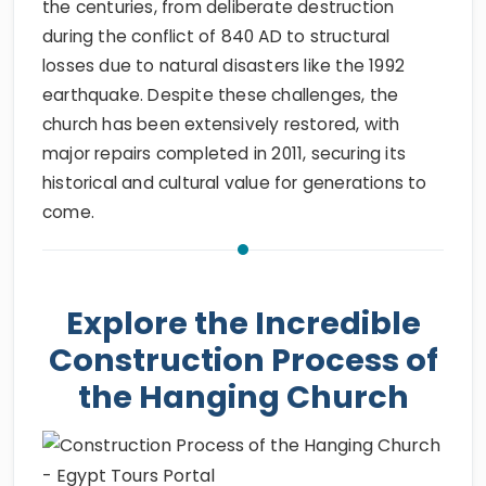
the centuries, from deliberate destruction
during the conflict of 840 AD to structural
losses due to natural disasters like the 1992
earthquake. Despite these challenges, the
church has been extensively restored, with
major repairs completed in 2011, securing its
historical and cultural value for generations to
come.
Explore the Incredible
Construction Process of
the Hanging Church