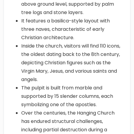
above ground level, supported by palm
tree logs and stone layers.
It features a basilica-style layout with
three naves, characteristic of early
Christian architecture.
Inside the church, visitors will find 110 icons,
the oldest dating back to the 8th century,
depicting Christian figures such as the
Virgin Mary, Jesus, and various saints and
angels.
The pulpit is built from marble and
supported by 15 slender columns, each
symbolizing one of the apostles.
Over the centuries, the Hanging Church
has endured structural challenges,
including partial destruction during a