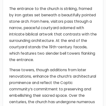
The entrance to the church is striking, framed
by iron gates set beneath a beautifully pointed
stone arch. From here, visitors pass through a
narrow, peaceful courtyard adorned with
intricate biblical artwork that contrasts with the
surrounding architecture. At the end of the
courtyard stands the 19th-century facade,
which features two slender bell towers flanking
the entrance.
These towers, though additions from later
renovations, enhance the church’s architectural
prominence and reflect the Coptic
community’s commitment to preserving and
embellishing their sacred space. Over the
centuries, the church has undergone numerous