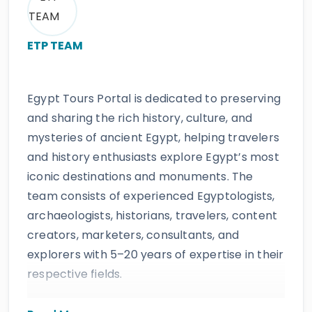
ETP TEAM
Egypt Tours Portal is dedicated to preserving
and sharing the rich history, culture, and
mysteries of ancient Egypt, helping travelers
and history enthusiasts explore Egypt’s most
iconic destinations and monuments. The
team consists of experienced Egyptologists,
archaeologists, historians, travelers, content
creators, marketers, consultants, and
explorers with 5–20 years of expertise in their
respective fields.
The website provides accurate, regularly