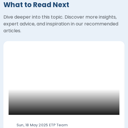
What to Read Next
Dive deeper into this topic. Discover more insights,
expert advice, and inspiration in our recommended
articles.
Sun, 18 May 2025
ETP Team