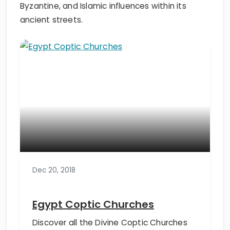
Byzantine, and Islamic influences within its
ancient streets.
Dec 20, 2018
Egypt Coptic Churches
Discover all the Divine Coptic Churches