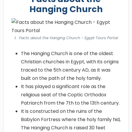
Hanging Church
Facts about the Hanging Church - Egypt Tours Portal
The Hanging Church is one of the oldest
Christian churches in Egypt, with its origins
traced to the 5th century AD, as it was
built on the path of the holy family.
It has played a significant role as the
religious seat of the Coptic Orthodox
Patriarch from the 7th to the 13th century.
It is constructed on the ruins of the
Babylon Fortress where the holy family hid,
The Hanging Church is raised 30 feet