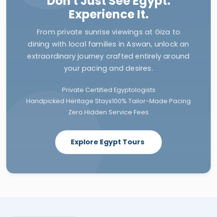
Don't Just See Egypt.
Experience It.
From private sunrise viewings at Giza to
dining with local families in Aswan, unlock an
extraordinary journey crafted entirely around
your pacing and desires.
Private Certified Egyptologists
Handpicked Heritage Stays
100% Tailor-Made Pacing
Zero Hidden Service Fees
Explore Egypt Tours