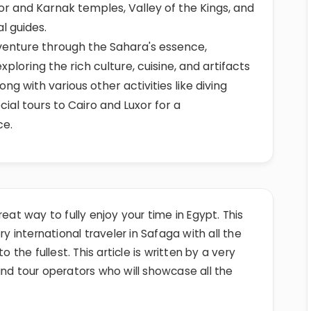
or and Karnak temples, Valley of the Kings, and
l guides.
dventure through the Sahara's essence,
xploring the rich culture, cuisine, and artifacts
ng with various other activities like diving
cial tours to Cairo and Luxor for a
ce.
reat way to fully enjoy your time in Egypt. This
ry international traveler in Safaga with all the
o the fullest. This article is written by a very
and tour operators who will showcase all the