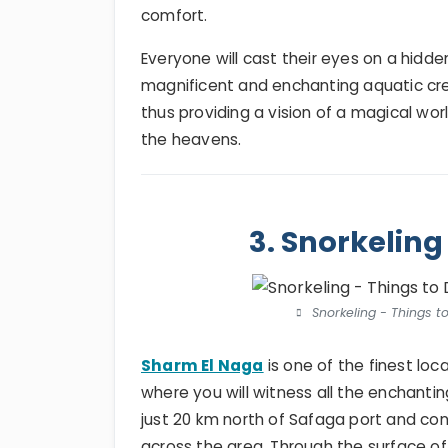
comfort.
Everyone will cast their eyes on a hidde
magnificent and enchanting aquatic cre
thus providing a vision of a magical wo
the heavens.
3. Snorkeling
Snorkeling - Things t
Sharm El Naga
is one of the finest loca
where you will witness all the enchantin
just 20 km north of Safaga port and con
across the area. Through the surface of