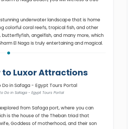
a stunning underwater landscape that is home
g colorful coral reefs, tropical fish, and other
h, butterflyfish, angelfish, and many more, which
Sharm El Naga is truly entertaining and magical.
r to Luxor Attractions
to Do in Safaga - Egypt Tours Portal
e explored from Safaga port, where you can
ich is the house of the Theban triad that
 wife, Goddess of motherhood, and their son