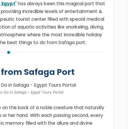
n Egypt
" has always been this magical port that
providing incredible levels of entertainment &
apeutic tourist center filled with special medical
ion of aquatic activities like snorkeling, diving,
ul atmosphere where the most incredible holiday
 the best things to do from Safaga port:
 from Safaga Port
o Do in Safaga - Egypt Tours Portal
me on the back of a noble creature that naturally
s or her hand. With each passing second, every
c memory filled with the allure and divine