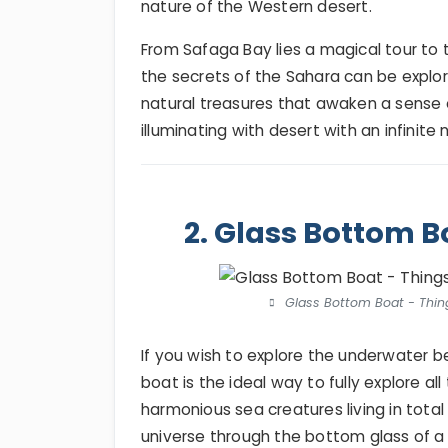
nature of the Western desert.
From Safaga Bay lies a magical tour to 
the secrets of the Sahara can be explor
natural treasures that awaken a sense 
illuminating with desert with an infinite 
2. Glass Bottom B
Glass Bottom Boat - Thing
If you wish to explore the underwater 
boat is the ideal way to fully explore a
harmonious sea creatures living in tota
universe through the bottom glass of a