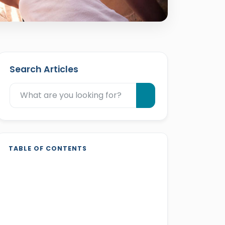
Search Articles
TABLE OF CONTENTS