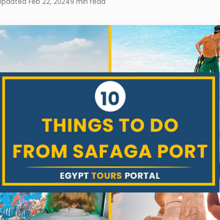
Updated Feb 22, 2024
9 min read