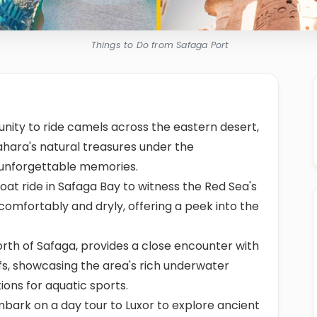
Things to Do from Safaga Port
unity to ride camels across the eastern desert,
ahara's natural treasures under the
 unforgettable memories.
oat ride in Safaga Bay to witness the Red Sea's
 comfortably and dryly, offering a peek into the
orth of Safaga, provides a close encounter with
fs, showcasing the area's rich underwater
tions for aquatic sports.
bark on a day tour to Luxor to explore ancient