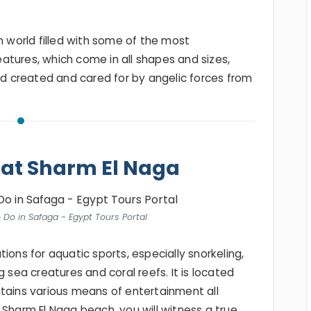
n world filled with some of the most
atures, which come in all shapes and sizes,
rld created and cared for by angelic forces from
 at Sharm El Naga
o Do in Safaga - Egypt Tours Portal
tions for aquatic sports, especially snorkeling,
g sea creatures and coral reefs. It is located
tains various means of entertainment all
 Sharm El Naga beach, you will witness a true