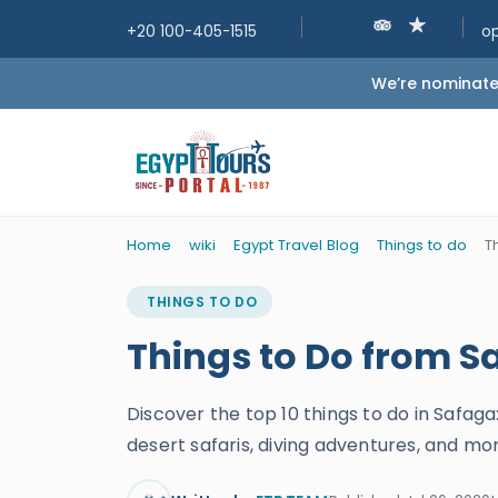
+20 100-405-1515
o
We’re nominated
Home
wiki
Egypt Travel Blog
Things to do
T
THINGS TO DO
Things to Do from S
Discover the top 10 things to do in Safaga
desert safaris, diving adventures, and mo