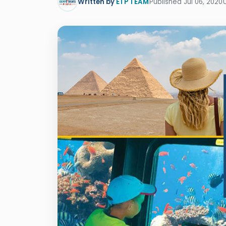
Written by
ETP TEAM
Published Jul 06, 2020