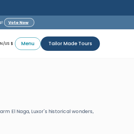
s!
Vote Now
Menu
Tailor Made Tours
EN/US $
arm El Naga, Luxor's historical wonders,