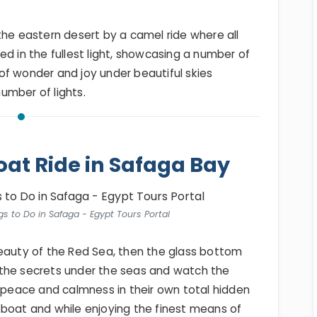
the eastern desert by a camel ride where all
ed in the fullest light, showcasing a number of
of wonder and joy under beautiful skies
number of lights.
oat Ride in Safaga Bay
s to Do in Safaga - Egypt Tours Portal
beauty of the Red Sea, then the glass bottom
ll the secrets under the seas and watch the
l peace and calmness in their own total hidden
 boat and while enjoying the finest means of