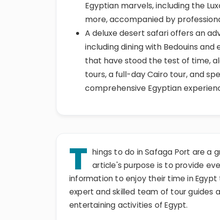
Egyptian marvels, including the Lux
more, accompanied by professiona
A deluxe desert safari offers an a
including dining with Bedouins and e
that have stood the test of time, alo
tours, a full-day Cairo tour, and spe
comprehensive Egyptian experien
T
hings to do in Safaga Port are a g
article's purpose is to provide eve
information to enjoy their time in Egypt t
expert and skilled team of tour guides 
entertaining activities of Egypt.