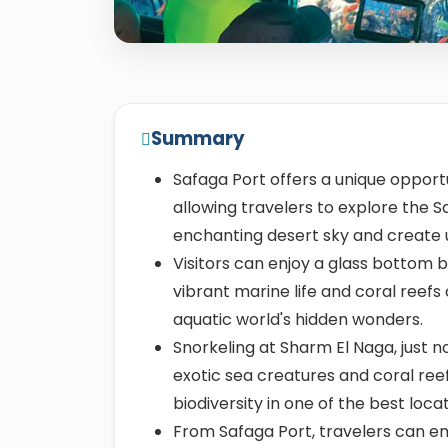
Summary
Safaga Port offers a unique opport
allowing travelers to explore the S
enchanting desert sky and create
Visitors can enjoy a glass bottom b
vibrant marine life and coral reefs
aquatic world's hidden wonders.
Snorkeling at Sharm El Naga, just n
exotic sea creatures and coral ree
biodiversity in one of the best loca
From Safaga Port, travelers can em