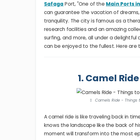
Safaga
Port, "One of the
Main Ports i
can guarantee the vacation of dreams, 
tranquility. The city is famous as a ther
research facilities and an amazing collect
surfing, and more, all under a delightf
can be enjoyed to the fullest. Here are
1. Camel Ride
Camels Ride - Things t
A camel ride is like traveling back in ti
knows the landscape like the back of hi
moment will transform into the most epi