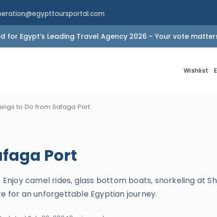
peration@egypttoursportal.com
 for Egypt’s Leading Travel Agency 2026 – Your vote matter
Wishlist
hings to Do from Safaga Port
afaga Port
: Enjoy camel rides, glass bottom boats, snorkeling at Sh
re for an unforgettable Egyptian journey.