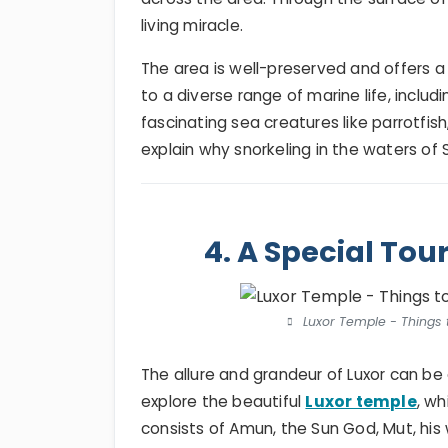
living miracle.
The area is well-preserved and offers 
to a diverse range of marine life, includin
fascinating sea creatures like parrotfis
explain why snorkeling in the waters of 
4. A Special Tou
Luxor Temple - Things 
The allure and grandeur of Luxor can b
explore the beautiful
Luxor temple
, wh
consists of Amun, the Sun God, Mut, his