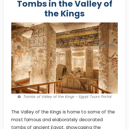
Tombs in the Valley of
the Kings
Tombs of Valley of the Kings - Egypt Tours Portal
The Valley of the Kings is home to some of the
most famous and elaborately decorated
tombs of ancient Egypt, showcasing the