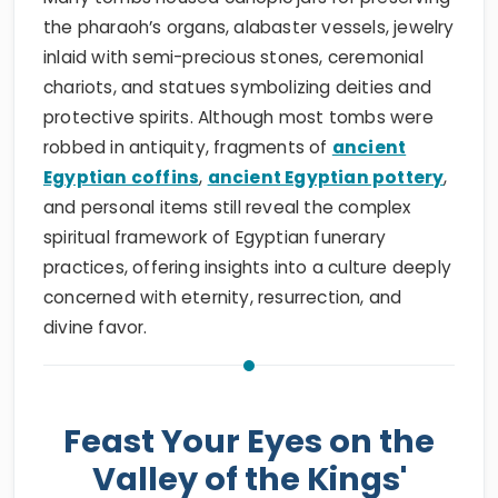
the pharaoh’s organs, alabaster vessels, jewelry
inlaid with semi-precious stones, ceremonial
chariots, and statues symbolizing deities and
protective spirits. Although most tombs were
robbed in antiquity, fragments of
ancient
Egyptian coffins
,
ancient Egyptian pottery
,
and personal items still reveal the complex
spiritual framework of Egyptian funerary
practices, offering insights into a culture deeply
concerned with eternity, resurrection, and
divine favor.
Feast Your Eyes on the
Valley of the Kings'