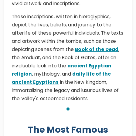
vivid artwork and inscriptions.
These inscriptions, written in hieroglyphics,
depict the lives, beliefs, and journey to the
afterlife of these powerful individuals. The texts
and artwork within the tombs, such as those
depicting scenes from the
Book of the Dead
,
the Amduat, and the Book of Gates, offer an
invaluable look into the
ancient Egyptian
religion
, mythology, and
daily life of the
ancient Egyptians
in the New Kingdom,
immortalizing the legacy and luxurious lives of
the Valley's esteemed residents.
The Most Famous