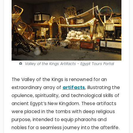
Valley of the Kings Artifacts - Egypt Tours Portal
The Valley of the Kings is renowned for an
extraordinary array of
artifacts
, illustrating the
opulence, spirituality, and technological skills of
ancient Egypt’s New Kingdom. These artifacts
were placed in the tombs with deep religious
purpose, intended to equip pharaohs and
nobles for a seamless journey into the afterlife.