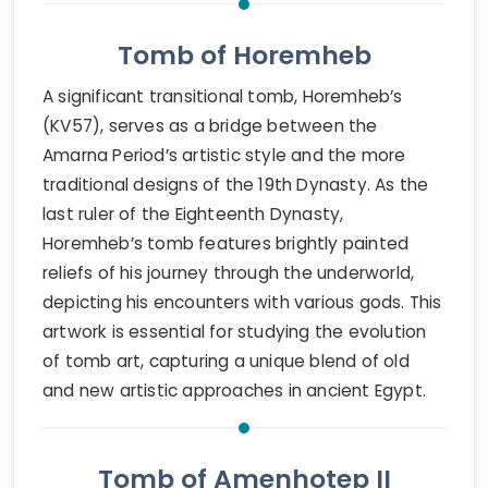
Tomb of Horemheb
A significant transitional tomb, Horemheb’s
(KV57), serves as a bridge between the
Amarna Period’s artistic style and the more
traditional designs of the 19th Dynasty. As the
last ruler of the Eighteenth Dynasty,
Horemheb’s tomb features brightly painted
reliefs of his journey through the underworld,
depicting his encounters with various gods. This
artwork is essential for studying the evolution
of tomb art, capturing a unique blend of old
and new artistic approaches in ancient Egypt.
Tomb of Amenhotep II