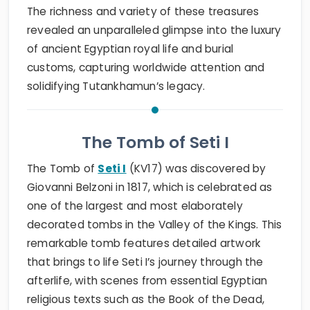
The richness and variety of these treasures
revealed an unparalleled glimpse into the luxury
of ancient Egyptian royal life and burial
customs, capturing worldwide attention and
solidifying Tutankhamun’s legacy.
The Tomb of Seti I
The Tomb of
Seti I
(KV17) was discovered by
Giovanni Belzoni in 1817, which is celebrated as
one of the largest and most elaborately
decorated tombs in the Valley of the Kings. This
remarkable tomb features detailed artwork
that brings to life Seti I’s journey through the
afterlife, with scenes from essential Egyptian
religious texts such as the Book of the Dead,