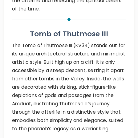
the afterlife and reflecting the spiritual beliefs
of the time.
Tomb of Thutmose III
The Tomb of Thutmose III (KV34) stands out for
its unique architectural structure and minimalist
artistic style. Built high up on a cliff, it is only
accessible by a steep descent, setting it apart
from other tombs in the Valley. Inside, the walls
are decorated with striking, stick-figure-like
depictions of gods and passages from the
Amduat, illustrating Thutmose III’s journey
through the afterlife in a distinctive style that
embodies both simplicity and elegance, suited
to the pharaoh’s legacy as a warrior king.