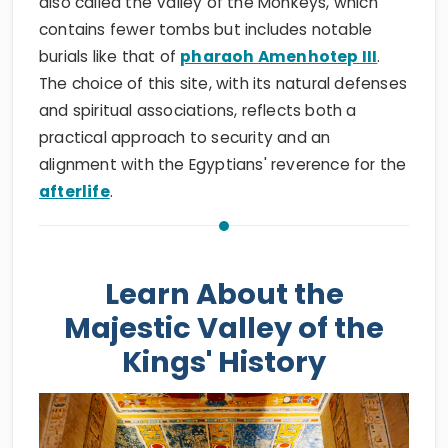
also called the Valley of the Monkeys, which
contains fewer tombs but includes notable
burials like that of
pharaoh Amenhotep III
.
The choice of this site, with its natural defenses
and spiritual associations, reflects both a
practical approach to security and an
alignment with the Egyptians' reverence for the
afterlife
.
Learn About the
Majestic Valley of the
Kings' History