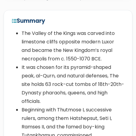
Summary
The Valley of the Kings was carved into
limestone cliffs opposite modern Luxor
and became the New Kingdom’s royal
necropolis from c. 1550-1070 BCE.
It was chosen for its pyramid-shaped
peak, al-Qurn, and natural defenses, The
site holds 63 rock-cut tombs of 18th-20th-
Dynasty pharaohs, queens, and high
officials.
Beginning with Thutmose I, successive
rulers, among them Hatshepsut, Seti I,
Ramses II, and the famed boy-king
Tutankhamun, commissioned