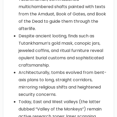
multichambered shafts painted with texts
from the Amduat, Book of Gates, and Book
of the Dead to guide them through the
afterlife.
Despite ancient looting, finds such as
Tutankhamun’s gold mask, canopic jars,
jeweled coffins, and ritual furniture reveal
opulent burial customs and sophisticated
craftsmanship.
Architecturally, tombs evolved from bent-
axis plans to long, straight corridors,
mirroring religious shifts and heightened
security concerns.
Today, East and West valleys (the latter
dubbed “Valley of the Monkeys”) remain
active research zones; laser scanning,