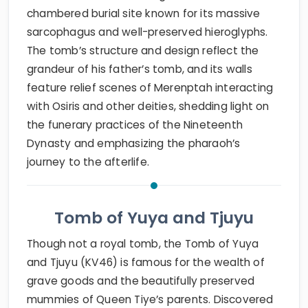
chambered burial site known for its massive
sarcophagus and well-preserved hieroglyphs.
The tomb’s structure and design reflect the
grandeur of his father’s tomb, and its walls
feature relief scenes of Merenptah interacting
with Osiris and other deities, shedding light on
the funerary practices of the Nineteenth
Dynasty and emphasizing the pharaoh’s
journey to the afterlife.
Tomb of Yuya and Tjuyu
Though not a royal tomb, the Tomb of Yuya
and Tjuyu (KV46) is famous for the wealth of
grave goods and the beautifully preserved
mummies of Queen Tiye’s parents. Discovered