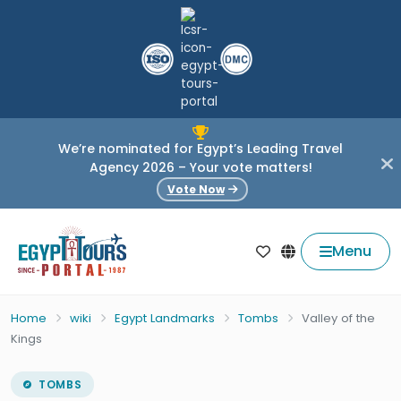
We’re nominated for Egypt’s Leading Travel
Agency 2026 – Your vote matters!
Vote Now
Menu
Home
wiki
Egypt Landmarks
Tombs
Valley of the
Kings
TOMBS