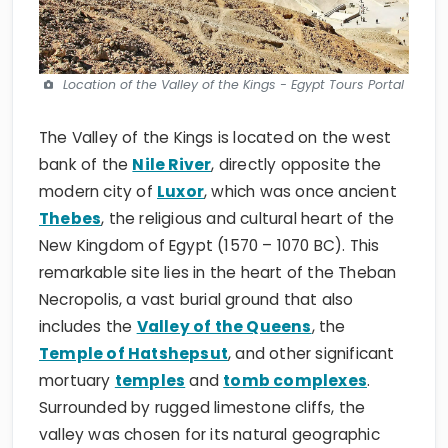
Location of the Valley of the Kings - Egypt Tours Portal
The Valley of the Kings is located on the west
bank of the
Nile River
, directly opposite the
modern city of
Luxor
, which was once ancient
Thebes
, the religious and cultural heart of the
New Kingdom of Egypt (1570 – 1070 BC). This
remarkable site lies in the heart of the Theban
Necropolis, a vast burial ground that also
includes the
Valley of the Queens
, the
Temple of Hatshepsut
, and other significant
mortuary
temples
and
tomb complexes
.
Surrounded by rugged limestone cliffs, the
valley was chosen for its natural geographic