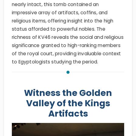
nearly intact, this tomb contained an
impressive array of artifacts, coffins, and
religious items, offering insight into the high
status afforded to powerful nobles. The
richness of KV46 reveals the social and religious
significance granted to high-ranking members
of the royal court, providing invaluable context
to Egyptologists studying the period.
Witness the Golden
Valley of the Kings
Artifacts