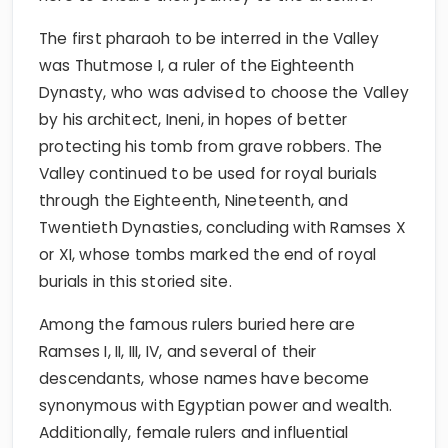
The first pharaoh to be interred in the Valley
was Thutmose I, a ruler of the Eighteenth
Dynasty, who was advised to choose the Valley
by his architect, Ineni, in hopes of better
protecting his tomb from grave robbers. The
Valley continued to be used for royal burials
through the Eighteenth, Nineteenth, and
Twentieth Dynasties, concluding with Ramses X
or XI, whose tombs marked the end of royal
burials in this storied site.
Among the famous rulers buried here are
Ramses I, II, III, IV, and several of their
descendants, whose names have become
synonymous with Egyptian power and wealth.
Additionally, female rulers and influential