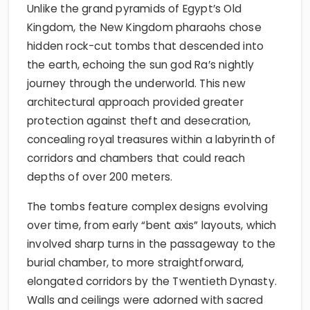
Unlike the grand pyramids of Egypt’s Old
Kingdom, the New Kingdom pharaohs chose
hidden rock-cut tombs that descended into
the earth, echoing the sun god Ra’s nightly
journey through the underworld. This new
architectural approach provided greater
protection against theft and desecration,
concealing royal treasures within a labyrinth of
corridors and chambers that could reach
depths of over 200 meters.
The tombs feature complex designs evolving
over time, from early “bent axis” layouts, which
involved sharp turns in the passageway to the
burial chamber, to more straightforward,
elongated corridors by the Twentieth Dynasty.
Walls and ceilings were adorned with sacred