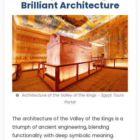
Brilliant Architecture
Architecture of the Valley of the Kings - Egypt Tours
Portal
The architecture of the Valley of the Kings is a
triumph of ancient engineering, blending
functionality with deep symbolic meaning.