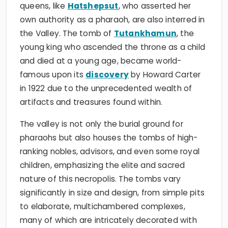
queens, like
Hatshepsut
, who asserted her
own authority as a pharaoh, are also interred in
the Valley. The tomb of
Tutankhamun
, the
young king who ascended the throne as a child
and died at a young age, became world-
famous upon its
discovery
by Howard Carter
in 1922 due to the unprecedented wealth of
artifacts and treasures found within.
The valley is not only the burial ground for
pharaohs but also houses the tombs of high-
ranking nobles, advisors, and even some royal
children, emphasizing the elite and sacred
nature of this necropolis. The tombs vary
significantly in size and design, from simple pits
to elaborate, multichambered complexes,
many of which are intricately decorated with