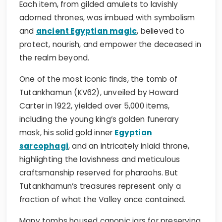
Each item, from gilded amulets to lavishly
adorned thrones, was imbued with symbolism
and
ancient Egyptian magic
, believed to
protect, nourish, and empower the deceased in
the realm beyond.
One of the most iconic finds, the tomb of
Tutankhamun (KV62), unveiled by Howard
Carter in 1922, yielded over 5,000 items,
including the young king’s golden funerary
mask, his solid gold inner
Egyptian
sarcophagi
, and an intricately inlaid throne,
highlighting the lavishness and meticulous
craftsmanship reserved for pharaohs. But
Tutankhamun’s treasures represent only a
fraction of what the Valley once contained.
Many tombs housed canopic jars for preserving