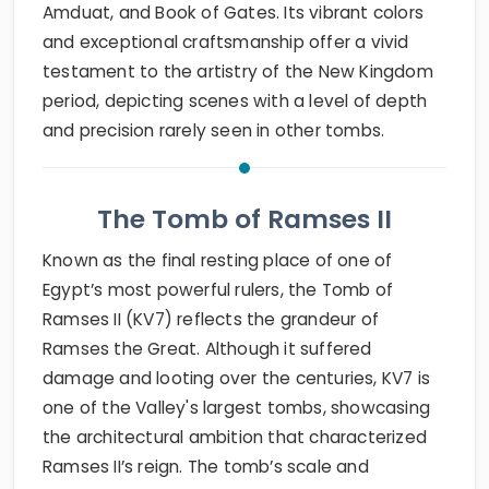
Amduat, and Book of Gates. Its vibrant colors
and exceptional craftsmanship offer a vivid
testament to the artistry of the New Kingdom
period, depicting scenes with a level of depth
and precision rarely seen in other tombs.
The Tomb of Ramses II
Known as the final resting place of one of
Egypt’s most powerful rulers, the Tomb of
Ramses II (KV7) reflects the grandeur of
Ramses the Great. Although it suffered
damage and looting over the centuries, KV7 is
one of the Valley's largest tombs, showcasing
the architectural ambition that characterized
Ramses II’s reign. The tomb’s scale and