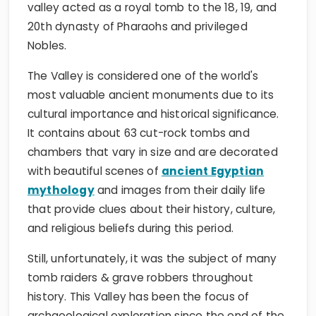
valley acted as a royal tomb to the 18, 19, and
20th dynasty of Pharaohs and privileged
Nobles.
The Valley is considered one of the world's
most valuable ancient monuments due to its
cultural importance and historical significance.
It contains about 63 cut-rock tombs and
chambers that vary in size and are decorated
with beautiful scenes of
ancient Egyptian
mythology
and images from their daily life
that provide clues about their history, culture,
and religious beliefs during this period.
Still, unfortunately, it was the subject of many
tomb raiders & grave robbers throughout
history. This Valley has been the focus of
archaeological exploration since the end of the