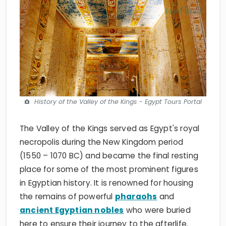
History of the Valley of the Kings - Egypt Tours Portal
The Valley of the Kings served as Egypt's royal
necropolis during the New Kingdom period
(1550 – 1070 BC) and became the final resting
place for some of the most prominent figures
in Egyptian history. It is renowned for housing
the remains of powerful
pharaohs
and
ancient Egyptian nobles
who were buried
here to ensure their journey to the afterlife.