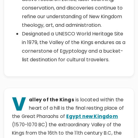
conservation, and discoveries continue to
refine our understanding of New Kingdom
theology, art, and administration.
Designated a UNESCO World Heritage Site
in 1979, the Valley of the Kings endures as a
cornerstone of Egyptology and a bucket-
list destination for cultural travelers.
V
alley of the Kings
is located within the
heart of a hill is the final resting place of
the Great Pharaohs of
Egypt new Kingdom
(1570-1070 BC) the extraordinary Valley of the
Kings from the 16th to the 11th century B.C, the