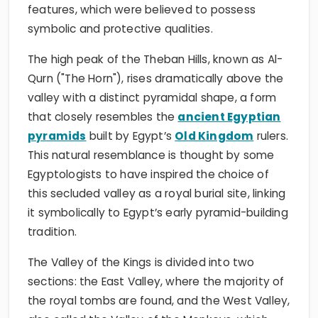
features, which were believed to possess
symbolic and protective qualities.
The high peak of the Theban Hills, known as Al-
Qurn ("The Horn"), rises dramatically above the
valley with a distinct pyramidal shape, a form
that closely resembles the
ancient Egyptian
pyramids
built by Egypt’s
Old Kingdom
rulers.
This natural resemblance is thought by some
Egyptologists to have inspired the choice of
this secluded valley as a royal burial site, linking
it symbolically to Egypt’s early pyramid-building
tradition.
The Valley of the Kings is divided into two
sections: the East Valley, where the majority of
the royal tombs are found, and the West Valley,