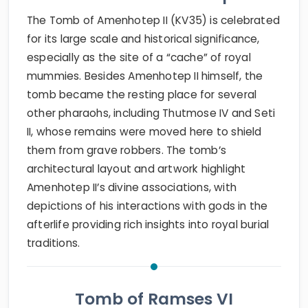
The Tomb of Amenhotep II (KV35) is celebrated
for its large scale and historical significance,
especially as the site of a “cache” of royal
mummies. Besides Amenhotep II himself, the
tomb became the resting place for several
other pharaohs, including Thutmose IV and Seti
II, whose remains were moved here to shield
them from grave robbers. The tomb’s
architectural layout and artwork highlight
Amenhotep II’s divine associations, with
depictions of his interactions with gods in the
afterlife providing rich insights into royal burial
traditions.
Tomb of Ramses VI