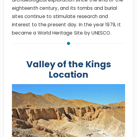
eighteenth century, and its tombs and burial
sites continue to stimulate research and
interest to the present day. In the year 1979, it
became a World Heritage Site by UNESCO.
Valley of the Kings
Location