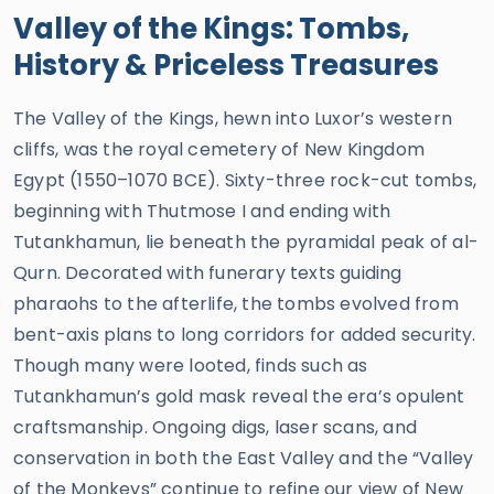
Valley of the Kings: Tombs,
History & Priceless Treasures
The Valley of the Kings, hewn into Luxor’s western
cliffs, was the royal cemetery of New Kingdom
Egypt (1550–1070 BCE). Sixty-three rock-cut tombs,
beginning with Thutmose I and ending with
Tutankhamun, lie beneath the pyramidal peak of al-
Qurn. Decorated with funerary texts guiding
pharaohs to the afterlife, the tombs evolved from
bent-axis plans to long corridors for added security.
Though many were looted, finds such as
Tutankhamun’s gold mask reveal the era’s opulent
craftsmanship. Ongoing digs, laser scans, and
conservation in both the East Valley and the “Valley
of the Monkeys” continue to refine our view of New