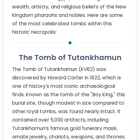
wealth, artistry, and religious beliefs of the New
Kingdom pharaohs and nobles. Here are some
of the most celebrated tombs within this
historic necropolis:
The Tomb of Tutankhamun
The Tomb of Tutankhamun (KV62) was
discovered by Howard Carter in 1922, which is
one of history's most iconic archaeological
finds. Known as the tomb of the "Boy King," this
burial site, though modest in size compared to
other royal tombs, was found nearly intact. It
contained over 5,000 artifacts, including
Tutankhamun’s famous gold funerary mask,
ornate jewelry, chariots, weapons, and thrones.