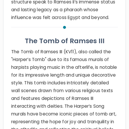
structure speak to Ramses II’s immense status
and lasting legacy as a pharaoh whose
influence was felt across Egypt and beyond.
The Tomb of Ramses III
The Tomb of Ramses III (KV11), also called the
"Harper’s Tomb" due to its famous murals of
harpists playing music in the afterlife, is notable
for its impressive length and unique decorative
style. This tomb includes intricately detailed
wall scenes drawn from various religious texts
and features depictions of Ramses III
interacting with deities. The Harper’s Song
murals have become iconic pieces of tomb art,
representing the hope for joy and tranquility in