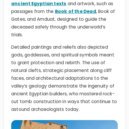
ancient Egyptian texts
and artwork, such as
passages from the
Book of the Dead
, Book of
Gates, and Amduat, designed to guide the
deceased safely through the underworld’s
trials.
Detailed paintings and reliefs also depicted
gods, goddesses, and spiritual symbols meant
to grant protection and rebirth. The use of
natural clefts, strategic placement along cliff
faces, and architectural adaptations to the
valley’s geology demonstrate the ingenuity of
ancient Egyptian builders, who mastered rock-
cut tomb construction in ways that continue to
astound archaeologists today.