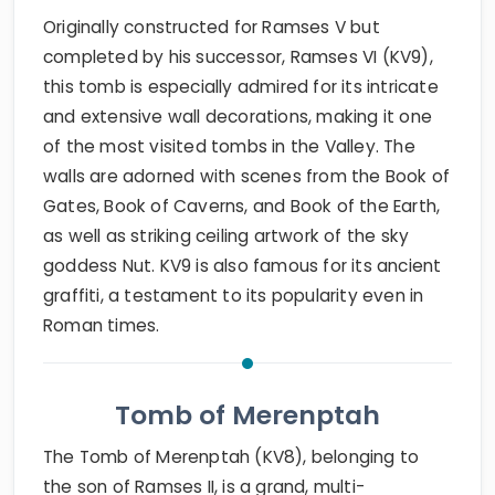
Originally constructed for Ramses V but
completed by his successor, Ramses VI (KV9),
this tomb is especially admired for its intricate
and extensive wall decorations, making it one
of the most visited tombs in the Valley. The
walls are adorned with scenes from the Book of
Gates, Book of Caverns, and Book of the Earth,
as well as striking ceiling artwork of the sky
goddess Nut. KV9 is also famous for its ancient
graffiti, a testament to its popularity even in
Roman times.
Tomb of Merenptah
The Tomb of Merenptah (KV8), belonging to
the son of Ramses II, is a grand, multi-