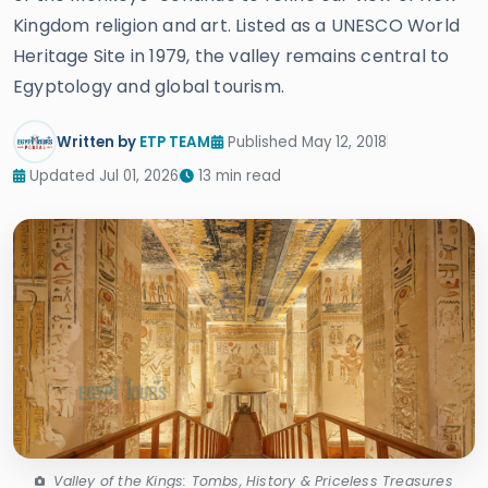
Kingdom religion and art. Listed as a UNESCO World
Heritage Site in 1979, the valley remains central to
Egyptology and global tourism.
Written by
ETP TEAM
Published May 12, 2018
Updated Jul 01, 2026
13 min read
Valley of the Kings: Tombs, History & Priceless Treasures